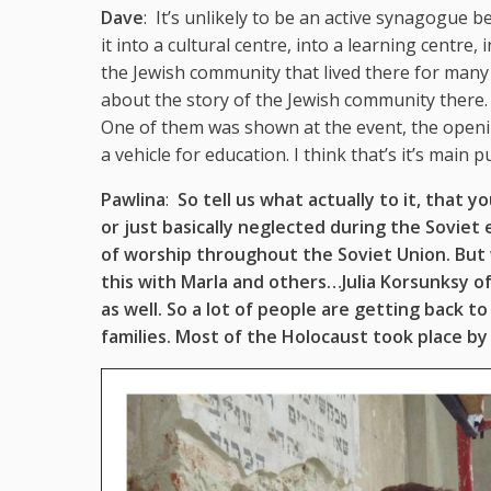
Dave
: It’s unlikely to be an active synagogue be
it into a cultural centre, into a learning centre
the Jewish community that lived there for many 
about the story of the Jewish community there.
One of them was shown at the event, the opening
a vehicle for education. I think that’s it’s main 
Pawlina
:
So tell us what actually to it, that 
or just basically neglected during the Soviet
of worship throughout the Soviet Union. Bu
this with Marla and others…Julia Korsunksy 
as well. So a lot of people are getting back t
families. Most of the Holocaust took place by 