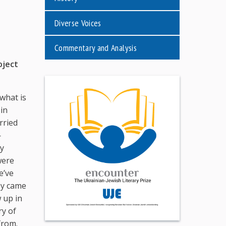
Diverse Voices
Commentary and Analysis
oject
what is
in
rried
—
my
were
e’ve
ey came
w up in
ry of
from.