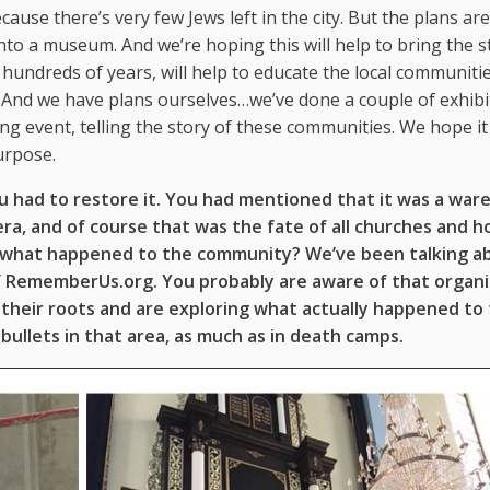
cause there’s very few Jews left in the city. But the plans are
, into a museum. And we’re hoping this will help to bring the s
hundreds of years, will help to educate the local communiti
 And we have plans ourselves…we’ve done a couple of exhibi
 event, telling the story of these communities. We hope it 
purpose.
you had to restore it. You had mentioned that it was a war
 era, and of course that was the fate of all churches and 
t what happened to the community? We’ve been talking a
of RememberUs.org. You probably are aware of that organi
o their roots and are exploring what actually happened to 
bullets in that area, as much as in death camps.