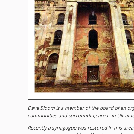
Dave Bloom is a member of the board of an orga
communities and surrounding areas in Ukraine. 
Recently a synagogue was restored in this area