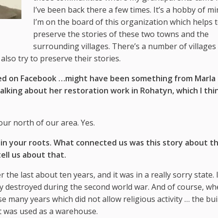
I’ve been back there a few times. It’s a hobby of mi
I’m on the board of this organization which helps 
preserve the stories of these two towns and the
surrounding villages. There’s a number of villages 
lso try to preserve their stories.
ted on Facebook …might have been something from Marla
king about her restoration work in Rohatyn, which I thin
hour north of our area. Yes.
in your roots. What connected us was this story about t
tell us about that.
 the last about ten years, and it was in a really sorry state. 
ally destroyed during the second world war. And of course, w
 many years which did not allow religious activity … the bui
 it was used as a warehouse.