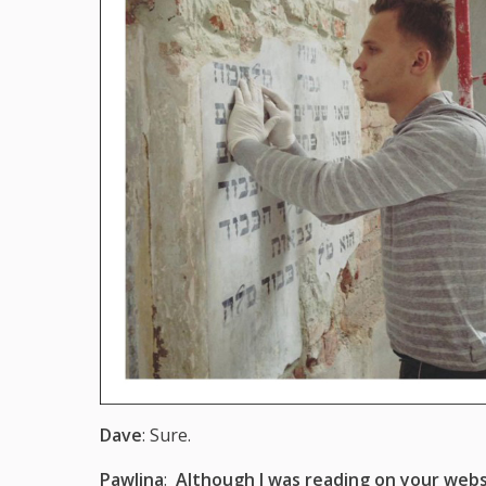
Dave
: Sure.
Pawlina
:
Although I was reading on your webs