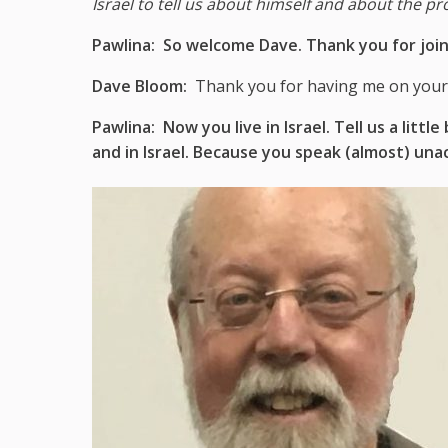
Israel to tell us about himself and about the pro
Pawlina:
So welcome Dave. Thank you for join
Dave Bloom:
Thank you for having me on your
Pawlina:
Now you live in Israel. Tell us a li
and in Israel. Because you speak (almost) una