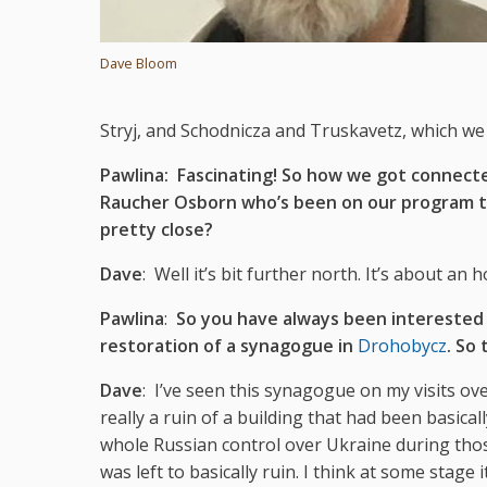
Dave Bloom
Stryj, and Schodnicza and Truskavetz, which we a
Pawlina:
Fascinating! So how we got connec
Raucher Osborn who’s been on our program tal
pretty close?
Dave
: Well it’s bit further north. It’s about an 
Pawlina
:
So you have always been interested 
restoration of a synagogue in
Drohobycz
. So 
Dave
: I’ve seen this synagogue on my visits over
really a ruin of a building that had been basic
whole Russian control over Ukraine during those
was left to basically ruin. I think at some stage