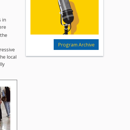
 in
ere
 the
Program Archive
ressive
he local
lly