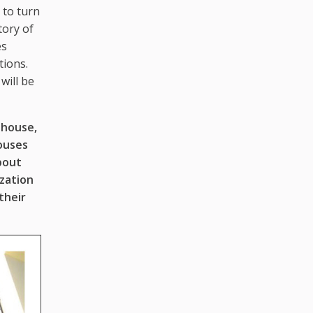
 to turn
tory of
es
tions.
will be
ehouse,
houses
bout
zation
their