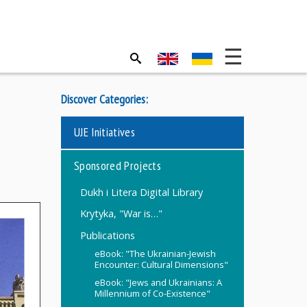
Discover Categories:
UJE Initiatives
Sponsored Projects
Dukh i Litera Digital Library
Krytyka, "War is…"
Publications
eBook: "The Ukrainian-Jewish
Encounter: Cultural Dimensions"
eBook: "Jews and Ukrainians: A
Millennium of Co-Existence"