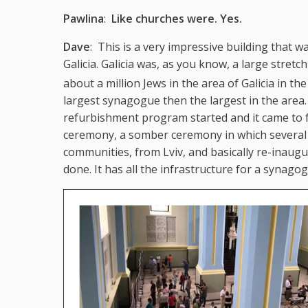
Pawlina
:
Like churches were. Yes.
Dave
: This is a very impressive building that w
Galicia. Galicia was, as you know, a large stre
about a million Jews in the area of Galicia in the
largest synagogue then the largest in the area. 
refurbishment program started and it came to fr
ceremony, a somber ceremony in which several 
communities, from Lviv, and basically re-inaugu
done. It has all the infrastructure for a synago