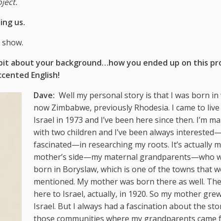
ject.
ing us.
 show.
ttle bit about your background…how you ended up on this pr
ccented English!
Dave:
Well my personal story is that I was born in 
now Zimbabwe, previously Rhodesia. I came to live 
Israel in 1973 and I’ve been here since then. I’m ma
with two children and I’ve been always interested
fascinated—in researching my roots. It’s actually 
mother’s side—my maternal grandparents—who 
born in Boryslaw, which is one of the towns that w
mentioned. My mother was born there as well. Th
here to Israel, actually, in 1920. So my mother gre
Israel. But I always had a fascination about the sto
those communities where my grandparents came 