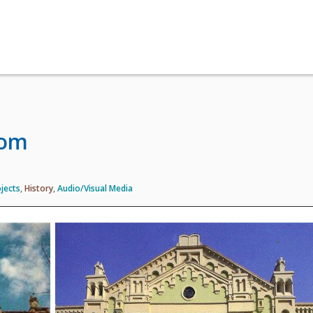
oom
jects
,
History
,
Audio/Visual Media