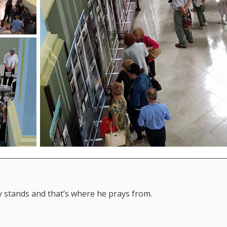
y stands and that’s where he prays from.