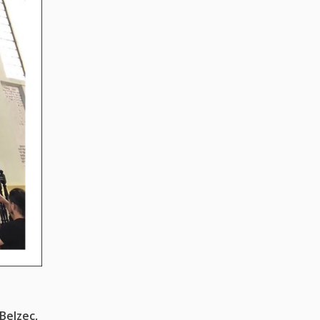
Belzec,