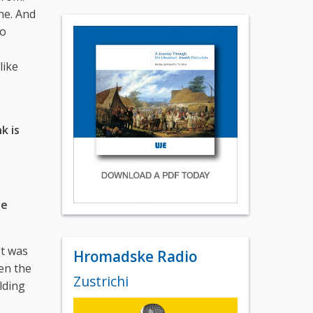
ne. And
to
like
k is
he
It was
Hromadske Radio
hen the
Zustrichi
lding