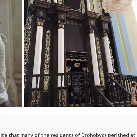
ite that many of the residents of Drohobycz perished at 