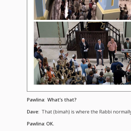
Pawlina
:
What’s that?
Dave
: That (bimah) is where the Rabbi normall
Pawlina
:
OK.