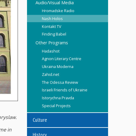
Audio/Visual Media
Hromadske Radio
Nash Holos
Kontakt TV
Finding Babel
Other Programs
Hadashot
Agnon Literary Centre
Ukraina Moderna
Zahid.net
The Odessa Review
Israeli Friends of Ukraine
Istorychna Pravda
Special Projects
oryslaw.
Culture
me in
History