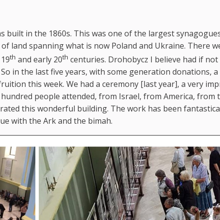
as built in the 1860s. This was one of the largest synagogues
tch of land spanning what is now Poland and Ukraine. There w
th
th
 19
and early 20
centuries. Drohobycz I believe had if not
So in the last five years, with some generation donations, a
uition this week. We had a ceremony [last year], a very imp
hundred people attended, from Israel, from America, from t
rated this wonderful building. The work has been fantastica
gue with the Ark and the bimah.