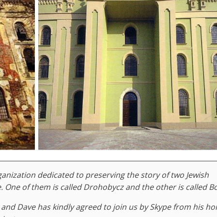
nization dedicated to preserving the story of two Jewish
One of them is called Drohobycz and the other is called B
 and Dave has kindly agreed to join us by Skype from his ho