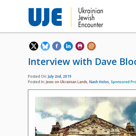
Interview with Dave Bl
Posted On:
July 2nd, 2019
Posted In:
Jews on Ukrainian Lands
,
Nash Holos
,
Sponsored Pro