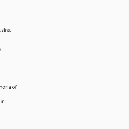
d
usins,
e
horia of
 in