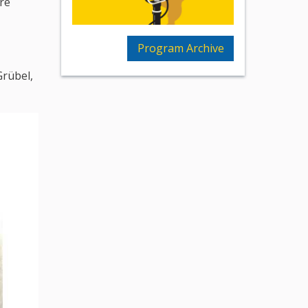
re
Program Archive
Grübel,