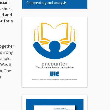
ician
Commentary and Analysis
s short
rld and
ot for
a
together
ed irony
xample,
 Was it
im. The
n