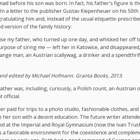
 before his son was born. In fact, his father's figure is t
. In a letter to the publisher Gustav Kiepenheuer on his 50th
ratulating him and, instead of the usual etiquette-prescrib
ed version of the family history:
e my father, who turned up one day, and whisked her off t
rpose of siring me — left her in Katowice, and disappeared
ange man, an Austrian scallywag, a drinker and a spendthrif
and edited by Michael Hofmann. Granta Books, 2013.
her was, including, curiously, a Polish count, an Austrian off
official.
r paid for trips to a photo studio, fashionable clothes, and
de her son with a decent education. The future writer attend
ied at the Imperial and Royal Gymnasium (now the Ivan Tru
as a favorable environment for the coexistence and complem