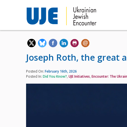
Joseph Roth, the great 
Posted On:
February 16th, 2026
Posted In:
Did You Know?
,
UJE Initiatives
,
Encounter: The Ukrain