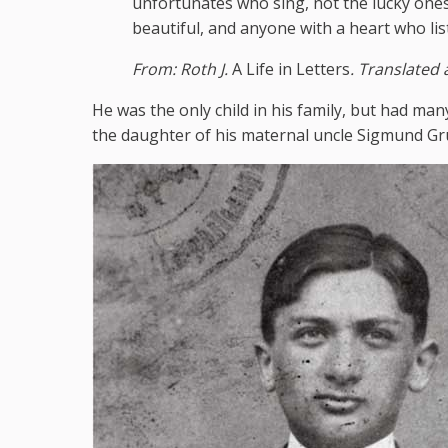
unfortunates who sing, not the lucky one
beautiful, and anyone with a heart who lis
From: Roth J.
A Life in Letters
. Translated
He was the only child in his family, but had man
the daughter of his maternal uncle Sigmund Gr