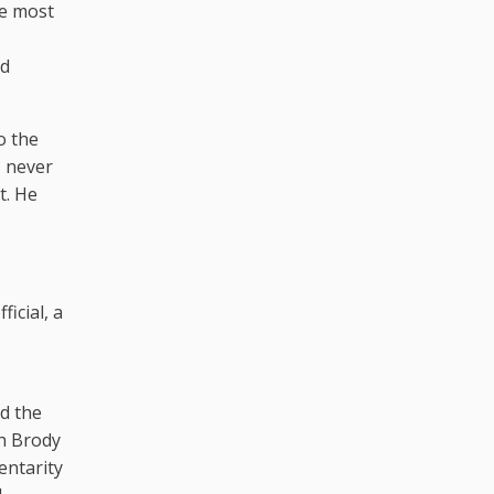
he most
ed
o the
, never
t. He
icial, a
ed the
sh Brody
entarity