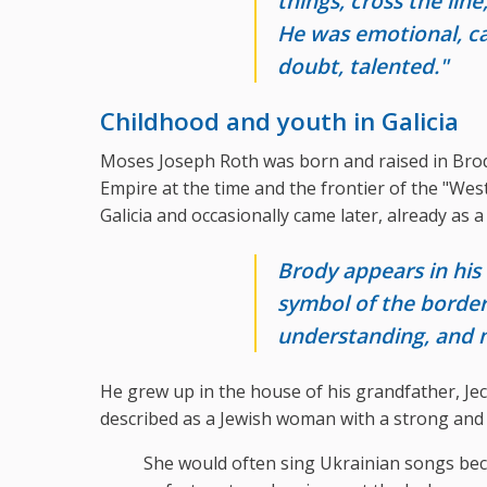
things, cross the lin
He was emotional, cat
doubt, talented."
Childhood and youth in Galicia
Moses Joseph Roth was born and raised in Brod
Empire at the time and the frontier of the "Weste
Galicia and occasionally came later, already as 
Brody appears in his
symbol of the borde
understanding, and
He grew up in the house of his grandfather, Je
described as a Jewish woman with a strong and 
She would often sing Ukrainian songs bec