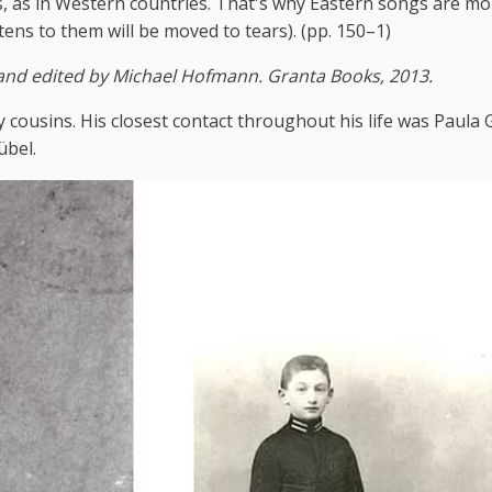
s, as in Western countries. That's why Eastern songs are mo
tens to them will be moved to tears). (pp. 150–1)
 and edited by Michael Hofmann. Granta Books, 2013.
y cousins. His closest contact throughout his life was Paula 
übel.