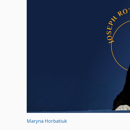
Maryna Horbatiuk