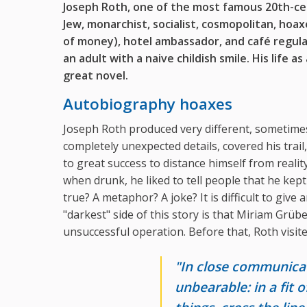
Joseph Roth,
one of the most famous 20th-c
Jew, monarchist, socialist, cosmopolitan, hoax
of money),
hotel ambassador, and café regula
an adult with a naive childish smile. His life as
great novel.
Autobiography hoaxes
Joseph Roth produced very different, sometimes
completely unexpected details, covered his trail
to great success to distance himself from real
when drunk, he liked to tell people that he kept
true? A metaphor? A joke? It is difficult to give
"darkest" side of this story is that Miriam Grübe
unsuccessful operation. Before that, Roth visited
"In close communicat
unbearable: in a fit