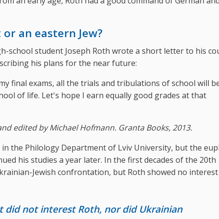
ia. From an early age, Roth had a good command of German an
 or an eastern Jew?
h-school student Joseph Roth wrote a short letter to his co
ribing his plans for the near future:
my final exams, all the trials and tribulations of school will b
hool of life. Let's hope I earn equally good grades at that
and edited by Michael Hofmann. Granta Books, 2013.
 in the Philology Department of Lviv University, but the eup
ued his studies a year later. In the first decades of the 20th
Ukrainian-Jewish confrontation, but Roth showed no interest
did not interest Roth, nor did Ukrainian