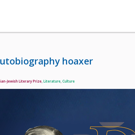
autobiography hoaxer
ian-Jewish Literary Prize
,
Literature
,
Culture