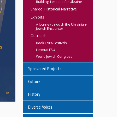
Building: Lessons for Ukraine
Shared Historical Narrative
Exhibits
A Journey through the Ukrainian-
Jewish Encounter
Outreach
Book Fairs/Festivals
Limmud FSU
World Jewish Congress
Sponsored Projects
Culture
History
Diverse Voices