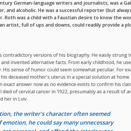
entury
German-language writers and journalists, was
a Gal
er,
and alcoholic. He was a
successful reporter (but
alway
r
. Roth was a
child with a Faustian desire to know the wo
 an artist, full of ups and downs,
could readily provide a pl
 contradictory versions of his biography. He easily strung 
, and invented alternative facts. From early childhood, he us
ity. His sense of humor could seem somewhat peculiar. For e
 his deceased mother's uterus in a special solution at home.
 an exact answer now as no evidence exists to confirm his cla
l died of cervical cancer in 1922, presumably as a result of a
 her in Lviv.
ion, the writer's character often seemed
 of emotion, he could say many unnecessary