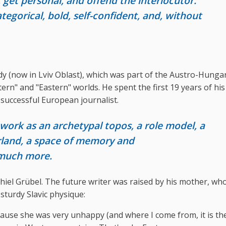
e, get personal, and offend the interlocutor.
egorical, bold, self-confident, and, without
y (now in Lviv Oblast), which was part of the Austro-Hunga
rn" and "Eastern" worlds. He spent the first 19 years of his l
a successful European journalist.
 work as an archetypal topos, a role model, a
rland, a space of memory and
 much more.
chiel Grübel. The future writer was raised by his mother, w
sturdy Slavic physique:
ause she was very unhappy (and where I come from, it is th