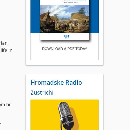
rian
ife in
Hromadske Radio
Zustrichi
hom he
e