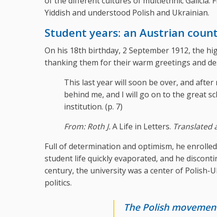
of the different cultures of multiethnic Galic
Yiddish and understood Polish and Ukrainian.
Student years: an Austrian count
On his 18th birthday, 2 September 1912, the hig
thanking them for their warm greetings and desc
This last year will soon be over, and after 
behind me, and I will go on to the great sc
institution. (p. 7)
From: Roth J.
A Life in Letters.
Translated 
Full of determination and optimism, he enrolled
student life quickly evaporated, and he discontin
century, the university was a center of Polish-
politics.
The Polish movement 