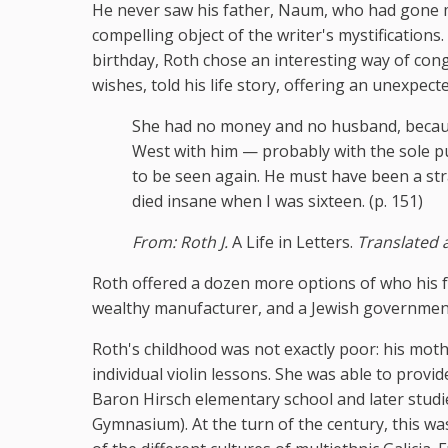
He never saw his father, Naum, who had gone mad
compelling object of the writer's mystifications
birthday, Roth chose an interesting way of cong
wishes, told his life story, offering an unexpect
She had no money and no husband, becaus
West with him — probably with the sole pu
to be seen again. He must have been a str
died insane when I was sixteen. (p. 151)
From: Roth J.
A Life in Letters.
Translated 
Roth offered a dozen more options of who his fat
wealthy manufacturer, and a Jewish government 
Roth's childhood was not exactly poor: his mothe
individual violin lessons. She was able to provi
Baron Hirsch elementary school and later stud
Gymnasium). At the turn of the century, this w