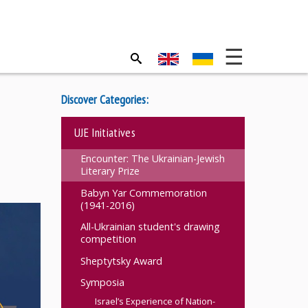
Discover Categories:
UJE Initiatives
Encounter: The Ukrainian-Jewish
Literary Prize
Babyn Yar Commemoration
(1941-2016)
All-Ukrainian student's drawing
competition
Sheptytsky Award
Symposia
Israel’s Experience of Nation-