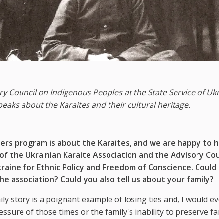
y Council on Indigenous Peoples at the State Service of Uk
eaks about the Karaites and their cultural heritage.
ers program is about the Karaites, and we are happy to h
f the Ukrainian Karaite Association and the Advisory Cou
kraine for Ethnic Policy and Freedom of Conscience. Could
he association? Could you also tell us about your family?
y story is a poignant example of losing ties and, I would ev
ressure of those times or the family's inability to preserve fa