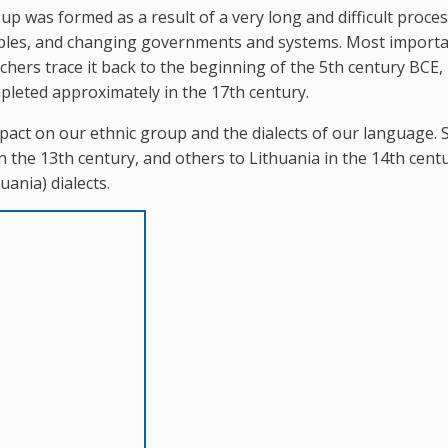
p was formed as a result of a very long and difficult proces
oples, and changing governments and systems. Most importa
hers trace it back to the beginning of the 5th century BCE, 
leted approximately in the 17th century.
pact on our ethnic group and the dialects of our language.
 the 13th century, and others to Lithuania in the 14th centu
uania) dialects.