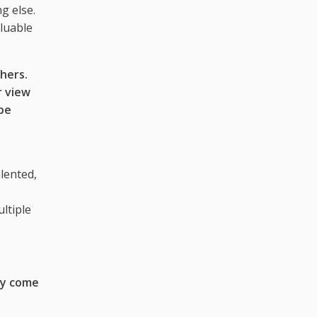
g else.
luable
hers.
r view
be
;
lented,
ltiple
ey come