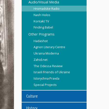
Audio/Visual Media
Hromadske Radio
Nash Holos
Kontakt TV
Finding Babel
Other Programs
Hadashot
Agnon Literary Centre
Ukraina Moderna
Zahid.net
The Odessa Review
Israeli Friends of Ukraine
Istorychna Pravda
Special Projects
Culture
History