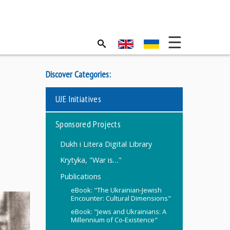
Discover Categories:
UJE Initiatives
Sponsored Projects
Dukh i Litera Digital Library
Krytyka, "War is…"
Publications
eBook: "The Ukrainian-Jewish
Encounter: Cultural Dimensions"
eBook: "Jews and Ukrainians: A
Millennium of Co-Existence"