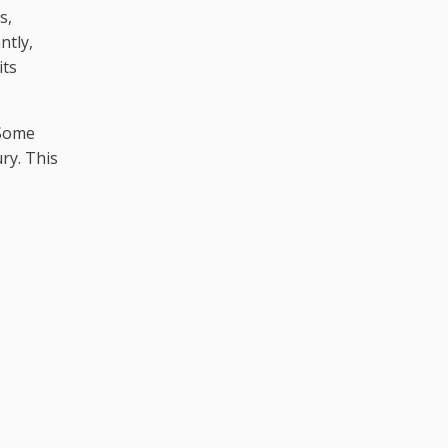
s,
ntly,
its
 Some
ry. This