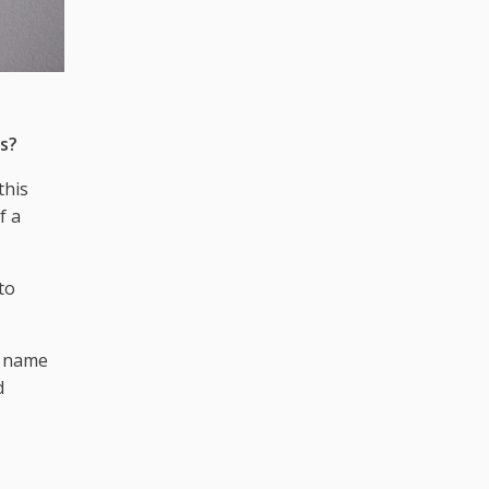
s?
this
f a
to
t name
d