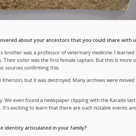
overed about your ancestors that you could share with u
 brother was a professor of veterinary medicine. I learned 
Their sister was the first female captain. But this is more o
c sources confirming this.
n Kherson, but it was destroyed. Many archives were moved 
y. We even found a newspaper clipping with the Karaite las
. It's exciting to learn that there are such notable events an
 identity articulated in your family?