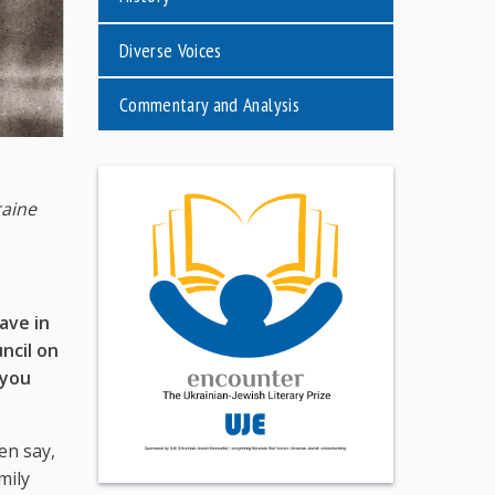
Diverse Voices
Commentary and Analysis
raine
ave in
ncil on
 you
en say,
mily