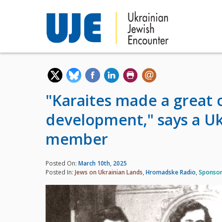
"Karaites made a great 
development," says a Uk
member
Posted On:
March 10th, 2025
Posted In:
Jews on Ukrainian Lands
,
Hromadske Radio
,
Sponsor