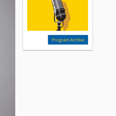
Program Archive