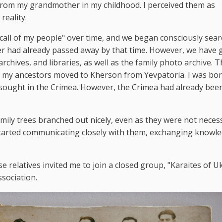
s from my grandmother in my childhood. I perceived them as
reality.
"call of my people" over time, and we began consciously sea
r had already passed away by that time. However, we have g
rchives, and libraries, as well as the family photo archive. T
n my ancestors moved to Kherson from Yevpatoria. I was bor
sought in the Crimea. However, the Crimea had already bee
amily trees branched out nicely, even as they were not necess
started communicating closely with them, exchanging knowl
se relatives invited me to join a closed group, "Karaites of U
ssociation.