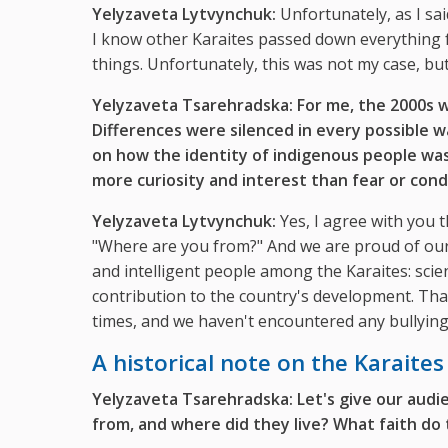
Yelyzaveta Lytvynchuk:
Unfortunately, as I sai
I know other Karaites passed down everything 
things. Unfortunately, this was not my case, but
Yelyzaveta Tsarehradska: For me, the 2000s w
Differences were silenced in every possible 
on how the identity of indigenous people wa
more curiosity and interest than fear or con
Yelyzaveta Lytvynchuk:
Yes, I agree with you t
"Where are you from?" And we are proud of our 
and intelligent people among the Karaites: scien
contribution to the country's development. That
times, and we haven't encountered any bullying 
A historical note on the Karaites
Yelyzaveta Tsarehradska: Let's give our audie
from, and where did they live? What faith do