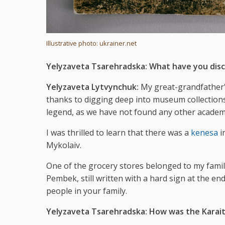
Illustrative photo: ukrainer.net
Yelyzaveta Tsarehradska:
What have you disc
Yelyzaveta Lytvynchuk:
My great-grandfather's
thanks to digging deep into museum collections. 
legend, as we have not found any other academi
I was thrilled to learn that there was a
kenesa
i
Mykolaiv.
One of the grocery stores belonged to my famil
Pembek, still written with a hard sign at the end
people in your family.
Yelyzaveta Tsarehradska:
How was the Karaite