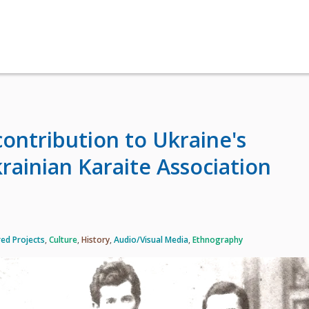
contribution to Ukraine's
rainian Karaite Association
ed Projects
,
Culture
,
History
,
Audio/Visual Media
,
Ethnography