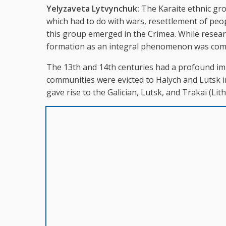
Yelyzaveta Lytvynchuk:
The Karaite ethnic grou
which had to do with wars, resettlement of pe
this group emerged in the Crimea. While researc
formation as an integral phenomenon was comp
The 13th and 14th centuries had a profound im
communities were evicted to Halych and Lutsk in
gave rise to the Galician, Lutsk, and Trakai (Lith