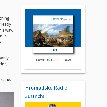
rching
reatly
his way,
n in
n
arily
edge,
kraine,"
Hromadske Radio
Zustrichi