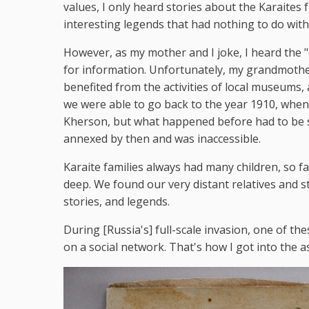
values, I only heard stories about the Karaite
interesting legends that had nothing to do with 
However, as my mother and I joke, I heard the 
for information. Unfortunately, my grandmothe
benefited from the activities of local museums, a
we were able to go back to the year 1910, whe
Kherson, but what happened before had to be 
annexed by then and was inaccessible.
Karaite families always had many children, so f
deep. We found our very distant relatives and 
stories, and legends.
During [Russia's] full-scale invasion, one of the
on a social network. That's how I got into the a