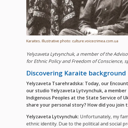
Karaites. Illustrative photo: culture.voicecrimea.com.ua
Yelyzaveta Lytvynchuk, a member of the Advisor
for Ethnic Policy and Freedom of Conscience, sp
Discovering Karaite background
Yelyzaveta Tsarehradska:
Today, our Encount
our studio Yelyzaveta Lytvynchuk, a member o
Indigenous Peoples at the State Service of U
share your personal story? How did you join t
Yelyzaveta Lytvynchuk:
Unfortunately, my famil
ethnic identity. Due to the political and social p