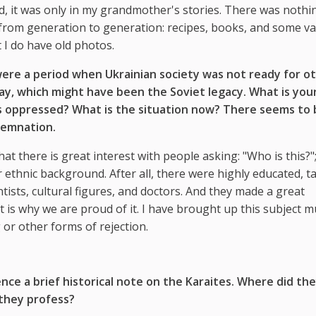
d, it was only in my grandmother's stories. There was nothin
from generation to generation: recipes, books, and some va
 I do have old photos.
ere a period when Ukrainian society was not ready for ot
way, which might have been the Soviet legacy. What is you
s oppressed? What is the situation now? There seems to 
demnation.
hat there is great interest with people asking: "Who is this?"
ethnic background. After all, there were highly educated, ta
tists, cultural figures, and doctors. And they made a great
 is why we are proud of it. I have brought up this subject mu
or other forms of rejection.
nce a brief historical note on the Karaites. Where did th
 they profess?