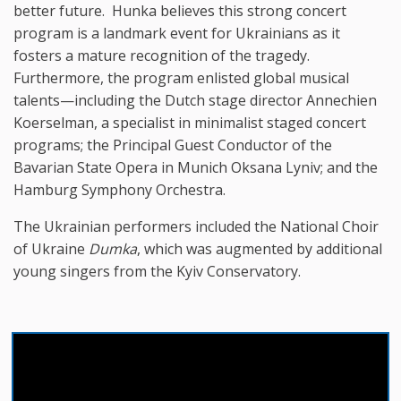
better future. Hunka believes this strong concert
program is a landmark event for Ukrainians as it
fosters a mature recognition of the tragedy.
Furthermore, the program enlisted global musical
talents—including the Dutch stage director Annechien
Koerselman, a specialist in minimalist staged concert
programs; the Principal Guest Conductor of the
Bavarian State Opera in Munich Oksana Lyniv; and the
Hamburg Symphony Orchestra.
The Ukrainian performers included the National Choir
of Ukraine
Dumka
, which was augmented by additional
young singers from the Kyiv Conservatory.