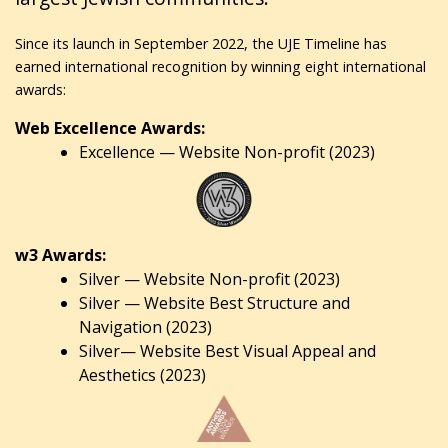
Since its launch in September 2022, the UJE Timeline has
earned international recognition by winning eight international
awards:
Web Excellence Awards:
Excellence — Website Non-profit (2023)
w3 Awards:
Silver — Website Non-profit (2023)
Silver — Website Best Structure and
Navigation (2023)
Silver— Website Best Visual Appeal and
Aesthetics (2023)