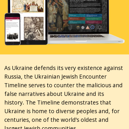
As Ukraine defends its very existence against
Russia, the Ukrainian Jewish Encounter
Timeline serves to counter the malicious and
false narratives about Ukraine and its
history. The Timeline demonstrates that
Ukraine is home to diverse peoples and, for
centuries, one of the world’s oldest and
largest Jewish communities.