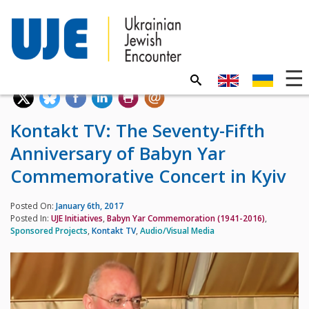
Kontakt TV: The Seventy-Fifth
Anniversary of Babyn Yar
Commemorative Concert in Kyiv
Posted On:
January 6th, 2017
Posted In:
UJE Initiatives
,
Babyn Yar Commemoration (1941-2016)
,
Sponsored Projects
,
Kontakt TV
,
Audio/Visual Media