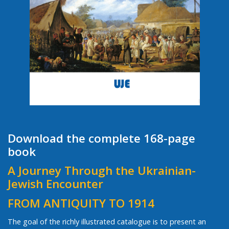
Download the complete 168-page
book
A Journey Through the Ukrainian-
Jewish Encounter
FROM ANTIQUITY TO 1914
The goal of the richly illustrated catalogue is to present an