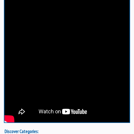
Discover Categories: