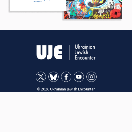
© 2026 Ukrainian Jewish Encounter