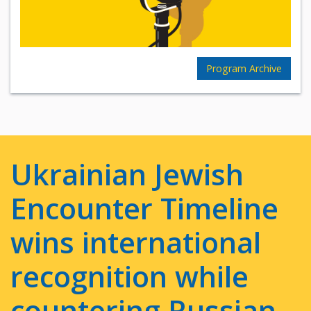
Program Archive
Ukrainian Jewish
Encounter Timeline
wins international
recognition while
countering Russian