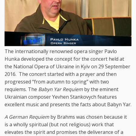
The internationally renowned opera singer Pavlo
Hunka developed the concept for the concert held at
the National Opera of Ukraine in Kyiv on 29 September
2016. The concert started with a prayer and then
progressed “from autumn to spring” with two
requiems. The
Babyn Yar Requiem
by the eminent
Ukrainian composer Yevhen Stankovych features
excellent music and presents the facts about Babyn Yar.
A German Requiem
by Brahms was chosen because it
is a wholly spiritual (but not religious) work that
elevates the spirit and promises the deliverance of a