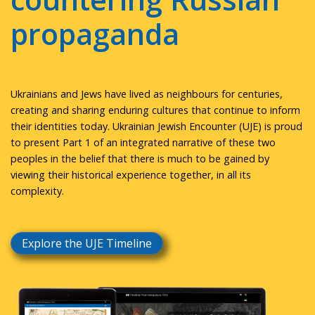
propaganda
Ukrainians and Jews have lived as neighbours for centuries,
creating and sharing enduring cultures that continue to inform
their identities today. Ukrainian Jewish Encounter (UJE) is proud
to present Part 1 of an integrated narrative of these two
peoples in the belief that there is much to be gained by
viewing their historical experience together, in all its
complexity.
Explore the UJE Timeline