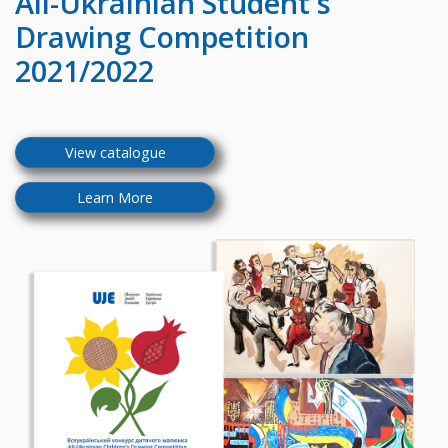
All-Ukrainian
Student's
Drawing Competition
2021/2022
View catalogue
Learn More