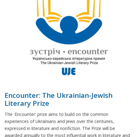
Encounter: The Ukrainian-Jewish
Literary Prize
The 'Encounter' prize aims to build on the common
experiences of Ukrainians and Jews over the centuries,
expressed in literature and nonfiction. The Prize will be
awarded annually to the most influential work in literature and