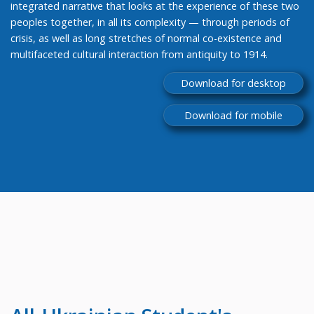
integrated narrative that looks at the experience of these two
peoples together, in all its complexity — through periods of
crisis, as well as long stretches of normal co-existence and
multifaceted cultural interaction from antiquity to 1914.
Download for desktop
Download for mobile