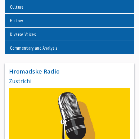
Culture
History
Diverse Voices
Commentary and Analysis
Hromadske Radio
Zustrichi