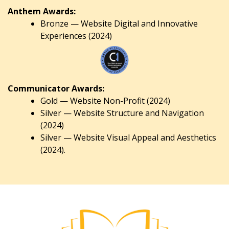
Anthem Awards:
Bronze — Website Digital and Innovative
Experiences (2024)
Communicator Awards:
Gold — Website Non-Profit (2024)
Silver — Website Structure and Navigation
(2024)
Silver — Website Visual Appeal and Aesthetics
(2024).