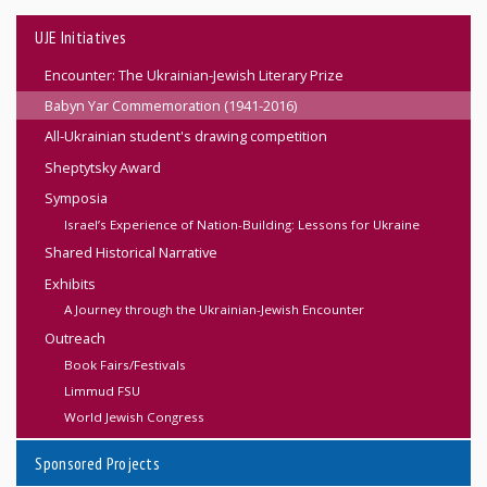
UJE Initiatives
Encounter: The Ukrainian-Jewish Literary Prize
Babyn Yar Commemoration (1941-2016)
All-Ukrainian student's drawing competition
Sheptytsky Award
Symposia
Israel’s Experience of Nation-Building: Lessons for Ukraine
Shared Historical Narrative
Exhibits
A Journey through the Ukrainian-Jewish Encounter
Outreach
Book Fairs/Festivals
Limmud FSU
World Jewish Congress
Sponsored Projects