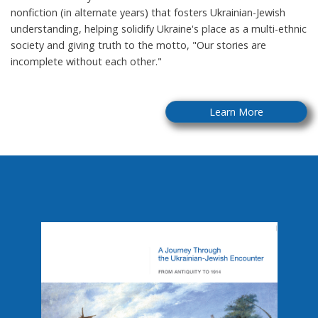
nonfiction (in alternate years) that fosters Ukrainian-Jewish
understanding, helping solidify Ukraine's place as a multi-ethnic
society and giving truth to the motto, "Our stories are
incomplete without each other."
Learn More