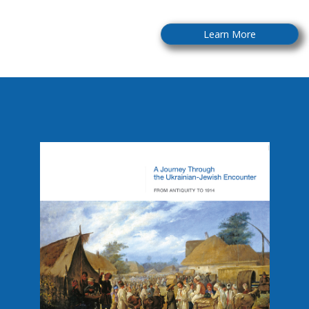
Learn More