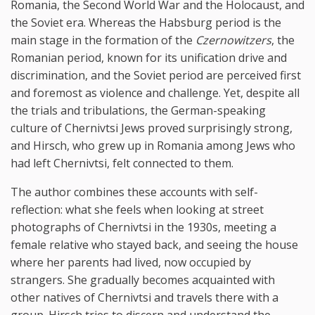
Romania, the Second World War and the Holocaust, and
the Soviet era. Whereas the Habsburg period is the
main stage in the formation of the
Czernowitzers
, the
Romanian period, known for its unification drive and
discrimination, and the Soviet period are perceived first
and foremost as violence and challenge. Yet, despite all
the trials and tribulations, the German-speaking
culture of Chernivtsi Jews proved surprisingly strong,
and Hirsch, who grew up in Romania among Jews who
had left Chernivtsi, felt connected to them.
The author combines these accounts with self-
reflection: what she feels when looking at street
photographs of Chernivtsi in the 1930s, meeting a
female relative who stayed back, and seeing the house
where her parents had lived, now occupied by
strangers. She gradually becomes acquainted with
other natives of Chernivtsi and travels there with a
group. Hirsch tries to discern and understand the