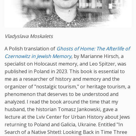
Vladyslava Moskalets
A Polish translation of
Ghosts
of
Home
:
The
Afterlife
of
Czernowitz
in
Jewish
Memory
, by Marianne Hirsch, a
specialist on Holocaust memory, and Leo Spitzer, was
published in Poland in 2023. This book is essential to
me as a researcher of history and memory and the
organizer of "nostalgic tourism," or heritage tourism, a
phenomenon that deserves to be understood and
analyzed. I read the book around the time that my
husband, the historian Tomasz Jankowski, gave a
lecture at the Lviv Center for Urban History about Jews
returning to Poland and Galicia, Ukraine. Entitled "In
Search of a Native Shtetl: Looking Back in Time Three