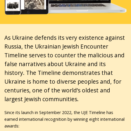
As Ukraine defends its very existence against
Russia, the Ukrainian Jewish Encounter
Timeline serves to counter the malicious and
false narratives about Ukraine and its
history. The Timeline demonstrates that
Ukraine is home to diverse peoples and, for
centuries, one of the world’s oldest and
largest Jewish communities.
Since its launch in September 2022, the UJE Timeline has
earned international recognition by winning eight international
awards: