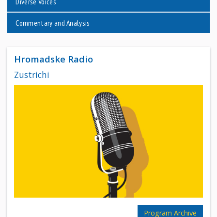
Diverse Voices
Commentary and Analysis
Hromadske Radio
Zustrichi
Program Archive