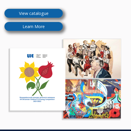
View catalogue
Learn More