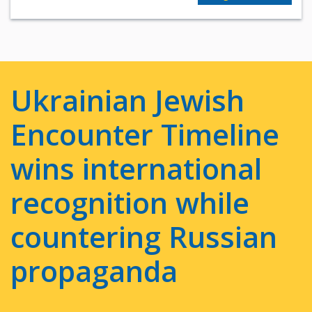
Ukrainian Jewish
Encounter Timeline
wins international
recognition while
countering Russian
propaganda