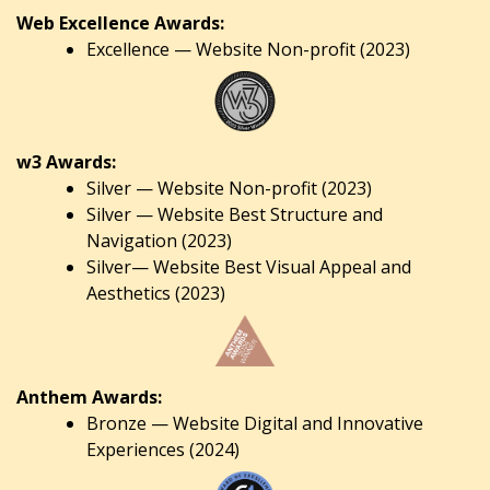
Web Excellence Awards:
Excellence — Website Non-profit (2023)
w3 Awards:
Silver — Website Non-profit (2023)
Silver — Website Best Structure and
Navigation (2023)
Silver— Website Best Visual Appeal and
Aesthetics (2023)
Anthem Awards:
Bronze — Website Digital and Innovative
Experiences (2024)