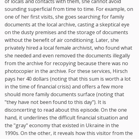
of locals and contacts with them, she cannot avoid
sounding superficial from time to time. For example, on
one of her first visits, she goes searching for family
documents at the local archive, casting a skeptical eye
on the dusty premises and the storage of documents
without the benefit of air conditioning. Later, she
privately hired a local female archivist, who found what
she needed and even removed the documents illegally
from the archive for recopying because there was no
photocopier in the archive. For these services, Hirsch
pays her 40 dollars (noting that this sum is worth a lot
in the time of financial crisis) and offers a few more
should more family documents surface (noting that
"they have not been found to this day"). It is
disconcerting to read about this episode. On the one
hand, it underlines the difficult financial situation and
the "gray" economy that existed in Ukraine in the
1990s. On the other, it reveals how this visitor from the