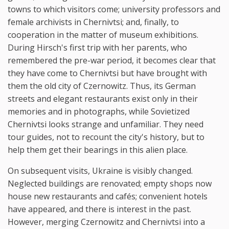
towns to which visitors come; university professors and
female archivists in Chernivtsi; and, finally, to
cooperation in the matter of museum exhibitions.
During Hirsch's first trip with her parents, who
remembered the pre-war period, it becomes clear that
they have come to Chernivtsi but have brought with
them the old city of Czernowitz. Thus, its German
streets and elegant restaurants exist only in their
memories and in photographs, while Sovietized
Chernivtsi looks strange and unfamiliar. They need
tour guides, not to recount the city's history, but to
help them get their bearings in this alien place.
On subsequent visits, Ukraine is visibly changed.
Neglected buildings are renovated; empty shops now
house new restaurants and cafés; convenient hotels
have appeared, and there is interest in the past.
However, merging Czernowitz and Chernivtsi into a