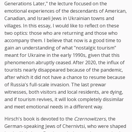
Generations Later," the lecture focused on the
emotional experiences of the descendants of American,
Canadian, and Israeli Jews in Ukrainian towns and
villages. In this essay, I would like to reflect on these
two optics: those who are returning and those who
accompany them. I believe that now is a good time to
gain an understanding of what "nostalgic tourism"
meant for Ukraine in the early 1990s, given that this
phenomenon abruptly ceased. After 2020, the influx of
tourists nearly disappeared because of the pandemic,
after which it did not have a chance to resume because
of Russia's full-scale invasion. The last prewar
witnesses, both visitors and local residents, are dying,
and if tourism revives, it will look completely dissimilar
and meet emotional needs in a different way.
Hirsch's book is devoted to the
Czernowitzers
, the
German-speaking Jews of Chernivtsi, who were shaped