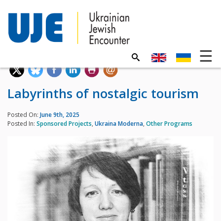
Labyrinths of nostalgic tourism
Posted On:
June 9th, 2025
Posted In:
Sponsored Projects
,
Ukraina Moderna
,
Other Programs