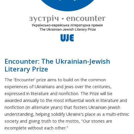
Encounter: The Ukrainian-Jewish
Literary Prize
The 'Encounter' prize aims to build on the common
experiences of Ukrainians and Jews over the centuries,
expressed in literature and nonfiction. The Prize will be
awarded annually to the most influential work in literature and
nonfiction (in alternate years) that fosters Ukrainian-Jewish
understanding, helping solidify Ukraine's place as a multi-ethnic
society and giving truth to the motto, "Our stories are
incomplete without each other."