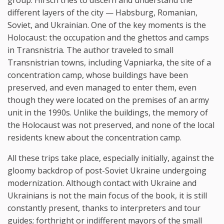
different layers of the city — Habsburg, Romanian,
Soviet, and Ukrainian. One of the key moments is the
Holocaust: the occupation and the ghettos and camps
in Transnistria. The author traveled to small
Transnistrian towns, including Vapniarka, the site of a
concentration camp, whose buildings have been
preserved, and even managed to enter them, even
though they were located on the premises of an army
unit in the 1990s. Unlike the buildings, the memory of
the Holocaust was not preserved, and none of the local
residents knew about the concentration camp.
All these trips take place, especially initially, against the
gloomy backdrop of post-Soviet Ukraine undergoing
modernization. Although contact with Ukraine and
Ukrainians is not the main focus of the book, it is still
constantly present, thanks to interpreters and tour
guides; forthright or indifferent mayors of the small