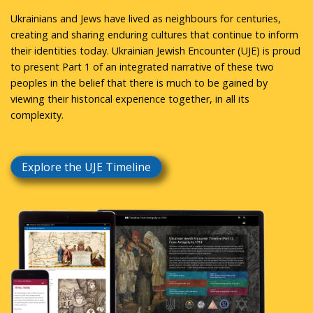
Ukrainians and Jews have lived as neighbours for centuries,
creating and sharing enduring cultures that continue to inform
their identities today. Ukrainian Jewish Encounter (UJE) is proud
to present Part 1 of an integrated narrative of these two
peoples in the belief that there is much to be gained by
viewing their historical experience together, in all its
complexity.
Explore the UJE Timeline