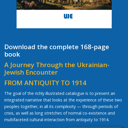
Download the complete 168-page
book
A Journey Through the Ukrainian-
Jewish Encounter
FROM ANTIQUITY TO 1914
The goal of the richly illustrated catalogue is to present an
integrated narrative that looks at the experience of these two
peoples together, in all its complexity — through periods of
crisis, as well as long stretches of normal co-existence and
multifaceted cultural interaction from antiquity to 1914.