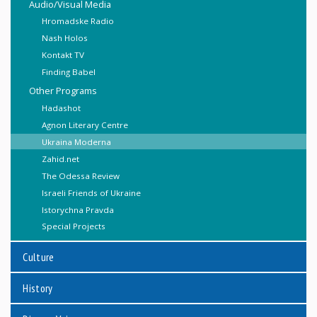
Audio/Visual Media
Hromadske Radio
Nash Holos
Kontakt TV
Finding Babel
Other Programs
Hadashot
Agnon Literary Centre
Ukraina Moderna
Zahid.net
The Odessa Review
Israeli Friends of Ukraine
Istorychna Pravda
Special Projects
Culture
History