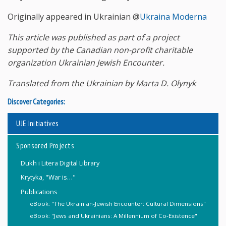
Originally appeared in Ukrainian @
Ukraina Moderna
This article was published as part of a project
supported by the Canadian non-profit charitable
organization Ukrainian Jewish Encounter.
Translated from the Ukrainian by Marta D. Olynyk
Discover Categories:
UJE Initiatives
Sponsored Projects
Dukh i Litera Digital Library
Krytyka, "War is…"
Publications
eBook: "The Ukrainian-Jewish Encounter: Cultural Dimensions"
eBook: "Jews and Ukrainians: A Millennium of Co-Existence"