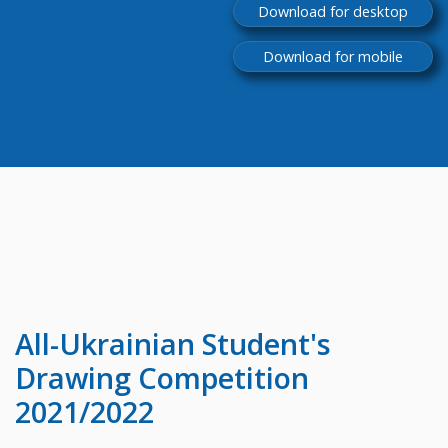
Download for desktop
Download for mobile
All-Ukrainian
Student's
Drawing Competition
2021/2022