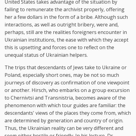
United States takes advantage of the situation by
failing to remunerate the archivist properly, offering
her a few dollars in the form of a bribe. Although such
interactions, as well as outright bribery, were and,
perhaps, still are the realities foreigners encounter in
Ukrainian institutions, the ease with which they accept
this is upsetting and forces one to reflect on the
unequal status of Ukrainian helpers.
The trips that descendants of Jews take to Ukraine or
Poland, especially short ones, may be not so much
journeys of discovery as confirmation of one viewpoint
or another. Hirsch, who embarks on a group excursion
to Chernivtsi and Transnistria, becomes aware of the
phenomenon with which tour guides are familiar: the
descendants' views of the places they come from, which
are determined by generation and country of origin.
Thus, the Ukrainian reality can be very different and
seem either hostile or friendly. In his lecture, Dr.