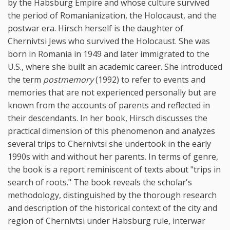
by the Habsburg Empire and whose culture survived
the period of Romanianization, the Holocaust, and the
postwar era. Hirsch herself is the daughter of
Chernivtsi Jews who survived the Holocaust. She was
born in Romania in 1949 and later immigrated to the
U.S., where she built an academic career. She introduced
the term
postmemory
(1992) to refer to events and
memories that are not experienced personally but are
known from the accounts of parents and reflected in
their descendants. In her book, Hirsch discusses the
practical dimension of this phenomenon and analyzes
several trips to Chernivtsi she undertook in the early
1990s with and without her parents. In terms of genre,
the book is a report reminiscent of texts about "trips in
search of roots." The book reveals the scholar's
methodology, distinguished by the thorough research
and description of the historical context of the city and
region of Chernivtsi under Habsburg rule, interwar