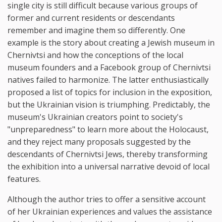
single city is still difficult because various groups of
former and current residents or descendants
remember and imagine them so differently. One
example is the story about creating a Jewish museum in
Chernivtsi and how the conceptions of the local
museum founders and a Facebook group of Chernivtsi
natives failed to harmonize. The latter enthusiastically
proposed a list of topics for inclusion in the exposition,
but the Ukrainian vision is triumphing. Predictably, the
museum's Ukrainian creators point to society's
"unpreparedness" to learn more about the Holocaust,
and they reject many proposals suggested by the
descendants of Chernivtsi Jews, thereby transforming
the exhibition into a universal narrative devoid of local
features.
Although the author tries to offer a sensitive account
of her Ukrainian experiences and values the assistance