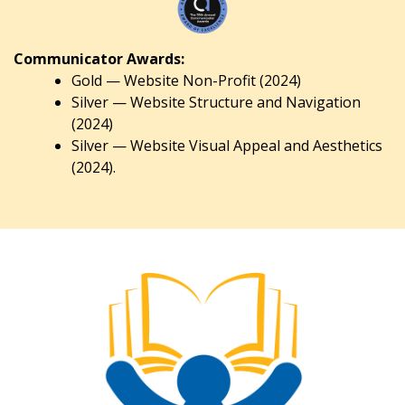
Communicator Awards:
Gold — Website Non-Profit (2024)
Silver — Website Structure and Navigation
(2024)
Silver — Website Visual Appeal and Aesthetics
(2024).