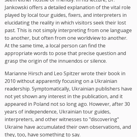
Jankowski offers a detailed explanation of the vital role
played by local tour guides, fixers, and interpreters in
elucidating the reality in which visitors seek their lost
past. This is not simply interpreting from one language
to another, but often from one worldview to another.
At the same time, a local person can find the
appropriate words to pose that precise question and
grasp the origin of the innuendos or silence.
Marianne Hirsch and Leo Spitzer wrote their book in
2010 without apparently focusing on a Ukrainian
readership. Symptomatically, Ukrainian publishers have
not yet shown any interest in the publication, and it
appeared in Poland not so long ago. However, after 30
years of independence, Ukrainian tour guides,
interpreters, and other witnesses to "discovering"
Ukraine have accumulated their own observations, and
they, too, have something to say.