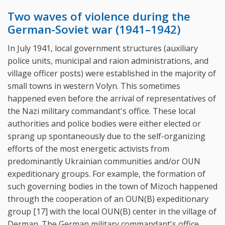
Two waves of violence during the
German-Soviet war (1941–1942)
In July 1941, local government structures (auxiliary
police units, municipal and raion administrations, and
village officer posts) were established in the majority of
small towns in western Volyn. This sometimes
happened even before the arrival of representatives of
the Nazi military commandant's office. These local
authorities and police bodies were either elected or
sprang up spontaneously due to the self-organizing
efforts of the most energetic activists from
predominantly Ukrainian communities and/or OUN
expeditionary groups. For example, the formation of
such governing bodies in the town of Mizoch happened
through the cooperation of an OUN(B) expeditionary
group [17] with the local OUN(B) center in the village of
Derman. The German military commandant's office