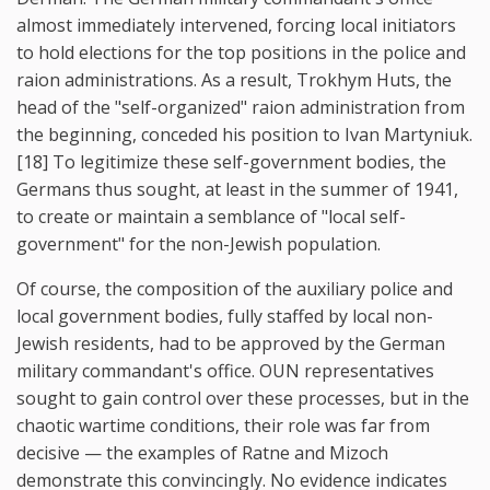
almost immediately intervened, forcing local initiators
to hold elections for the top positions in the police and
raion administrations. As a result, Trokhym Huts, the
head of the "self-organized" raion administration from
the beginning, conceded his position to Ivan Martyniuk.
[18] To legitimize these self-government bodies, the
Germans thus sought, at least in the summer of 1941,
to create or maintain a semblance of "local self-
government" for the non-Jewish population.
Of course, the composition of the auxiliary police and
local government bodies, fully staffed by local non-
Jewish residents, had to be approved by the German
military commandant's office. OUN representatives
sought to gain control over these processes, but in the
chaotic wartime conditions, their role was far from
decisive — the examples of Ratne and Mizoch
demonstrate this convincingly. No evidence indicates