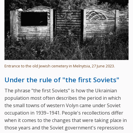
Entrance to the old Jewish cemetery in Melnytsia, 27 June 2023.
Under the rule of "the first Soviets"
The phrase "the first Soviets" is how the Ukrainian
population most often describes the period in which
the small towns of western Volyn came under Soviet
occupation in 1939–1941. People's recollections differ
when it comes to the changes that were taking place in
those years and the Soviet government's repressions