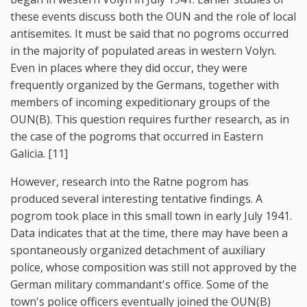
these events discuss both the OUN and the role of local
antisemites. It must be said that no pogroms occurred
in the majority of populated areas in western Volyn.
Even in places where they did occur, they were
frequently organized by the Germans, together with
members of incoming expeditionary groups of the
OUN(B). This question requires further research, as in
the case of the pogroms that occurred in Eastern
Galicia. [11]
However, research into the Ratne pogrom has
produced several interesting tentative findings. A
pogrom took place in this small town in early July 1941.
Data indicates that at the time, there may have been a
spontaneously organized detachment of auxiliary
police, whose composition was still not approved by the
German military commandant's office. Some of the
town's police officers eventually joined the OUN(B)