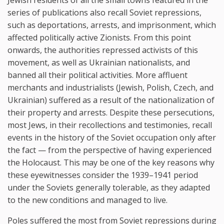
series of publications also recall Soviet repressions,
such as deportations, arrests, and imprisonment, which
affected politically active Zionists. From this point
onwards, the authorities repressed activists of this
movement, as well as Ukrainian nationalists, and
banned all their political activities. More affluent
merchants and industrialists (Jewish, Polish, Czech, and
Ukrainian) suffered as a result of the nationalization of
their property and arrests. Despite these persecutions,
most Jews, in their recollections and testimonies, recall
events in the history of the Soviet occupation only after
the fact — from the perspective of having experienced
the Holocaust. This may be one of the key reasons why
these eyewitnesses consider the 1939–1941 period
under the Soviets generally tolerable, as they adapted
to the new conditions and managed to live.
Poles suffered the most from Soviet repressions during