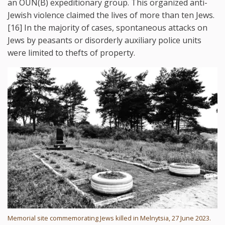
an OUN(B) expeditionary group. This organized anti-
Jewish violence claimed the lives of more than ten Jews.
[16] In the majority of cases, spontaneous attacks on
Jews by peasants or disorderly auxiliary police units
were limited to thefts of property.
Memorial site commemorating Jews killed in Melnytsia, 27 June 2023.