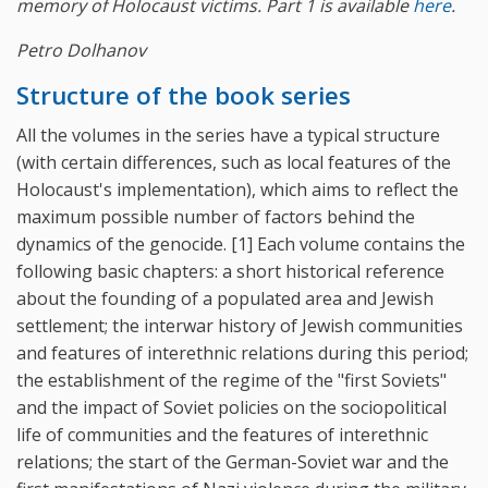
memory of Holocaust victims. Part 1 is available
here
.
Petro Dolhanov
Structure of the book series
All the volumes in the series have a typical structure
(with certain differences, such as local features of the
Holocaust's implementation), which aims to reflect the
maximum possible number of factors behind the
dynamics of the genocide. [1] Each volume contains the
following basic chapters: a short historical reference
about the founding of a populated area and Jewish
settlement; the interwar history of Jewish communities
and features of interethnic relations during this period;
the establishment of the regime of the "first Soviets"
and the impact of Soviet policies on the sociopolitical
life of communities and the features of interethnic
relations; the start of the German-Soviet war and the