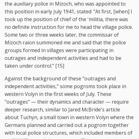
the auxiliary police in Mizoch, who was appointed to
this position in early July 1941, stated: "At first, [when] I
took up the position of chief of the 'militia, there was
no definite instruction for me to head the village police.
Some two or three weeks later, the commissar of
Mizoch raion summoned me and said that the police
groups formed in villages were participating in
outrages and independent activities and had to be
taken under control." [15]
Against the background of these "outrages and
independent activities," some pogroms took place in
western Volyn in the first weeks of July. These
"outrages" — their dynamics and character — require
deeper research, similar to Jared McBride's article
about Tuchyn, a small town in western Volyn where the
Germans planned and carried out a pogrom together
with local police structures, which included members of