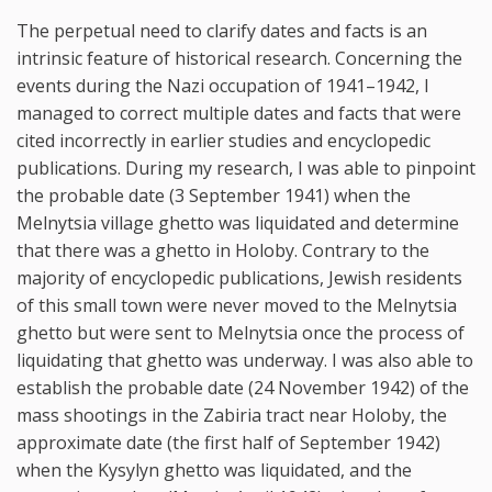
The perpetual need to clarify dates and facts is an
intrinsic feature of historical research. Concerning the
events during the Nazi occupation of 1941–1942, I
managed to correct multiple dates and facts that were
cited incorrectly in earlier studies and encyclopedic
publications. During my research, I was able to pinpoint
the probable date (3 September 1941) when the
Melnytsia village ghetto was liquidated and determine
that there was a ghetto in Holoby. Contrary to the
majority of encyclopedic publications, Jewish residents
of this small town were never moved to the Melnytsia
ghetto but were sent to Melnytsia once the process of
liquidating that ghetto was underway. I was also able to
establish the probable date (24 November 1942) of the
mass shootings in the Zabiria tract near Holoby, the
approximate date (the first half of September 1942)
when the Kysylyn ghetto was liquidated, and the