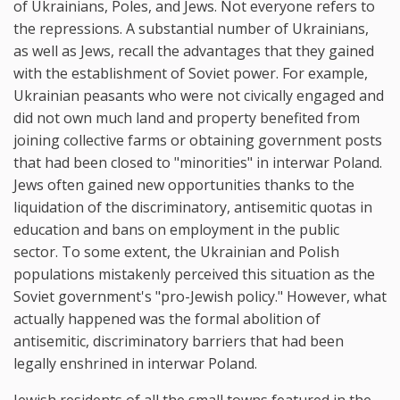
of Ukrainians, Poles, and Jews. Not everyone refers to
the repressions. A substantial number of Ukrainians,
as well as Jews, recall the advantages that they gained
with the establishment of Soviet power. For example,
Ukrainian peasants who were not civically engaged and
did not own much land and property benefited from
joining collective farms or obtaining government posts
that had been closed to "minorities" in interwar Poland.
Jews often gained new opportunities thanks to the
liquidation of the discriminatory, antisemitic quotas in
education and bans on employment in the public
sector. To some extent, the Ukrainian and Polish
populations mistakenly perceived this situation as the
Soviet government's "pro-Jewish policy." However, what
actually happened was the formal abolition of
antisemitic, discriminatory barriers that had been
legally enshrined in interwar Poland.
Jewish residents of all the small towns featured in the