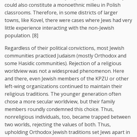
could also constitute a monoethnic milieu in Polish
classrooms. Therefore, in some districts of larger
towns, like Kovel, there were cases where Jews had very
little experience interacting with the non-Jewish
population. [8]
Regardless of their political convictions, most Jewish
communities practiced Judaism (mostly Orthodox and
some Hasidic communities). Rejection of a religious
worldview was not a widespread phenomenon. Here
and there, even Jewish members of the KPZU or other
left-wing organizations continued to maintain their
religious traditions. The younger generation often
chose a more secular worldview, but their family
members roundly condemned this choice. Thus,
nonreligious individuals, too, became trapped between
two worlds, rejecting the values of both. Thus,
upholding Orthodox Jewish traditions set Jews apart in