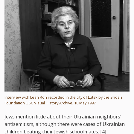
Interview with Leah Roh recorded in the city of Lutsk by the Shoah
Foundation USC Visual History Archive, 10 May 1997.
Jews mention little about their Ukrainian neighbors'
antisemitism, although there were cases of Ukrainian
children beating their Jewish schoolmates. [4]