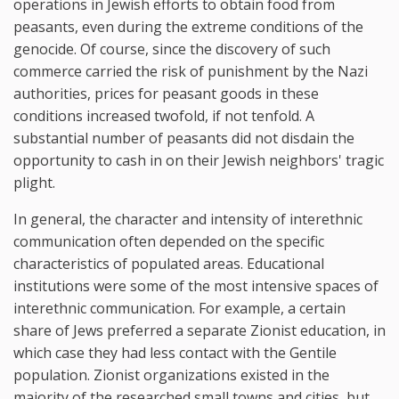
operations in Jewish efforts to obtain food from
peasants, even during the extreme conditions of the
genocide. Of course, since the discovery of such
commerce carried the risk of punishment by the Nazi
authorities, prices for peasant goods in these
conditions increased twofold, if not tenfold. A
substantial number of peasants did not disdain the
opportunity to cash in on their Jewish neighbors' tragic
plight.
In general, the character and intensity of interethnic
communication often depended on the specific
characteristics of populated areas. Educational
institutions were some of the most intensive spaces of
interethnic communication. For example, a certain
share of Jews preferred a separate Zionist education, in
which case they had less contact with the Gentile
population. Zionist organizations existed in the
majority of the researched small towns and cities, but