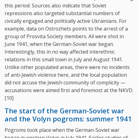
this period. Sources also indicate that Soviet
repressions also targeted substantial numbers of
civically engaged and politically active Ukrainians. For
example, data on Ostrozhets points to the arrest of a
group of Prosvita Society members. All were shot in
June 1941, when the German-Soviet war began.
Interestingly, this in no way affected interethnic
relations in this small town in July and August 1941.
Unlike other populated areas, there were no incidents
of anti-Jewish violence here, and the local population
did not accuse the Jewish community of complicity —
accusations were aimed first and foremost at the NKVD.
[10]
The start of the German-Soviet war
and the Volyn pogroms: summer 1941
Pogroms took place when the German-Soviet war
began in western Volyn in July 1941. Earlier studies of