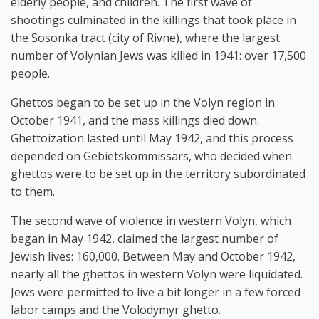
elderly people, and children. The first wave of
shootings culminated in the killings that took place in
the Sosonka tract (city of Rivne), where the largest
number of Volynian Jews was killed in 1941: over 17,500
people.
Ghettos began to be set up in the Volyn region in
October 1941, and the mass killings died down.
Ghettoization lasted until May 1942, and this process
depended on Gebietskommissars, who decided when
ghettos were to be set up in the territory subordinated
to them.
The second wave of violence in western Volyn, which
began in May 1942, claimed the largest number of
Jewish lives: 160,000. Between May and October 1942,
nearly all the ghettos in western Volyn were liquidated.
Jews were permitted to live a bit longer in a few forced
labor camps and the Volodymyr ghetto.