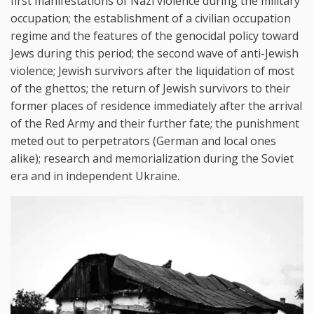
first manifestations of Nazi violence during the military
occupation; the establishment of a civilian occupation
regime and the features of the genocidal policy toward
Jews during this period; the second wave of anti-Jewish
violence; Jewish survivors after the liquidation of most
of the ghettos; the return of Jewish survivors to their
former places of residence immediately after the arrival
of the Red Army and their further fate; the punishment
meted out to perpetrators (German and local ones
alike); research and memorialization during the Soviet
era and in independent Ukraine.