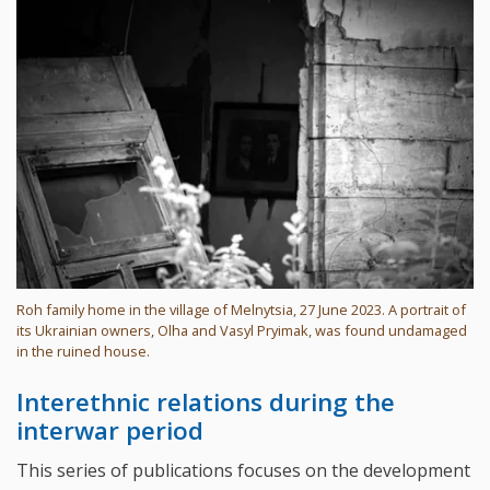
Roh family home in the village of Melnytsia, 27 June 2023. A portrait of
its Ukrainian owners, Olha and Vasyl Pryimak, was found undamaged
in the ruined house.
Interethnic relations during the
interwar period
This series of publications focuses on the development