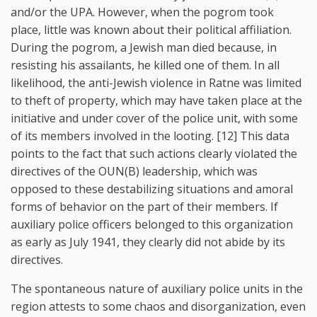
and/or the UPA. However, when the pogrom took
place, little was known about their political affiliation.
During the pogrom, a Jewish man died because, in
resisting his assailants, he killed one of them. In all
likelihood, the anti-Jewish violence in Ratne was limited
to theft of property, which may have taken place at the
initiative and under cover of the police unit, with some
of its members involved in the looting. [12] This data
points to the fact that such actions clearly violated the
directives of the OUN(B) leadership, which was
opposed to these destabilizing situations and amoral
forms of behavior on the part of their members. If
auxiliary police officers belonged to this organization
as early as July 1941, they clearly did not abide by its
directives.
The spontaneous nature of auxiliary police units in the
region attests to some chaos and disorganization, even