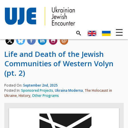
Life and Death of the Jewish
Communities of Western Volyn
(pt. 2)
Posted On:
September 2nd, 2025
Posted In:
Sponsored Projects
,
Ukraina Moderna
,
The Holocaust in
Ukraine
,
History
,
Other Programs