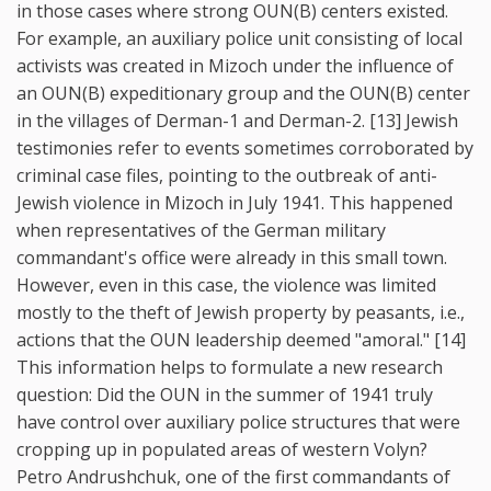
in those cases where strong OUN(B) centers existed.
For example, an auxiliary police unit consisting of local
activists was created in Mizoch under the influence of
an OUN(B) expeditionary group and the OUN(B) center
in the villages of Derman-1 and Derman-2. [13] Jewish
testimonies refer to events sometimes corroborated by
criminal case files, pointing to the outbreak of anti-
Jewish violence in Mizoch in July 1941. This happened
when representatives of the German military
commandant's office were already in this small town.
However, even in this case, the violence was limited
mostly to the theft of Jewish property by peasants, i.e.,
actions that the OUN leadership deemed "amoral." [14]
This information helps to formulate a new research
question: Did the OUN in the summer of 1941 truly
have control over auxiliary police structures that were
cropping up in populated areas of western Volyn?
Petro Andrushchuk, one of the first commandants of