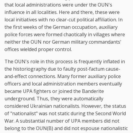
that local administrations were under the OUN's
influence in all localities. Here and there, these were
local initiatives with no clear-cut political affiliation. In
the first weeks of the German occupation, auxiliary
police forces were formed chaotically in villages where
neither the OUN nor German military commandants'
offices wielded proper control.
The OUN's role in this process is frequently inflated in
the historiography due to faulty post-factum cause-
and-effect connections. Many former auxiliary police
officers and local administration members eventually
became UPA fighters or joined the Banderite
underground. Thus, they were automatically
considered Ukrainian nationalists. However, the status
of "nationalist" was not static during the Second World
War. A substantial number of UPA members did not
belong to the OUN(B) and did not espouse nationalistic