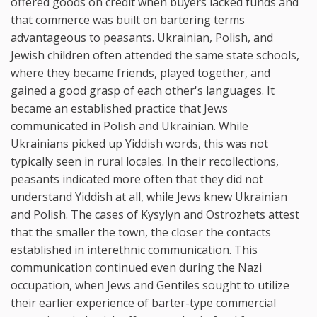
offered goods on credit when buyers lacked funds and
that commerce was built on bartering terms
advantageous to peasants. Ukrainian, Polish, and
Jewish children often attended the same state schools,
where they became friends, played together, and
gained a good grasp of each other's languages. It
became an established practice that Jews
communicated in Polish and Ukrainian. While
Ukrainians picked up Yiddish words, this was not
typically seen in rural locales. In their recollections,
peasants indicated more often that they did not
understand Yiddish at all, while Jews knew Ukrainian
and Polish. The cases of Kysylyn and Ostrozhets attest
that the smaller the town, the closer the contacts
established in interethnic communication. This
communication continued even during the Nazi
occupation, when Jews and Gentiles sought to utilize
their earlier experience of barter-type commercial