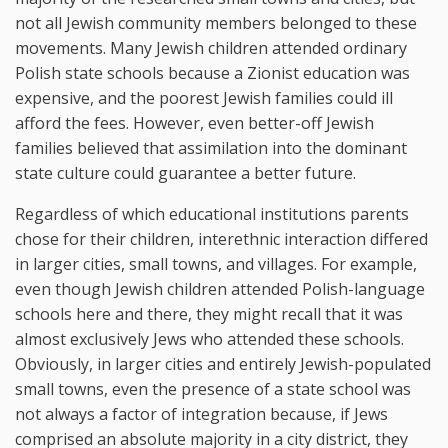
not all Jewish community members belonged to these
movements. Many Jewish children attended ordinary
Polish state schools because a Zionist education was
expensive, and the poorest Jewish families could ill
afford the fees. However, even better-off Jewish
families believed that assimilation into the dominant
state culture could guarantee a better future.
Regardless of which educational institutions parents
chose for their children, interethnic interaction differed
in larger cities, small towns, and villages. For example,
even though Jewish children attended Polish-language
schools here and there, they might recall that it was
almost exclusively Jews who attended these schools.
Obviously, in larger cities and entirely Jewish-populated
small towns, even the presence of a state school was
not always a factor of integration because, if Jews
comprised an absolute majority in a city district, they