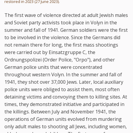
restored in 2023 (27 June 2023).
The first wave of violence directed at adult Jewish males
and Soviet party activists took place in Volyn in the
summer and fall of 1941. German soldiers were the first
to be involved in the violence. Since the Germans did
not remain there for long, the first mass shootings
were carried out by Einsatzgruppe C, the
Ordnungspolizei (Order Police, "Orpo"), and other
German police units that were concentrated
throughout western Volyn. In the summer and fall of
1941, they shot over 37,000 Jews. Later, local auxiliary
police units were obliged to assist them, most often
detaining victims and convoying them to killing sites. At
times, they demonstrated initiative and participated in
the killings. Between July and November 1941, the
operations of German units evolved from murdering
only adult males to shooting all Jews, including women,