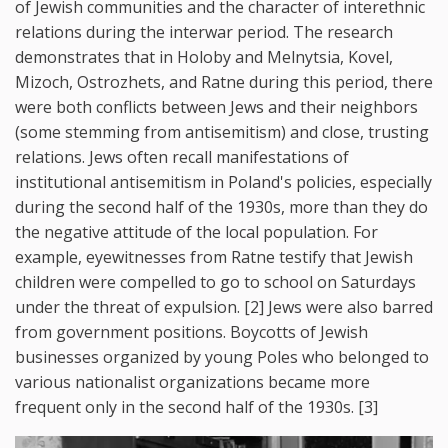
of Jewish communities and the character of interethnic
relations during the interwar period. The research
demonstrates that in Holoby and Melnytsia, Kovel,
Mizoch, Ostrozhets, and Ratne during this period, there
were both conflicts between Jews and their neighbors
(some stemming from antisemitism) and close, trusting
relations. Jews often recall manifestations of
institutional antisemitism in Poland's policies, especially
during the second half of the 1930s, more than they do
the negative attitude of the local population. For
example, eyewitnesses from Ratne testify that Jewish
children were compelled to go to school on Saturdays
under the threat of expulsion. [2] Jews were also barred
from government positions. Boycotts of Jewish
businesses organized by young Poles who belonged to
various nationalist organizations became more
frequent only in the second half of the 1930s. [3]