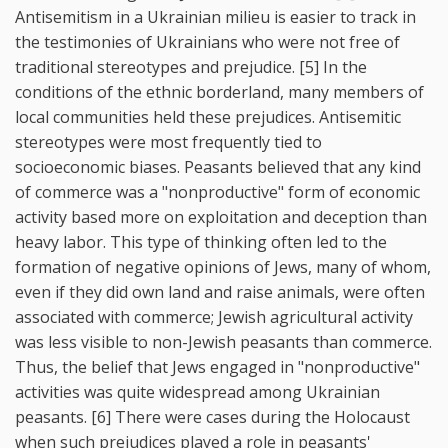
Antisemitism in a Ukrainian milieu is easier to track in
the testimonies of Ukrainians who were not free of
traditional stereotypes and prejudice. [5] In the
conditions of the ethnic borderland, many members of
local communities held these prejudices. Antisemitic
stereotypes were most frequently tied to
socioeconomic biases. Peasants believed that any kind
of commerce was a "nonproductive" form of economic
activity based more on exploitation and deception than
heavy labor. This type of thinking often led to the
formation of negative opinions of Jews, many of whom,
even if they did own land and raise animals, were often
associated with commerce; Jewish agricultural activity
was less visible to non-Jewish peasants than commerce.
Thus, the belief that Jews engaged in "nonproductive"
activities was quite widespread among Ukrainian
peasants. [6] There were cases during the Holocaust
when such prejudices played a role in peasants'