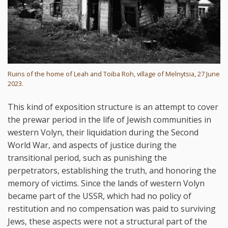
Ruins of the home of Leah and Toiba Roh, village of Melnytsia, 27 June
2023.
This kind of exposition structure is an attempt to cover
the prewar period in the life of Jewish communities in
western Volyn, their liquidation during the Second
World War, and aspects of justice during the
transitional period, such as punishing the
perpetrators, establishing the truth, and honoring the
memory of victims. Since the lands of western Volyn
became part of the USSR, which had no policy of
restitution and no compensation was paid to surviving
Jews, these aspects were not a structural part of the