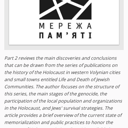
Part 2 reviews the main discoveries and conclusions
that can be drawn from the series of publications on
the history of the Holocaust in western Volynian cities
and small towns entitled Life and Death of Jewish
Communities. The author focuses on the structure of
this series, the main stages of the genocide, the
participation of the local population and organizations
in the Holocaust, and Jews' survival strategies. The
article provides a brief overview of the current state of
memorialization and public practices to honor the