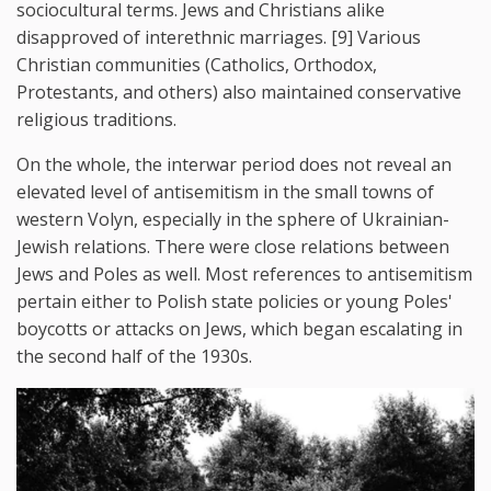
sociocultural terms. Jews and Christians alike
disapproved of interethnic marriages. [9] Various
Christian communities (Catholics, Orthodox,
Protestants, and others) also maintained conservative
religious traditions.
On the whole, the interwar period does not reveal an
elevated level of antisemitism in the small towns of
western Volyn, especially in the sphere of Ukrainian-
Jewish relations. There were close relations between
Jews and Poles as well. Most references to antisemitism
pertain either to Polish state policies or young Poles'
boycotts or attacks on Jews, which began escalating in
the second half of the 1930s.