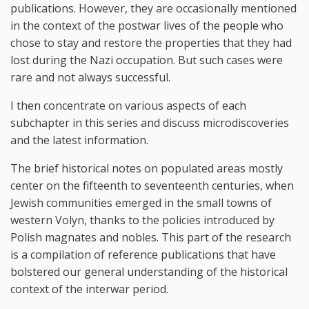
publications. However, they are occasionally mentioned
in the context of the postwar lives of the people who
chose to stay and restore the properties that they had
lost during the Nazi occupation. But such cases were
rare and not always successful.
I then concentrate on various aspects of each
subchapter in this series and discuss microdiscoveries
and the latest information.
The brief historical notes on populated areas mostly
center on the fifteenth to seventeenth centuries, when
Jewish communities emerged in the small towns of
western Volyn, thanks to the policies introduced by
Polish magnates and nobles. This part of the research
is a compilation of reference publications that have
bolstered our general understanding of the historical
context of the interwar period.