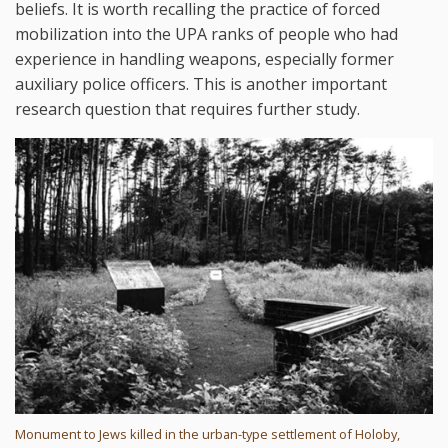
beliefs. It is worth recalling the practice of forced
mobilization into the UPA ranks of people who had
experience in handling weapons, especially former
auxiliary police officers. This is another important
research question that requires further study.
Monument to Jews killed in the urban-type settlement of Holoby,