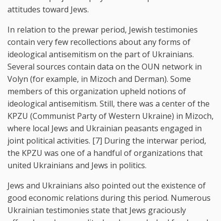
attitudes toward Jews.
In relation to the prewar period, Jewish testimonies
contain very few recollections about any forms of
ideological antisemitism on the part of Ukrainians.
Several sources contain data on the OUN network in
Volyn (for example, in Mizoch and Derman). Some
members of this organization upheld notions of
ideological antisemitism. Still, there was a center of the
KPZU (Communist Party of Western Ukraine) in Mizoch,
where local Jews and Ukrainian peasants engaged in
joint political activities. [7] During the interwar period,
the KPZU was one of a handful of organizations that
united Ukrainians and Jews in politics.
Jews and Ukrainians also pointed out the existence of
good economic relations during this period. Numerous
Ukrainian testimonies state that Jews graciously