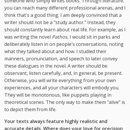
someone who simply writes books. Through literature,
you can reach many different professional arenas, and I
think that's a good thing. I am deeply convinced that a
writer should not be a "study author." Instead, they
should constantly learn about real life. For example, as I
was writing the novel
Pathos
, I would sit in parks and
deliberately listen in on people's conversations, noting
what they talked about and how. I studied their
manners, pronunciation, and speech to later convey
these dialogues in the novel. A writer should be
observant, listen carefully, and, in general, be present.
Otherwise, you will write everything from your own
experiences, and all your characters will embody you.
They will be monotonous, like puppets playing in
theoretical scenes. The only way to make them "alive" is
to depict them from life.
Your texts always feature highly realistic and
accurate details. Where does your love for precision