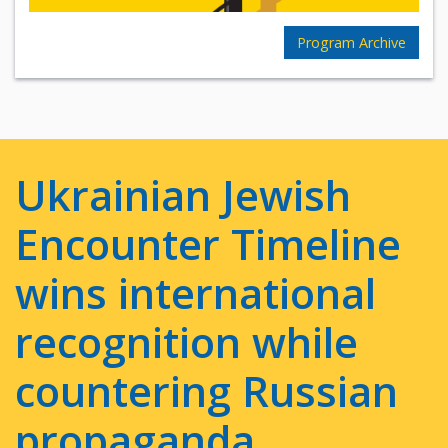
Program Archive
Ukrainian Jewish
Encounter Timeline
wins international
recognition while
countering Russian
propaganda