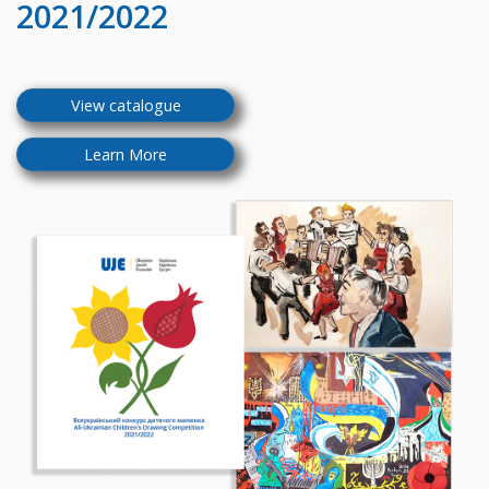
2021/2022
View catalogue
Learn More