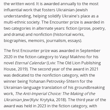
the written word. It is awarded annually to the most
influential work that fosters Ukrainian-Jewish
understanding, helping solidify Ukraine's place as a
multi-ethnic society. The Encounter prize is awarded in
two categories in alternate years: fiction (prose, poetry,
and drama) and nonfiction (historical works,
biographies, memoirs, journalism, essays).
The first Encounter prize was awarded in September
2020 in the fiction category to Vasyl Makhno for his
novel
Eternal Calendar
(Lviv: The Old Lion Publishing
House, 2019). The second year of the award in 2021
was dedicated to the nonfiction category, with the
winner being Yohanan Petrovsky-Shtern for the
Ukrainian-language translation of his groundbreaking
work,
The Anti-Imperial Choice: The Making of the
Ukrainian Jew
(Kyiv: Krytyka, 2018). The third year of the
award was held in 2023 in the fiction category, with