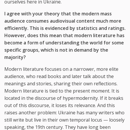
ourselves here in Ukraine.
I agree with your theory that the modern mass
audience consumes audiovisual content much more
efficiently. This is evidenced by statistics and ratings.
However, does this mean that modern literature has
become a form of understanding the world for some
specific groups, which is not in demand by the
majority?
Modern literature focuses on a narrower, more elite
audience, who read books and later talk about the
meanings and stories, sharing their own reflections.
Modern literature is tied to the present moment. It is
located in the discourse of hypermodernity. If it breaks
out of this discourse, it loses its relevance. And this
raises another problem: Ukraine has many writers who
still write but live in their own temporal locus — loosely
speaking, the 19th century. They have long been