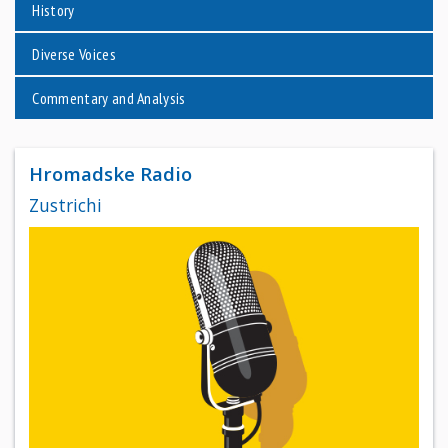
History
Diverse Voices
Commentary and Analysis
Hromadske Radio
Zustrichi