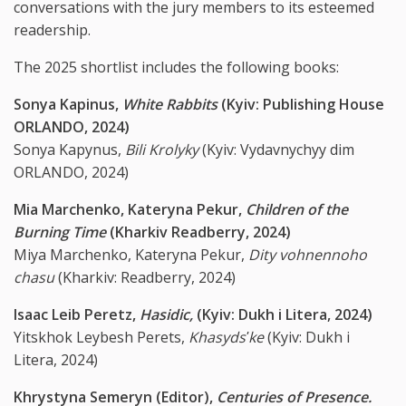
conversations with the jury members to its esteemed
readership.
The 2025 shortlist includes the following books:
Sonya Kapinus,
White Rabbits
(Kyiv: Publishing House
ORLANDO, 2024)
Sonya Kapynus,
Bili Krolyky
(Kyiv: Vydavnychyy dim
ORLANDO, 2024)
Mia Marchenko, Kateryna Pekur,
Children of the
Burning Time
(Kharkiv Readberry, 2024)
Miya Marchenko, Kateryna Pekur,
Dity vohnennoho
chasu
(Kharkiv: Readberry, 2024)
Isaac Leib Peretz,
Hasidic,
(Kyiv: Dukh i Litera, 2024)
Yitskhok Leybesh Perets,
Khasyds
ʹ
ke
(Kyiv: Dukh i
Litera, 2024)
Khrystyna Semeryn (Editor),
Centuries of Presence.