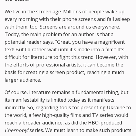
We live in the screen age. Millions of people wake up
every morning with their phone screens and fall asleep
with them, too. Screens are around us everywhere.
Today, the main problem for an author is that a
potential reader says, "Great, you have a magnificent
text! But I'd rather wait until it's made into a film." It's
difficult for literature to fight this trend. However, with
the efforts of professional artists, it can become the
basis for creating a screen product, reaching a much
larger audience.
Of course, literature remains a fundamental thing, but
its manifestability is limited today as it manifests
indirectly. So, regarding tools for presenting Ukraine to
the world, a few high-quality films and TV series would
reach a broader audience, as did the HBO-produced
Chernobyl
series. We must learn to make such products