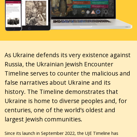
As Ukraine defends its very existence against
Russia, the Ukrainian Jewish Encounter
Timeline serves to counter the malicious and
false narratives about Ukraine and its
history. The Timeline demonstrates that
Ukraine is home to diverse peoples and, for
centuries, one of the world’s oldest and
largest Jewish communities.
Since its launch in September 2022, the UJE Timeline has