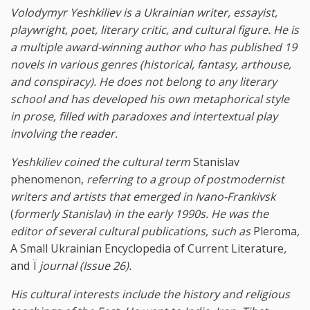
Volodymyr Yeshkiliev is a Ukrainian writer, essayist,
playwright, poet, literary critic, and cultural figure. He is
a multiple award-winning author who has published 19
novels in various genres (historical, fantasy, arthouse,
and conspiracy). He does not belong to any literary
school and has developed his own metaphorical style
in prose, filled with paradoxes and intertextual play
involving the reader.
Yeshkiliev coined the cultural term
Stanislav
phenomenon,
referring to a group of postmodernist
writers and artists that emerged in Ivano-Frankivsk
(
formerly Stanislav
)
in the early 1990s. He was the
editor of several cultural publications, such as
Pleroma
,
A Small Ukrainian Encyclopedia of Current Literature
,
and Ї
journal (Issue 26).
His cultural interests include the history and religious