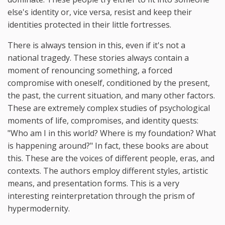
else's identity or, vice versa, resist and keep their
identities protected in their little fortresses.
There is always tension in this, even if it's not a
national tragedy. These stories always contain a
moment of renouncing something, a forced
compromise with oneself, conditioned by the present,
the past, the current situation, and many other factors.
These are extremely complex studies of psychological
moments of life, compromises, and identity quests:
"Who am I in this world? Where is my foundation? What
is happening around?" In fact, these books are about
this. These are the voices of different people, eras, and
contexts. The authors employ different styles, artistic
means, and presentation forms. This is a very
interesting reinterpretation through the prism of
hypermodernity.