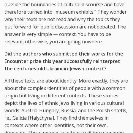
outside the boundaries of cultural discourse and have
therefore turned into "museum exhibits." They wonder
why their texts are not read and why the topics they
put forward for public discussion are not debated. The
answer is very simple — context. You have to be
relevant; otherwise, you are going nowhere.
Did the authors who submitted their works for the
Encounter prize this year successfully reinterpret
the centuries-old Ukrainian-Jewish context?
All these texts are about identity. More exactly, they are
about the complex identities of people with a common
origin but living in different contexts. These stories
depict the lives of ethnic Jews living in various cultural
worlds: Austria-Hungary, Russia, and the Polish shtetls,
i.e., Galicia [Halychyna]. They find themselves in
contexts where other identities, not their own,
dominate. These people try either to fit into someone