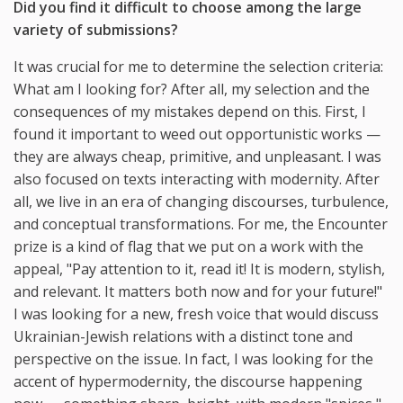
Did you find it difficult to choose among the large
variety of submissions?
It was crucial for me to determine the selection criteria:
What am I looking for? After all, my selection and the
consequences of my mistakes depend on this. First, I
found it important to weed out opportunistic works —
they are always cheap, primitive, and unpleasant. I was
also focused on texts interacting with modernity. After
all, we live in an era of changing discourses, turbulence,
and conceptual transformations. For me, the Encounter
prize is a kind of flag that we put on a work with the
appeal, "Pay attention to it, read it! It is modern, stylish,
and relevant. It matters both now and for your future!"
I was looking for a new, fresh voice that would discuss
Ukrainian-Jewish relations with a distinct tone and
perspective on the issue. In fact, I was looking for the
accent of hypermodernity, the discourse happening