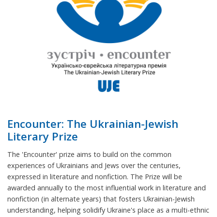
Encounter: The Ukrainian-Jewish
Literary Prize
The 'Encounter' prize aims to build on the common
experiences of Ukrainians and Jews over the centuries,
expressed in literature and nonfiction. The Prize will be
awarded annually to the most influential work in literature and
nonfiction (in alternate years) that fosters Ukrainian-Jewish
understanding, helping solidify Ukraine's place as a multi-ethnic