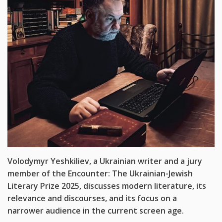
Volodymyr Yeshkiliev, a Ukrainian writer and a jury
member of the Encounter: The Ukrainian-Jewish
Literary Prize 2025, discusses
modern literature, its
relevance and discourses, and its focus on a
narrower audience in the current screen
age.