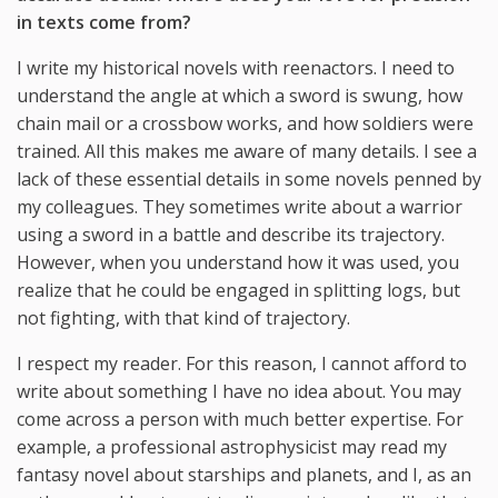
in texts come from?
I write my historical novels with reenactors. I need to
understand the angle at which a sword is swung, how
chain mail or a crossbow works, and how soldiers were
trained. All this makes me aware of many details. I see a
lack of these essential details in some novels penned by
my colleagues. They sometimes write about a warrior
using a sword in a battle and describe its trajectory.
However, when you understand how it was used, you
realize that he could be engaged in splitting logs, but
not fighting, with that kind of trajectory.
I respect my reader. For this reason, I cannot afford to
write about something I have no idea about. You may
come across a person with much better expertise. For
example, a professional astrophysicist may read my
fantasy novel about starships and planets, and I, as an