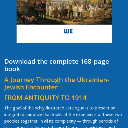
Download the complete 168-page
book
A Journey Through the Ukrainian-
Jewish Encounter
FROM ANTIQUITY TO 1914
The goal of the richly illustrated catalogue is to present an
integrated narrative that looks at the experience of these two
peoples together, in all its complexity — through periods of
crisis, as well as long stretches of normal co-existence and