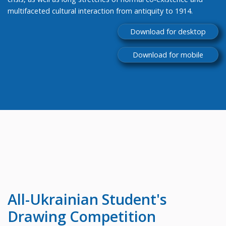
multifaceted cultural interaction from antiquity to 1914.
Download for desktop
Download for mobile
All-Ukrainian
Student's
Drawing Competition