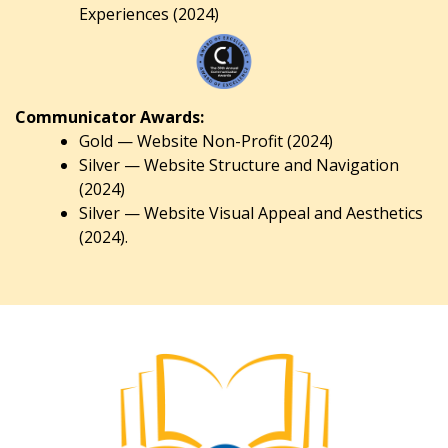
Experiences (2024)
Communicator Awards:
Gold — Website Non-Profit (2024)
Silver — Website Structure and Navigation
(2024)
Silver — Website Visual Appeal and Aesthetics
(2024).