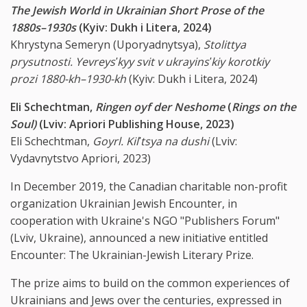
The Jewish World in Ukrainian Short Prose of the
1880s–1930s
(Kyiv: Dukh i Litera, 2024)
Khrystyna Semeryn (Uporyadnytsya),
Stolittya
prysutnosti. Yevreys
ʹ
kyy svit v ukrayins
ʹ
kiy korotkiy
prozi 1880-kh–1930-kh
(Kyiv: Dukh i Litera, 2024)
Eli Schechtman,
Ringen oyf der Neshome
(
Rings on the
Soul)
(Lviv: Apriori Publishing House, 2023)
Eli Schechtman,
Goyrl. Kil
ʹ
tsya na dushi
(Lviv:
Vydavnytstvo Apriori, 2023)
In December 2019, the Canadian charitable non-profit
organization Ukrainian Jewish Encounter, in
cooperation with Ukraine's NGO "Publishers Forum"
(Lviv, Ukraine), announced a new initiative entitled
Encounter: The Ukrainian-Jewish Literary Prize.
The prize aims to build on the common experiences of
Ukrainians and Jews over the centuries, expressed in