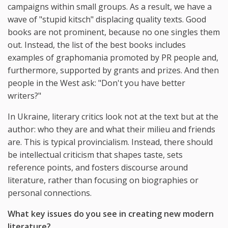
campaigns within small groups. As a result, we have a
wave of "stupid kitsch" displacing quality texts. Good
books are not prominent, because no one singles them
out. Instead, the list of the best books includes
examples of graphomania promoted by PR people and,
furthermore, supported by grants and prizes. And then
people in the West ask: "Don't you have better
writers?"
In Ukraine, literary critics look not at the text but at the
author: who they are and what their milieu and friends
are. This is typical provincialism. Instead, there should
be intellectual criticism that shapes taste, sets
reference points, and fosters discourse around
literature, rather than focusing on biographies or
personal connections.
What key issues do you see in creating new modern
literature?