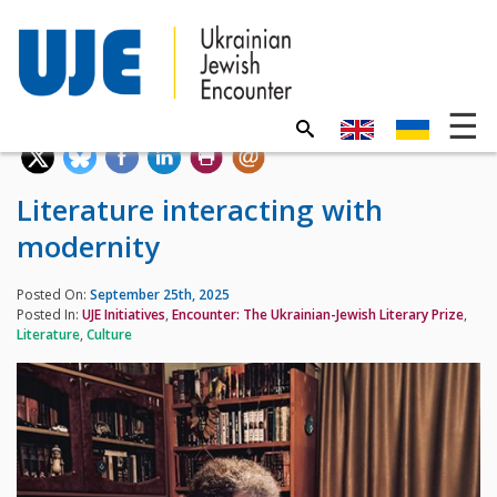
Literature interacting with
modernity
Posted On:
September 25th, 2025
Posted In:
UJE Initiatives
,
Encounter: The Ukrainian-Jewish Literary Prize
,
Literature
,
Culture