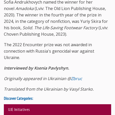
Sofia Andrukhovych named the winner for her
novel
Amadoka
(Lviv: The Old Lion Publishing House,
2020). The winner in the fourth year of the prize in
2024, in the category of nonfiction, was Yuriy Skira for
his book,
Solid. The Life-Saving Footwear Factory
(Lviv:
Choven Publishing House, 2023).
The 2022 Encounter prize was not awarded in
connection with Russia's genocidal war against
Ukraine.
Interviewed by Ksenia Pavlyshyn.
Originally appeared in Ukrainian @
Zbruc
Translated from the Ukrainian by Vasyl Starko.
Discover Categories:
UJE Initiatives