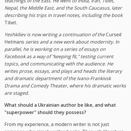
teachings of the East. He went to India, Iran, Tibet,
Nepal, the Middle East, and the South Caucasus, later
describing his trips in travel notes, including the book
Tibet
.
Yeshkiliev is now writing a continuation of the
Cursed
Hetmans
series and a new work about modernity. In
parallel, he is working on a series of essays on
Facebook as a way of "keeping fit," testing current
topics, and communicating with the audience. He
writes prose, essays, and plays and heads the literary
and dramatic department of the Ivano-Frankivsk
Drama and Comedy Theater, where his dramatic works
are staged.
What should a Ukrainian author be like, and what
"superpower" should they possess?
From my experience, a modern writer is not just