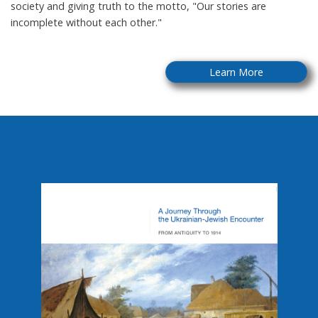
society and giving truth to the motto, "Our stories are
incomplete without each other."
Learn More