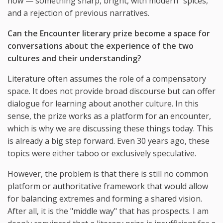
now — something sharp, bright, with modern "spices,"
and a rejection of previous narratives.
Can the Encounter literary prize become a space for
conversations about the experience of the two
cultures and their understanding?
Literature often assumes the role of a compensatory
space. It does not provide broad discourse but can offer
dialogue for learning about another culture. In this
sense, the prize works as a platform for an encounter,
which is why we are discussing these things today. This
is already a big step forward. Even 30 years ago, these
topics were either taboo or exclusively speculative.
However, the problem is that there is still no common
platform or authoritative framework that would allow
for balancing extremes and forming a shared vision.
After all, it is the "middle way" that has prospects. I am