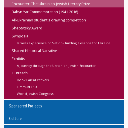
Encounter: The Ukrainian-Jewish Literary Prize
Babyn Yar Commemoration (1941-2016)
All-Ukrainian student's drawing competition
Sheptytsky Award
Symposia
Israel’s Experience of Nation-Building: Lessons for Ukraine
Shared Historical Narrative
Exhibits
A Journey through the Ukrainian-Jewish Encounter
Outreach
Book Fairs/Festivals
Limmud FSU
World Jewish Congress
Sponsored Projects
Culture