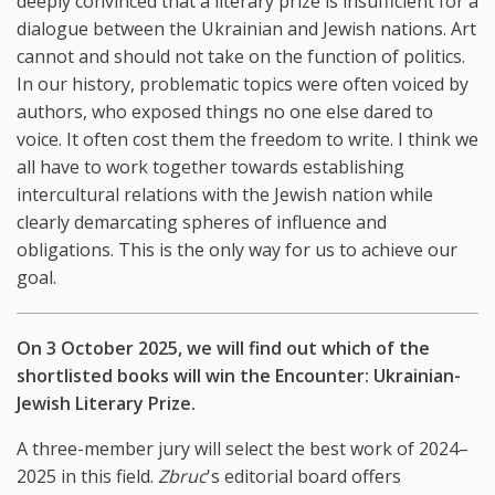
deeply convinced that a literary prize is insufficient for a
dialogue between the Ukrainian and Jewish nations. Art
cannot and should not take on the function of politics.
In our history, problematic topics were often voiced by
authors, who exposed things no one else dared to
voice. It often cost them the freedom to write. I think we
all have to work together towards establishing
intercultural relations with the Jewish nation while
clearly demarcating spheres of influence and
obligations. This is the only way for us to achieve our
goal.
On 3 October 2025, we will find out which of the
shortlisted books will win the Encounter: Ukrainian-
Jewish Literary Prize.
A three-member jury will select the best work of 2024–
2025 in this field.
Zbruc
's editorial board offers