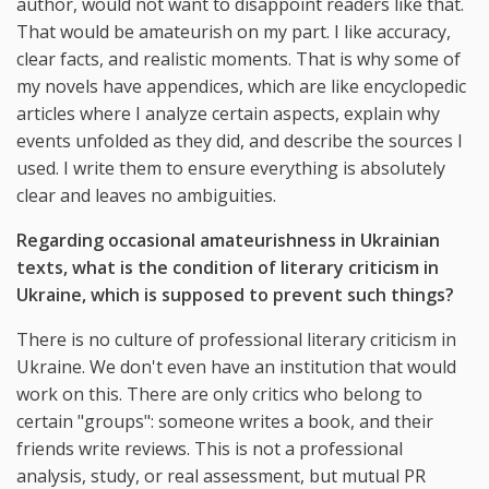
author, would not want to disappoint readers like that.
That would be amateurish on my part. I like accuracy,
clear facts, and realistic moments. That is why some of
my novels have appendices, which are like encyclopedic
articles where I analyze certain aspects, explain why
events unfolded as they did, and describe the sources I
used. I write them to ensure everything is absolutely
clear and leaves no ambiguities.
Regarding occasional amateurishness in Ukrainian
texts, what is the condition of literary criticism in
Ukraine, which is supposed to prevent such things?
There is no culture of professional literary criticism in
Ukraine. We don't even have an institution that would
work on this. There are only critics who belong to
certain "groups": someone writes a book, and their
friends write reviews. This is not a professional
analysis, study, or real assessment, but mutual PR