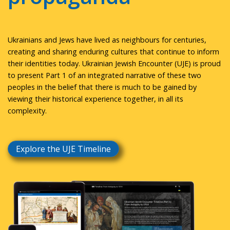
Ukrainians and Jews have lived as neighbours for centuries,
creating and sharing enduring cultures that continue to inform
their identities today. Ukrainian Jewish Encounter (UJE) is proud
to present Part 1 of an integrated narrative of these two
peoples in the belief that there is much to be gained by
viewing their historical experience together, in all its
complexity.
Explore the UJE Timeline