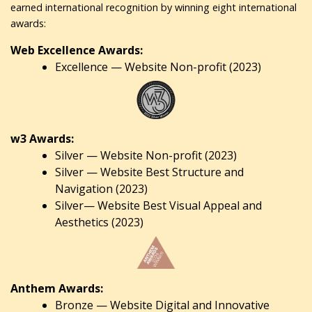
earned international recognition by winning eight international
awards:
Web Excellence Awards:
Excellence — Website Non-profit (2023)
w3 Awards:
Silver — Website Non-profit (2023)
Silver — Website Best Structure and
Navigation (2023)
Silver— Website Best Visual Appeal and
Aesthetics (2023)
Anthem Awards:
Bronze — Website Digital and Innovative