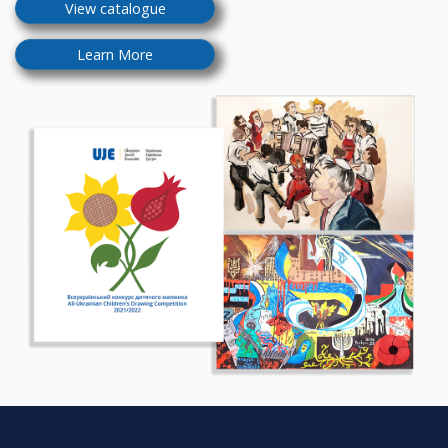
View catalogue
Learn More