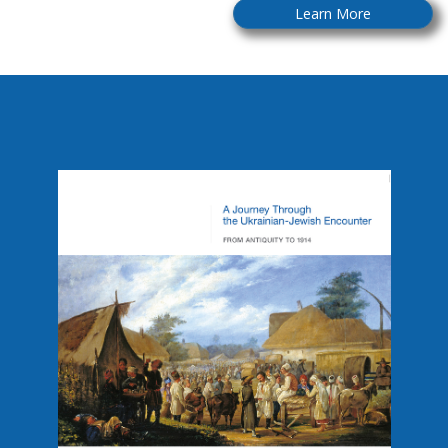
Learn More