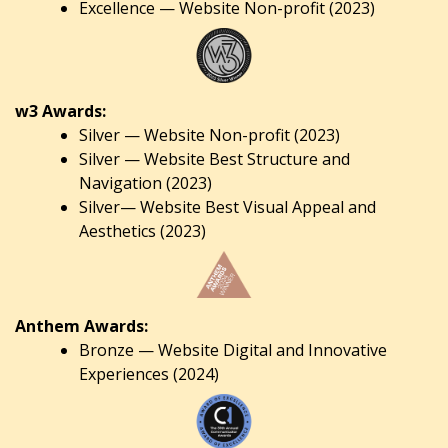
Excellence — Website Non-profit (2023)
w3 Awards:
Silver — Website Non-profit (2023)
Silver — Website Best Structure and
Navigation (2023)
Silver— Website Best Visual Appeal and
Aesthetics (2023)
Anthem Awards:
Bronze — Website Digital and Innovative
Experiences (2024)