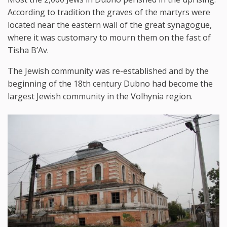
According to tradition the graves of the martyrs were
located near the eastern wall of the great synagogue,
where it was customary to mourn them on the fast of
Tisha B’Av.
The Jewish community was re-established and by the
beginning of the 18th century Dubno had become the
largest Jewish community in the Volhynia region.