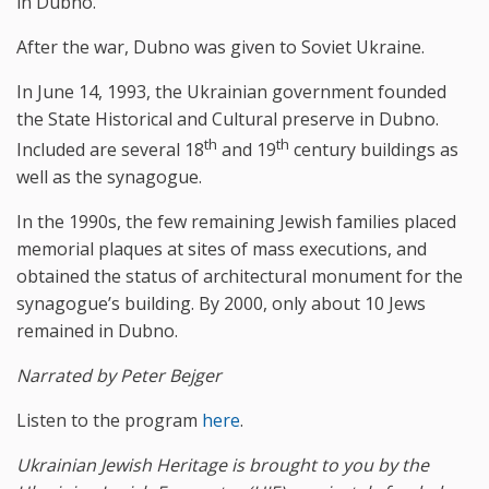
in Dubno.
After the war, Dubno was given to Soviet Ukraine.
In June 14, 1993, the Ukrainian government founded
the State Historical and Cultural preserve in Dubno.
th
th
Included are several 18
and 19
century buildings as
well as the synagogue.
In the 1990s, the few remaining Jewish families placed
memorial plaques at sites of mass executions, and
obtained the status of architectural monument for the
synagogue’s building. By 2000, only about 10 Jews
remained in Dubno.
Narrated by Peter Bejger
Listen to the program
here
.
Ukrainian Jewish Heritage is brought to you by the