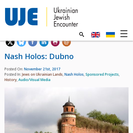
Nash Holos: Dubno
Posted On:
November 21st, 2017
Posted In:
Jews on Ukrainian Lands
,
Nash Holos
,
Sponsored Projects
,
History
,
Audio/Visual Media