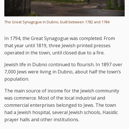
The Great Synagogue in Dubno, built between 1782 and 1784
In 1794, the Great Synagogue was completed. From
that year until 1819, three Jewish printed presses
operated in the town, until closed due to a fire.
Jewish life in Dubno continued to flourish. In 1897 over
7,000 Jews were living in Dubno, about half the town’s
population.
The main source of income for the Jewish community
was commerce. Most of the local industrial and
commercial enterprises belonged to Jews. The town
had a Jewish hospital, several Jewish schools, Hasidic
prayer halls and other institutions.