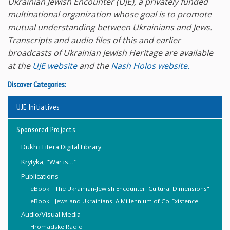
Ukrainian Jewish Encounter (UJE), a privately funded
multinational organization whose goal is to promote
mutual understanding between Ukrainians and Jews.
Transcripts and audio files of this and earlier
broadcasts of Ukrainian Jewish Heritage are available
at the
UJE website
and the
Nash Holos website.
Discover Categories:
UJE Initiatives
Sponsored Projects
Dukh i Litera Digital Library
Krytyka, "War is…"
Publications
eBook: "The Ukrainian-Jewish Encounter: Cultural Dimensions"
eBook: "Jews and Ukrainians: A Millennium of Co-Existence"
Audio/Visual Media
Hromadske Radio