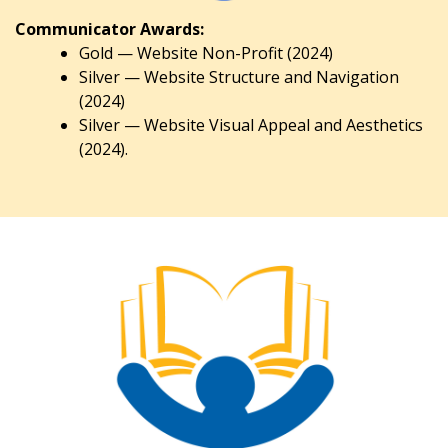
Communicator Awards:
Gold — Website Non-Profit (2024)
Silver — Website Structure and Navigation
(2024)
Silver — Website Visual Appeal and Aesthetics
(2024).