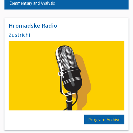
Commentary and Analysis
Hromadske Radio
Zustrichi
Program Archive