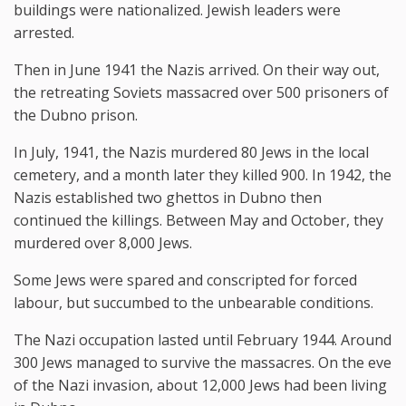
buildings were nationalized. Jewish leaders were
arrested.
Then in June 1941 the Nazis arrived. On their way out,
the retreating Soviets massacred over 500 prisoners of
the Dubno prison.
In July, 1941, the Nazis murdered 80 Jews in the local
cemetery, and a month later they killed 900. In 1942, the
Nazis established two ghettos in Dubno then
continued the killings. Between May and October, they
murdered over 8,000 Jews.
Some Jews were spared and conscripted for forced
labour, but succumbed to the unbearable conditions.
The Nazi occupation lasted until February 1944. Around
300 Jews managed to survive the massacres. On the eve
of the Nazi invasion, about 12,000 Jews had been living