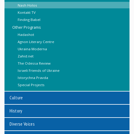
Nash Holos
Kontakt TV
Finding Babel
Other Programs
Hadashot
Agnon Literary Centre
Ukraina Moderna
Zahid.net
The Odessa Review
Israeli Friends of Ukraine
Istorychna Pravda
Special Projects
Culture
History
Diverse Voices