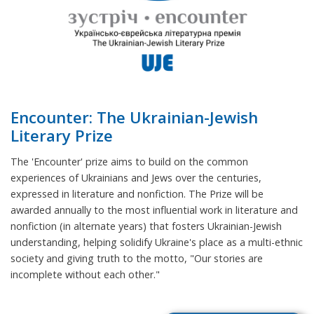
Encounter: The Ukrainian-Jewish
Literary Prize
The 'Encounter' prize aims to build on the common
experiences of Ukrainians and Jews over the centuries,
expressed in literature and nonfiction. The Prize will be
awarded annually to the most influential work in literature and
nonfiction (in alternate years) that fosters Ukrainian-Jewish
understanding, helping solidify Ukraine's place as a multi-ethnic
society and giving truth to the motto, "Our stories are
incomplete without each other."