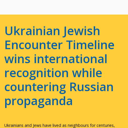
Ukrainian Jewish
Encounter Timeline
wins international
recognition while
countering Russian
propaganda
Ukrainians and Jews have lived as neighbours for centuries,