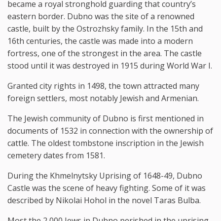
became a royal stronghold guarding that country’s
eastern border. Dubno was the site of a renowned
castle, built by the Ostrozhsky family. In the 15th and
16th centuries, the castle was made into a modern
fortress, one of the strongest in the area. The castle
stood until it was destroyed in 1915 during World War I.
Granted city rights in 1498, the town attracted many
foreign settlers, most notably Jewish and Armenian.
The Jewish community of Dubno is first mentioned in
documents of 1532 in connection with the ownership of
cattle. The oldest tombstone inscription in the Jewish
cemetery dates from 1581.
During the Khmelnytsky Uprising of 1648-49, Dubno
Castle was the scene of heavy fighting. Some of it was
described by Nikolai Hohol in the novel Taras Bulba.
Most the 2,000 Jews in Dubno perished in the uprising.