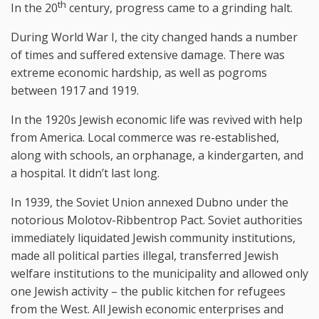
th
In the 20
century, progress came to a grinding halt.
During World War I, the city changed hands a number
of times and suffered extensive damage. There was
extreme economic hardship, as well as pogroms
between 1917 and 1919.
In the 1920s Jewish economic life was revived with help
from America. Local commerce was re-established,
along with schools, an orphanage, a kindergarten, and
a hospital. It didn’t last long.
In 1939, the Soviet Union annexed Dubno under the
notorious Molotov-Ribbentrop Pact. Soviet authorities
immediately liquidated Jewish community institutions,
made all political parties illegal, transferred Jewish
welfare institutions to the municipality and allowed only
one Jewish activity – the public kitchen for refugees
from the West. All Jewish economic enterprises and