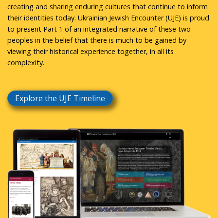
creating and sharing enduring cultures that continue to inform
their identities today. Ukrainian Jewish Encounter (UJE) is proud
to present Part 1 of an integrated narrative of these two
peoples in the belief that there is much to be gained by
viewing their historical experience together, in all its
complexity.
Explore the UJE Timeline