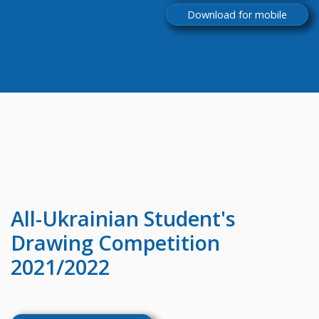
Download for mobile
All-Ukrainian
Student's
Drawing Competition
2021/2022