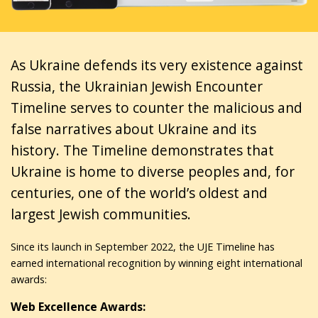
As Ukraine defends its very existence against
Russia, the Ukrainian Jewish Encounter
Timeline serves to counter the malicious and
false narratives about Ukraine and its
history. The Timeline demonstrates that
Ukraine is home to diverse peoples and, for
centuries, one of the world’s oldest and
largest Jewish communities.
Since its launch in September 2022, the UJE Timeline has
earned international recognition by winning eight international
awards:
Web Excellence Awards: