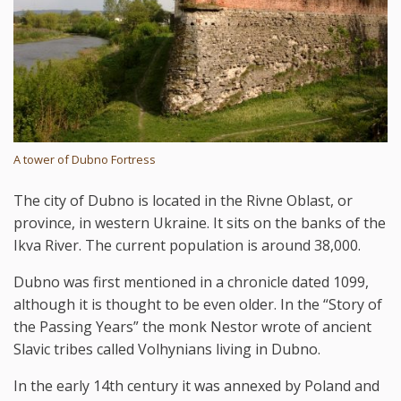
A tower of Dubno Fortress
The city of Dubno is located in the Rivne Oblast, or
province, in western Ukraine. It sits on the banks of the
Ikva River. The current population is around 38,000.
Dubno was first mentioned in a chronicle dated 1099,
although it is thought to be even older. In the “Story of
the Passing Years” the monk Nestor wrote of ancient
Slavic tribes called Volhynians living in Dubno.
In the early 14th century it was annexed by Poland and