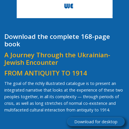
Download the complete 168-page
book
A Journey Through the Ukrainian-
Jewish Encounter
FROM ANTIQUITY TO 1914
The goal of the richly illustrated catalogue is to present an
integrated narrative that looks at the experience of these two
peoples together, in all its complexity — through periods of
crisis, as well as long stretches of normal co-existence and
multifaceted cultural interaction from antiquity to 1914.
Download for desktop