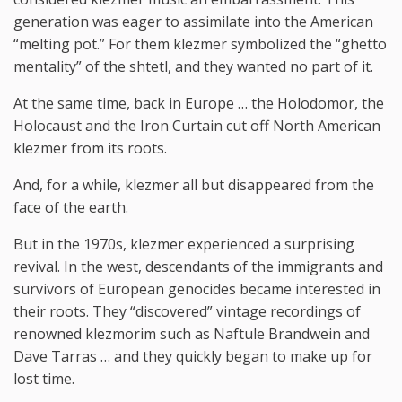
generation was eager to assimilate into the American
“melting pot.” For them klezmer symbolized the “ghetto
mentality” of the shtetl, and they wanted no part of it.
At the same time, back in Europe … the Holodomor, the
Holocaust and the Iron Curtain cut off North American
klezmer from its roots.
And, for a while, klezmer all but disappeared from the
face of the earth.
But in the 1970s, klezmer experienced a surprising
revival. In the west, descendants of the immigrants and
survivors of European genocides became interested in
their roots. They “discovered” vintage recordings of
renowned klezmorim such as Naftule Brandwein and
Dave Tarras … and they quickly began to make up for
lost time.