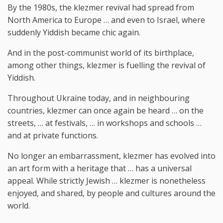
By the 1980s, the klezmer revival had spread from
North America to Europe … and even to Israel, where
suddenly Yiddish became chic again.
And in the post-communist world of its birthplace,
among other things, klezmer is fuelling the revival of
Yiddish.
Throughout Ukraine today, and in neighbouring
countries, klezmer can once again be heard … on the
streets, … at festivals, … in workshops and schools …
and at private functions.
No longer an embarrassment, klezmer has evolved into
an art form with a heritage that … has a universal
appeal. While strictly Jewish … klezmer is nonetheless
enjoyed, and shared, by people and cultures around the
world.