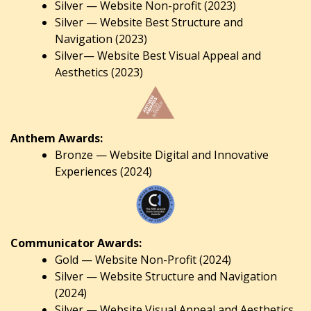
Silver — Website Non-profit (2023)
Silver — Website Best Structure and
Navigation (2023)
Silver— Website Best Visual Appeal and
Aesthetics (2023)
Anthem Awards:
Bronze — Website Digital and Innovative
Experiences (2024)
Communicator Awards:
Gold — Website Non-Profit (2024)
Silver — Website Structure and Navigation
(2024)
Silver — Website Visual Appeal and Aesthetics