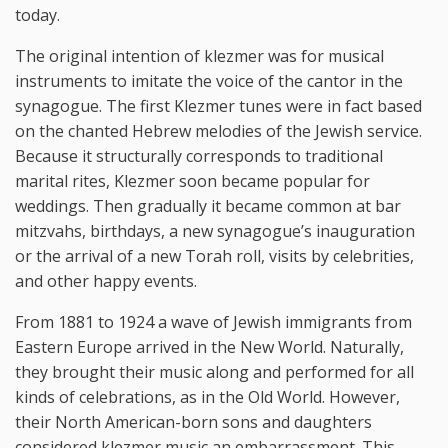
today.
The original intention of klezmer was for musical
instruments to imitate the voice of the cantor in the
synagogue. The first Klezmer tunes were in fact based
on the chanted Hebrew melodies of the Jewish service.
Because it structurally corresponds to traditional
marital rites, Klezmer soon became popular for
weddings. Then gradually it became common at bar
mitzvahs, birthdays, a new synagogue’s inauguration
or the arrival of a new Torah roll, visits by celebrities,
and other happy events.
From 1881 to 1924 a wave of Jewish immigrants from
Eastern Europe arrived in the New World. Naturally,
they brought their music along and performed for all
kinds of celebrations, as in the Old World. However,
their North American-born sons and daughters
considered klezmer music an embarrassment. This