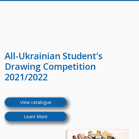
All-Ukrainian
Student's
Drawing Competition
2021/2022
View catalogue
Learn More