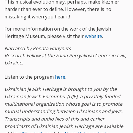
This musical evolution may, perhaps, make klezmer
harder than ever to define. However, there is no
mistaking it when you hear it!
For more information on the work of the Jewish
Heritage Museum, please visit their
website
.
Narrated by Renata Hanynets
Research Fellow at the Faina Petryakova Center in Lviv,
Ukraine.
Listen to the program
here
.
Ukrainian Jewish Heritage is brought to you by the
Ukrainian Jewish Encounter (UJE), a privately funded
multinational organization whose goal is to promote
mutual understanding between Ukrainians and Jews
.
Transcripts and audio files of this and earlier
broadcasts of Ukrainian Jewish Heritage are available