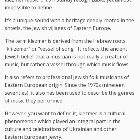
impossible to define.
It’s a unique sound with a heritage deeply rooted in the
shtetls, the Jewish villages of Eastern Europe.
The term klezmer is derived from the Hebrew roots
“kli-zemer” or “vessel of song.” It reflects the ancient
Jewish belief that a musician is not really a creator of
music, but rather a vessel through which music flows.
It also refers to professional Jewish folk musicians of
Eastern European origin. Since the 1970s (nineteen
seventies), it also has been used to describe the genres
of music they performed.
However, you want to define it, klezmer is a cultural
phenomenon which played an integral part in the
culture and celebrations of Ukrainian and other
Eastern European Jewry.