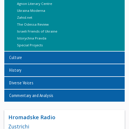
Agnon Literary Centre
Ukraina Moderna
Zahid.net
The Odessa Review
Israeli Friends of Ukraine
Istorychna Pravda
Special Projects
Culture
History
Diverse Voices
Commentary and Analysis
Hromadske Radio
Zustrichi