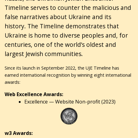
Timeline serves to counter the malicious and
false narratives about Ukraine and its
history. The Timeline demonstrates that
Ukraine is home to diverse peoples and, for
centuries, one of the world’s oldest and
largest Jewish communities.
Since its launch in September 2022, the UJE Timeline has
earned international recognition by winning eight international
awards:
Web Excellence Awards:
Excellence — Website Non-profit (2023)
w3 Awards: