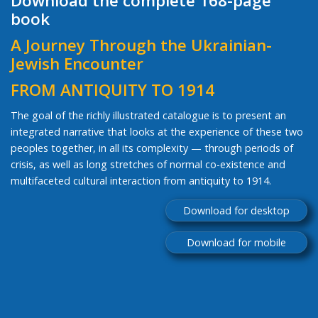
Download the complete 168-page
book
A Journey Through the Ukrainian-
Jewish Encounter
FROM ANTIQUITY TO 1914
The goal of the richly illustrated catalogue is to present an
integrated narrative that looks at the experience of these two
peoples together, in all its complexity — through periods of
crisis, as well as long stretches of normal co-existence and
multifaceted cultural interaction from antiquity to 1914.
Download for desktop
Download for mobile