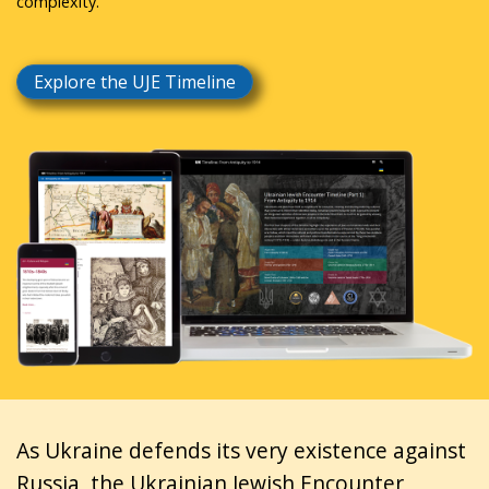
complexity.
Explore the UJE Timeline
As Ukraine defends its very existence against
Russia, the Ukrainian Jewish Encounter