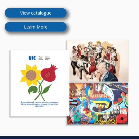
View catalogue
Learn More