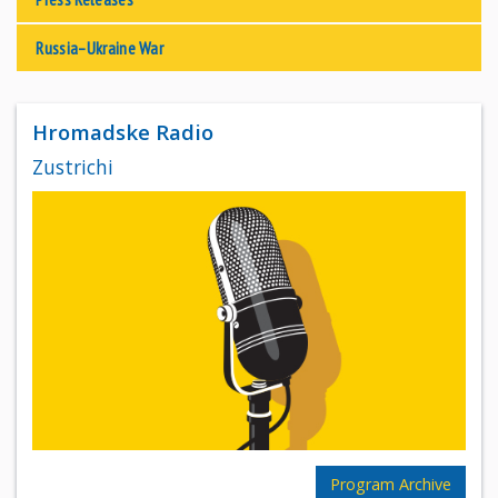
Russia–Ukraine War
Hromadske Radio
Zustrichi
Program Archive