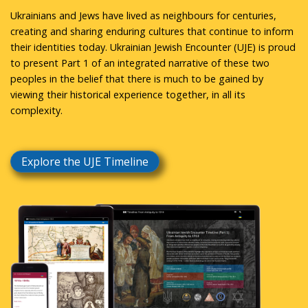
Ukrainians and Jews have lived as neighbours for centuries,
creating and sharing enduring cultures that continue to inform
their identities today. Ukrainian Jewish Encounter (UJE) is proud
to present Part 1 of an integrated narrative of these two
peoples in the belief that there is much to be gained by
viewing their historical experience together, in all its
complexity.
Explore the UJE Timeline