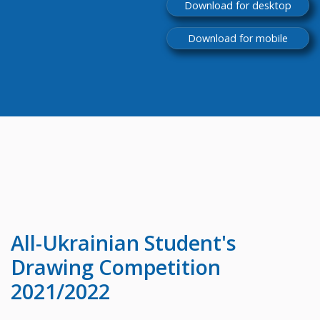
Download for desktop
Download for mobile
All-Ukrainian
Student's
Drawing Competition
2021/2022