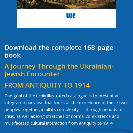
Download the complete 168-page
book
A Journey Through the Ukrainian-
Jewish Encounter
FROM ANTIQUITY TO 1914
The goal of the richly illustrated catalogue is to present an
integrated narrative that looks at the experience of these two
peoples together, in all its complexity — through periods of
crisis, as well as long stretches of normal co-existence and
multifaceted cultural interaction from antiquity to 1914.