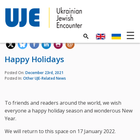
Happy Holidays
Posted On:
December 23rd, 2021
Posted In:
Other UJE-Related News
To friends and readers around the world, we wish
everyone a happy holiday season and wonderous New
Year.
We will return to this space on 17 January 2022.