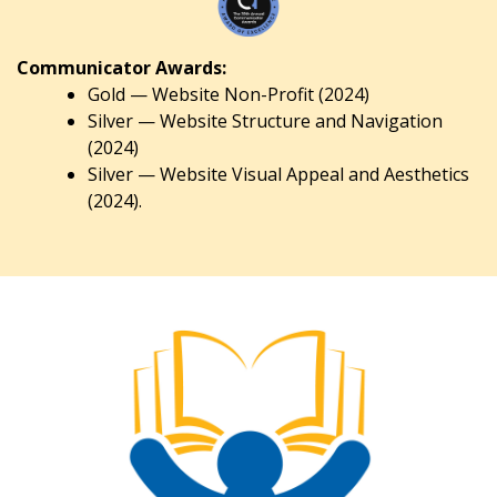
Communicator Awards:
Gold — Website Non-Profit (2024)
Silver — Website Structure and Navigation
(2024)
Silver — Website Visual Appeal and Aesthetics
(2024).