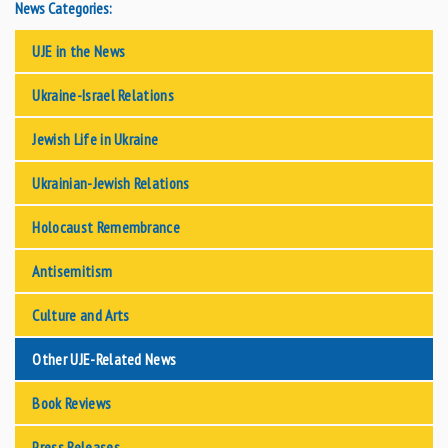
News Categories:
UJE in the News
Ukraine-Israel Relations
Jewish Life in Ukraine
Ukrainian-Jewish Relations
Holocaust Remembrance
Antisemitism
Culture and Arts
Other UJE-Related News
Book Reviews
Press Releases