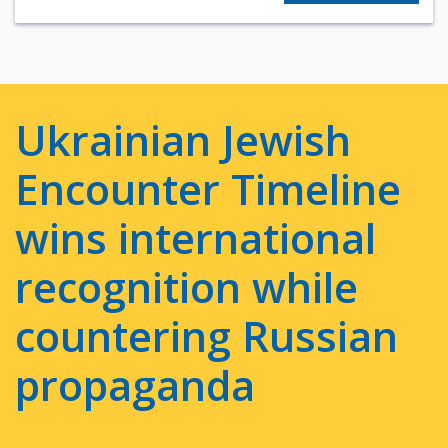
Ukrainian Jewish
Encounter Timeline
wins international
recognition while
countering Russian
propaganda