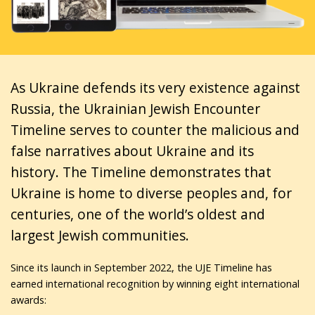
As Ukraine defends its very existence against
Russia, the Ukrainian Jewish Encounter
Timeline serves to counter the malicious and
false narratives about Ukraine and its
history. The Timeline demonstrates that
Ukraine is home to diverse peoples and, for
centuries, one of the world’s oldest and
largest Jewish communities.
Since its launch in September 2022, the UJE Timeline has
earned international recognition by winning eight international
awards: