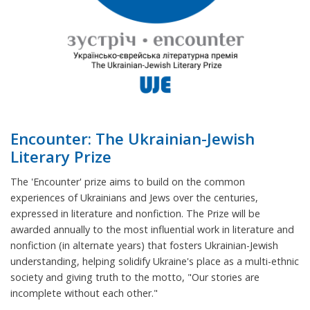
Encounter: The Ukrainian-Jewish
Literary Prize
The 'Encounter' prize aims to build on the common
experiences of Ukrainians and Jews over the centuries,
expressed in literature and nonfiction. The Prize will be
awarded annually to the most influential work in literature and
nonfiction (in alternate years) that fosters Ukrainian-Jewish
understanding, helping solidify Ukraine's place as a multi-ethnic
society and giving truth to the motto, "Our stories are
incomplete without each other."