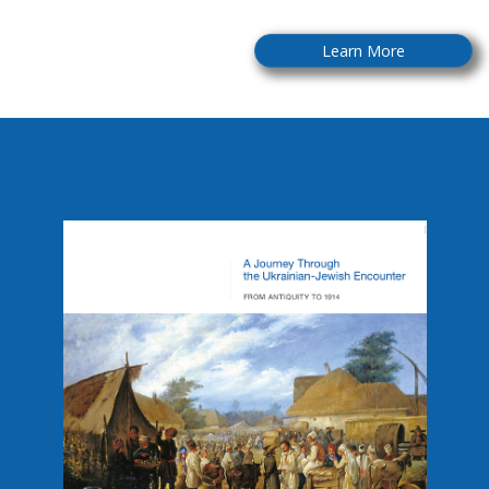
Learn More