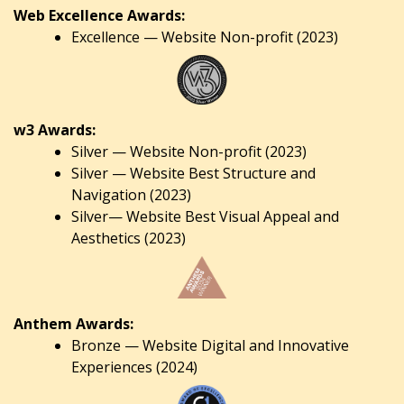
Web Excellence Awards:
Excellence — Website Non-profit (2023)
w3 Awards:
Silver — Website Non-profit (2023)
Silver — Website Best Structure and
Navigation (2023)
Silver— Website Best Visual Appeal and
Aesthetics (2023)
Anthem Awards:
Bronze — Website Digital and Innovative
Experiences (2024)