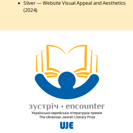
Silver — Website Visual Appeal and Aesthetics
(2024).