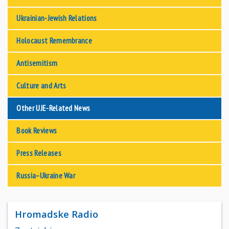
Ukrainian-Jewish Relations
Holocaust Remembrance
Antisemitism
Culture and Arts
Other UJE-Related News
Book Reviews
Press Releases
Russia–Ukraine War
Hromadske Radio