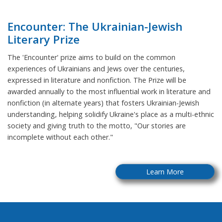
Encounter: The Ukrainian-Jewish
Literary Prize
The 'Encounter' prize aims to build on the common
experiences of Ukrainians and Jews over the centuries,
expressed in literature and nonfiction. The Prize will be
awarded annually to the most influential work in literature and
nonfiction (in alternate years) that fosters Ukrainian-Jewish
understanding, helping solidify Ukraine's place as a multi-ethnic
society and giving truth to the motto, "Our stories are
incomplete without each other."
Learn More