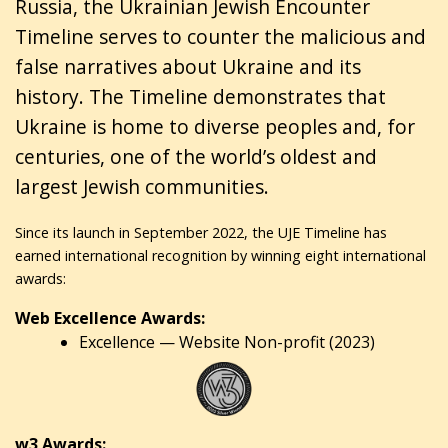
Russia, the Ukrainian Jewish Encounter
Timeline serves to counter the malicious and
false narratives about Ukraine and its
history. The Timeline demonstrates that
Ukraine is home to diverse peoples and, for
centuries, one of the world’s oldest and
largest Jewish communities.
Since its launch in September 2022, the UJE Timeline has
earned international recognition by winning eight international
awards:
Web Excellence Awards:
Excellence — Website Non-profit (2023)
w3 Awards: