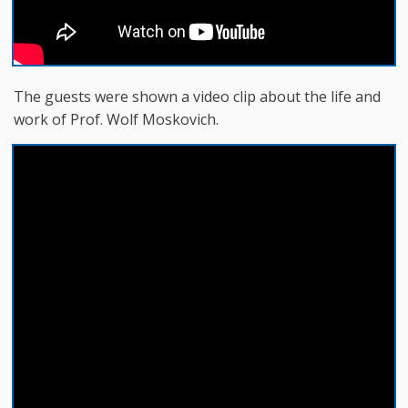
The guests were shown a video clip about the life and
work of Prof. Wolf Moskovich.