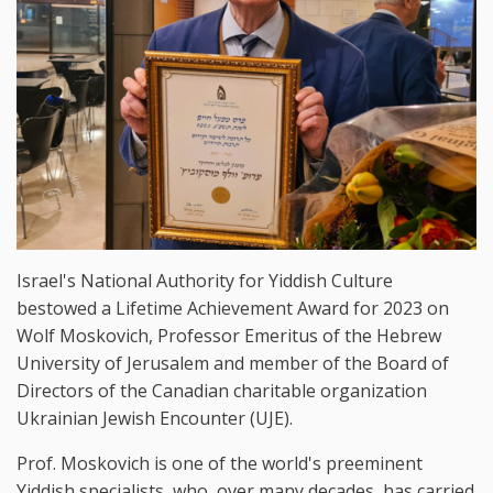
Israel's National Authority for Yiddish Culture
bestowed a Lifetime Achievement Award for 2023 on
Wolf Moskovich, Professor Emeritus of the Hebrew
University of Jerusalem and member of the Board of
Directors of the Canadian charitable organization
Ukrainian Jewish Encounter (UJE).
Prof. Moskovich is one of the world's preeminent
Yiddish specialists, who, over many decades, has carried