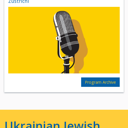
Zustrichi
Program Archive
Ukrainian Jewish