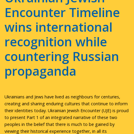
Encounter Timeline
wins international
recognition while
countering Russian
propaganda
Ukrainians and Jews have lived as neighbours for centuries,
creating and sharing enduring cultures that continue to inform
their identities today. Ukrainian Jewish Encounter (UJE) is proud
to present Part 1 of an integrated narrative of these two
peoples in the belief that there is much to be gained by
viewing their historical experience together, in all its