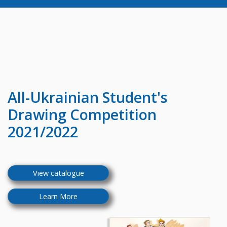
All-Ukrainian
Student's
Drawing Competition
2021/2022
View catalogue
Learn More