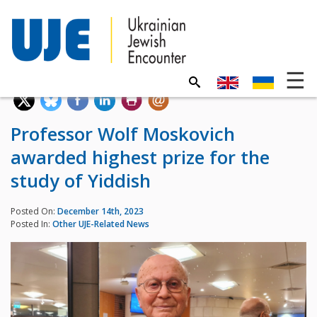
Professor Wolf Moskovich
awarded highest prize for the
study of Yiddish
Posted On:
December 14th, 2023
Posted In:
Other UJE-Related News