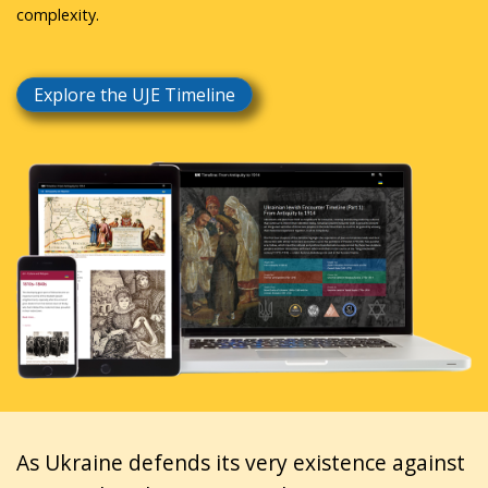
complexity.
Explore the UJE Timeline
As Ukraine defends its very existence against