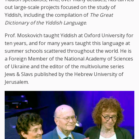
out large-scale projects focused on the study of
Yiddish, including the compilation of
The Great
Dictionary of the Yiddish Language
.
Prof. Moskovich taught Yiddish at Oxford University for
ten years, and for many years taught this language at
summer schools scattered throughout the world. He is
a Foreign Member of the National Academy of Sciences
of Ukraine and the editor of the multivolume series
Jews & Slavs published by the Hebrew University of
Jerusalem.