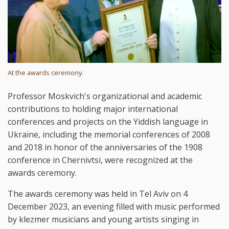
At the awards ceremony.
Professor Moskvich's organizational and academic
contributions to holding major international
conferences and projects on the Yiddish language in
Ukraine, including the memorial conferences of 2008
and 2018 in honor of the anniversaries of the 1908
conference in Chernivtsi, were recognized at the
awards ceremony.
The awards ceremony was held in Tel Aviv on 4
December 2023, an evening filled with music performed
by klezmer musicians and young artists singing in