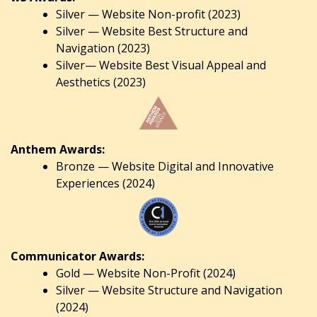
Silver — Website Non-profit (2023)
Silver — Website Best Structure and
Navigation (2023)
Silver— Website Best Visual Appeal and
Aesthetics (2023)
Anthem Awards:
Bronze — Website Digital and Innovative
Experiences (2024)
Communicator Awards:
Gold — Website Non-Profit (2024)
Silver — Website Structure and Navigation
(2024)