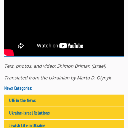
Text
, photos
, and
video
: Shimon
Briman
(Israel
)
Translated from the Ukrainian by Marta D. Olynyk
News Categories:
UJE in the News
Ukraine-Israel Relations
Jewish Life in Ukraine