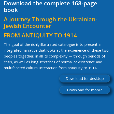
Download the complete 168-page
book
A Journey Through the Ukrainian-
Jewish Encounter
FROM ANTIQUITY TO 1914
The goal of the richly illustrated catalogue is to present an
integrated narrative that looks at the experience of these two
peoples together, in all its complexity — through periods of
crisis, as well as long stretches of normal co-existence and
multifaceted cultural interaction from antiquity to 1914.
Download for desktop
Download for mobile