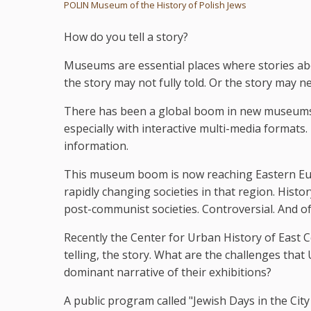
POLIN Museum of the History of Polish Jews
How do you tell a story?
Museums are essential places where stories abo
the story may not fully told. Or the story may ne
There has been a global boom in new museums. 
especially with interactive multi-media formats
information.
This museum boom is now reaching Eastern Eur
rapidly changing societies in that region. Histor
post-communist societies. Controversial. And of
Recently the Center for Urban History of East C
telling, the story. What are the challenges tha
dominant narrative of their exhibitions?
A public program called "Jewish Days in the Ci