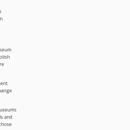
h
an
Museum
olish
re
ent.
change
 museums
ls and
 those