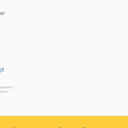
ter
JE
posted to
oints.