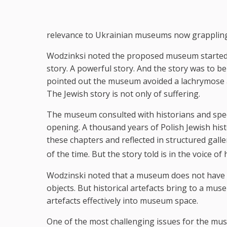
relevance to Ukrainian museums now grappling 
Wodzinksi noted the proposed museum started wi
story. A powerful story. And the story was to b
pointed out the museum avoided a lachrymose ap
The Jewish story is not only of suffering.
The museum consulted with historians and specia
opening. A thousand years of Polish Jewish his
these chapters and reflected in structured gall
of the time. But the story told is in the voice of 
Wodzinski noted that a museum does not have t
objects. But historical artefacts bring to a muse
artefacts effectively into museum space.
One of the most challenging issues for the mu