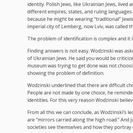
identity. Polish Jews, like Ukrainian Jews, liv
different empires, states, and ruling languages. 
because he might be wearing “traditional” Jewis
imperial city of Lemberg, now Lviv, was called
The problem of identification is complex and it is
Finding answers is not easy. Wodzinski was ask
of Ukrainian Jews. He said you would be critici
museum was trying to get done was not choosing
showing the problem of definition.
Wodzinski underlined that there are difficult ch
People are not made by one choice, he reminded 
identities. For this very reason Wodzinski beli
From all this we can conclude, as Wodzinski’s 
are "mirrors carried along the high road." And j
societies see themselves and how they portray 