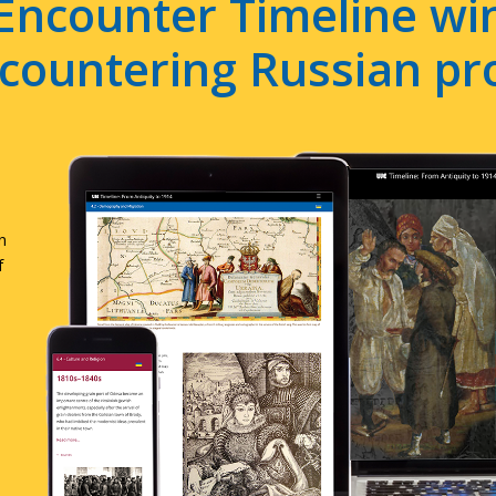
Encounter Timeline win
e countering Russian p
n
f