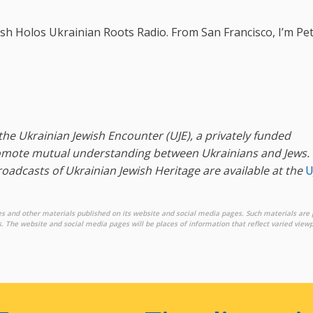
sh Holos Ukrainian Roots Radio. From San Francisco, I’m Pe
the Ukrainian Jewish Encounter (UJE), a privately funded
promote mutual understanding between Ukrainians and Jews
.
broadcasts of Ukrainian Jewish Heritage are available at the
U
es and other materials published on its website and social media pages. Such materials are 
. The website and social media pages will be places of information that reflect varied viewp