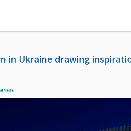
 in Ukraine drawing inspirati
al Media