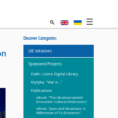
Discover Categories:
UJE Initiatives
on
Sponsored Projects
Dukh i Litera Digital Library
Krytyka, "War is…"
Publications
eBook: "The Ukrainian-Jewish
Encounter: Cultural Dimensions"
eBook: "Jews and Ukrainians: A
Millennium of Co-Existence"