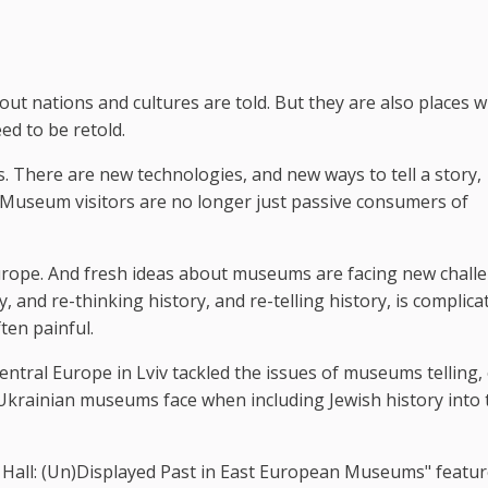
ut nations and cultures are told. But they are also places 
ed to be retold.
There are new technologies, and new ways to tell a story,
. Museum visitors are no longer just passive consumers of
ope. And fresh ideas about museums are facing new challe
y, and re-thinking history, and re-telling history, is complica
ten painful.
entral Europe in Lviv tackled the issues of museums telling,
t Ukrainian museums face when including Jewish history into 
ty Hall: (Un)Displayed Past in East European Museums" featu