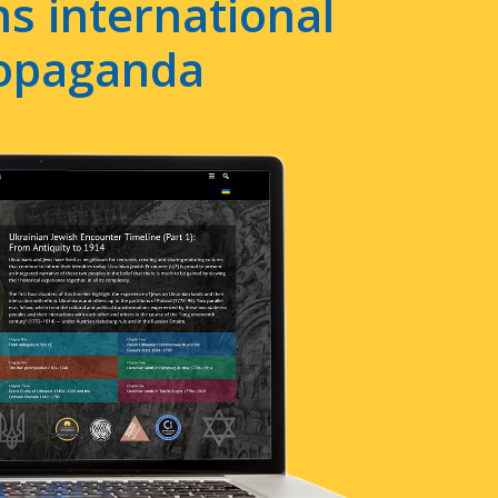
s international
ropaganda