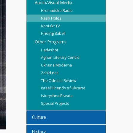
Audio/Visual Media
Hromadske Radio
Nash Holos
Kontakt TV
Finding Babel
Other Programs
Hadashot
Agnon Literary Centre
Ukraina Moderna
Zahid.net
The Odessa Review
Israeli Friends of Ukraine
Istorychna Pravda
Special Projects
Culture
History