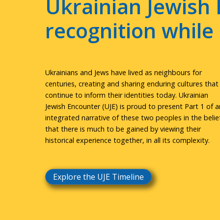
Ukrainian Jewish 
recognition whil
Ukrainians and Jews have lived as neighbours for
centuries, creating and sharing enduring cultures that
continue to inform their identities today. Ukrainian
Jewish Encounter (UJE) is proud to present Part 1 of a
integrated narrative of these two peoples in the belie
that there is much to be gained by viewing their
historical experience together, in all its complexity.
Explore the UJE Timeline