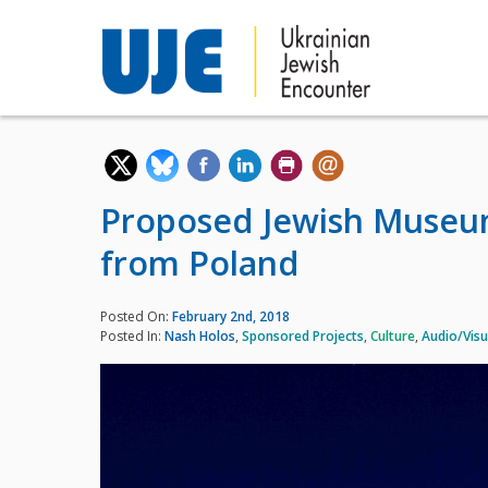
Proposed Jewish Museum
from Poland
Posted On:
February 2nd, 2018
Posted In:
Nash Holos
,
Sponsored Projects
,
Culture
,
Audio/Visu