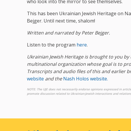
who look into the mirror to see themselves.
This has been Ukrainian Jewish Heritage on Na
Bejger. Until next time, shalom!
Written and narrated by Peter Bejger.
Listen to the program
here
.
Ukrainian Jewish Heritage is brought to you by 
multinational organization whose goal is to 
Transcripts and audio files of this and earlier 
website
and the
Nash Holos website.
NOTE: The UJE does not necessarily endorse opinions expressed in articl
promote discussion related to Ukrainian-Jewish interactions and relations