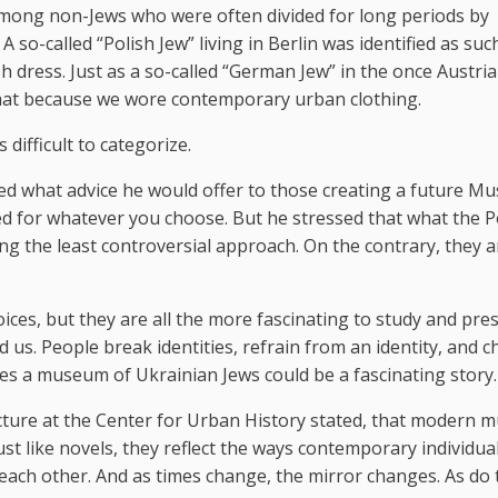
ed among non-Jews who were often divided for long periods by
A so-called “Polish Jew” living in Berlin was identified as suc
h dress. Just as a so-called “German Jew” in the once Austri
 that because we wore contemporary urban clothing.
 difficult to categorize.
ed what advice he would offer to those creating a future 
zed for whatever you choose. But he stressed that what the P
 the least controversial approach. On the contrary, they a
oices, but they are all the more fascinating to study and pres
us. People break identities, refrain from an identity, and 
eves a museum of Ukrainian Jews could be a fascinating story.
lecture at the Center for Urban History stated, that modern
ust like novels, they reflect the ways contemporary individua
each other. And as times change, the mirror changes. As do