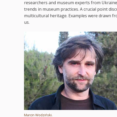
researchers and museum experts from Ukraine, 
trends in museum practices. A crucial point disc
multicultural heritage. Examples were drawn fr
us.
Marcin Wodziński.