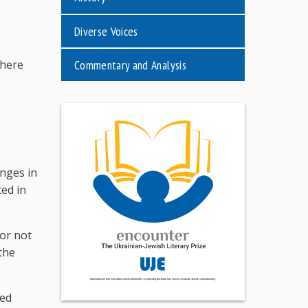
Diverse Voices
Commentary and Analysis
where
nges in
ted in
 or not
the
red