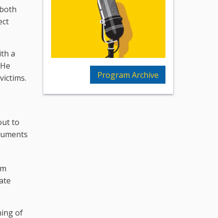
 both
ect
ith a
 He
Program Archive
victims.
out to
ocuments
om
rate
ning of