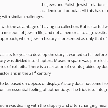
the Jews and Polish-Jewish relations,
academic and popular. All this has dir
with similar challenges.
th the advantage of having no collection. But it started w
e a museum of Jewish life, and not a memorial to a gravesite.
proach, where Jewish history is presented as only that of 
lists for year to develop the story it wanted to tell before
tory was divided into chapters. Museum space was parceled 
eries of exhibits. There is a narration of events guided by d
st
historians in the 21
century.
o be based on objects of display. A story does not come fr
um an essential feeling of authenticity. The trick is to integ
seum was dealing with the slippery and often changing mea