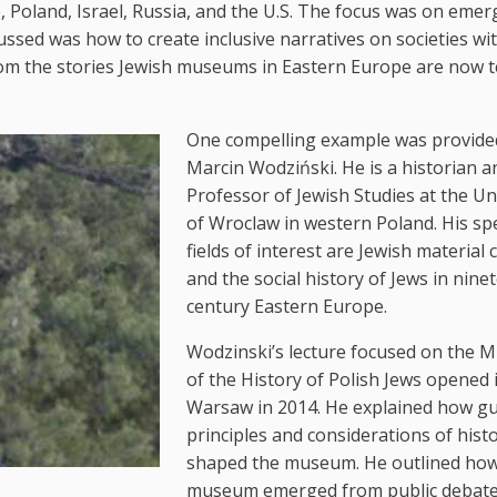
Poland, Israel, Russia, and the U.S. The focus was on emer
ussed was how to create inclusive narratives on societies wi
om the stories Jewish museums in Eastern Europe are now t
One compelling example was provide
Marcin Wodziński. He is a historian a
Professor of Jewish Studies at the Un
of Wroclaw in western Poland. His spe
fields of interest are Jewish material 
and the social history of Jews in nine
century Eastern Europe.
Wodzinski’s lecture focused on the
of the History of Polish Jews opened 
Warsaw in 2014. He explained how gu
principles and considerations of hist
shaped the museum. He outlined how
museum emerged from public debat