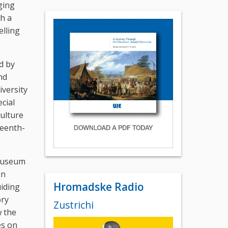
ging
th a
elling
d by
nd
iversity
cial
culture
teenth-
 Museum
in
Hromadske Radio
iding
ory
Zustrichi
 the
es on