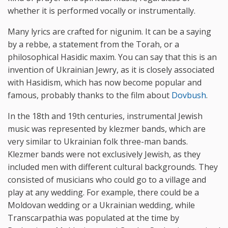
whether it is performed vocally or instrumentally.
Many lyrics are crafted for nigunim. It can be a saying
by a rebbe, a statement from the Torah, or a
philosophical Hasidic maxim. You can say that this is an
invention of Ukrainian Jewry, as it is closely associated
with Hasidism, which has now become popular and
famous, probably thanks to the film about
Dovbush
.
In the 18th and 19th centuries, instrumental Jewish
music was represented by klezmer bands, which are
very similar to Ukrainian folk three-man bands.
Klezmer bands were not exclusively Jewish, as they
included men with different cultural backgrounds. They
consisted of musicians who could go to a village and
play at any wedding. For example, there could be a
Moldovan wedding or a Ukrainian wedding, while
Transcarpathia was populated at the time by