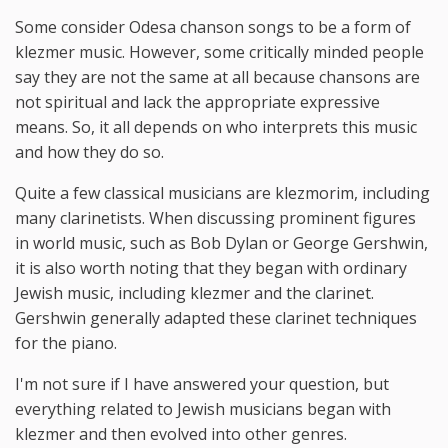
Some consider Odesa chanson songs to be a form of
klezmer music. However, some critically minded people
say they are not the same at all because chansons are
not spiritual and lack the appropriate expressive
means. So, it all depends on who interprets this music
and how they do so.
Quite a few classical musicians are klezmorim, including
many clarinetists. When discussing prominent figures
in world music, such as Bob Dylan or George Gershwin,
it is also worth noting that they began with ordinary
Jewish music, including klezmer and the clarinet.
Gershwin generally adapted these clarinet techniques
for the piano.
I'm not sure if I have answered your question, but
everything related to Jewish musicians began with
klezmer and then evolved into other genres.