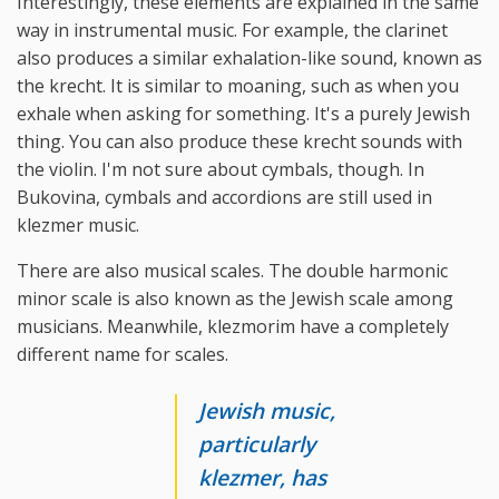
Interestingly, these elements are explained in the same
way in instrumental music. For example, the clarinet
also produces a similar exhalation-like sound, known as
the krecht. It is similar to moaning, such as when you
exhale when asking for something. It's a purely Jewish
thing. You can also produce these krecht sounds with
the violin. I'm not sure about cymbals, though. In
Bukovina, cymbals and accordions are still used in
klezmer music.
There are also musical scales. The double harmonic
minor scale is also known as the Jewish scale among
musicians. Meanwhile, klezmorim have a completely
different name for scales.
Jewish music,
particularly
klezmer, has