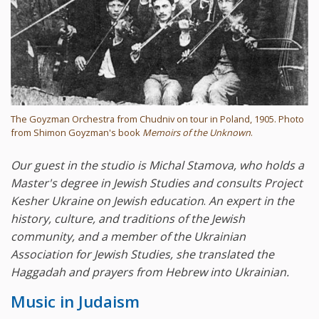
The Goyzman Orchestra from Chudniv on tour in Poland, 1905. Photo
from Shimon Goyzman's book
Memoirs of the Unknown
.
Our guest in the studio is Michal Stamova, who holds a
Master's degree in Jewish Studies and consults Project
Kesher Ukraine on Jewish education
.
An expert in the
history, culture, and traditions of the Jewish
community, and a member of the Ukrainian
Association for Jewish Studies, she translated the
Haggadah and prayers from Hebrew into Ukrainian.
Music in Judaism