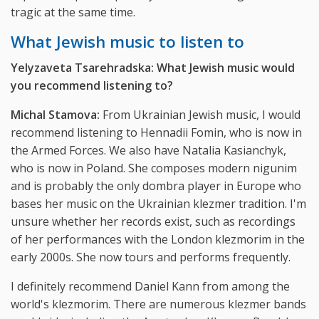
tragic at the same time.
What Jewish music to listen to
Yelyzaveta Tsarehradska: What Jewish music would
you recommend listening to?
Michal Stamova:
From Ukrainian Jewish music, I would
recommend listening to Hennadii Fomin, who is now in
the Armed Forces. We also have Natalia Kasianchyk,
who is now in Poland. She composes modern nigunim
and is probably the only dombra player in Europe who
bases her music on the Ukrainian klezmer tradition. I'm
unsure whether her records exist, such as recordings
of her performances with the London klezmorim in the
early 2000s. She now tours and performs frequently.
I definitely recommend Daniel Kann from among the
world's klezmorim. There are numerous klezmer bands