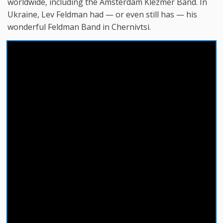
worldwide, including the Amsterdam Klezmer Band. In
Ukraine, Lev Feldman had — or even still has — his
wonderful Feldman Band in Chernivtsi.