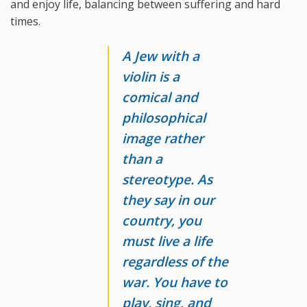
and enjoy life, balancing between suffering and hard
times.
A Jew with a
violin is a
comical and
philosophical
image rather
than a
stereotype. As
they say in our
country, you
must live a life
regardless of the
war. You have to
play, sing, and