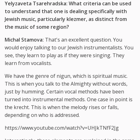
Yelyzaveta Tsarehradska: What criteria can be used
to understand that one is dealing specifically with
Jewish music, particularly klezmer, as distinct from
the music of some region?
Michal Stamova:
That's an excellent question. You
would enjoy talking to our Jewish instrumentalists. You
see, they learn to play as if they were singing. They
learn from vocalists.
We have the genre of nigun, which is spiritual music.
This is when you talk to the Almighty without words,
just by humming. Certain vocal methods have been
turned into instrumental methods. One case in point is
the krecht. This is when the melody rises or falls,
depending on who is addressed.
https://www.youtube.com/watch?v=UHJkTNfF2Jg