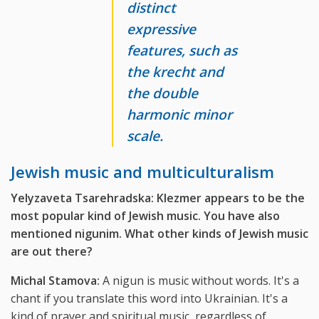
distinct
expressive
features, such as
the krecht and
the double
harmonic minor
scale.
Jewish music and multiculturalism
Yelyzaveta Tsarehradska: Klezmer appears to be the
most popular kind of Jewish music. You have also
mentioned nigunim. What other kinds of Jewish music
are out there?
Michal Stamova:
A nigun is music without words. It's a
chant if you translate this word into Ukrainian. It's a
kind of prayer and spiritual music, regardless of