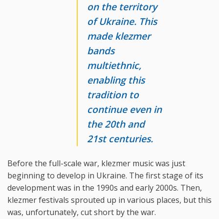
on the territory
of Ukraine. This
made klezmer
bands
multiethnic,
enabling this
tradition to
continue even in
the 20th and
21st centuries.
Before the full-scale war, klezmer music was just
beginning to develop in Ukraine. The first stage of its
development was in the 1990s and early 2000s. Then,
klezmer festivals sprouted up in various places, but this
was, unfortunately, cut short by the war.