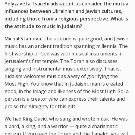
Yelyzaveta Tsarehradska: Let us consider the mutual
influences between Ukrainian and Jewish cultures,
including those from a religious perspective. What is
the attitude to music in Judaism?
Michal Stamova:
The attitude is quite good, and Jewish
music has an ancient tradition spanning millennia. The
first worship of God was with musical instruments in
Jerusalem's first temple. The Torah also discusses
singing and instrumental music extensively. That is,
Judaism welcomes music as a way of glorifying the
Most High. You know that in Judaism, man is created
good, in the image and likeness of the Most High. So, a
person is a creator who can express their talents and
praise the Almighty for this gift.
We had King David, who sang and wrote music. He was
a bard, a king, and a warrior — quite a charismatic
person. If you read the Torah and the Tanakh, you will