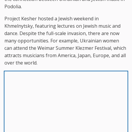
Podolia.
Project Kesher hosted a Jewish weekend in
Khmelnytsky, featuring lectures on Jewish music and
dance. Despite the full-scale invasion, there are now
many opportunities. For example, Ukrainian women
can attend the Weimar Summer Klezmer Festival, which
attracts musicians from America, Japan, Europe, and all
over the world.