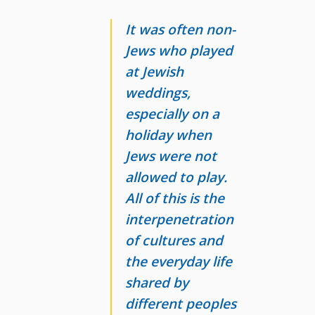
It was often non-
Jews who played
at Jewish
weddings,
especially on a
holiday when
Jews were not
allowed to play.
All of this is the
interpenetration
of cultures and
the everyday
life
shared by
different peoples