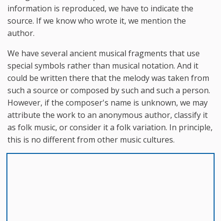
information is reproduced, we have to indicate the
source. If we know who wrote it, we mention the
author.
We have several ancient musical fragments that use
special symbols rather than musical notation. And it
could be written there that the melody was taken from
such a source or composed by such and such a person.
However, if the composer's name is unknown, we may
attribute the work to an anonymous author, classify it
as folk music, or consider it a folk variation. In principle,
this is no different from other music cultures.