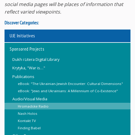
social media pages will be places of information that
reflect varied viewpoints.
Discover Categories:
UJE Initiatives
Sponsored Projects
Dukh i Litera Digital Library
Krytyka, "War is…"
Publications
eBook: "The Ukrainian-Jewish Encounter: Cultural Dimensions"
eBook: "Jews and Ukrainians: A Millennium of Co-Existence"
Audio/Visual Media
Hromadske Radio
Nash Holos
Kontakt TV
Finding Babel