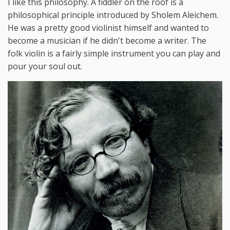
I like this philosophy. A fiddler on the roof is a
philosophical principle introduced by Sholem Aleichem.
He was a pretty good violinist himself and wanted to
become a musician if he didn't become a writer. The
folk violin is a fairly simple instrument you can play and
pour your soul out.