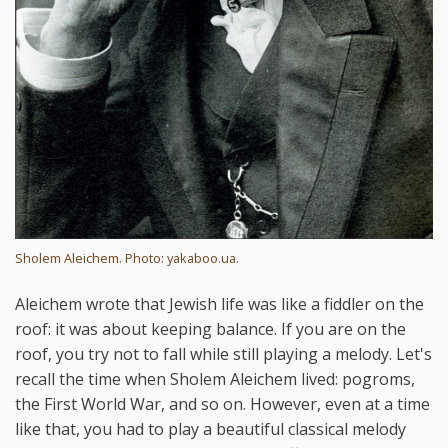
Sholem Aleichem. Photo: yakaboo.ua.
Aleichem wrote that Jewish life was like a fiddler on the
roof: it was about keeping balance. If you are on the
roof, you try not to fall while still playing a melody. Let's
recall the time when Sholem Aleichem lived: pogroms,
the First World War, and so on. However, even at a time
like that, you had to play a beautiful classical melody