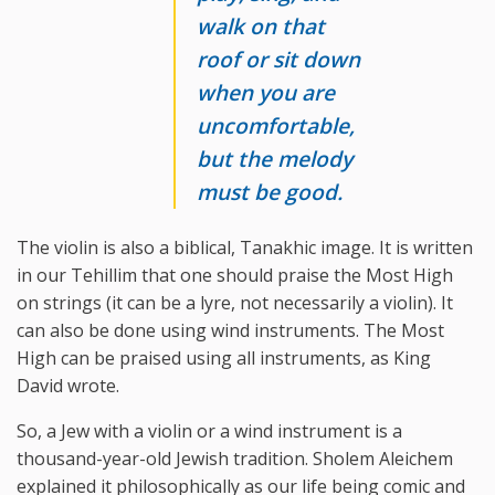
walk on that
roof or sit down
when you are
uncomfortable,
but the melody
must be good.
The violin is also a biblical, Tanakhic image. It is written
in our Tehillim that one should praise the Most High
on strings (it can be a lyre, not necessarily a violin). It
can also be done using wind instruments. The Most
High can be praised using all instruments, as King
David wrote.
So, a Jew with a violin or a wind instrument is a
thousand-year-old Jewish tradition. Sholem Aleichem
explained it philosophically as our life being comic and