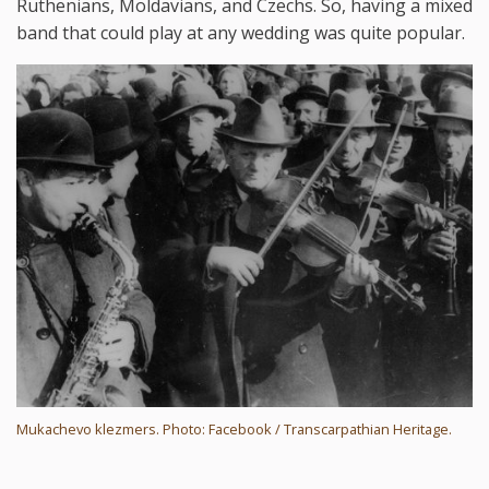
Ruthenians, Moldavians, and Czechs. So, having a mixed
band that could play at any wedding was quite popular.
Mukachevo klezmers. Photo: Facebook / Transcarpathian Heritage.