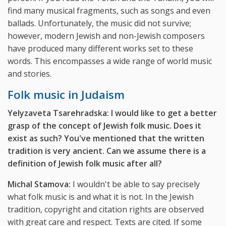
find many musical fragments, such as songs and even
ballads. Unfortunately, the music did not survive;
however, modern Jewish and non-Jewish composers
have produced many different works set to these
words. This encompasses a wide range of world music
and stories.
Folk music in Judaism
Yelyzaveta Tsarehradska: I would like to get a better
grasp of the concept of Jewish folk music. Does it
exist as such? You've mentioned that the written
tradition is very ancient. Can we assume there is a
definition of Jewish folk music after all?
Michal Stamova:
I wouldn't be able to say precisely
what folk music is and what it is not. In the Jewish
tradition, copyright and citation rights are observed
with great care and respect. Texts are cited. If some