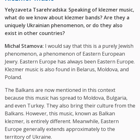
Yelyzaveta Tsarehradska
:
Speaking of klezmer music,
what do we know about klezmer bands? Are they a
uniquely Ukrainian phenomenon, or do they also
exist in other countries?
Michal Stamova:
I would say that this is a purely Jewish
phenomenon, a phenomenon of Eastern European
Jewry. Eastern Europe has always been Eastern Europe.
Klezmer music is also found in Belarus, Moldova, and
Poland.
The Balkans are now mentioned in this context
because this music has spread to Moldova, Bulgaria,
and even Turkey. They also bring their culture from the
Balkans. However, this music, known as Balkan
klezmer, is entirely different. Meanwhile, Eastern
Europe generally extends approximately to the
territory of Ukraine.