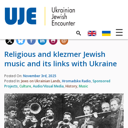
Religious and klezmer Jewish
music and its links with Ukraine
Posted On:
November 3rd, 2025
Posted In:
Jews on Ukrainian Lands
,
Hromadske Radio
,
Sponsored
Projects
,
Culture
,
Audio/Visual Media
,
History
,
Music