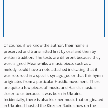
Of course, if we know the author, their name is
preserved and transmitted first by oral and then by
written tradition. The texts are different because they
were signed. Meanwhile, a music piece, such as a
melody, could have a note attached indicating that it
was recorded in a specific synagogue or that this hymn
originates from a particular Hasidic movement. There
are quite a few pieces of music, and Hasidic music is
closer to us because it was born in Ukraine.
Incidentally, there is also klezmer music that originated
in Ukraine. I hosted the Klezmer Radio show on the