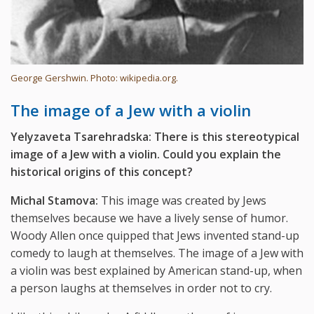
George Gershwin. Photo: wikipedia.org.
The image of a Jew with a violin
Yelyzaveta Tsarehradska: There is this stereotypical
image of a Jew with a violin. Could you explain the
historical origins of this concept?
Michal Stamova:
This image was created by Jews
themselves because we have a lively sense of humor.
Woody Allen once quipped that Jews invented stand-up
comedy to laugh at themselves. The image of a Jew with
a violin was best explained by American stand-up, when
a person laughs at themselves in order not to cry.