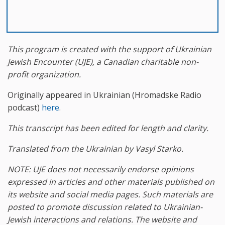
This program is created with the support of
Ukrainian
Jewish Encounter (UJE), a Canadian charitable non-
profit organization.
Originally appeared in Ukrainian (Hromadske Radio
podcast)
here
.
This transcript has been edited for length and clarity.
Translated from the Ukrainian by Vasyl Starko.
NOTE: UJE does not necessarily endorse opinions
expressed in articles and other materials published on
its website and social media pages. Such materials are
posted to promote discussion related to Ukrainian-
Jewish interactions and relations. The website and