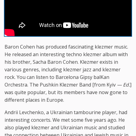
Baron Cohen has produced fascinating klezmer music.
He released an interesting techno klezmer album with
his brother, Sacha Baron Cohen. Klezmer exists in
various genres, including klezmer jazz and klezmer
rock. You can listen to Barcelona Gipsy balKan
Orchestra. The Pushkin Klezmer Band [from Kyiv
— Ed.
]
was quite popular, but its members have now gone to
different places in Europe.
Andrii Levchenko, a Ukrainian tambourine player, had
interesting concerts. We met some five years ago. He
also played klezmer and Ukrainian music and studied
the connection between Ukrainian and Jewish music in