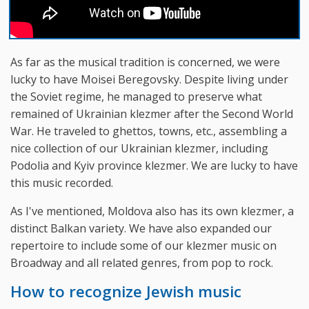
As far as the musical tradition is concerned, we were
lucky to have Moisei Beregovsky. Despite living under
the Soviet regime, he managed to preserve what
remained of Ukrainian klezmer after the Second World
War. He traveled to ghettos, towns, etc., assembling a
nice collection of our Ukrainian klezmer, including
Podolia and Kyiv province klezmer. We are lucky to have
this music recorded.
As I've mentioned, Moldova also has its own klezmer, a
distinct Balkan variety. We have also expanded our
repertoire to include some of our klezmer music on
Broadway and all related genres, from pop to rock.
How to recognize Jewish music