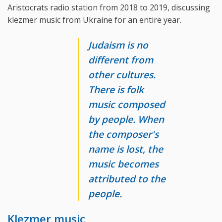
Aristocrats radio station from 2018 to 2019, discussing
klezmer music from Ukraine for an entire year.
Judaism is no
different from
other cultures.
There is folk
music composed
by people. When
the composer's
name is lost, the
music becomes
attributed to the
people.
Klezmer music