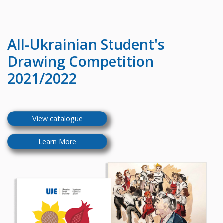
All-Ukrainian
Student's
Drawing Competition
2021/2022
View catalogue
Learn More