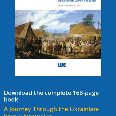
Download the complete 168-page
book
A Journey Through the Ukrainian-
Jewish Encounter