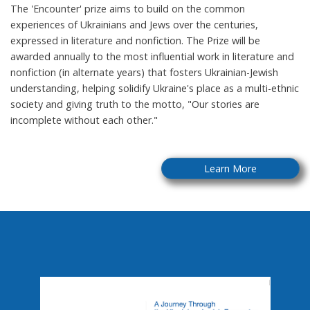
The 'Encounter' prize aims to build on the common
experiences of Ukrainians and Jews over the centuries,
expressed in literature and nonfiction. The Prize will be
awarded annually to the most influential work in literature and
nonfiction (in alternate years) that fosters Ukrainian-Jewish
understanding, helping solidify Ukraine's place as a multi-ethnic
society and giving truth to the motto, "Our stories are
incomplete without each other."
Learn More