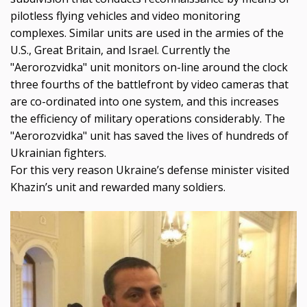
pilotless flying vehicles and video monitoring
complexes. Similar units are used in the armies of the
U.S., Great Britain, and Israel. Currently the
"Aerorozvidka" unit monitors on-line around the clock
three fourths of the battlefront by video cameras that
are co-ordinated into one system, and this increases
the efficiency of military operations considerably. The
"Aerorozvidka" unit has saved the lives of hundreds of
Ukrainian fighters.
For this very reason Ukraine’s defense minister visited
Khazin’s unit and rewarded many soldiers.