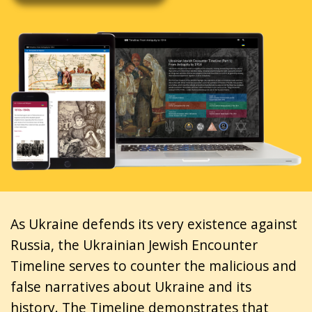
As Ukraine defends its very existence against
Russia, the Ukrainian Jewish Encounter
Timeline serves to counter the malicious and
false narratives about Ukraine and its
history. The Timeline demonstrates that