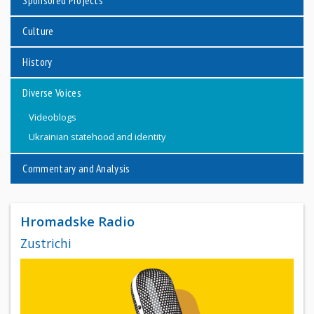
Sponsored Projects
Culture
History
Diverse Voices
Videoblogs
Ukrainian statehood and identity
Commentary and Analysis
Hromadske Radio
Zustrichi