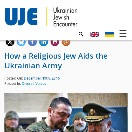
How a Religious Jew Aids the
Ukrainian Army
Posted On:
December 19th, 2016
Posted In:
Diverse Voices