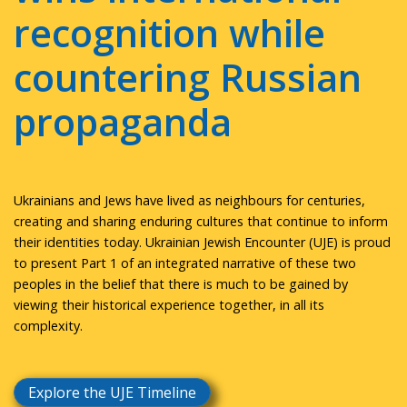
recognition while
countering Russian
propaganda
Ukrainians and Jews have lived as neighbours for centuries,
creating and sharing enduring cultures that continue to inform
their identities today. Ukrainian Jewish Encounter (UJE) is proud
to present Part 1 of an integrated narrative of these two
peoples in the belief that there is much to be gained by
viewing their historical experience together, in all its
complexity.
Explore the UJE Timeline