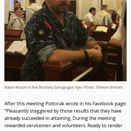
Natan Khazin in the Brodsky Synagogue, Kyiv. Photo: Shimon Briman.
After this meeting Poltorak wrote in his Facebook page:
"Pleasantly staggered by those results that they have
already succeeded in attaining. During the meeting
rewarded servicemen and volunteers. Ready to render