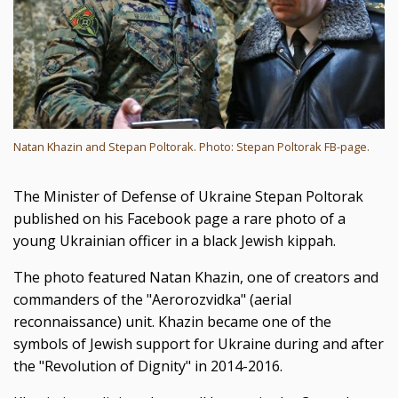
Natan Khazin and Stepan Poltorak. Photo: Stepan Poltorak FB-page.
The Minister of Defense of Ukraine Stepan Poltorak
published on his Facebook page a rare photo of a
young Ukrainian officer in a black Jewish kippah.
The photo featured Natan Khazin, one of creators and
commanders of the "Aerorozvidka" (aerial
reconnaissance) unit. Khazin became one of the
symbols of Jewish support for Ukraine during and after
the "Revolution of Dignity" in 2014-2016.