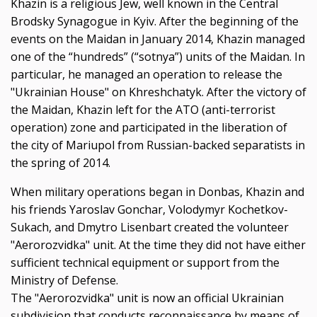
Khazin is a religious Jew, well known in the Central
Brodsky Synagogue in Kyiv. After the beginning of the
events on the
Ма
idan in January 2014, Khazin managed
one of the “hundreds” (“sotnya”) units of the Maidan. In
particular, he managed an operation to release the
"Ukrainian House" on Khreshchatyk. After the victory of
the Maidan, Khazin left for the
АТО
(anti-terrorist
operation) zone and participated in the liberation of
the city of Mariupol from Russian-backed separatists in
the spring of 2014.
When military operations began in Donbas, Khazin and
his friends Yaroslav Gonchar, Volodymyr Kochetkov-
Sukach, and Dmytro Lisenbart created the volunteer
"Aerorozvidka" unit. At the time they did not have either
sufficient technical equipment or support from the
Ministry of Defense.
The "Aerorozvidka" unit is now an official Ukrainian
subdivision that conducts reconnaissance by means of