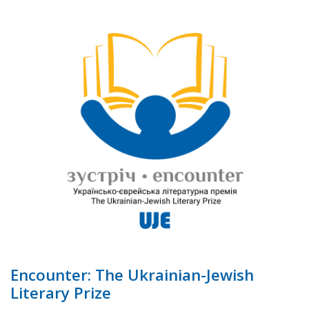
Encounter: The Ukrainian-Jewish
Literary Prize