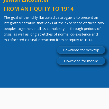
FROM ANTIQUITY TO 1914
The goal of the richly illustrated catalogue is to present an
integrated narrative that looks at the experience of these two
peoples together, in all its complexity — through periods of
crisis, as well as long stretches of normal co-existence and
multifaceted cultural interaction from antiquity to 1914.
Download for desktop
Download for mobile