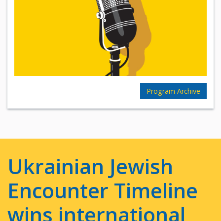
Program Archive
Ukrainian Jewish
Encounter Timeline
wins international