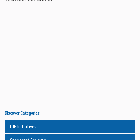
Discover Categories:
UJE Initiatives