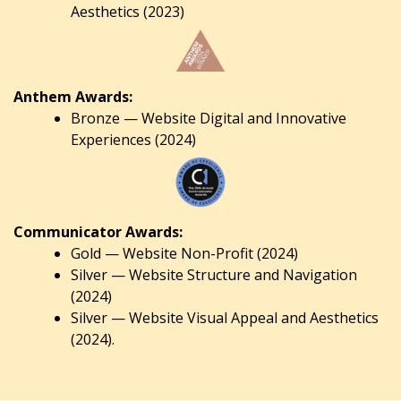
Aesthetics (2023)
Anthem Awards:
Bronze — Website Digital and Innovative
Experiences (2024)
Communicator Awards:
Gold — Website Non-Profit (2024)
Silver — Website Structure and Navigation
(2024)
Silver — Website Visual Appeal and Aesthetics
(2024).