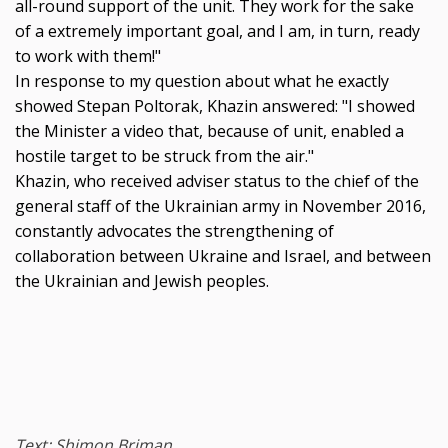
all-round support of the unit. They work for the sake
of a extremely important goal, and I am, in turn, ready
to work with them!"
In response to my question about what he exactly
showed Stepan Poltorak, Khazin answered: "I showed
the Minister a video that, because of unit, enabled a
hostile target to be struck from the air."
Khazin, who received adviser status to the chief of the
general staff of the Ukrainian army in November 2016,
constantly advocates the strengthening of
collaboration between Ukraine and Israel, and between
the Ukrainian and Jewish peoples.
Text: Shimon Briman