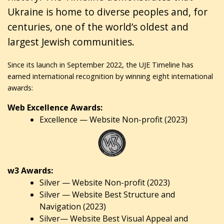
Ukraine is home to diverse peoples and, for
centuries, one of the world’s oldest and
largest Jewish communities.
Since its launch in September 2022, the UJE Timeline has
earned international recognition by winning eight international
awards:
Web Excellence Awards:
Excellence — Website Non-profit (2023)
w3 Awards:
Silver — Website Non-profit (2023)
Silver — Website Best Structure and
Navigation (2023)
Silver— Website Best Visual Appeal and