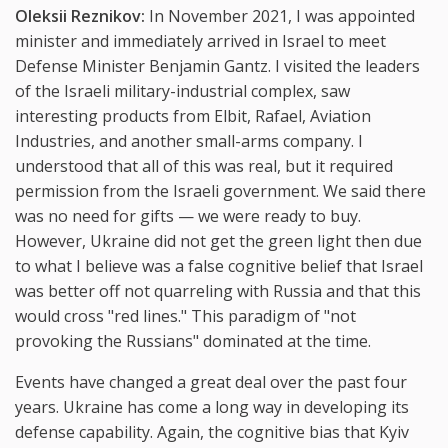
Oleksii Reznikov:
In November 2021, I was appointed
minister and immediately arrived in Israel to meet
Defense Minister Benjamin Gantz. I visited the leaders
of the Israeli military-industrial complex, saw
interesting products from Elbit, Rafael, Aviation
Industries, and another small-arms company. I
understood that all of this was real, but it required
permission from the Israeli government. We said there
was no need for gifts — we were ready to buy.
However, Ukraine did not get the green light then due
to what I believe was a false cognitive belief that Israel
was better off not quarreling with Russia and that this
would cross "red lines." This paradigm of "not
provoking the Russians" dominated at the time.
Events have changed a great deal over the past four
years. Ukraine has come a long way in developing its
defense capability. Again, the cognitive bias that Kyiv