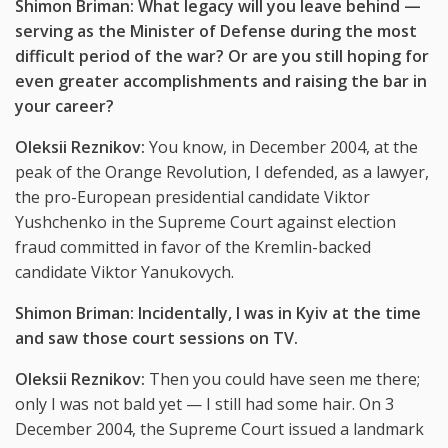
Shimon Briman: What legacy will you leave behind
—
serving as the Minister of Defense during the most
difficult period of the war? Or are you still hoping for
even greater accomplishments and raising the bar in
your career?
Oleksii Reznikov:
You know, in December 2004, at the
peak of the Orange Revolution, I defended, as a lawyer,
the pro-European presidential candidate Viktor
Yushchenko in the Supreme Court against election
fraud committed in favor of the Kremlin-backed
candidate Viktor Yanukovych.
Shimon Briman: Incidentally, I was in Kyiv at the time
and saw those court sessions on TV.
Oleksii Reznikov:
Then you could have seen me there;
only I was not bald yet — I still had some hair. On 3
December 2004, the Supreme Court issued a landmark