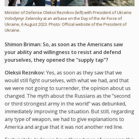
Minister of Defense Oleksii Reznikov (left) with President of Ukraine
Volodymyr Zelensky at an airbase on the Day of the Air Force of
Ukraine, 6 August 2023. Photo: Official website of the President of
Ukraine.
Shimon Briman: So, as soon as the Americans saw
your ability and willingness to resist and defend
yourselves, they opened the "supply tap"?
Oleksii Reznikov:
Yes, as soon as they saw that we
would still fight ourselves, with what we had, and that
we were not going to surrender, the opinion about us
changed. The myth about the Russians as the "second
or third strongest army in the world" was debunked,
immediately improving the situation. But still, regarding
any type of weapon, we had to give explanations to
America and argue that it was not another red line.