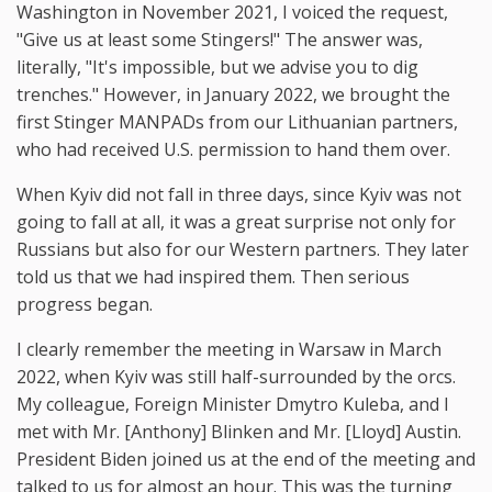
Washington in November 2021, I voiced the request,
"Give us at least some Stingers!" The answer was,
literally, "It's impossible, but we advise you to dig
trenches." However, in January 2022, we brought the
first Stinger MANPADs from our Lithuanian partners,
who had received U.S. permission to hand them over.
When Kyiv did not fall in three days, since Kyiv was not
going to fall at all, it was a great surprise not only for
Russians but also for our Western partners. They later
told us that we had inspired them. Then serious
progress began.
I clearly remember the meeting in Warsaw in March
2022, when Kyiv was still half-surrounded by the orcs.
My colleague, Foreign Minister Dmytro Kuleba, and I
met with Mr. [Anthony] Blinken and Mr. [Lloyd] Austin.
President Biden joined us at the end of the meeting and
talked to us for almost an hour. This was the turning