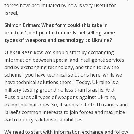
forces have accumulated by now is very useful for
Israel.
Shimon Briman: What form could this take in
practice? Joint production or Israel selling some
types of weapons and technology to Ukraine?
Oleksii Reznikov:
We should start by exchanging
information between special and intelligence services
and by exchanging technology, and then follow the
scheme: "you have technical solutions here, while we
have technical solutions there." Today, Ukraine is a
military testing ground no less than Israel is. And
Russia uses all types of weapons against Ukraine,
except nuclear ones. So, it seems in both Ukraine's and
Israel's common interests to join forces and maximize
each country's defense capabilities
We need to start with information exchange and follow