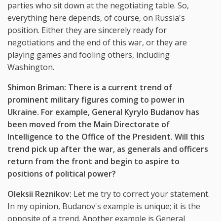
parties who sit down at the negotiating table. So,
everything here depends, of course, on Russia's
position. Either they are sincerely ready for
negotiations and the end of this war, or they are
playing games and fooling others, including
Washington.
Shimon Briman: There is a current trend of
prominent military figures coming to power in
Ukraine. For example, General Kyrylo Budanov has
been moved from the Main Directorate of
Intelligence to the Office of the President. Will this
trend pick up after the war, as generals and officers
return from the front and begin to aspire to
positions of political power?
Oleksii Reznikov:
Let me try to correct your statement.
In my opinion, Budanov's example is unique; it is the
opposite of a trend. Another example is General