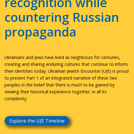
recognition while
countering Russian
propaganda
Ukrainians and Jews have lived as neighbours for centuries,
creating and sharing enduring cultures that continue to inform
their identities today. Ukrainian Jewish Encounter (UJE) is proud
to present Part 1 of an integrated narrative of these two
peoples in the belief that there is much to be gained by
viewing their historical experience together, in all its
complexity.
Explore the UJE Timeline