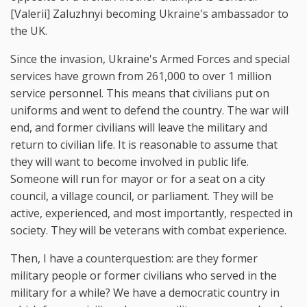
[Valerii] Zaluzhnyi becoming Ukraine's ambassador to
the UK.
Since the invasion, Ukraine's Armed Forces and special
services have grown from 261,000 to over 1 million
service personnel. This means that civilians put on
uniforms and went to defend the country. The war will
end, and former civilians will leave the military and
return to civilian life. It is reasonable to assume that
they will want to become involved in public life.
Someone will run for mayor or for a seat on a city
council, a village council, or parliament. They will be
active, experienced, and most importantly, respected in
society. They will be veterans with combat experience.
Then, I have a counterquestion: are they former
military people or former civilians who served in the
military for a while? We have a democratic country in