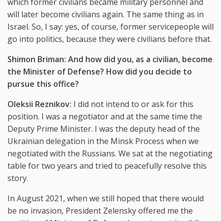
which former civilians became military personnel and
will later become civilians again. The same thing as in
Israel. So, I say: yes, of course, former servicepeople will
go into politics, because they were civilians before that.
Shimon Briman: And how did you, as a civilian, become
the Minister of Defense? How did you decide to
pursue this office?
Oleksii Reznikov:
I did not intend to or ask for this
position. I was a negotiator and at the same time the
Deputy Prime Minister. I was the deputy head of the
Ukrainian delegation in the Minsk Process when we
negotiated with the Russians. We sat at the negotiating
table for two years and tried to peacefully resolve this
story.
In August 2021, when we still hoped that there would
be no invasion, President Zelensky offered me the