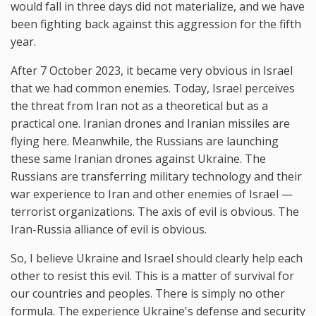
would fall in three days did not materialize, and we have
been fighting back against this aggression for the fifth
year.
After 7 October 2023, it became very obvious in Israel
that we had common enemies. Today, Israel perceives
the threat from Iran not as a theoretical but as a
practical one. Iranian drones and Iranian missiles are
flying here. Meanwhile, the Russians are launching
these same Iranian drones against Ukraine. The
Russians are transferring military technology and their
war experience to Iran and other enemies of Israel —
terrorist organizations. The axis of evil is obvious. The
Iran-Russia alliance of evil is obvious.
So, I believe Ukraine and Israel should clearly help each
other to resist this evil. This is a matter of survival for
our countries and peoples. There is simply no other
formula. The experience Ukraine's defense and security