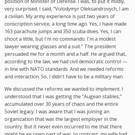
position of Minister of Defense. I was, to put it mildly,
very surprised. I said, "Volodymyr Oleksandrovych, I am
a civilian. My army experience is just two years of
conscription service, a long time ago. Yes, I have made
163 parachute jumps and 350 scuba dives. Yes, I can
shoot a little, but I'm no commando. I'm a modest
lawyer wearing glasses and a suit." The president
persuaded me for a month and a half. He argued that,
according to the law, we had civil democratic control —
in line with NATO standards. And we needed reforms
and interaction. So, I didn't have to be a military man.
We discussed the reforms we wanted to implement. I
understood that I was getting the "Augean stables,"
accumulated over 30 years of chaos and the entire
Soviet legacy. I was aware that I was joining an
organization that was the largest employer in the
country. But it never even occurred to me that there
might be an open part of war. In contrast, my wife had