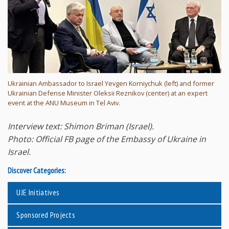
Ukrainian Ambassador to Israel Yevgen Korniychuk (left) and former
Ukrainian Defense Minister Oleksii Reznikov (center) at an expert
event at the ANU Museum in Tel Aviv.
Interview text: Shimon Briman (Israel).
Photo: Official FB page of the Embassy of Ukraine in
Israel.
Discover Categories:
UJE Initiatives
Sponsored Projects