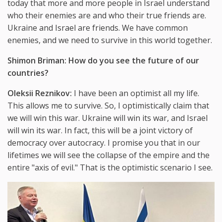
today that more and more people in Israel understand
who their enemies are and who their true friends are.
Ukraine and Israel are friends. We have common
enemies, and we need to survive in this world together.
Shimon Briman: How do you see the future of our
countries?
Oleksii Reznikov:
I have been an optimist all my life.
This allows me to survive. So, I optimistically claim that
we will win this war. Ukraine will win its war, and Israel
will win its war. In fact, this will be a joint victory of
democracy over autocracy. I promise you that in our
lifetimes we will see the collapse of the empire and the
entire "axis of evil." That is the optimistic scenario I see.