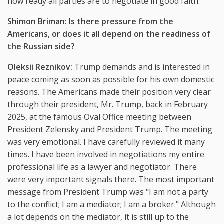
how ready all parties are to negotiate in good faith.
Shimon Briman: Is there pressure from the
Americans, or does it all depend on the readiness of
the Russian side?
Oleksii Reznikov:
Trump demands and is interested in
peace coming as soon as possible for his own domestic
reasons. The Americans made their position very clear
through their president, Mr. Trump, back in February
2025, at the famous Oval Office meeting between
President Zelensky and President Trump. The meeting
was very emotional. I have carefully reviewed it many
times. I have been involved in negotiations my entire
professional life as a lawyer and negotiator. There
were very important signals there. The most important
message from President Trump was "I am not a party
to the conflict; I am a mediator; I am a broker." Although
a lot depends on the mediator, it is still up to the