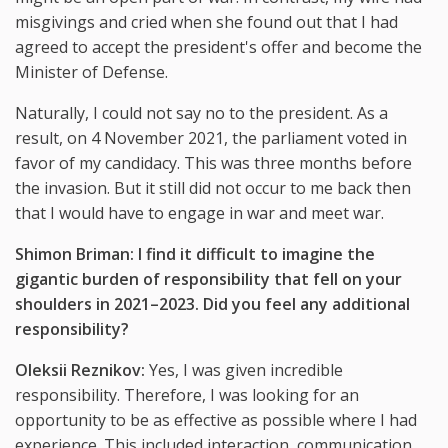
misgivings and cried when she found out that I had
agreed to accept the president's offer and become the
Minister of Defense.
Naturally, I could not say no to the president. As a
result, on 4 November 2021, the parliament voted in
favor of my candidacy. This was three months before
the invasion. But it still did not occur to me back then
that I would have to engage in war and meet war.
Shimon Briman: I find it difficult to imagine the
gigantic burden of responsibility that fell on your
shoulders in 2021
–
2023. Did you feel any additional
responsibility?
Oleksii Reznikov:
Yes, I was given incredible
responsibility. Therefore, I was looking for an
opportunity to be as effective as possible where I had
experience. This included interaction, communication,