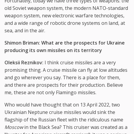
Fortunately, today we have three types of weapons: the
old Soviet weapon system, the modern NATO-standard
weapon system, new electronic warfare technologies,
and a wide range of robotic drone systems on land, at
sea, and in the air.
Shimon Briman: What are the prospects for Ukraine
producing its own missiles on its territory
Oleksii Reznikov:
I think cruise missiles are a very
promising thing. A cruise missile can fly at low altitudes
and go wherever you say. There is a place for them,
and there are prospects for their production. Believe
me, these are not only Flamingo missiles.
Who would have thought that on 13 April 2022, two
Ukrainian Neptune cruise missiles would sink the
flagship of the Russian fleet with the ridiculous name
Moscow
in the Black Sea? This cruiser was created as a