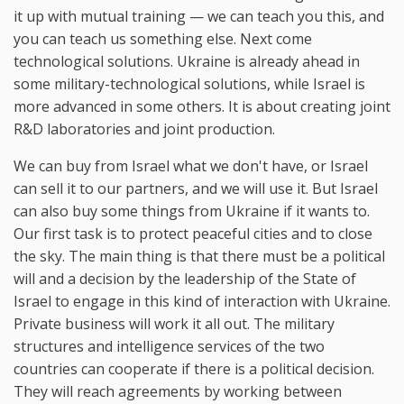
it up with mutual training — we can teach you this, and
you can teach us something else. Next come
technological solutions. Ukraine is already ahead in
some military-technological solutions, while Israel is
more advanced in some others. It is about creating joint
R&D laboratories and joint production.
We can buy from Israel what we don't have, or Israel
can sell it to our partners, and we will use it. But Israel
can also buy some things from Ukraine if it wants to.
Our first task is to protect peaceful cities and to close
the sky. The main thing is that there must be a political
will and a decision by the leadership of the State of
Israel to engage in this kind of interaction with Ukraine.
Private business will work it all out. The military
structures and intelligence services of the two
countries can cooperate if there is a political decision.
They will reach agreements by working between