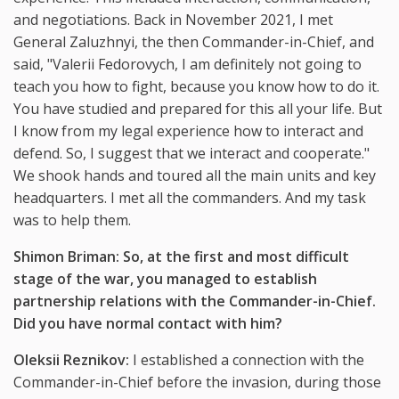
and negotiations. Back in November 2021, I met
General Zaluzhnyi, the then Commander-in-Chief, and
said, "Valerii Fedorovych, I am definitely not going to
teach you how to fight, because you know how to do it.
You have studied and prepared for this all your life. But
I know from my legal experience how to interact and
defend. So, I suggest that we interact and cooperate."
We shook hands and toured all the main units and key
headquarters. I met all the commanders. And my task
was to help them.
Shimon Briman: So, at the first and most difficult
stage of the war, you managed to establish
partnership relations with the Commander-in-Chief.
Did you have normal contact with him?
Oleksii Reznikov:
I established a connection with the
Commander-in-Chief before the invasion, during those