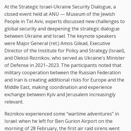
At the Strategic Israel-Ukraine Security Dialogue, a
closed event held at ANU — Museum of the Jewish
People in Tel Aviv, experts discussed new challenges to
global security and deepening the strategic dialogue
between Ukraine and Israel. The keynote speakers
were Major General (ret.) Amos Gilead, Executive
Director of the Institute for Policy and Strategy (Israel),
and Oleksii Reznikov, who served as Ukraine's Minister
of Defense in 2021–2023. The participants noted that
military cooperation between the Russian Federation
and Iran is creating additional risks for Europe and the
Middle East, making coordination and experience
exchange between Kyiv and Jerusalem increasingly
relevant.
Reznikov experienced some "wartime adventures" in
Israel: when he left for Ben Gurion Airport on the
morning of 28 February, the first air raid sirens went