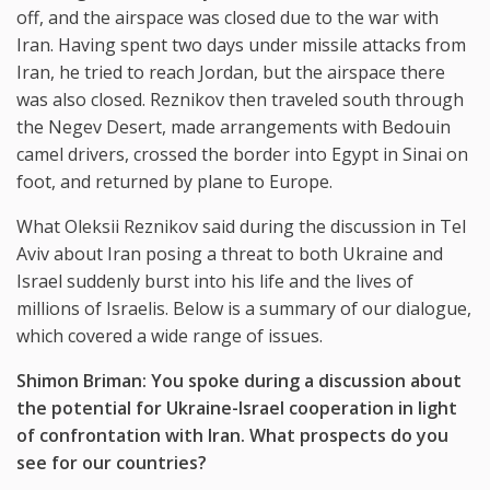
off, and the airspace was closed due to the war with
Iran. Having spent two days under missile attacks from
Iran, he tried to reach Jordan, but the airspace there
was also closed. Reznikov then traveled south through
the Negev Desert, made arrangements with Bedouin
camel drivers, crossed the border into Egypt in Sinai on
foot, and returned by plane to Europe.
What Oleksii Reznikov said during the discussion in Tel
Aviv about Iran posing a threat to both Ukraine and
Israel suddenly burst into his life and the lives of
millions of Israelis. Below is a summary of our dialogue,
which covered a wide range of issues.
Shimon Briman: You spoke during a discussion about
the potential for Ukraine-Israel cooperation in light
of confrontation with Iran. What prospects do you
see for our countries?