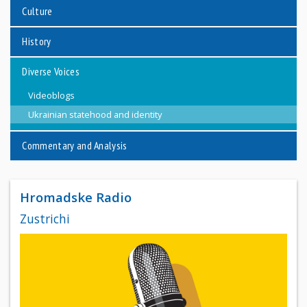
Culture
History
Diverse Voices
Videoblogs
Ukrainian statehood and identity
Commentary and Analysis
Hromadske Radio
Zustrichi