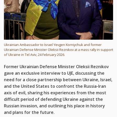
Ukrainian Ambassador to Israel Yevgen Korniychuk and former
Ukrainian Defense Minister Oleksii Reznikov at a mass rally in support
of Ukraine in Tel Aviv, 24 February 2026.
Former Ukrainian Defense Minister Oleksii Reznikov
gave an exclusive interview to UJE, discussing the
need for a close partnership between Ukraine, Israel,
and the United States to confront the Russia-Iran
axis of evil, sharing his experiences from the most
difficult period of defending Ukraine against the
Russian invasion, and outlining his place in history
and plans for the future.