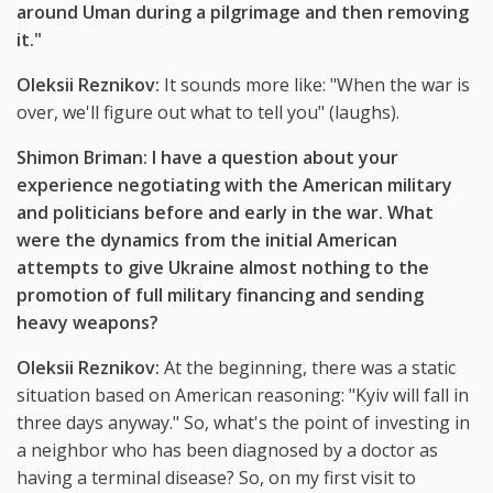
around Uman during a pilgrimage and then removing
it."
Oleksii Reznikov:
It sounds more like: "When the war is
over, we'll figure out what to tell you" (laughs).
Shimon Briman: I have a question about your
experience negotiating with the American military
and politicians before and early in the war. What
were the dynamics from the initial American
attempts to give Ukraine almost nothing to the
promotion of full military financing and sending
heavy weapons?
Oleksii Reznikov:
At the beginning, there was a static
situation based on American reasoning: "Kyiv will fall in
three days anyway." So, what's the point of investing in
a neighbor who has been diagnosed by a doctor as
having a terminal disease? So, on my first visit to