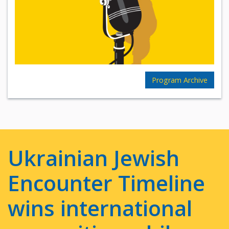
Program Archive
Ukrainian Jewish
Encounter Timeline
wins international