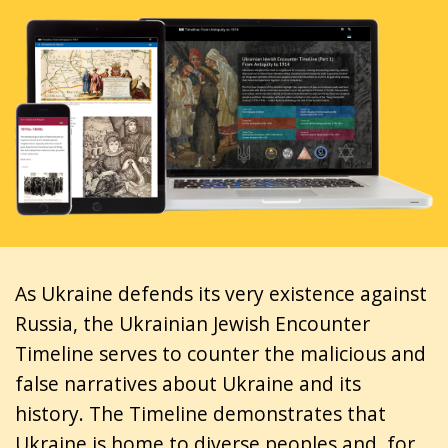
As Ukraine defends its very existence against
Russia, the Ukrainian Jewish Encounter
Timeline serves to counter the malicious and
false narratives about Ukraine and its
history. The Timeline demonstrates that
Ukraine is home to diverse peoples and, for