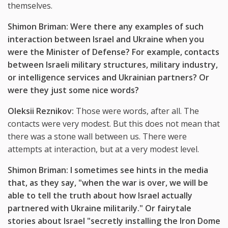
themselves.
Shimon Briman: Were there any examples of such
interaction between Israel and Ukraine when you
were the Minister of Defense? For example, contacts
between Israeli military structures, military industry,
or intelligence services and Ukrainian partners? Or
were they just some nice words?
Oleksii Reznikov:
Those were words, after all. The
contacts were very modest. But this does not mean that
there was a stone wall between us. There were
attempts at interaction, but at a very modest level.
Shimon Briman: I sometimes see hints in the media
that, as they say, "when the war is over, we will be
able to tell the truth about how Israel actually
partnered with Ukraine militarily." Or fairytale
stories about Israel "secretly installing the Iron Dome