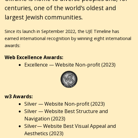
centuries, one of the world’s oldest and
largest Jewish communities.
Since its launch in September 2022, the UJE Timeline has
earned international recognition by winning eight international
awards:
Web Excellence Awards:
Excellence — Website Non-profit (2023)
w3 Awards:
Silver — Website Non-profit (2023)
Silver — Website Best Structure and
Navigation (2023)
Silver— Website Best Visual Appeal and
Aesthetics (2023)