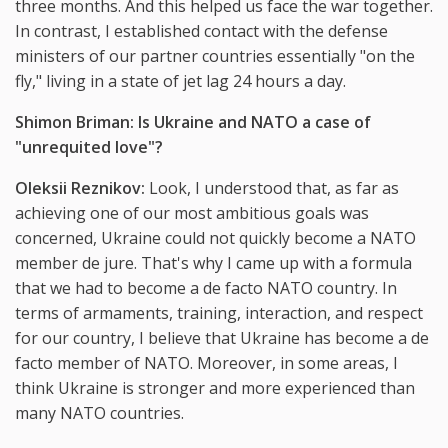
three months. And this helped us face the war together.
In contrast, I established contact with the defense
ministers of our partner countries essentially "on the
fly," living in a state of jet lag 24 hours a day.
Shimon Briman: Is Ukraine and NATO a case of
"unrequited love"?
Oleksii Reznikov:
Look, I understood that, as far as
achieving one of our most ambitious goals was
concerned, Ukraine could not quickly become a NATO
member de jure. That's why I came up with a formula
that we had to become a de facto NATO country. In
terms of armaments, training, interaction, and respect
for our country, I believe that Ukraine has become a de
facto member of NATO. Moreover, in some areas, I
think Ukraine is stronger and more experienced than
many NATO countries.