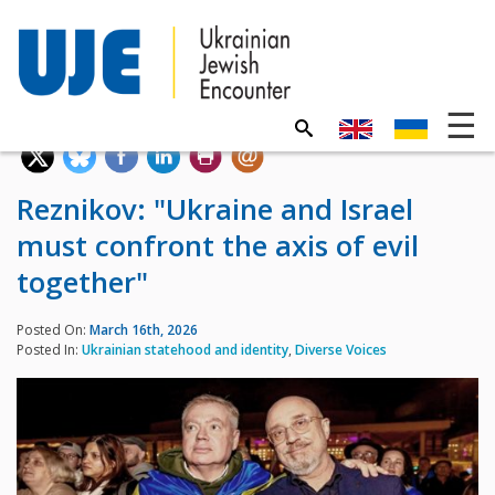
Reznikov: "Ukraine and Israel
must confront the axis of evil
together"
Posted On:
March 16th, 2026
Posted In:
Ukrainian statehood and identity
,
Diverse Voices