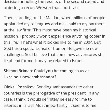
decision annulling the results of the second round and
ordering a rerun. We won that court case.
Then, standing on the Maidan, when millions of people
applauded my colleagues and me, I said to my partners
at the law firm: "This must have been my historical
mission. I probably won't experience anything cooler in
this life." That's what it looked like to me in 2004. But
God has a special sense of humor. He gave me new
challenges. So, I believe that some new adventures still
lie ahead for me. It may be related to Israel.
Shimon Briman: Could you be coming to us as
Ukraine's new ambassador?
Oleksii Reznikov:
Sending ambassadors to other
countries is the prerogative of the president. In any
case, I think it would definitely be easy for me to
interact in Israel. Most importantly, it seems to me