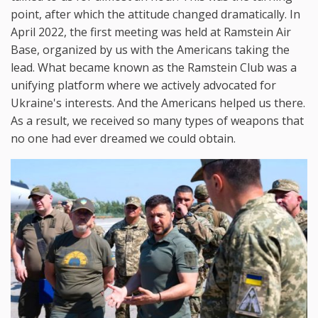
point, after which the attitude changed dramatically. In
April 2022, the first meeting was held at Ramstein Air
Base, organized by us with the Americans taking the
lead. What became known as the Ramstein Club was a
unifying platform where we actively advocated for
Ukraine's interests. And the Americans helped us there.
As a result, we received so many types of weapons that
no one had ever dreamed we could obtain.