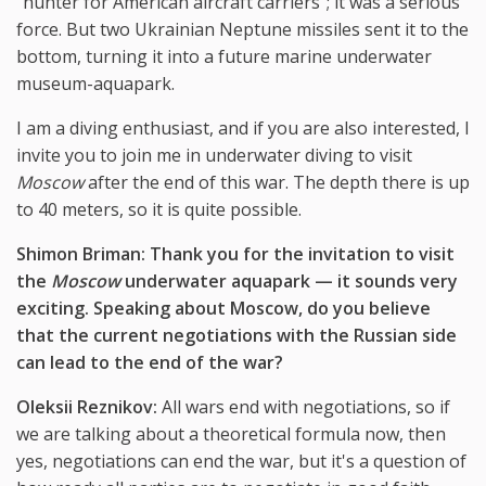
"hunter for American aircraft carriers"; it was a serious
force. But two Ukrainian Neptune missiles sent it to the
bottom, turning it into a future marine underwater
museum-aquapark.
I am a diving enthusiast, and if you are also interested, I
invite you to join me in underwater diving to visit
Moscow
after the end of this war. The depth there is up
to 40 meters, so it is quite possible.
Shimon Briman: Thank you for the invitation to visit
the
Moscow
underwater aquapark
—
it sounds very
exciting. Speaking about Moscow, do you believe
that the current negotiations with the Russian side
can lead to the end of the war?
Oleksii Reznikov:
All wars end with negotiations, so if
we are talking about a theoretical formula now, then
yes, negotiations can end the war, but it's a question of