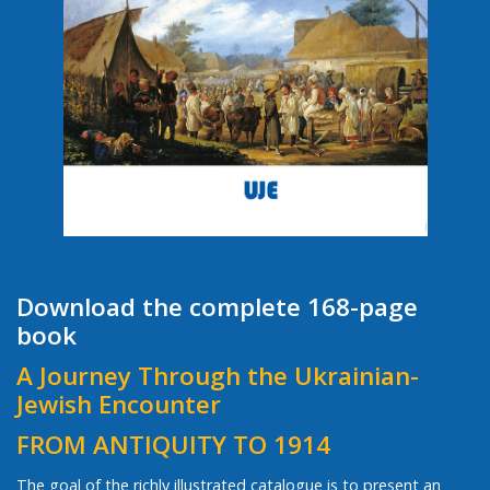
Download the complete 168-page
book
A Journey Through the Ukrainian-
Jewish Encounter
FROM ANTIQUITY TO 1914
The goal of the richly illustrated catalogue is to present an