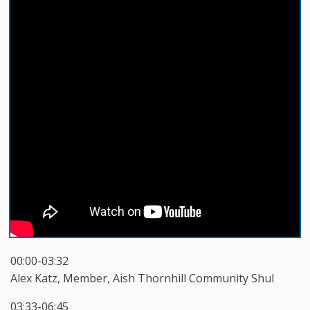
00:00-03:32
Alex Katz, Member, Aish Thornhill Community Shul
03:33-06:45