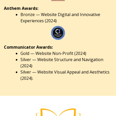
Anthem Awards:
Bronze — Website Digital and Innovative
Experiences (2024)
Communicator Awards:
Gold — Website Non-Profit (2024)
Silver — Website Structure and Navigation
(2024)
Silver — Website Visual Appeal and Aesthetics
(2024).