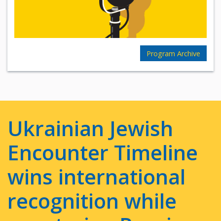
Program Archive
Ukrainian Jewish
Encounter Timeline
wins international
recognition while