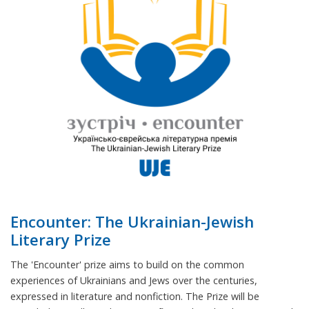
Encounter: The Ukrainian-Jewish
Literary Prize
The 'Encounter' prize aims to build on the common
experiences of Ukrainians and Jews over the centuries,
expressed in literature and nonfiction. The Prize will be