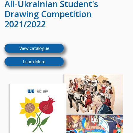
All-Ukrainian
Student's
Drawing Competition
2021/2022
View catalogue
Learn More