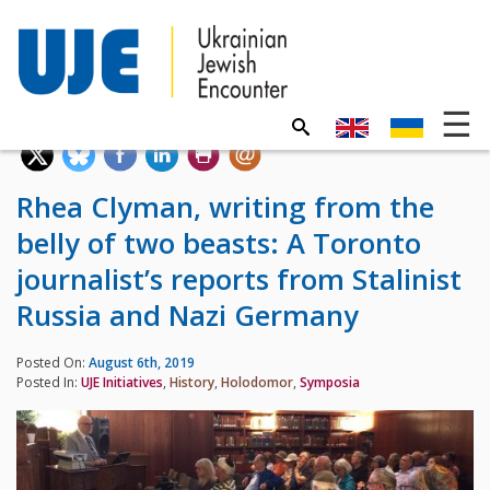
Rhea Clyman, writing from the
belly of two beasts: A Toronto
journalist’s reports from Stalinist
Russia and Nazi Germany
Posted On:
August 6th, 2019
Posted In:
UJE Initiatives
,
History
,
Holodomor
,
Symposia