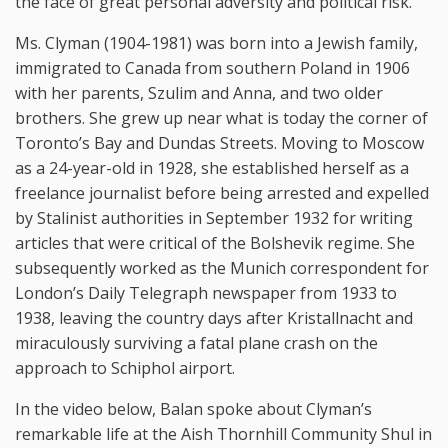
the face of great personal adversity and political risk.
Ms. Clyman (1904-1981) was born into a Jewish family,
immigrated to Canada from southern Poland in 1906
with her parents, Szulim and Anna, and two older
brothers. She grew up near what is today the corner of
Toronto’s Bay and Dundas Streets. Moving to Moscow
as a 24-year-old in 1928, she established herself as a
freelance journalist before being arrested and expelled
by Stalinist authorities in September 1932 for writing
articles that were critical of the Bolshevik regime. She
subsequently worked as the Munich correspondent for
London’s Daily Telegraph newspaper from 1933 to
1938, leaving the country days after Kristallnacht and
miraculously surviving a fatal plane crash on the
approach to Schiphol airport.
In the video below, Balan spoke about Clyman’s
remarkable life at the Aish Thornhill Community Shul in