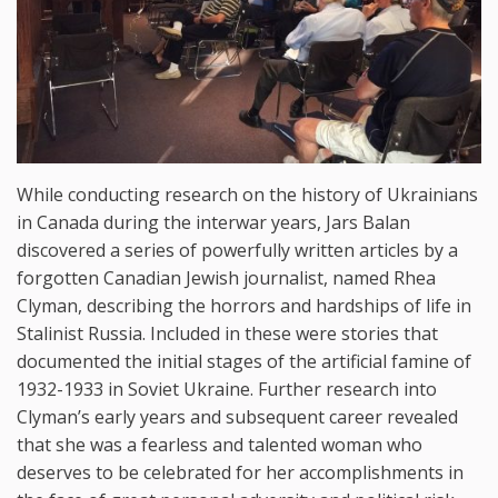
While conducting research on the history of Ukrainians
in Canada during the interwar years, Jars Balan
discovered a series of powerfully written articles by a
forgotten Canadian Jewish journalist, named Rhea
Clyman, describing the horrors and hardships of life in
Stalinist Russia. Included in these were stories that
documented the initial stages of the artificial famine of
1932-1933 in Soviet Ukraine. Further research into
Clyman’s early years and subsequent career revealed
that she was a fearless and talented woman who
deserves to be celebrated for her accomplishments in