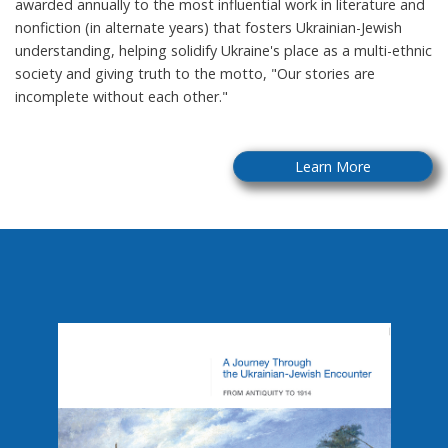
awarded annually to the most influential work in literature and
nonfiction (in alternate years) that fosters Ukrainian-Jewish
understanding, helping solidify Ukraine's place as a multi-ethnic
society and giving truth to the motto, "Our stories are
incomplete without each other."
Learn More