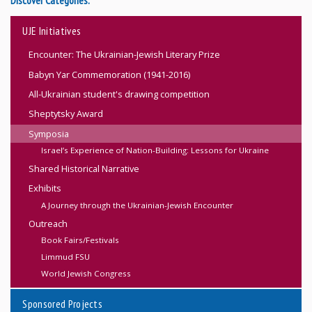
Discover Categories:
UJE Initiatives
Encounter: The Ukrainian-Jewish Literary Prize
Babyn Yar Commemoration (1941-2016)
All-Ukrainian student's drawing competition
Sheptytsky Award
Symposia
Israel’s Experience of Nation-Building: Lessons for Ukraine
Shared Historical Narrative
Exhibits
A Journey through the Ukrainian-Jewish Encounter
Outreach
Book Fairs/Festivals
Limmud FSU
World Jewish Congress
Sponsored Projects