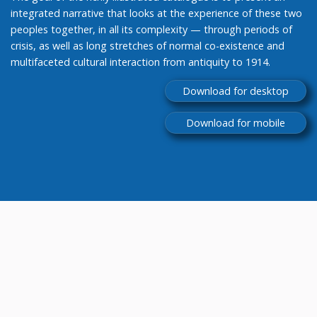
integrated narrative that looks at the experience of these two
peoples together, in all its complexity — through periods of
crisis, as well as long stretches of normal co-existence and
multifaceted cultural interaction from antiquity to 1914.
Download for desktop
Download for mobile