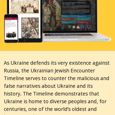
As Ukraine defends its very existence against
Russia, the Ukrainian Jewish Encounter
Timeline serves to counter the malicious and
false narratives about Ukraine and its
history. The Timeline demonstrates that
Ukraine is home to diverse peoples and, for
centuries, one of the world’s oldest and