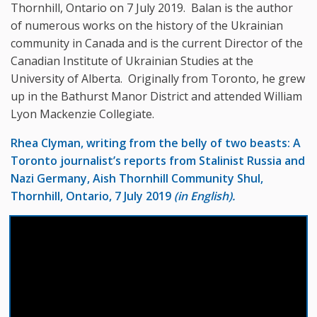
Thornhill, Ontario on 7 July 2019. Balan is the author
of numerous works on the history of the Ukrainian
community in Canada and is the current Director of the
Canadian Institute of Ukrainian Studies at the
University of Alberta. Originally from Toronto, he grew
up in the Bathurst Manor District and attended William
Lyon Mackenzie Collegiate.
Rhea Clyman, writing from the belly of two beasts: A
Toronto journalist’s reports from Stalinist Russia and
Nazi Germany,
Aish Thornhill Community Shul,
Thornhill, Ontario, 7 July 2019
(in English).