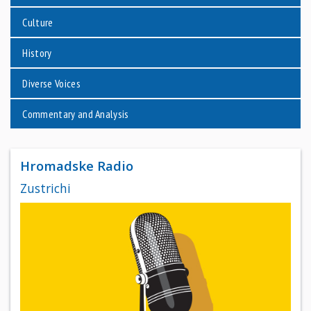
Culture
History
Diverse Voices
Commentary and Analysis
Hromadske Radio
Zustrichi