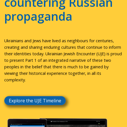
countering Russian
propaganda
Ukrainians and Jews have lived as neighbours for centuries,
creating and sharing enduring cultures that continue to inform
their identities today. Ukrainian Jewish Encounter (UJE) is proud
to present Part 1 of an integrated narrative of these two
peoples in the belief that there is much to be gained by
viewing their historical experience together, in all its
complexity.
Explore the UJE Timeline