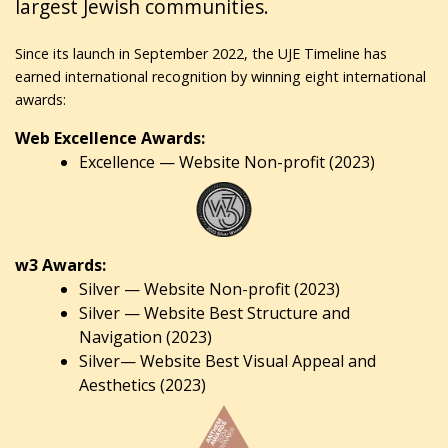
largest Jewish communities.
Since its launch in September 2022, the UJE Timeline has
earned international recognition by winning eight international
awards:
Web Excellence Awards:
Excellence — Website Non-profit (2023)
w3 Awards:
Silver — Website Non-profit (2023)
Silver — Website Best Structure and
Navigation (2023)
Silver— Website Best Visual Appeal and
Aesthetics (2023)