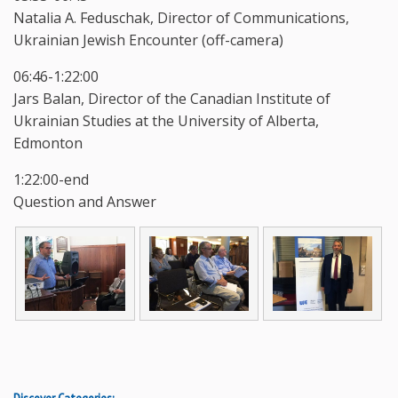
Natalia A. Feduschak, Director of Communications,
Ukrainian Jewish Encounter (off-camera)
06:46-1:22:00
Jars Balan, Director of the Canadian Institute of
Ukrainian Studies at the University of Alberta,
Edmonton
1:22:00-end
Question and Answer