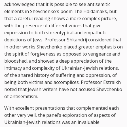
acknowledged that it is possible to see antisemitic
elements in Shevchenko's poem The Haidamaks, but
that a careful reading shows a more complex picture,
with the presence of different voices that give
expression to both stereotypical and empathetic
depictions of Jews. Professor Shkandrij considered that
in other works Shevchenko placed greater emphasis on
the spirit of forgiveness as opposed to vengeance and
bloodshed, and showed a deep appreciation of the
intimacy and complexity of Ukrainian-Jewish relations,
of the shared history of suffering and oppression, of
being both victims and accomplices. Professor Estraikh
noted that Jewish writers have not accused Shevchenko
of antisemitism.
With excellent presentations that complemented each
other very well, the panel’s exploration of aspects of
Ukrainian-Jewish relations was an invaluable