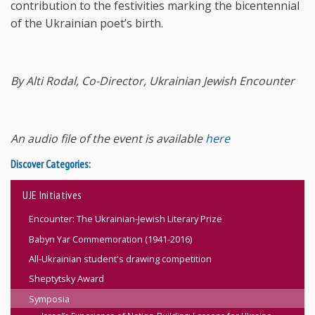
contribution to the festivities marking the bicentennial
of the Ukrainian poet’s birth.
By Alti Rodal, Co-Director, Ukrainian Jewish Encounter
An audio file of the event is available
here
Discover Categories:
UJE Initiatives
Encounter: The Ukrainian-Jewish Literary Prize
Babyn Yar Commemoration (1941-2016)
All-Ukrainian student's drawing competition
Sheptytsky Award
Symposia