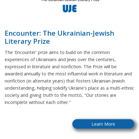
Encounter: The Ukrainian-Jewish
Literary Prize
The 'Encounter' prize aims to build on the common
experiences of Ukrainians and Jews over the centuries,
expressed in literature and nonfiction. The Prize will be
awarded annually to the most influential work in literature and
nonfiction (in alternate years) that fosters Ukrainian-Jewish
understanding, helping solidify Ukraine's place as a multi-ethnic
society and giving truth to the motto, "Our stories are
incomplete without each other."
Learn More