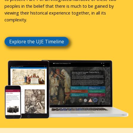
peoples in the belief that there is much to be gained by
viewing their historical experience together, in all its
complexity.
Explore the UJE Timeline