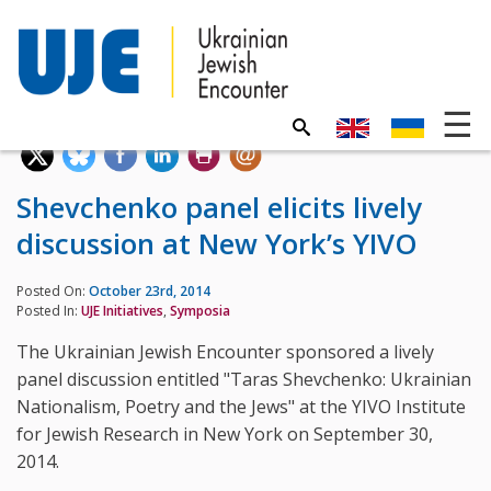
Shevchenko panel elicits lively
discussion at New York’s YIVO
Posted On:
October 23rd, 2014
Posted In:
UJE Initiatives
,
Symposia
The Ukrainian Jewish Encounter sponsored a lively
panel discussion entitled "Taras Shevchenko: Ukrainian
Nationalism, Poetry and the Jews" at the YIVO Institute
for Jewish Research in New York on September 30,
2014.