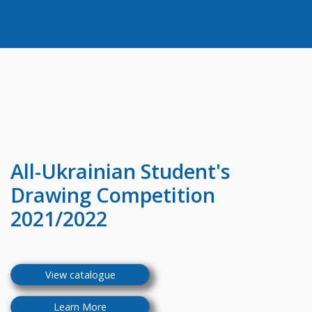
All-Ukrainian
Student's
Drawing Competition
2021/2022
View catalogue
Learn More