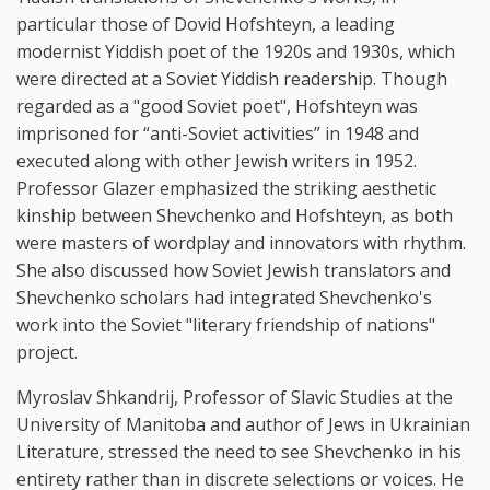
particular those of Dovid Hofshteyn, a leading
modernist Yiddish poet of the 1920s and 1930s, which
were directed at a Soviet Yiddish readership. Though
regarded as a "good Soviet poet", Hofshteyn was
imprisoned for “anti-Soviet activities” in 1948 and
executed along with other Jewish writers in 1952.
Professor Glazer emphasized the striking aesthetic
kinship between Shevchenko and Hofshteyn, as both
were masters of wordplay and innovators with rhythm.
She also discussed how Soviet Jewish translators and
Shevchenko scholars had integrated Shevchenko's
work into the Soviet "literary friendship of nations"
project.
Myroslav Shkandrij, Professor of Slavic Studies at the
University of Manitoba and author of Jews in Ukrainian
Literature, stressed the need to see Shevchenko in his
entirety rather than in discrete selections or voices. He