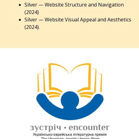
Silver — Website Structure and Navigation
(2024)
Silver — Website Visual Appeal and Aesthetics
(2024).