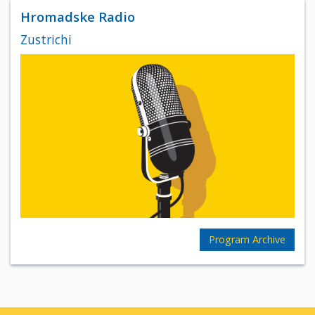
Hromadske Radio
Zustrichi
Program Archive