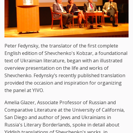
Peter Fedynsky, the translator of the first complete
English edition of Shevchenko's Kobzar, a foundational
text of Ukrainian literature, began with an illustrated
overview presentation on the life and works of
Shevchenko. Fedynsky’s recently published translation
provided the occasion and inspiration for organizing
the panel at YIVO.
Amelia Glazer, Associate Professor of Russian and
Comparative Literature at the University of California,
San Diego and author of Jews and Ukrainians in
Russia's Literary Borderlands, spoke in detail about
Yiddish translations of Shevchenko's works, in