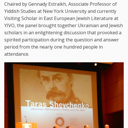
Chaired by Gennady Estraikh, Associate Professor of
Yiddish Studies at New York University and currently
Visiting Scholar in East European Jewish Literature at
YIVO, the panel brought together Ukrainian and Jewish
scholars in an enlightening discussion that provoked a
spirited participation during the question and answer
period from the nearly one hundred people in
attendance.