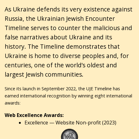
As Ukraine defends its very existence against
Russia, the Ukrainian Jewish Encounter
Timeline serves to counter the malicious and
false narratives about Ukraine and its
history. The Timeline demonstrates that
Ukraine is home to diverse peoples and, for
centuries, one of the world’s oldest and
largest Jewish communities.
Since its launch in September 2022, the UJE Timeline has
earned international recognition by winning eight international
awards:
Web Excellence Awards:
Excellence — Website Non-profit (2023)