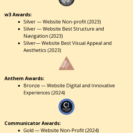
w3 Awards:
Silver — Website Non-profit (2023)
Silver — Website Best Structure and
Navigation (2023)
Silver— Website Best Visual Appeal and
Aesthetics (2023)
Anthem Awards:
Bronze — Website Digital and Innovative
Experiences (2024)
Communicator Awards:
Gold — Website Non-Profit (2024)