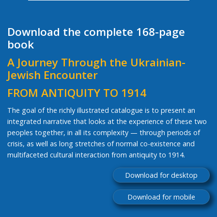
Download the complete 168-page
book
A Journey Through the Ukrainian-
Jewish Encounter
FROM ANTIQUITY TO 1914
The goal of the richly illustrated catalogue is to present an
integrated narrative that looks at the experience of these two
peoples together, in all its complexity — through periods of
crisis, as well as long stretches of normal co-existence and
multifaceted cultural interaction from antiquity to 1914.
Download for desktop
Download for mobile