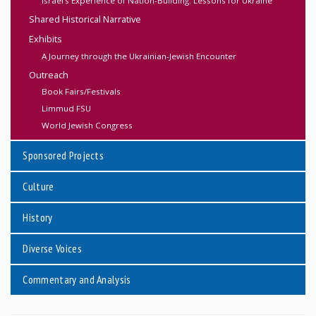
Israel’s Experience of Nation-Building: Lessons for Ukraine
Shared Historical Narrative
Exhibits
A Journey through the Ukrainian-Jewish Encounter
Outreach
Book Fairs/Festivals
Limmud FSU
World Jewish Congress
Sponsored Projects
Culture
History
Diverse Voices
Commentary and Analysis