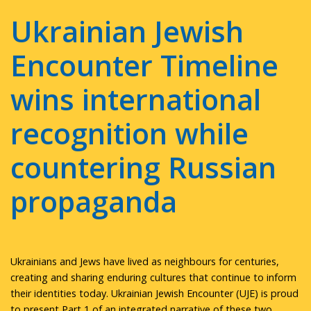
Ukrainian Jewish
Encounter Timeline
wins international
recognition while
countering Russian
propaganda
Ukrainians and Jews have lived as neighbours for centuries,
creating and sharing enduring cultures that continue to inform
their identities today. Ukrainian Jewish Encounter (UJE) is proud
to present Part 1 of an integrated narrative of these two