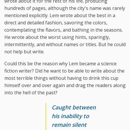
wrote about it for the rest of his life, producing
hundreds of pages, although the city's name was rarely
mentioned explicitly. Lem wrote about the best in a
direct and detailed fashion, savoring the colors,
contemplating the flavors, and bathing in the seasons.
He wrote about the worst using hints, sparingly,
intermittently, and without names or titles. But he could
not help but write.
Could this be the reason why Lem became a science
fiction writer? Did he want to be able to write about the
most terrible things without having to drink this cup
himself over and over again and drag the readers along
into the hell of the past?
Caught between
his inability to
remain silent