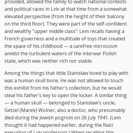
provided, allowed the family to watch national contests
and political races in Lviv at that time from a somewhat
elevated perspective (from the height of their balcony
on the third floor). They were part of the self-confident
and wealthy "upper middle class": Lem recalls having a
French governess and a multitude of toys that created
the space of his childhood — a carefree microcosm
amidst the turbulent waters of the interwar Polish
state, which was neither rich nor stable.
Among the things that little Stanisław loved to play with
was a human skull bone. He was not allowed to touch
this exhibit from his father's collection, but he would
steal his father's key to open the locker. A similar thing
— a human skull — belonged to Stanisław's uncle,
Getzel (Marek) Wolner, also a doctor, who presumably
died during the Jewish pogrom on 26 July 1941. (Lem
thought it had happened earlier, during the Nazi
execution of Lviv professors.) When recalling this