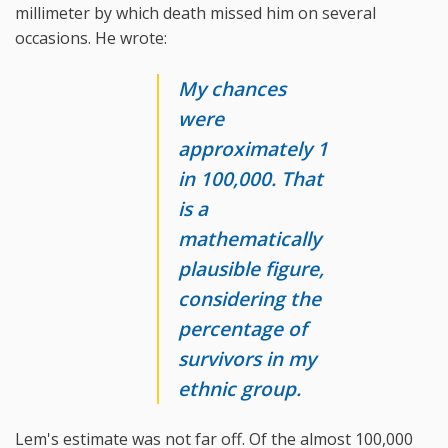
millimeter by which death missed him on several
occasions. He wrote:
My chances
were
approximately 1
in 100,000. That
is a
mathematically
plausible figure,
considering the
percentage of
survivors in my
ethnic group.
Lem's estimate was not far off. Of the almost 100,000