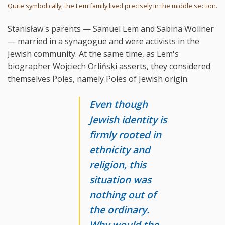
Quite symbolically, the Lem family lived precisely in the middle section.
Stanisław's parents — Samuel Lem and Sabina Wollner
— married in a synagogue and were activists in the
Jewish community. At the same time, as Lem's
biographer Wojciech Orliński asserts, they considered
themselves Poles, namely Poles of Jewish origin.
Even though
Jewish identity is
firmly rooted in
ethnicity and
religion, this
situation was
nothing out of
the ordinary.
Why would the