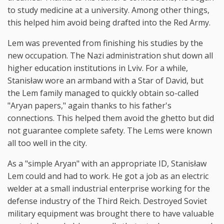
to study medicine at a university. Among other things,
this helped him avoid being drafted into the Red Army.
Lem was prevented from finishing his studies by the
new occupation. The Nazi administration shut down all
higher education institutions in Lviv. For a while,
Stanisław wore an armband with a Star of David, but
the Lem family managed to quickly obtain so-called
"Aryan papers," again thanks to his father's
connections. This helped them avoid the ghetto but did
not guarantee complete safety. The Lems were known
all too well in the city.
As a "simple Aryan" with an appropriate ID, Stanisław
Lem could and had to work. He got a job as an electric
welder at a small industrial enterprise working for the
defense industry of the Third Reich. Destroyed Soviet
military equipment was brought there to have valuable