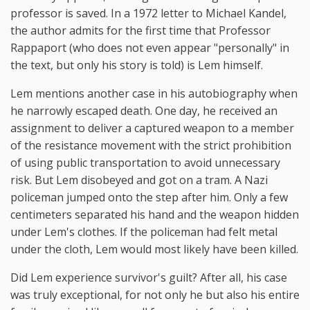
professor is saved. In a 1972 letter to Michael Kandel,
the author admits for the first time that Professor
Rappaport (who does not even appear "personally" in
the text, but only his story is told) is Lem himself.
Lem mentions another case in his autobiography when
he narrowly escaped death. One day, he received an
assignment to deliver a captured weapon to a member
of the resistance movement with the strict prohibition
of using public transportation to avoid unnecessary
risk. But Lem disobeyed and got on a tram. A Nazi
policeman jumped onto the step after him. Only a few
centimeters separated his hand and the weapon hidden
under Lem's clothes. If the policeman had felt metal
under the cloth, Lem would most likely have been killed.
Did Lem experience survivor's guilt? After all, his case
was truly exceptional, for not only he but also his entire