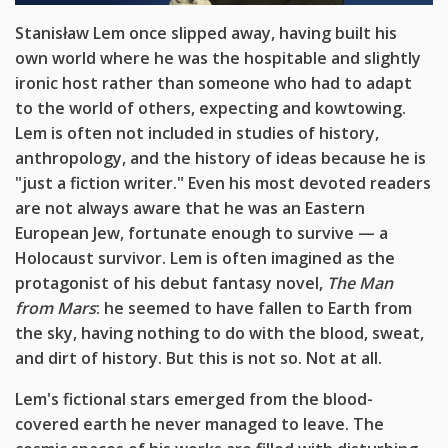
Stanisław Lem once slipped away, having built his
own world where he was the
hospitable and slightly
ironic host rather than someone who had to
adapt
to the world of others, expecting and kowtowing
.
Lem is often not included in studies of history,
anthropology, and
the history of ideas because he
is
"just a
fiction writer.
" E
ven his
most devoted readers
are not
always aware that he wa
s an Eastern
European Jew, fortunate enough
to survive
— a
Holocaust survivor. Lem is often imagined as the
protagonist
of his debut fantasy novel,
The Man
from Mars
: he seemed
to have fallen to Earth from
the sky, having nothing to do with the blood, sweat,
and dirt of history. But this is not so. Not at all.
Lem's fictional
stars emerged
from the blood-
covered earth he
never managed to leave
. The