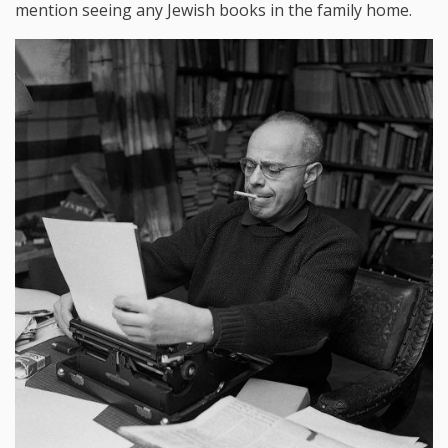
mention seeing any Jewish books in the family home.