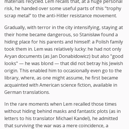
materials recycled. Lem recalls that, at a huge personal
risk, he handed over some useful parts of this "trophy
scrap metal" to the anti-Hitler resistance movement.
Gradually, with terror in the city intensifying, staying at
their home became dangerous, so Stanisław found a
hiding place for his parents and himself: a Polish family
took them in. Lem was relatively lucky: he had not only
Aryan documents (as Jan Donabidowicz) but also "good
looks" — he was blond — that did not betray his Jewish
origin. This enabled him to occasionally even go to the
library, where, as one might assume, he first became
acquainted with American science fiction, available in
German translations.
In the rare moments when Lem recalled those times
without hiding behind masks and fantastic plots (as in
letters to his translator Michael Kandel), he admitted
that surviving the war was a mere coincidence, a