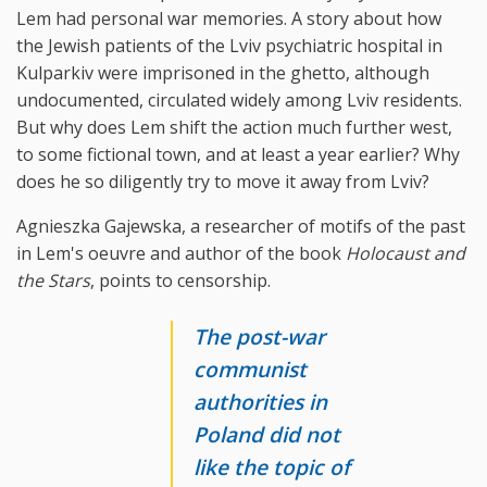
Lem had personal war memories. A story about how
the Jewish patients of the Lviv psychiatric hospital in
Kulparkiv were imprisoned in the ghetto, although
undocumented, circulated widely among Lviv residents.
But why does Lem shift the action much further west,
to some fictional town, and at least a year earlier? Why
does he so diligently try to move it away from Lviv?
Agnieszka Gajewska, a researcher of motifs of the past
in Lem's oeuvre and author of the book
Holocaust and
the Stars
, points to censorship.
The post-war
communist
authorities in
Poland did not
like the topic of