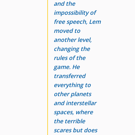
and the
impossibility of
free speech, Lem
moved to
another level,
changing the
rules of the
game. He
transferred
everything to
other planets
and interstellar
spaces, where
the terrible
scares but does