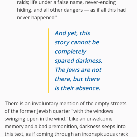
raids; life under a false name, never-ending
hiding, and all other dangers — as if all this had
never happened."
And yet, this
story cannot be
completely
spared darkness.
The Jews are not
there, but there
is their absence.
There is an involuntary mention of the empty streets
of the former Jewish quarter "with the windows
swinging open in the wind." Like an unwelcome
memory and a bad premonition, darkness seeps into
this text, as if coming through an inconspicuous crack