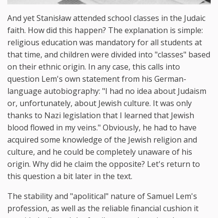
And yet Stanisław attended school classes in the Judaic
faith. How did this happen? The explanation is simple:
religious education was mandatory for all students at
that time, and children were divided into "classes" based
on their ethnic origin. In any case, this calls into
question Lem's own statement from his German-
language autobiography: "I had no idea about Judaism
or, unfortunately, about Jewish culture. It was only
thanks to Nazi legislation that I learned that Jewish
blood flowed in my veins." Obviously, he had to have
acquired some knowledge of the Jewish religion and
culture, and he could be completely unaware of his
origin. Why did he claim the opposite? Let's return to
this question a bit later in the text.
The stability and "apolitical" nature of Samuel Lem's
profession, as well as the reliable financial cushion it