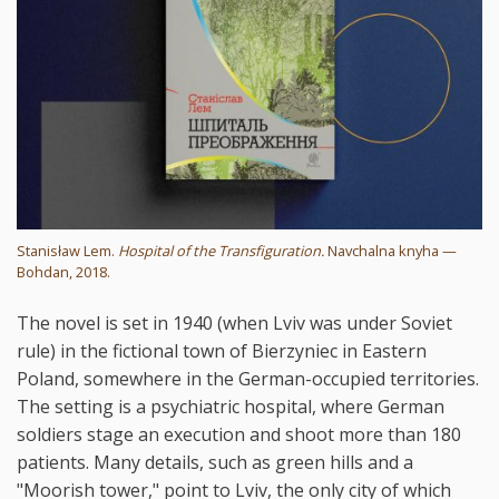
Stanisław Lem.
Hospital of the Transfiguration.
Navchalna knyha —
Bohdan, 2018.
The novel is set in 1940 (when Lviv was under Soviet
rule) in the fictional town of Bierzyniec in Eastern
Poland, somewhere in the German-occupied territories.
The setting is a psychiatric hospital, where German
soldiers stage an execution and shoot more than 180
patients. Many details, such as green hills and a
"Moorish tower," point to Lviv, the only city of which