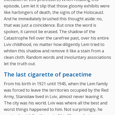
episode, Lem let it slip that those gloomy exhibits were
like harbingers of death, the signs of the Holocaust.
And he immediately brushed this thought aside: no,
that was just a coincidence. But once the word is
spoken, it cannot be erased. The shadow of the
Catastrophe fell over the carefree past, over his entire
Lviv childhood, no matter how diligently Lem tried to
whiten this shadow and remove it like a stain from a
clean cloth. Random words and involuntary associations
let the truth out.
The last cigarette of peacetime
From his birth in 1921 until 1945, when the Lem family
was forced to leave the territories occupied by the Red
Army, Stanisław lived in Lviv, almost never leaving it.
The city was his world. Lviv was where all the best and
worst things happened to him. Not surprisingly, he