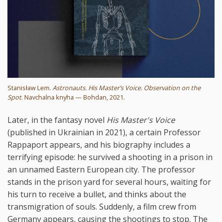
Stanisław Lem.
Astronauts. His Master’s Voice. Observation on the
Spot
. Navchalna knyha — Bohdan, 2021.
Later, in the fantasy novel
His Master's Voice
(published in Ukrainian in 2021), a certain Professor
Rappaport appears, and his biography includes a
terrifying episode: he survived a shooting in a prison in
an unnamed Eastern European city. The professor
stands in the prison yard for several hours, waiting for
his turn to receive a bullet, and thinks about the
transmigration of souls. Suddenly, a film crew from
Germany appears, causing the shootings to stop. The