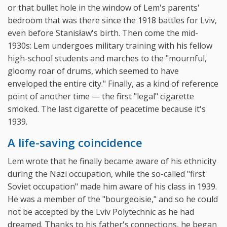
or that bullet hole in the window of Lem's parents'
bedroom that was there since the 1918 battles for Lviv,
even before Stanisław's birth. Then come the mid-
1930s: Lem undergoes military training with his fellow
high-school students and marches to the "mournful,
gloomy roar of drums, which seemed to have
enveloped the entire city." Finally, as a kind of reference
point of another time — the first "legal" cigarette
smoked. The last cigarette of peacetime because it's
1939.
A life-saving coincidence
Lem wrote that he finally became aware of his ethnicity
during the Nazi occupation, while the so-called "first
Soviet occupation" made him aware of his class in 1939.
He was a member of the "bourgeoisie," and so he could
not be accepted by the Lviv Polytechnic as he had
dreamed. Thanks to his father's connections, he began