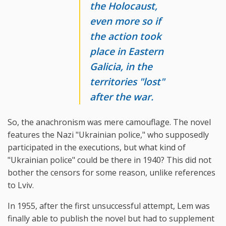
the Holocaust,
even more so if
the action took
place in Eastern
Galicia, in the
territories "lost"
after the war.
So, the anachronism was mere camouflage. The novel
features the Nazi "Ukrainian police," who supposedly
participated in the executions, but what kind of
"Ukrainian police" could be there in 1940? This did not
bother the censors for some reason, unlike references
to Lviv.
In 1955, after the first unsuccessful attempt, Lem was
finally able to publish the novel but had to supplement