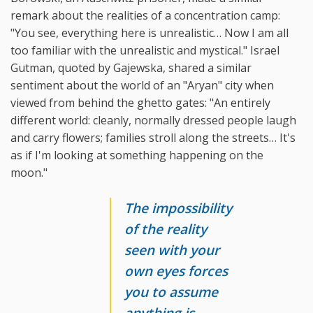
remark about the realities of a concentration camp:
"You see, everything here is unrealistic… Now I am all
too familiar with the unrealistic and mystical." Israel
Gutman, quoted by Gajewska, shared a similar
sentiment about the world of an "Aryan" city when
viewed from behind the ghetto gates: "An entirely
different world: cleanly, normally dressed people laugh
and carry flowers; families stroll along the streets… It's
as if I'm looking at something happening on the
moon."
The impossibility
of the reality
seen with your
own eyes forces
you to assume
anything is