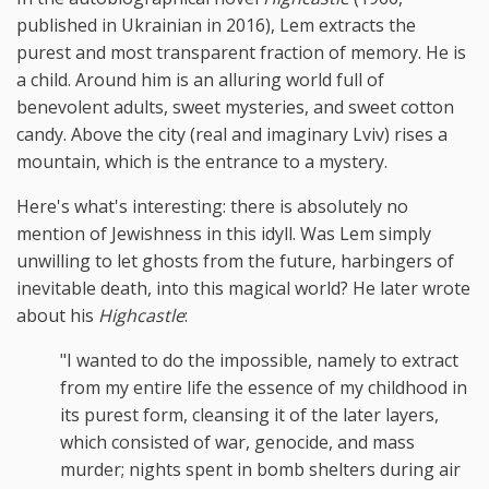
published in Ukrainian in 2016), Lem extracts the
purest and most transparent fraction of memory. He is
a child. Around him is an alluring world full of
benevolent adults, sweet mysteries, and sweet cotton
candy. Above the city (real and imaginary Lviv) rises a
mountain, which is the entrance to a mystery.
Here's what's interesting: there is absolutely no
mention of Jewishness in this idyll. Was Lem simply
unwilling to let ghosts from the future, harbingers of
inevitable death, into this magical world? He later wrote
about his
Highcastle
:
"I wanted to do the impossible, namely to extract
from my entire life the essence of my childhood in
its purest form, cleansing it of the later layers,
which consisted of war, genocide, and mass
murder; nights spent in bomb shelters during air