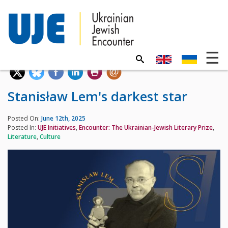
Stanisław Lem's darkest star
Posted On:
June 12th, 2025
Posted In:
UJE Initiatives
,
Encounter: The Ukrainian-Jewish Literary Prize
,
Literature
,
Culture