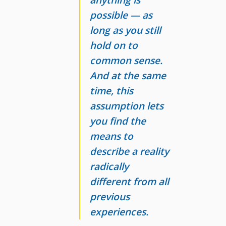
possible
— as
long as you still
hold on to
common sense.
And at the same
time, this
assumption lets
you find the
means to
describe a reality
radically
different from all
previous
experiences.