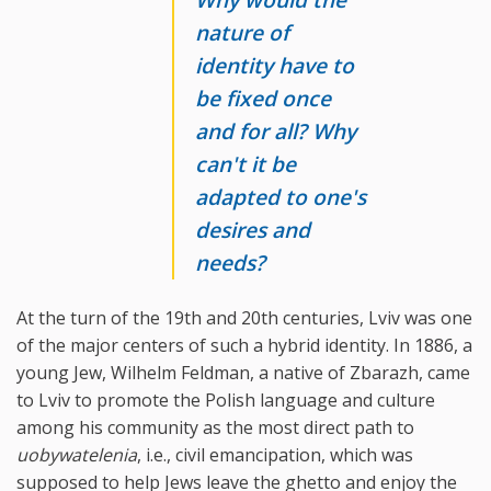
nature of
identity have to
be fixed once
and for all? Why
can't it be
adapted to one's
desires and
needs?
At the turn of the 19th and 20th centuries, Lviv was one
of the major centers of such a hybrid identity. In 1886, a
young Jew, Wilhelm Feldman, a native of Zbarazh, came
to Lviv to promote the Polish language and culture
among his community as the most direct path to
uobywatelenia
, i.e., civil emancipation, which was
supposed to help Jews leave the ghetto and enjoy the