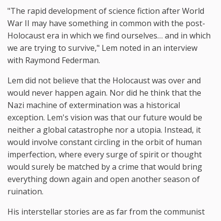
"The rapid development of science fiction after World
War II may have something in common with the post-
Holocaust era in which we find ourselves… and in which
we are trying to survive," Lem noted in an interview
with Raymond Federman.
Lem did not believe that the Holocaust was over and
would never happen again. Nor did he think that the
Nazi machine of extermination was a historical
exception. Lem's vision was that our future would be
neither a global catastrophe nor a utopia. Instead, it
would involve constant circling in the orbit of human
imperfection, where every surge of spirit or thought
would surely be matched by a crime that would bring
everything down again and open another season of
ruination.
His interstellar stories are as far from the communist