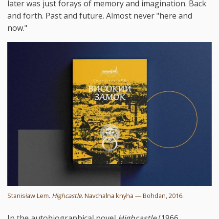
later was just forays of memory and imagination. Back
and forth. Past and future. Almost never "here and
now."
Stanisław Lem.
Highcastle.
Navchalna knyha — Bohdan, 2016.
In the autobiographical novel
Highcastle
(1966,