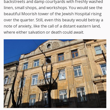
backstreets and damp courtyards with freshly washed
linen, small shops, and workshops. You would see the
beautiful Moorish tower of the Jewish Hospital rising
over the quarter. Still, even this beauty would betray a
note of anxiety, like the call of a distant eastern land,
where either salvation or death could await.