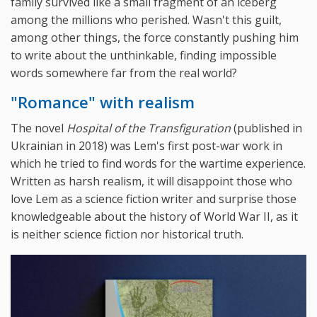
family survived like a small fragment of an iceberg
among the millions who perished. Wasn't this guilt,
among other things, the force constantly pushing him
to write about the unthinkable, finding impossible
words somewhere far from the real world?
"Romance" with realism
The novel
Hospital of the Transfiguration
(published in
Ukrainian in 2018) was Lem's first post-war work in
which he tried to find words for the wartime experience.
Written as harsh realism, it will disappoint those who
love Lem as a science fiction writer and surprise those
knowledgeable about the history of World War II, as it
is neither science fiction nor historical truth.