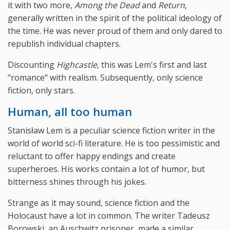
it with two more,
Among the Dead
and
Return
,
generally written in the spirit of the political ideology of
the time. He was never proud of them and only dared to
republish individual chapters.
Discounting
Highcastle
, this was Lem's first and last
"romance" with realism. Subsequently, only science
fiction, only stars.
Human, all too human
Stanisław Lem is a peculiar science fiction writer in the
world of world sci-fi literature. He is too pessimistic and
reluctant to offer happy endings and create
superheroes. His works contain a lot of humor, but
bitterness shines through his jokes.
Strange as it may sound, science fiction and the
Holocaust have a lot in common. The writer Tadeusz
Borowski, an Auschwitz prisoner, made a similar