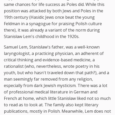
same chances for life success as Poles did. While this
position was attacked by both Jews and Poles in the
19th century (Hasidic Jews once beat the young
Feldman in a synagogue for praising Polish culture
there), it was already a variant of the norm during
Stanisław Lem's childhood in the 1920s.
Samuel Lem, Stanisław's father, was a well-known
laryngologist, a practicing physician, an adherent of
critical thinking and evidence-based medicine, a
rationalist (who, nevertheless, wrote poetry in his
youth, but who hasn't traveled down that path?), and a
man seemingly far removed from any religion,
especially from dark Jewish mysticism. There was a lot
of professional medical literature in German and
French at home, which little Stanisław liked not so much
to read as to look at. The family also kept literary
publications, mostly in Polish. Meanwhile, Lem does not