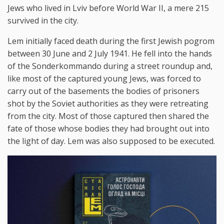
Jews who lived in Lviv before World War II, a mere 215
survived in the city.
Lem initially faced death during the first Jewish pogrom
between 30 June and 2 July 1941. He fell into the hands
of the Sonderkommando during a street roundup and,
like most of the captured young Jews, was forced to
carry out of the basements the bodies of prisoners
shot by the Soviet authorities as they were retreating
from the city. Most of those captured then shared the
fate of those whose bodies they had brought out into
the light of day. Lem was also supposed to be executed.