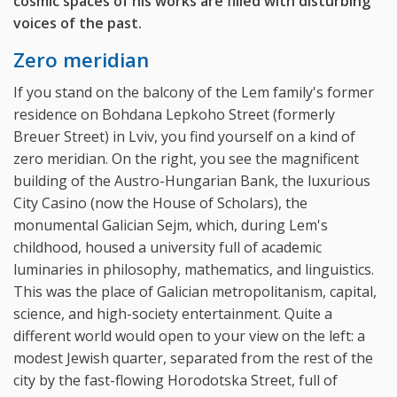
cosmic spaces of his works are filled with disturbing
voices of the past.
Zero meridian
If you stand on the balcony of the Lem family's former
residence on Bohdana Lepkoho Street (formerly
Breuer Street) in Lviv, you find yourself on a kind of
zero meridian. On the right, you see the magnificent
building of the Austro-Hungarian Bank, the luxurious
City Casino (now the House of Scholars), the
monumental Galician Sejm, which, during Lem's
childhood, housed a university full of academic
luminaries in philosophy, mathematics, and linguistics.
This was the place of Galician metropolitanism, capital,
science, and high-society entertainment. Quite a
different world would open to your view on the left: a
modest Jewish quarter, separated from the rest of the
city by the fast-flowing Horodotska Street, full of