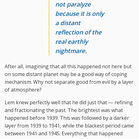
not paralyze
because it is only
a distant
reflection of the
real earthly
nightmare.
After all, imagining that all this happened not here but
on some distant planet may be a good way of coping
mechanism. Why not separate good from evil by a layer
of atmosphere?
Lem knew perfectly well that he did just that — refining
and fractionating the past. The brightest was what
happened before 1939. This was followed by a darker
layer from 1939 to 1941, while the blackest period came
between 1941 and 1945. Everything that happened