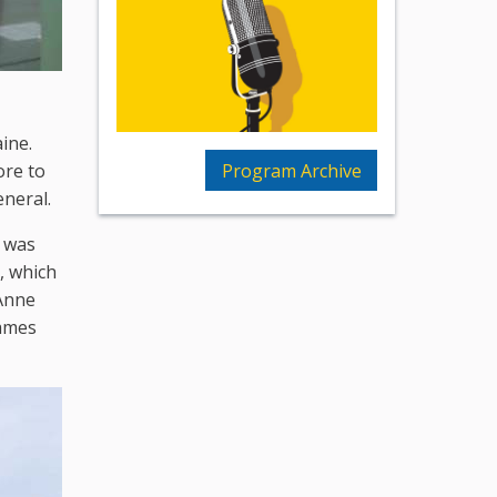
ine.
Program Archive
ore to
eneral.
e was
, which
 Anne
Games