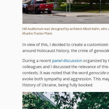
Hill Auditorium was designed by architect Albert Kahn, who 
Kharkiv Tractor Plant.
In view of this, I decided to create a customiz
around Holocaust history, the crime of genocid
During a recent
panel discussion
organized by t
colleagues and I discussed the relevance of this 
contexts. It was noted that the word
genocide
c
evoke both sympathy and aggression. This may 
History of Ukraine, being fully booked.