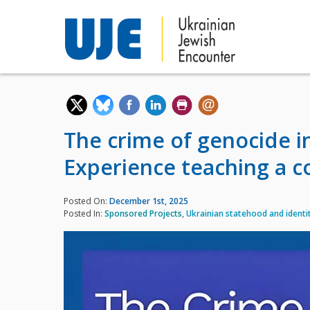
The crime of genocide in
Experience teaching a co
Posted On:
December 1st, 2025
Posted In:
Sponsored Projects
,
Ukrainian statehood and identi