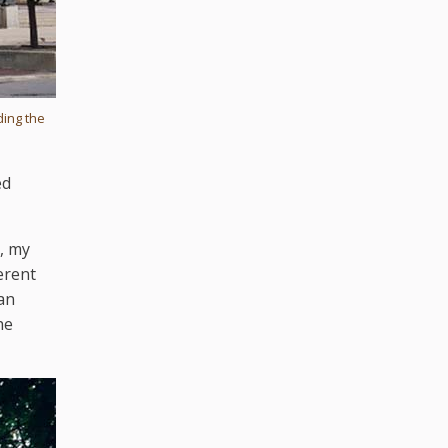
ding the
ed
, my
erent
an
he