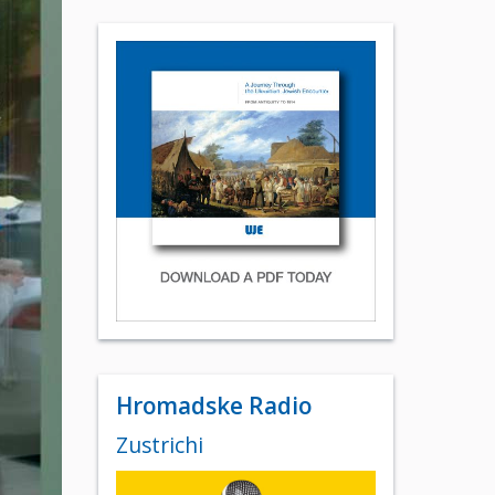
Hromadske Radio
Zustrichi