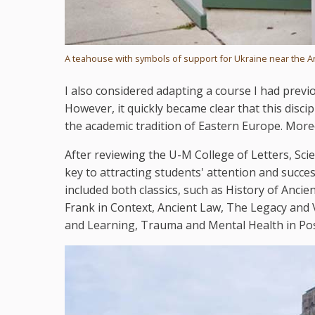
A teahouse with symbols of support for Ukraine near the 
I also considered adapting a course I had previ
However, it quickly became clear that this disci
the academic tradition of Eastern Europe. More
After reviewing the U-M College of Letters, Scie
key to attracting students' attention and succe
included both classics, such as History of Anci
Frank in Context, Ancient Law, The Legacy and V
and Learning, Trauma and Mental Health in Pos