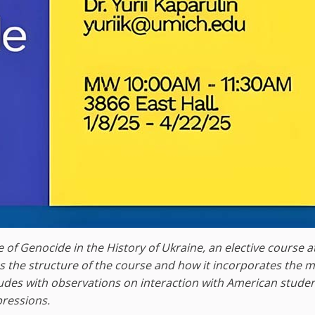
 of Genocide in the History of Ukraine, an elective course a
bes the structure of the course and how it incorporates the
ludes with observations on interaction with American stude
pressions.