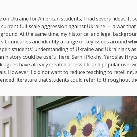
 on Ukraine for American students, I had several ideas. It 
 current full-scale aggression against Ukraine — a war that
ground. At the same time, my historical and legal backgrou
's boundaries and identify a range of key issues around whi
eepen students' understanding of Ukraine and Ukrainians as
n history could be useful here. Serhii Plokhy, Yaroslav Hryt
leagues have already created accessible and popular overvi
ls. However, I did not want to reduce teaching to retelling, s
mmended literature that students could refer to throughout th