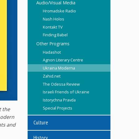
Audio/Visual Media
Hromadske Radio
Nash Holos
Kontakt TV
Finding Babel
Other Programs
Hadashot
Agnon Literary Centre
Ukraina Moderna
Zahid.net
The Odessa Review
Israeli Friends of Ukraine
Istorychna Pravda
Special Projects
t the
 modern
Culture
nts and
History