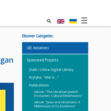
Discover Categories:
UJE Initiatives
igan
Sponsored Projects
Dukh i Litera Digital Library
Krytyka, "War is…"
Publications
eBook: "The Ukrainian-Jewish
Encounter: Cultural Dimensions"
eBook: "Jews and Ukrainians: A
Millennium of Co-Existence"