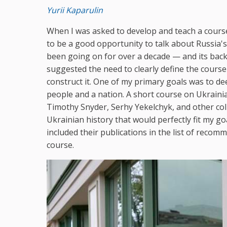
Yurii Kaparulin
When I was asked to develop and teach a course
to be a good opportunity to talk about Russia's
been going on for over a decade — and its back
suggested the need to clearly define the course
construct it. One of my primary goals was to d
people and a nation. A short course on Ukrainia
Timothy Snyder, Serhy Yekelchyk, and other col
Ukrainian history that would perfectly fit my goa
included their publications in the list of reco
course.