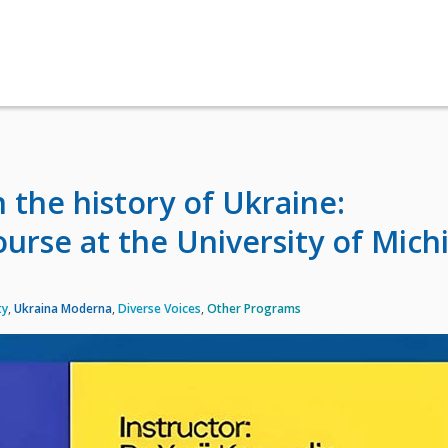
 the history of Ukraine:
urse at the University of Mich
ty
,
Ukraina Moderna
,
Diverse Voices
,
Other Programs