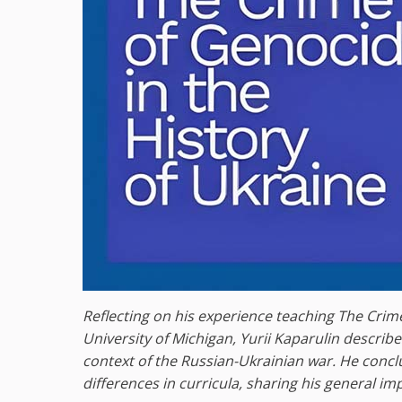
Reflecting on his experience teaching The Crime
University of Michigan, Yurii Kaparulin descri
context of the Russian-Ukrainian war. He conc
differences in curricula, sharing his general im