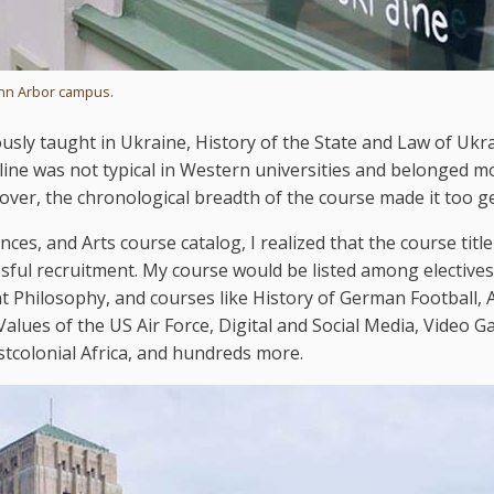
Ann Arbor campus.
ously taught in Ukraine, History of the State and Law of Ukra
pline was not typical in Western universities and belonged m
over, the chronological breadth of the course made it too g
nces, and Arts course catalog, I realized that the course titl
ssful recruitment. My course would be listed among electives
ent Philosophy, and courses like History of German Football,
alues of the US Air Force, Digital and Social Media, Video 
tcolonial Africa, and hundreds more.