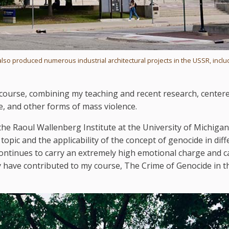
also produced numerous industrial architectural projects in the USSR, inclu
ed course, combining my teaching and recent research, center
e, and other forms of mass violence.
he Raoul Wallenberg Institute at the University of Michigan
topic and the applicability of the concept of genocide in diff
ontinues to carry an extremely high emotional charge and c
have contributed to my course, The Crime of Genocide in t