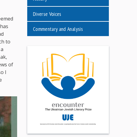
Diverse Voices
seemed
 has
Commentary and Analysis
nd
ch to
 a
sak,
ews of
o I
e