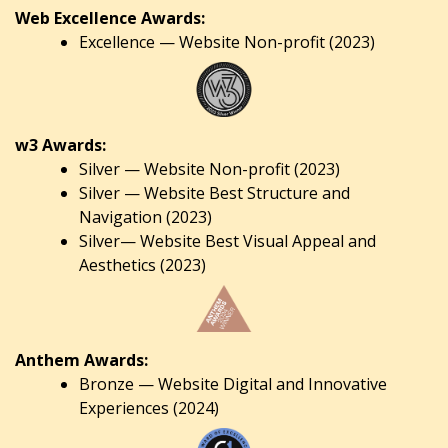
Web Excellence Awards:
Excellence — Website Non-profit (2023)
w3 Awards:
Silver — Website Non-profit (2023)
Silver — Website Best Structure and
Navigation (2023)
Silver— Website Best Visual Appeal and
Aesthetics (2023)
Anthem Awards:
Bronze — Website Digital and Innovative
Experiences (2024)