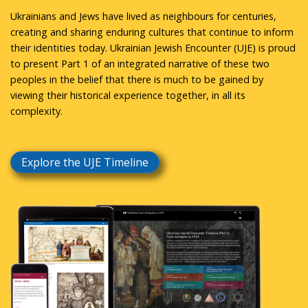
Ukrainians and Jews have lived as neighbours for centuries,
creating and sharing enduring cultures that continue to inform
their identities today. Ukrainian Jewish Encounter (UJE) is proud
to present Part 1 of an integrated narrative of these two
peoples in the belief that there is much to be gained by
viewing their historical experience together, in all its
complexity.
Explore the UJE Timeline