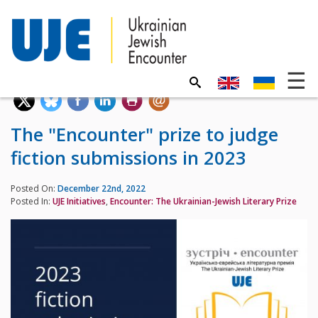
The "Encounter" prize to judge
fiction submissions in 2023
Posted On:
December 22nd, 2022
Posted In:
UJE Initiatives
,
Encounter: The Ukrainian-Jewish Literary Prize