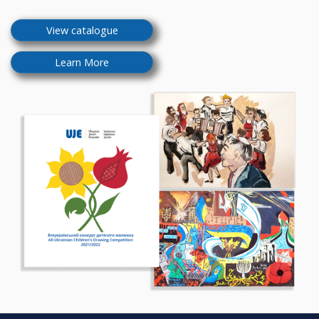
View catalogue
Learn More