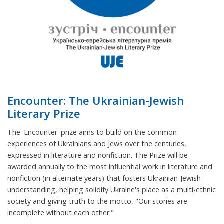
Encounter: The Ukrainian-Jewish
Literary Prize
The 'Encounter' prize aims to build on the common
experiences of Ukrainians and Jews over the centuries,
expressed in literature and nonfiction. The Prize will be
awarded annually to the most influential work in literature and
nonfiction (in alternate years) that fosters Ukrainian-Jewish
understanding, helping solidify Ukraine's place as a multi-ethnic
society and giving truth to the motto, "Our stories are
incomplete without each other."