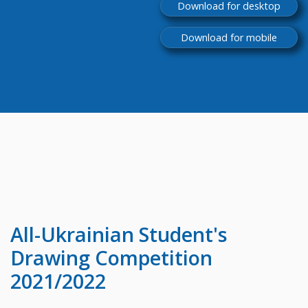
Download for desktop
Download for mobile
All-Ukrainian
Student's
Drawing Competition
2021/2022