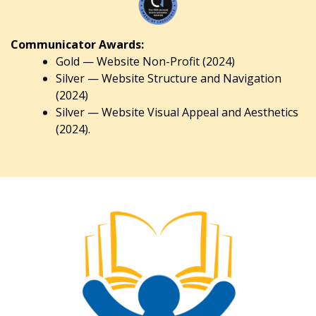
Communicator Awards:
Gold — Website Non-Profit (2024)
Silver — Website Structure and Navigation
(2024)
Silver — Website Visual Appeal and Aesthetics
(2024).