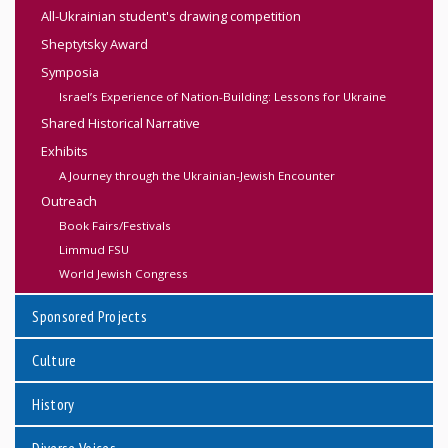
All-Ukrainian student's drawing competition
Sheptytsky Award
Symposia
Israel’s Experience of Nation-Building: Lessons for Ukraine
Shared Historical Narrative
Exhibits
A Journey through the Ukrainian-Jewish Encounter
Outreach
Book Fairs/Festivals
Limmud FSU
World Jewish Congress
Sponsored Projects
Culture
History
Diverse Voices