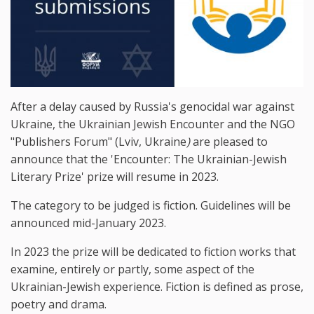
After a delay caused by Russia's genocidal war against
Ukraine, the Ukrainian Jewish Encounter and the NGO
"Publishers Forum" (Lviv, Ukraine
)
are pleased to
announce that the 'Encounter: The Ukrainian-Jewish
Literary Prize' prize will resume in 2023.
The category to be judged is fiction. Guidelines will be
announced mid-January 2023.
In 2023 the prize will be dedicated to fiction works that
examine, entirely or partly, some aspect of the
Ukrainian-Jewish experience. Fiction is defined as prose,
poetry and drama.