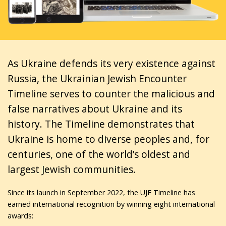
As Ukraine defends its very existence against
Russia, the Ukrainian Jewish Encounter
Timeline serves to counter the malicious and
false narratives about Ukraine and its
history. The Timeline demonstrates that
Ukraine is home to diverse peoples and, for
centuries, one of the world’s oldest and
largest Jewish communities.
Since its launch in September 2022, the UJE Timeline has
earned international recognition by winning eight international
awards: