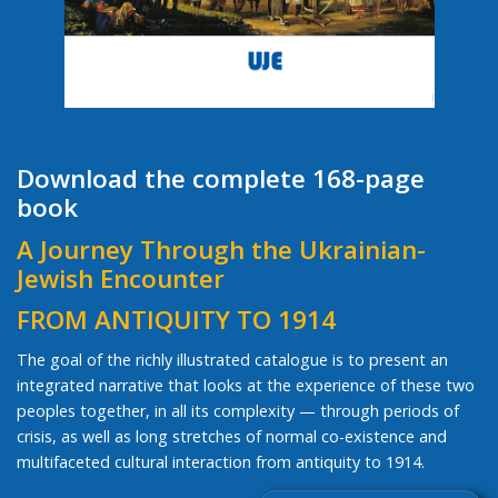
Download the complete 168-page
book
A Journey Through the Ukrainian-
Jewish Encounter
FROM ANTIQUITY TO 1914
The goal of the richly illustrated catalogue is to present an
integrated narrative that looks at the experience of these two
peoples together, in all its complexity — through periods of
crisis, as well as long stretches of normal co-existence and
multifaceted cultural interaction from antiquity to 1914.