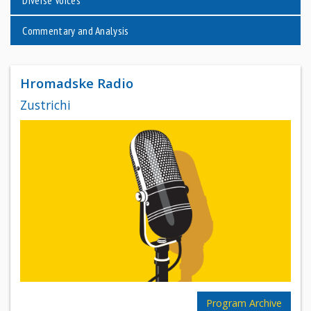
Commentary and Analysis
Hromadske Radio
Zustrichi
Program Archive