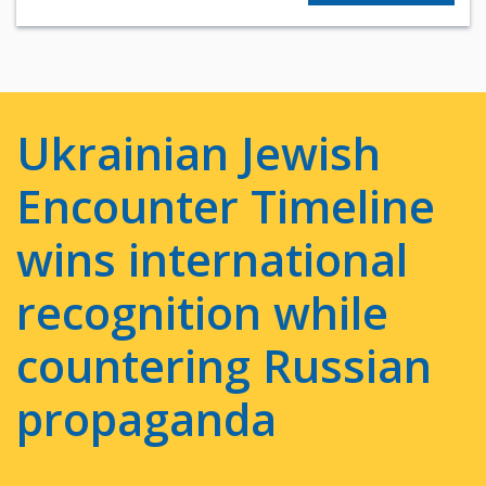
Ukrainian Jewish
Encounter Timeline
wins international
recognition while
countering Russian
propaganda