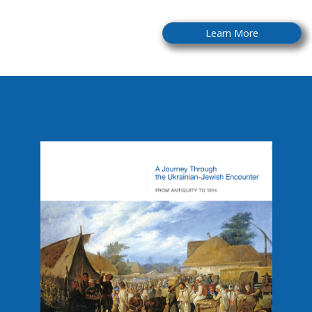
Learn More