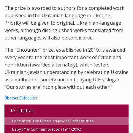
The prize is awarded to authors for a completed work
published in the Ukrainian language in Ukraine.
Priority will be given to original, Ukrainian-language
works, although distinguished works translated from
other languages will also be considered.
The "Encounter" prize, established in 2019, is awarded
every year to the most important work of fiction and
non-fiction (awarded alternately), which fosters
Ukrainian-Jewish understanding by celebrating Ukraine
as a multiethnic society and embodying UJE's slogan,
"Our stories are incomplete without each other."
Discover Categories:
UJE Initiatives
Encounter: The Ukrainian-Jewish Literary Prize
Babyn Yar Commemoration (1941-2016)