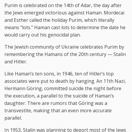
Purim is celebrated on the 14th of Adar, the day after
the Jews emerged victorious against Haman. Mordecai
and Esther called the holiday Purim, which literally
means “lots.” Haman cast lots to determine the date he
would carry out his genocidal plan.
The Jewish community of Ukraine celebrates Purim by
remembering the Hamans of the 20th century — Stalin
and Hitler.
Like Haman’s ten sons, in 1946, ten of Hitler’s top
associates were put to death by hanging. An 11th Nazi,
Hermann Göring, committed suicide the night before
the execution, a parallel to the suicide of Haman’s
daughter. There are rumors that Göring was a
transvestite, making that an even more accurate
parallel.
In 1953, Stalin was planning to deport most of the Jews