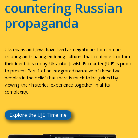
countering Russian
propaganda
Ukrainians and Jews have lived as neighbours for centuries,
creating and sharing enduring cultures that continue to inform
their identities today. Ukrainian Jewish Encounter (UJE) is proud
to present Part 1 of an integrated narrative of these two
peoples in the belief that there is much to be gained by
viewing their historical experience together, in all its
complexity.
Explore the UJE Timeline