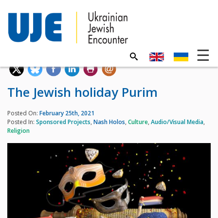
The Jewish holiday Purim
Posted On:
February 25th, 2021
Posted In:
Sponsored Projects
,
Nash Holos
,
Culture
,
Audio/Visual Media
,
Religion