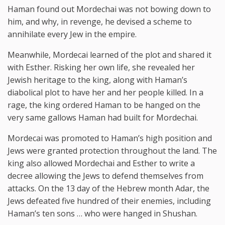
Haman found out Mordechai was not bowing down to
him, and why, in revenge, he devised a scheme to
annihilate every Jew in the empire.
Meanwhile, Mordecai learned of the plot and shared it
with Esther. Risking her own life, she revealed her
Jewish heritage to the king, along with Haman’s
diabolical plot to have her and her people killed. In a
rage, the king ordered Haman to be hanged on the
very same gallows Haman had built for Mordechai.
Mordecai was promoted to Haman’s high position and
Jews were granted protection throughout the land. The
king also allowed Mordechai and Esther to write a
decree allowing the Jews to defend themselves from
attacks. On the 13 day of the Hebrew month Adar, the
Jews defeated five hundred of their enemies, including
Haman’s ten sons … who were hanged in Shushan.