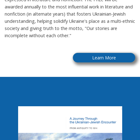
awarded annually to the most influential work in literature and
nonfiction (in alternate years) that fosters Ukrainian-Jewish
understanding, helping solidify Ukraine's place as a multi-ethnic
society and giving truth to the motto, "Our stories are
incomplete without each other."
Learn More