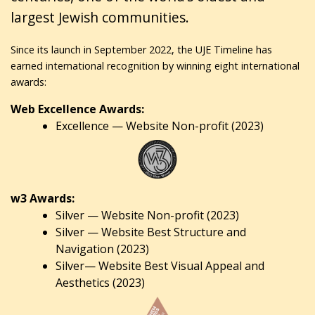
largest Jewish communities.
Since its launch in September 2022, the UJE Timeline has
earned international recognition by winning eight international
awards:
Web Excellence Awards:
Excellence — Website Non-profit (2023)
w3 Awards:
Silver — Website Non-profit (2023)
Silver — Website Best Structure and
Navigation (2023)
Silver— Website Best Visual Appeal and
Aesthetics (2023)