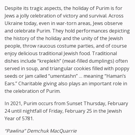
Despite its tragic aspects, the holiday of Purim is for
Jews a jolly celebration of victory and survival. Across
Ukraine today, even in war-torn areas, Jews observe
and celebrate Purim. They hold performances depicting
the history of the holiday and the unity of the Jewish
people, throw raucous costume parties, and of course
enjoy delicious traditional Jewish food. Traditional
dishes include “kreplekh” (meat-filled dumplings) often
served in soup, and triangular cookies filled with poppy
seeds or jam called “umentashn” … meaning “Haman’s
Ears.” Charitable giving also plays an important role in
the celebration of Purim.
In 2021, Purim occurs from Sunset Thursday, February
24 until nightfall of Friday, February 25 in the Jewish
Year of 5781.
“Pawlina” Demchuk MacQuarrie