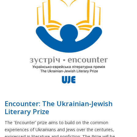
Encounter: The Ukrainian-Jewish
Literary Prize
The 'Encounter' prize aims to build on the common
experiences of Ukrainians and Jews over the centuries,
expressed in literature and nonfiction. The Prize will be