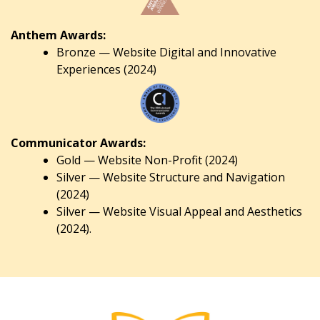
Anthem Awards:
Bronze — Website Digital and Innovative
Experiences (2024)
Communicator Awards:
Gold — Website Non-Profit (2024)
Silver — Website Structure and Navigation
(2024)
Silver — Website Visual Appeal and Aesthetics
(2024).