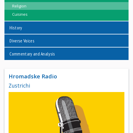
Religion
Cuisines
History
Diverse Voices
Commentary and Analysis
Hromadske Radio
Zustrichi