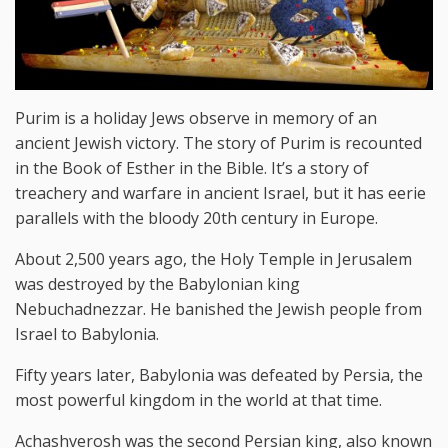
Purim is a holiday Jews observe in memory of an
ancient Jewish victory. The story of Purim is recounted
in the Book of Esther in the Bible. It’s a story of
treachery and warfare in ancient Israel, but it has eerie
parallels with the bloody 20th century in Europe.
About 2,500 years ago, the Holy Temple in Jerusalem
was destroyed by the Babylonian king
Nebuchadnezzar. He banished the Jewish people from
Israel to Babylonia.
Fifty years later, Babylonia was defeated by Persia, the
most powerful kingdom in the world at that time.
Achashverosh was the second Persian king, also known