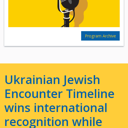
Program Archive
Ukrainian Jewish
Encounter Timeline
wins international
recognition while