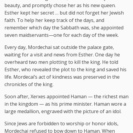
beauty, and promptly chose her as his new queen.
Esther kept her secret … but did not forget her Jewish
faith. To help her keep track of the days, and
remember which day the Sabbath was, she appointed
seven maidservants—one for each day of the week.
Every day, Mordechai sat outside the palace gate,
waiting for a visit and news from Esther. One day he
overheard two men plotting to kill the king. He told
Esther, who revealed the plot to the king and saved his
life. Mordecai’s act of kindness was preserved in the
chronicles of the king.
Soon after, Xerxes appointed Haman — the richest man
in the kingdom — as his prime minister. Haman wore a
large medallion, engraved with the picture of an idol.
Since Jews are forbidden to worship or honor idols,
Mordechai refused to bow down to Haman. When