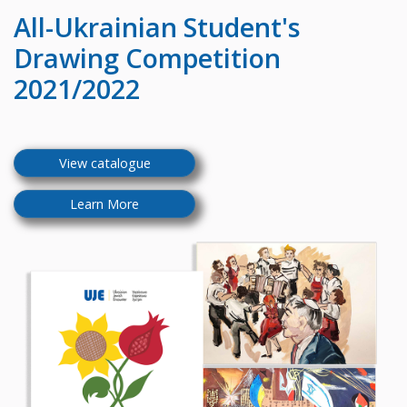
All-Ukrainian
Student's
Drawing Competition
2021/2022
View catalogue
Learn More