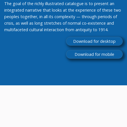
The goal of the richly illustrated catalogue is to present an
integrated narrative that looks at the experience of these two
peoples together, in all its complexity — through periods of
crisis, as well as long stretches of normal co-existence and
multifaceted cultural interaction from antiquity to 1914.
Download for desktop
Download for mobile