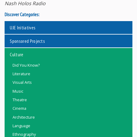
Nash Holos Radio
Discover Categories:
UJE Initiatives
Sponsored Projects
Culture
Did You Know?
Literature
Visual Arts
Music
Theatre
Cinema
Architecture
Language
Ethnography