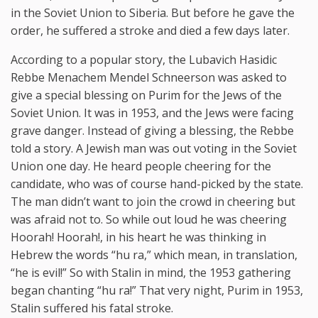
in the Soviet Union to Siberia. But before he gave the
order, he suffered a stroke and died a few days later.
According to a popular story, the Lubavich Hasidic
Rebbe Menachem Mendel Schneerson was asked to
give a special blessing on Purim for the Jews of the
Soviet Union. It was in 1953, and the Jews were facing
grave danger. Instead of giving a blessing, the Rebbe
told a story. A Jewish man was out voting in the Soviet
Union one day. He heard people cheering for the
candidate, who was of course hand-picked by the state.
The man didn’t want to join the crowd in cheering but
was afraid not to. So while out loud he was cheering
Hoorah! Hoorah!, in his heart he was thinking in
Hebrew the words “hu ra,” which mean, in translation,
“he is evil!” So with Stalin in mind, the 1953 gathering
began chanting “hu ra!” That very night, Purim in 1953,
Stalin suffered his fatal stroke.