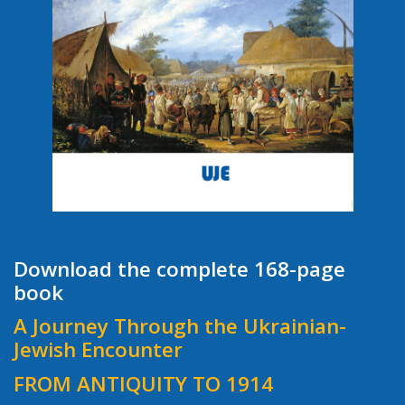
Download the complete 168-page
book
A Journey Through the Ukrainian-
Jewish Encounter
FROM ANTIQUITY TO 1914