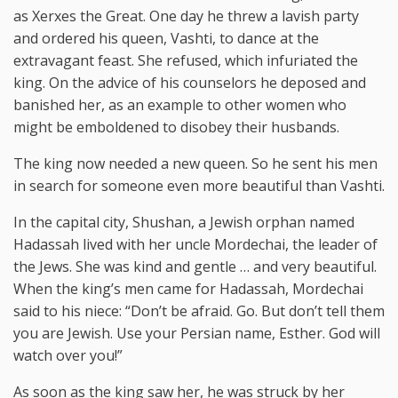
as Xerxes the Great. One day he threw a lavish party
and ordered his queen, Vashti, to dance at the
extravagant feast. She refused, which infuriated the
king. On the advice of his counselors he deposed and
banished her, as an example to other women who
might be emboldened to disobey their husbands.
The king now needed a new queen. So he sent his men
in search for someone even more beautiful than Vashti.
In the capital city, Shushan, a Jewish orphan named
Hadassah lived with her uncle Mordechai, the leader of
the Jews. She was kind and gentle … and very beautiful.
When the king’s men came for Hadassah, Mordechai
said to his niece: “Don’t be afraid. Go. But don’t tell them
you are Jewish. Use your Persian name, Esther. God will
watch over you!”
As soon as the king saw her, he was struck by her