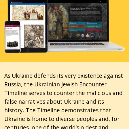
As Ukraine defends its very existence against
Russia, the Ukrainian Jewish Encounter
Timeline serves to counter the malicious and
false narratives about Ukraine and its
history. The Timeline demonstrates that
Ukraine is home to diverse peoples and, for
centuries, one of the world’s oldest and