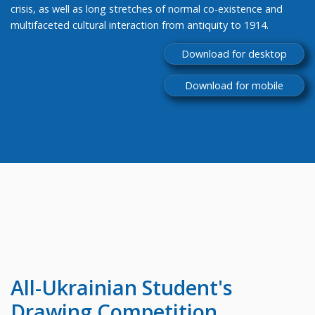
crisis, as well as long stretches of normal co-existence and
multifaceted cultural interaction from antiquity to 1914.
Download for desktop
Download for mobile
All-Ukrainian
Student's
Drawing Competition