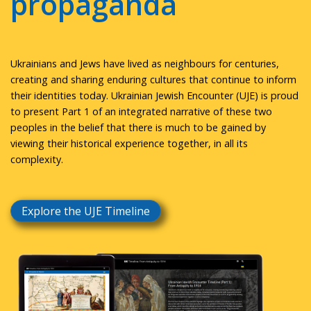
propaganda
Ukrainians and Jews have lived as neighbours for centuries,
creating and sharing enduring cultures that continue to inform
their identities today. Ukrainian Jewish Encounter (UJE) is proud
to present Part 1 of an integrated narrative of these two
peoples in the belief that there is much to be gained by
viewing their historical experience together, in all its
complexity.
Explore the UJE Timeline