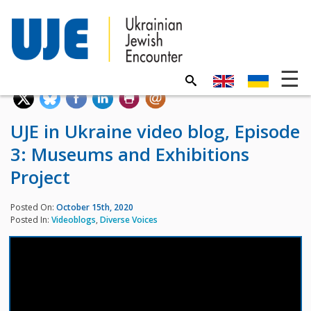
UJE in Ukraine video blog, Episode
3: Museums and Exhibitions
Project
Posted On:
October 15th, 2020
Posted In:
Videoblogs
,
Diverse Voices