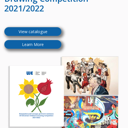
2021/2022
View catalogue
Learn More