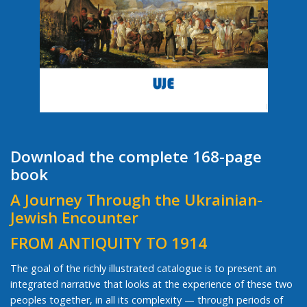
Download the complete 168-page
book
A Journey Through the Ukrainian-
Jewish Encounter
FROM ANTIQUITY TO 1914
The goal of the richly illustrated catalogue is to present an
integrated narrative that looks at the experience of these two
peoples together, in all its complexity — through periods of