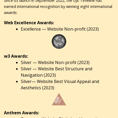
Since its launch in September 2022, the UJE Timeline has
earned international recognition by winning eight international
awards:
Web Excellence Awards:
Excellence — Website Non-profit (2023)
w3 Awards:
Silver — Website Non-profit (2023)
Silver — Website Best Structure and
Navigation (2023)
Silver— Website Best Visual Appeal and
Aesthetics (2023)
Anthem Awards: