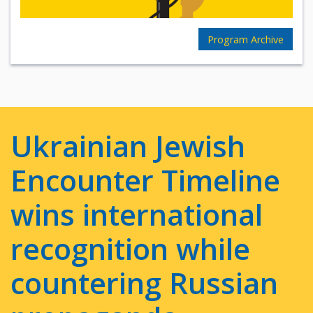
Program Archive
Ukrainian Jewish
Encounter Timeline
wins international
recognition while
countering Russian