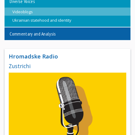
Diverse Voices
Videoblogs
Ukrainian statehood and identity
Commentary and Analysis
Hromadske Radio
Zustrichi