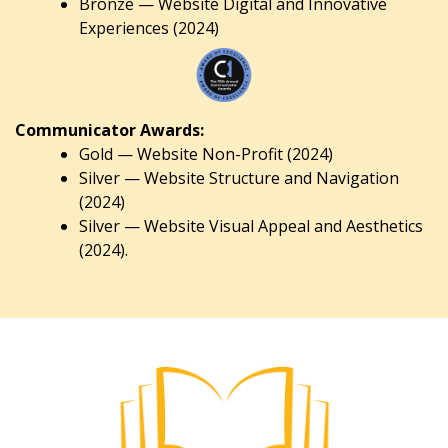
Bronze — Website Digital and Innovative
Experiences (2024)
Communicator Awards:
Gold — Website Non-Profit (2024)
Silver — Website Structure and Navigation
(2024)
Silver — Website Visual Appeal and Aesthetics
(2024).