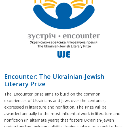
Encounter: The Ukrainian-Jewish
Literary Prize
The 'Encounter' prize aims to build on the common
experiences of Ukrainians and Jews over the centuries,
expressed in literature and nonfiction. The Prize will be
awarded annually to the most influential work in literature and
nonfiction (in alternate years) that fosters Ukrainian-Jewish
understanding, helping solidify Ukraine's place as a multi-ethnic