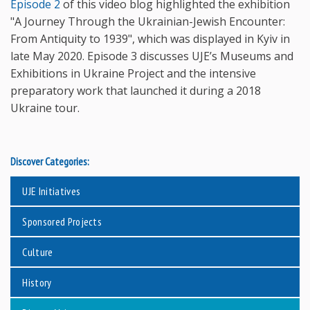
Episode 2
of this video blog highlighted the exhibition
"A Journey Through the Ukrainian-Jewish Encounter:
From Antiquity to 1939", which was displayed in Kyiv in
late May 2020. Episode 3 discusses UJE’s Museums and
Exhibitions in Ukraine Project and the intensive
preparatory work that launched it during a 2018
Ukraine tour.
Discover Categories:
UJE Initiatives
Sponsored Projects
Culture
History