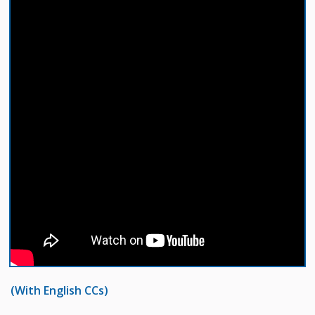
(With English CCs)