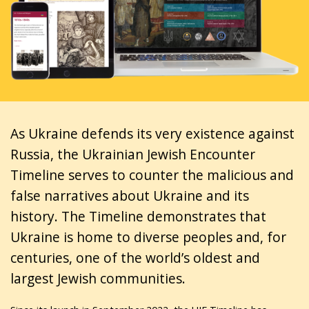
As Ukraine defends its very existence against
Russia, the Ukrainian Jewish Encounter
Timeline serves to counter the malicious and
false narratives about Ukraine and its
history. The Timeline demonstrates that
Ukraine is home to diverse peoples and, for
centuries, one of the world’s oldest and
largest Jewish communities.