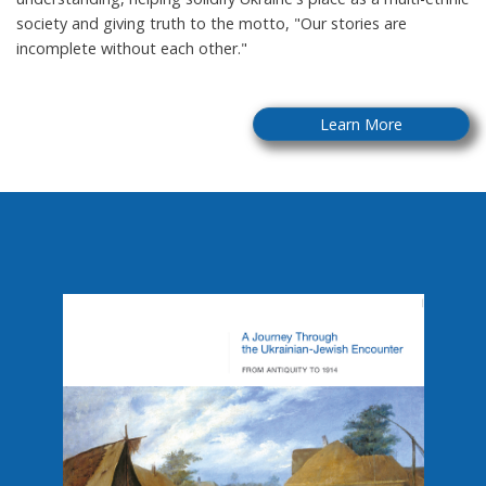
society and giving truth to the motto, "Our stories are
incomplete without each other."
Learn More