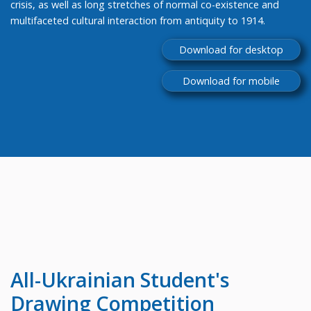
crisis, as well as long stretches of normal co-existence and
multifaceted cultural interaction from antiquity to 1914.
Download for desktop
Download for mobile
All-Ukrainian
Student's
Drawing Competition