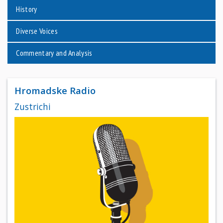
History
Diverse Voices
Commentary and Analysis
Hromadske Radio
Zustrichi