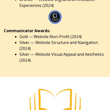
Experiences (2024)
Communicator Awards:
Gold — Website Non-Profit (2024)
Silver — Website Structure and Navigation
(2024)
Silver — Website Visual Appeal and Aesthetics
(2024).