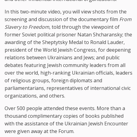
In this two-minute video, you will view shots from the
screening and discussion of the documentary film
From
Slavery to Freedom
, told through the viewpoint of
former Soviet political prisoner Natan Shcharansky; the
awarding of the Sheptytsky Medal to Ronald Lauder,
president of the World Jewish Congress, for deepening
relations between Ukrainians and Jews; and public
debates featuring Jewish community leaders from all
over the world, high-ranking Ukrainian officials, leaders
of religious groups, foreign diplomats and
parliamentarians, representatives of international civic
organizations, and others.
Over 500 people attended these events. More than a
thousand complimentary copies of books published
with the assistance of the Ukrainian Jewish Encounter
were given away at the Forum.