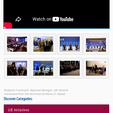
Vladyslav Hrynevych, Regional Manager, UJE Ukraine
Translated from the Ukrainian by Marta D. Olynyk
Discover Categories:
UJE Initiatives