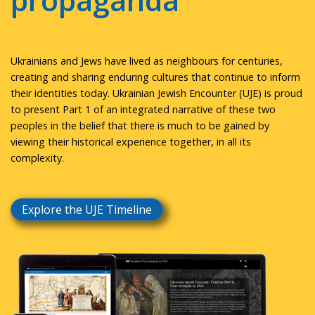
propaganda
Ukrainians and Jews have lived as neighbours for centuries,
creating and sharing enduring cultures that continue to inform
their identities today. Ukrainian Jewish Encounter (UJE) is proud
to present Part 1 of an integrated narrative of these two
peoples in the belief that there is much to be gained by
viewing their historical experience together, in all its
complexity.
Explore the UJE Timeline