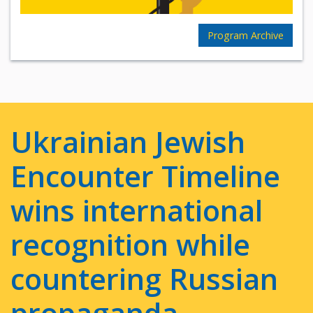
Program Archive
Ukrainian Jewish
Encounter Timeline
wins international
recognition while
countering Russian