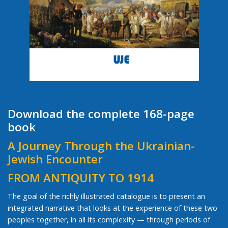
Download the complete 168-page
book
A Journey Through the Ukrainian-
Jewish Encounter
FROM ANTIQUITY TO 1914
The goal of the richly illustrated catalogue is to present an
integrated narrative that looks at the experience of these two
peoples together, in all its complexity — through periods of