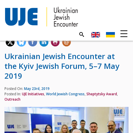
Ukrainian Jewish Encounter at
the Kyiv Jewish Forum, 5–7 May
2019
Posted On:
May 23rd, 2019
Posted In:
UJE Initiatives
,
World Jewish Congress
,
Sheptytsky Award
,
Outreach