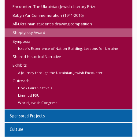
Encounter: The Ukrainian-Jewish Literary Prize
Babyn Yar Commemoration (1941-2016)
All-Ukrainian student's drawing competition
Sheptytsky Award
Symposia
Israel’s Experience of Nation-Building: Lessons for Ukraine
Shared Historical Narrative
Exhibits
A Journey through the Ukrainian-Jewish Encounter
Outreach
Book Fairs/Festivals
Limmud FSU
World Jewish Congress
Sponsored Projects
Culture