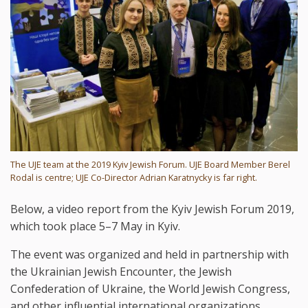
The UJE team at the 2019 Kyiv Jewish Forum. UJE Board Member Berel
Rodal is centre; UJE Co-Director Adrian Karatnycky is far right.
Below, a video report from the Kyiv Jewish Forum 2019,
which took place 5–7 May in Kyiv.
The event was organized and held in partnership with
the Ukrainian Jewish Encounter, the Jewish
Confederation of Ukraine, the World Jewish Congress,
and other influential international organizations.