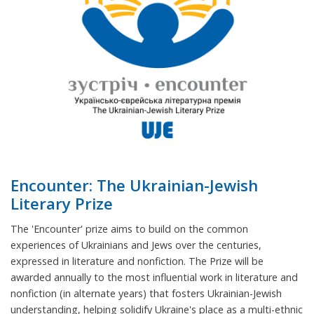
Encounter: The Ukrainian-Jewish
Literary Prize
The 'Encounter' prize aims to build on the common
experiences of Ukrainians and Jews over the centuries,
expressed in literature and nonfiction. The Prize will be
awarded annually to the most influential work in literature and
nonfiction (in alternate years) that fosters Ukrainian-Jewish
understanding, helping solidify Ukraine's place as a multi-ethnic