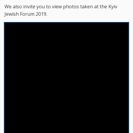
We also invite you to view photos taken at the Kyiv
Jewish Forum 2019.