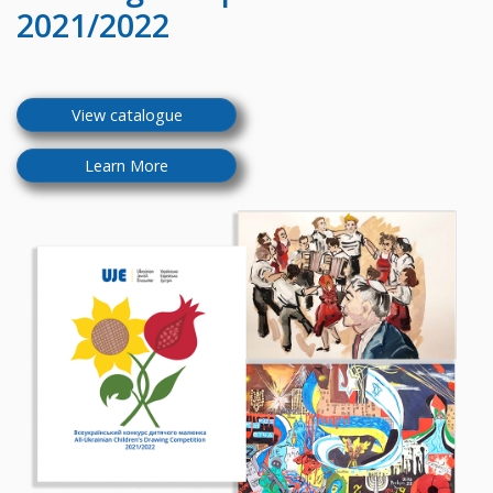
2021/2022
View catalogue
Learn More