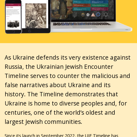
As Ukraine defends its very existence against
Russia, the Ukrainian Jewish Encounter
Timeline serves to counter the malicious and
false narratives about Ukraine and its
history. The Timeline demonstrates that
Ukraine is home to diverse peoples and, for
centuries, one of the world’s oldest and
largest Jewish communities.
Since its launch in September 2022, the UJE Timeline has