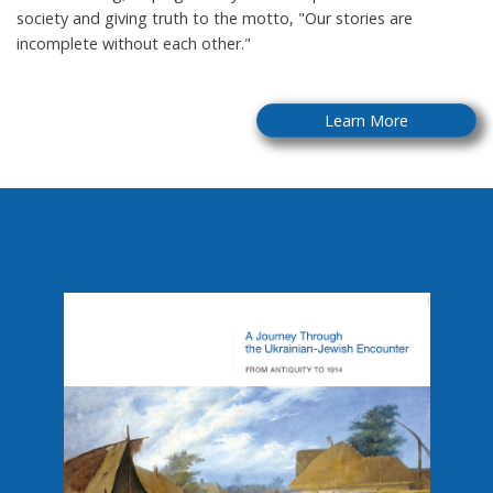
society and giving truth to the motto, "Our stories are
incomplete without each other."
Learn More