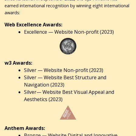
earned international recognition by winning eight international
awards:
Web Excellence Awards:
Excellence — Website Non-profit (2023)
w3 Awards:
Silver — Website Non-profit (2023)
Silver — Website Best Structure and
Navigation (2023)
Silver— Website Best Visual Appeal and
Aesthetics (2023)
Anthem Awards:
Bronze — Website Digital and Innovative