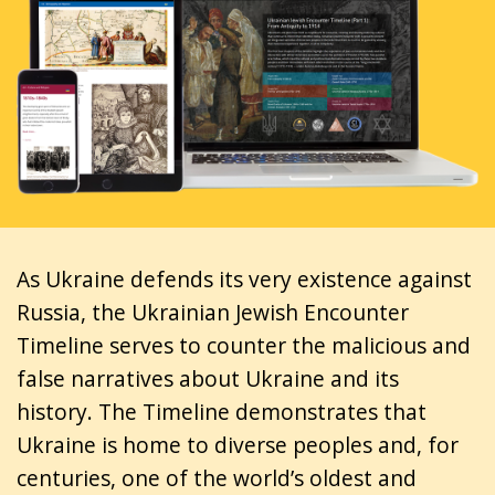
As Ukraine defends its very existence against
Russia, the Ukrainian Jewish Encounter
Timeline serves to counter the malicious and
false narratives about Ukraine and its
history. The Timeline demonstrates that
Ukraine is home to diverse peoples and, for
centuries, one of the world’s oldest and