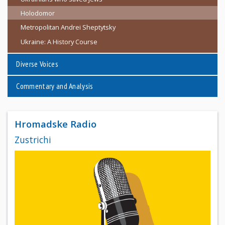
Holodomor
Metropolitan Andrei Sheptytsky
Ukraine: A History Course
Diverse Voices
Commentary and Analysis
Hromadske Radio
Zustrichi