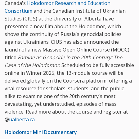
Canada's
Holodomor Research and Education
Consortium
and the Canadian Institute of Ukrainian
Studies (CIUS) at the University of Alberta have
presented a new film about the Holodomor, which
shows the continuity of Russia's genocidal policies
against Ukrainians. CIUS has also announced the
launch of a new Massive Open Online Course (MOOC)
titled
Famine as Genocide in the 20th Century: The
Case of the Holodomor
. Scheduled to be fully accessible
online in Winter 2025, the 13-module course will be
delivered globally on the Coursera platform, offering a
vital resource for scholars, students, and the public
alike to examine one of the 20th century's most
devastating, yet understudied, episodes of mass
violence. Read more about the course and register at
@
ualberta.ca
.
Holodomor Mini Documentary