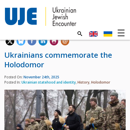
Ukrainians commemorate the
Holodomor
Posted On:
November 24th, 2025
Posted In:
Ukrainian statehood and identity
,
History
,
Holodomor