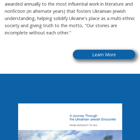
awarded annually to the most influential work in literature and
nonfiction (in alternate years) that fosters Ukrainian-Jewish
understanding, helping solidify Ukraine's place as a multi-ethnic
society and giving truth to the motto, "Our stories are
incomplete without each other."
Learn More