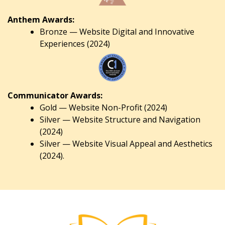
Anthem Awards:
Bronze — Website Digital and Innovative
Experiences (2024)
Communicator Awards:
Gold — Website Non-Profit (2024)
Silver — Website Structure and Navigation
(2024)
Silver — Website Visual Appeal and Aesthetics
(2024).