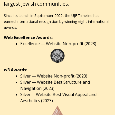
largest Jewish communities.
Since its launch in September 2022, the UJE Timeline has
earned international recognition by winning eight international
awards:
Web Excellence Awards:
Excellence — Website Non-profit (2023)
w3 Awards:
Silver — Website Non-profit (2023)
Silver — Website Best Structure and
Navigation (2023)
Silver— Website Best Visual Appeal and
Aesthetics (2023)