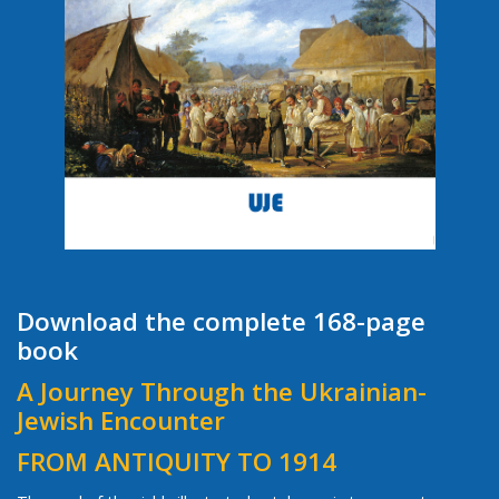
Download the complete 168-page
book
A Journey Through the Ukrainian-
Jewish Encounter
FROM ANTIQUITY TO 1914