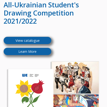
All-Ukrainian
Student's
Drawing Competition
2021/2022
View catalogue
Learn More