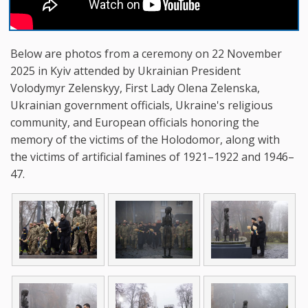
Below are photos from a ceremony on 22 November
2025 in Kyiv attended by Ukrainian President
Volodymyr Zelenskyy, First Lady Olena Zelenska,
Ukrainian government officials, Ukraine's religious
community, and European officials honoring the
memory of the victims of the Holodomor, along with
the victims of artificial famines of 1921–1922 and 1946–
47.