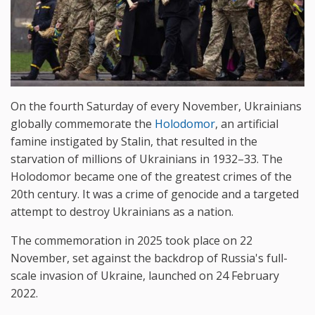
On the fourth Saturday of every November, Ukrainians
globally commemorate the
Holodomor
, an artificial
famine instigated by Stalin, that resulted in the
starvation of millions of Ukrainians in 1932–33. The
Holodomor became one of the greatest crimes of the
20th century. It was a crime of genocide and a targeted
attempt to destroy Ukrainians as a nation.
The commemoration in 2025 took place on 22
November, set against the backdrop of Russia's full-
scale invasion of Ukraine, launched on 24 February
2022.