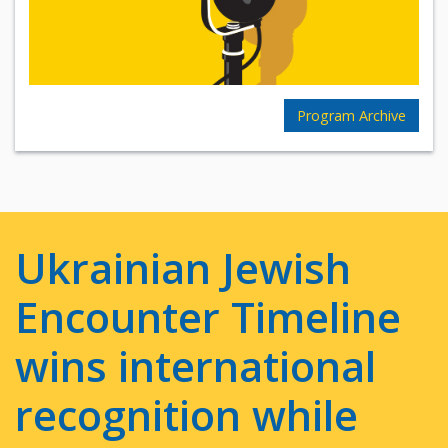
Program Archive
Ukrainian Jewish
Encounter Timeline
wins international
recognition while