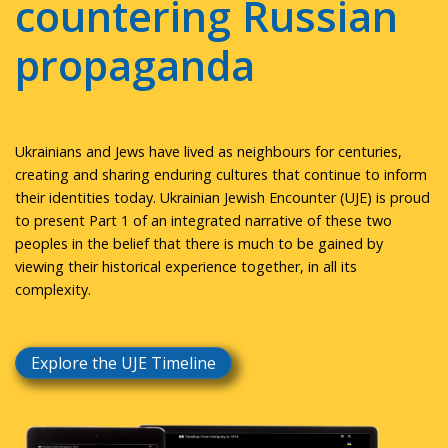
countering Russian
propaganda
Ukrainians and Jews have lived as neighbours for centuries,
creating and sharing enduring cultures that continue to inform
their identities today. Ukrainian Jewish Encounter (UJE) is proud
to present Part 1 of an integrated narrative of these two
peoples in the belief that there is much to be gained by
viewing their historical experience together, in all its
complexity.
Explore the UJE Timeline