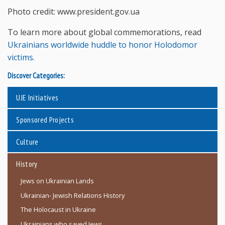
Photo credit: www.president.gov.ua
To learn more about global commemorations, read
Ukrainians worldwide huddle to honor Holodomor
victims.
Discover Categories:
UJE Initiatives
Sponsored Projects
Culture
History
Jews on Ukrainian Lands
Ukrainian- Jewish Relations History
The Holocaust in Ukraine
Ukrainians who saved Jews