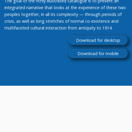
The goal of the richly illustrated catalogue is to present an
integrated narrative that looks at the experience of these two
peoples together, in all its complexity — through periods of
crisis, as well as long stretches of normal co-existence and
multifaceted cultural interaction from antiquity to 1914.
Download for desktop
Download for mobile