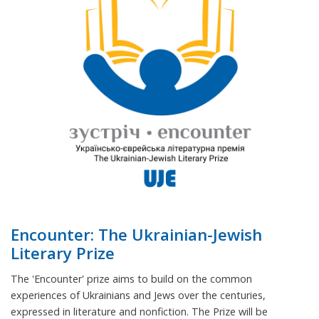
Encounter: The Ukrainian-Jewish
Literary Prize
The 'Encounter' prize aims to build on the common
experiences of Ukrainians and Jews over the centuries,
expressed in literature and nonfiction. The Prize will be