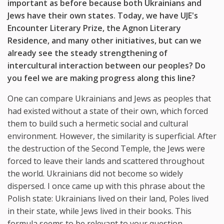
important as before because both Ukrainians and
Jews have their own states. Today, we have UJE's
Encounter Literary Prize, the Agnon Literary
Residence, and many other initiatives, but can we
already see the steady strengthening of
intercultural interaction between our peoples? Do
you feel we are making progress along this line?
One can compare Ukrainians and Jews as peoples that
had existed without a state of their own, which forced
them to build such a hermetic social and cultural
environment. However, the similarity is superficial. After
the destruction of the Second Temple, the Jews were
forced to leave their lands and scattered throughout
the world. Ukrainians did not become so widely
dispersed. I once came up with this phrase about the
Polish state: Ukrainians lived on their land, Poles lived
in their state, while Jews lived in their books. This
formula seems to be relevant to your question.