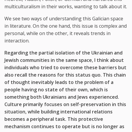
multiculturalism in their works, wanting to talk about it.
We see two ways of understanding this Galician space
in literature. On the one hand, this issue is complex and
personal, while on the other, it reveals trends in
interaction.
Regarding the partial isolation of the Ukrainian and
Jewish communities in the same space, I think about
individuals who tried to overcome these barriers but
also recall the reasons for this status quo. This chain
of thought inevitably leads to the problem of a
people having no state of their own, which is
something both Ukrainians and Jews experienced.
Culture primarily focuses on self-preservation in this
situation, while building international relations
becomes a peripheral task. This protective
mechanism continues to operate but is no longer as