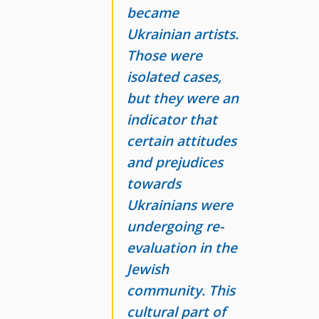
became
Ukrainian artists.
Those were
isolated cases,
but they were an
indicator that
certain attitudes
and prejudices
towards
Ukrainians were
undergoing re-
evaluation in the
Jewish
community. This
cultural part of