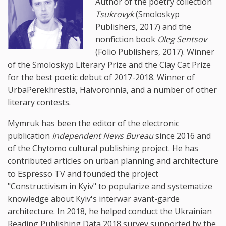
Author of the poetry collection
Tsukrovyk
(Smoloskyp
Publishers, 2017) and the
nonfiction book
Oleg Sentsov
(Folio Publishers, 2017). Winner
of the Smoloskyp Literary Prize and the Clay Cat Prize
for the best poetic debut of 2017-2018. Winner of
UrbaPerekhrestia, Haivoronnia, and a number of other
literary contests.
Mymruk has been the editor of the electronic
publication
Independent News Bureau
since 2016 and
of the Chytomo cultural publishing project. He has
contributed articles on urban planning and architecture
to Espresso TV and founded the project
"Constructivism in Kyiv" to popularize and systematize
knowledge about Kyiv's interwar avant-garde
architecture. In 2018, he helped conduct the Ukrainian
Reading Publishing Data 2018 survey supported by the