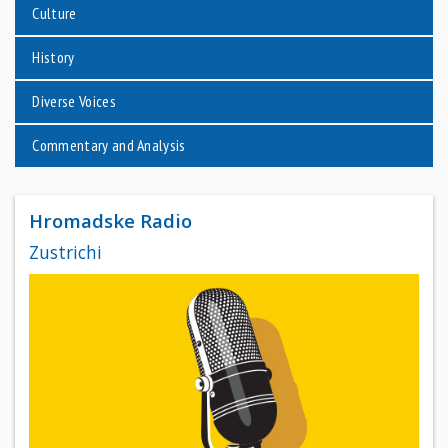
Culture
History
Diverse Voices
Commentary and Analysis
Hromadske Radio
Zustrichi