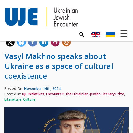
Vasyl Makhno speaks about
Ukraine as a space of cultural
coexistence
Posted On:
November 14th, 2024
Posted In:
UJE Initiatives
,
Encounter: The Ukrainian-Jewish Literary Prize
,
Literature
,
Culture