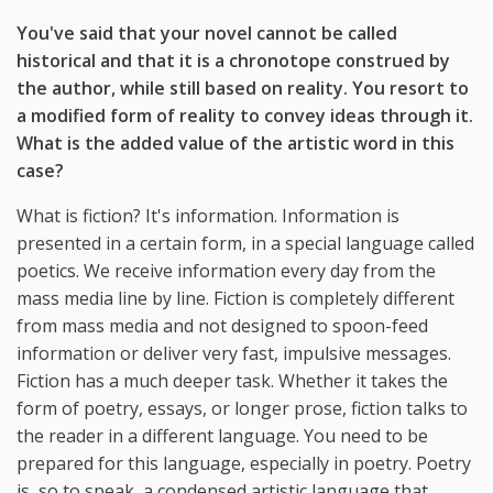
You've said that your novel cannot be called
historical and that it is a chronotope construed by
the author, while still based on reality. You resort to
a modified form of reality to convey ideas through it.
What is the added value of the artistic word in this
case?
What is fiction? It's information. Information is
presented in a certain form, in a special language called
poetics. We receive information every day from the
mass media line by line. Fiction is completely different
from mass media and not designed to spoon-feed
information or deliver very fast, impulsive messages.
Fiction has a much deeper task. Whether it takes the
form of poetry, essays, or longer prose, fiction talks to
the reader in a different language. You need to be
prepared for this language, especially in poetry. Poetry
is, so to speak, a condensed artistic language that