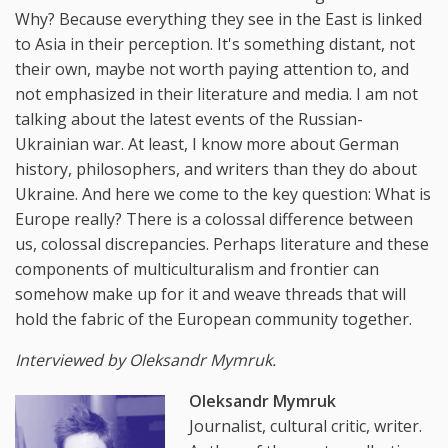
Why? Because everything they see in the East is linked
to Asia in their perception. It's something distant, not
their own, maybe not worth paying attention to, and
not emphasized in their literature and media. I am not
talking about the latest events of the Russian-
Ukrainian war. At least, I know more about German
history, philosophers, and writers than they do about
Ukraine. And here we come to the key question: What is
Europe really? There is a colossal difference between
us, colossal discrepancies. Perhaps literature and these
components of multiculturalism and frontier can
somehow make up for it and weave threads that will
hold the fabric of the European community together.
Interviewed by Oleksandr Mymruk.
Oleksandr Mymruk
Journalist, cultural critic, writer.