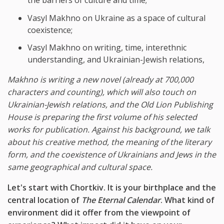
the barriers of culture and time;
Vasyl Makhno on Ukraine as a space of cultural
coexistence;
Vasyl Makhno on writing, time, interethnic
understanding, and Ukrainian-Jewish relations,
Makhno is writing a new novel (already at 700,000
characters and counting), which will also touch on
Ukrainian-Jewish relations, and the Old Lion Publishing
House is preparing the first volume of his selected
works for publication. Against his background, we talk
about his creative method, the meaning of the literary
form, and the coexistence of Ukrainians and Jews in the
same geographical and cultural space.
Let's start with Chortkiv. It is your birthplace and the
central location of
The Eternal Calendar
. What kind of
environment did it offer from the viewpoint of