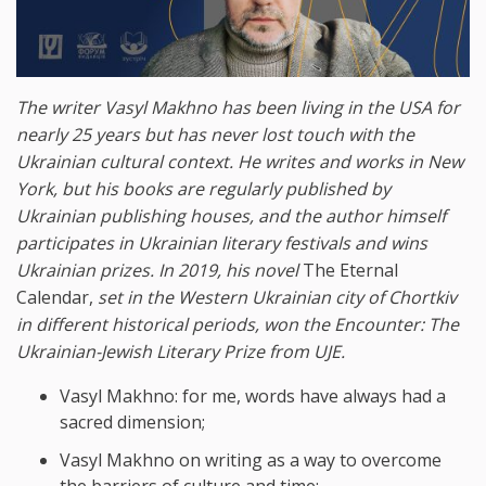
The writer Vasyl Makhno has been living in the USA for
nearly 25 years but has never lost touch with the
Ukrainian cultural context. He writes and works in New
York, but his books are regularly published by
Ukrainian publishing houses, and the author himself
participates in Ukrainian literary festivals and wins
Ukrainian prizes. In 2019, his novel
The Eternal
Calendar,
set in the Western Ukrainian city of Chortkiv
in different historical periods, won the Encounter: The
Ukrainian-Jewish Literary Prize from UJE.
Vasyl Makhno: for me, words have always had a
sacred dimension;
Vasyl Makhno on writing as a way to overcome