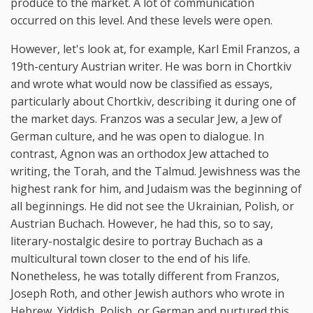
produce to the market. A lot of communication
occurred on this level. And these levels were open.
However, let's look at, for example, Karl Emil Franzos, a
19th-century Austrian writer. He was born in Chortkiv
and wrote what would now be classified as essays,
particularly about Chortkiv, describing it during one of
the market days. Franzos was a secular Jew, a Jew of
German culture, and he was open to dialogue. In
contrast, Agnon was an orthodox Jew attached to
writing, the Torah, and the Talmud. Jewishness was the
highest rank for him, and Judaism was the beginning of
all beginnings. He did not see the Ukrainian, Polish, or
Austrian Buchach. However, he had this, so to say,
literary-nostalgic desire to portray Buchach as a
multicultural town closer to the end of his life.
Nonetheless, he was totally different from Franzos,
Joseph Roth, and other Jewish authors who wrote in
Hebrew, Yiddish, Polish, or German and nurtured this