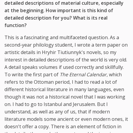
detailed descriptions of material culture, especially
at the beginning. How important is this kind of
detailed description for you? What is its real
function?
This is a fascinating and multifaceted question. As a
second-year philology student, I wrote a term paper on
artistic details in Hryhir Tiutiunnyk's novels, so my
interest in detailed descriptions of the world is very old.
A detail speaks volumes if used correctly and skillfully.
To write the first part of
The Eternal Calendar
, which
refers to the Ottoman period, I had to read a lot of
different historical literature in many languages, even
though it was not a historical novel that I was working
on. I had to go to Istanbul and Jerusalem. But I
understand, as well as any of us, that if modern
literature models some ancient or even modern ones, it
doesn't offer a copy. There is an element of fiction in