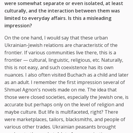
were somewhat separate or even isolated, at least
culturally, and the interaction between them was
limited to everyday affairs. Is this a misleading
impression?
On the one hand, I would say that these urban
Ukrainian-Jewish relations are characteristic of the
frontier. If various communities live there, this is a
frontier — cultural, linguistic, religious, etc. Naturally,
this is not easy, and such coexistence has its own
nuances. I also often visited Buchach as a child and later
as an adult. I remember the first impression several of
Shmuel Agnon's novels made on me. The idea that
those were closed societies, especially the Jewish one, is
accurate but perhaps only on the level of religion and
maybe culture. But life is multifaceted, right? There
were marketplaces, tailors, blacksmiths, and people of
various other trades. Ukrainian peasants brought