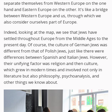
separate themselves from Western Europe on the one
hand and Eastern Europe on the other. It's like a bridge
between Western Europe and us, through which we
also consider ourselves part of Europe.
Indeed, looking at the map, we see that Jews have
settled throughout Europe from the Middle Ages to the
present day. Of course, the culture of German Jews was
different from that of Polish Jews, just like there were
differences between Spanish and Italian Jews. However,
their unifying factor was religion and then culture,
which grew in modern times and involved not only in
literature but also philosophy, psychoanalysis, and
other things we know about.