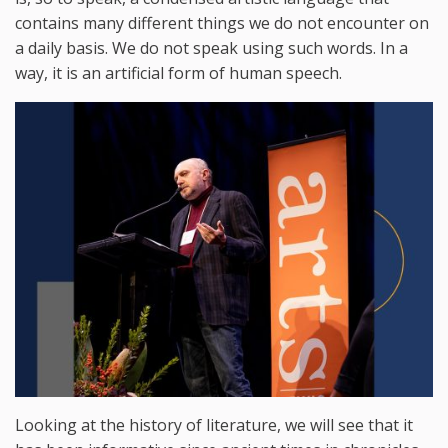
contains many different things we do not encounter on
a daily basis. We do not speak using such words. In a
way, it is an artificial form of human speech.
Looking at the history of literature, we will see that it