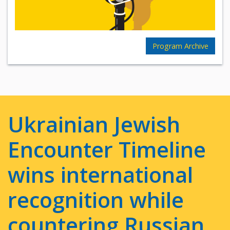
Program Archive
Ukrainian Jewish
Encounter Timeline
wins international
recognition while
countering Russian