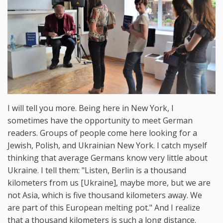
I will tell you more. Being here in New York, I
sometimes have the opportunity to meet German
readers. Groups of people come here looking for a
Jewish, Polish, and Ukrainian New York. I catch myself
thinking that average Germans know very little about
Ukraine. I tell them: "Listen, Berlin is a thousand
kilometers from us [Ukraine], maybe more, but we are
not Asia, which is five thousand kilometers away. We
are part of this European melting pot." And I realize
that a thousand kilometers is such a long distance.