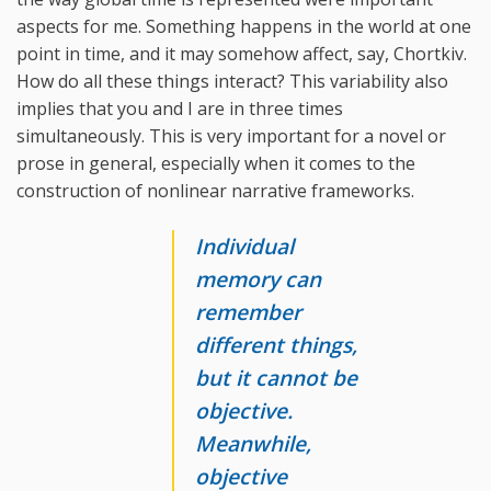
aspects for me. Something happens in the world at one
point in time, and it may somehow affect, say, Chortkiv.
How do all these things interact? This variability also
implies that you and I are in three times
simultaneously. This is very important for a novel or
prose in general, especially when it comes to the
construction of nonlinear narrative frameworks.
Individual
memory can
remember
different things,
but it cannot be
objective.
Meanwhile,
objective