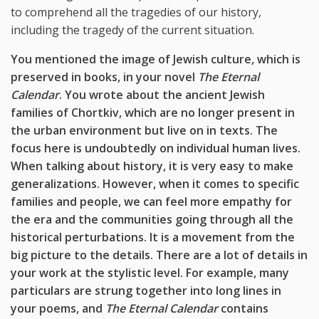
to comprehend all the tragedies of our history,
including the tragedy of the current situation.
You mentioned the image of Jewish culture, which is
preserved in books, in your novel
The Eternal
Calendar
. You wrote about the ancient Jewish
families of Chortkiv, which are no longer present in
the urban environment but live on in texts. The
focus here is undoubtedly on individual human lives.
When talking about history, it is very easy to make
generalizations. However, when it comes to specific
families and people, we can feel more empathy for
the era and the communities going through all the
historical perturbations. It is a movement from the
big picture to the details. There are a lot of details in
your work at the stylistic level. For example, many
particulars are strung together into long lines in
your poems, and
The Eternal Calendar
contains