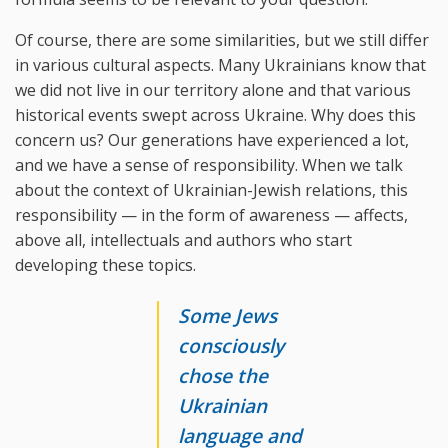
Of course, there are some similarities, but we still differ
in various cultural aspects. Many Ukrainians know that
we did not live in our territory alone and that various
historical events swept across Ukraine. Why does this
concern us? Our generations have experienced a lot,
and we have a sense of responsibility. When we talk
about the context of Ukrainian-Jewish relations, this
responsibility — in the form of awareness — affects,
above all, intellectuals and authors who start
developing these topics.
Some Jews
consciously
chose the
Ukrainian
language and