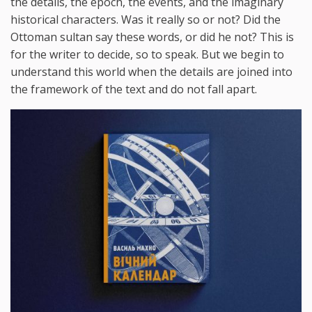
the details, the epoch, the events, and the imaginary
historical characters. Was it really so or not? Did the
Ottoman sultan say these words, or did he not? This is
for the writer to decide, so to speak. But we begin to
understand this world when the details are joined into
the framework of the text and do not fall apart.