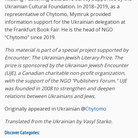
Ukrainian Cultural Foundation. In 2018–2019, as a
representative of Chytomo, Mymruk provided
information support for the Ukrainian delegation at
the Frankfurt Book Fair. He is the head of NGO
"Chytomo" since 2019.
This material is part of a special project supported by
Encounter: The Ukrainian-Jewish Literary Prize. The
prize is sponsored by the Ukrainian Jewish Encounter
(UJE), a Canadian charitable non-profit organization,
with the support of the NGO "Publishers Forum." UJE
was founded in 2008 to strengthen and deepen
relations between Ukrainians and Jews.
Originally appeared in Ukrainian @
Chytomo
Translated from the Ukrainian by Vasyl Starko.
Discover Categories: