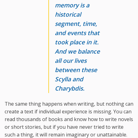
memory is a
historical
segment, time,
and events that
took place in it.
And we balance
all our lives
between these
Scylla and
Charybdis.
The same thing happens when writing, but nothing can
create a text if individual experience is missing. You can
read thousands of books and know how to write novels
or short stories, but if you have never tried to write
such a thing, it will remain imaginary or unattainable.