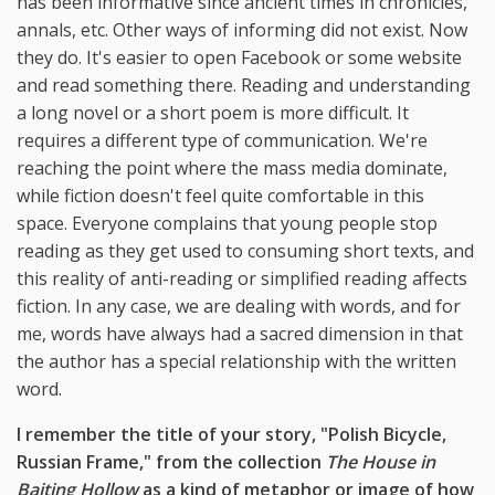
has been informative since ancient times in chronicles,
annals, etc. Other ways of informing did not exist. Now
they do. It's easier to open Facebook or some website
and read something there. Reading and understanding
a long novel or a short poem is more difficult. It
requires a different type of communication. We're
reaching the point where the mass media dominate,
while fiction doesn't feel quite comfortable in this
space. Everyone complains that young people stop
reading as they get used to consuming short texts, and
this reality of anti-reading or simplified reading affects
fiction. In any case, we are dealing with words, and for
me, words have always had a sacred dimension in that
the author has a special relationship with the written
word.
I remember the title of your story, "Polish Bicycle,
Russian Frame," from the collection
The House in
Baiting Hollow
as a kind of metaphor or image of how