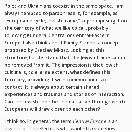
Poles and Ukrainians coexist in the same space. I am
always tempted to paraphrase it, for example, as
"European bicycle, Jewish frame," superimposing it on
the territory of what we like to call, probably
following Kundera, Central or Central-Eastern
Europe. I also think about Family Europe, a concept
proposed by Czesław Miłosz. Looking at this
structure, I understand that the Jewish frame cannot
be removed from it. The impression is that Jewish
culture is, to a large extent, what defines this
territory, providing it with common points of
contact. It is always about certain shared
experiences and traumas and stories of interaction.
Can the Jewish topic be the narrative through which
Europeans will draw closer to each other?
I think so. In general, the term
Central Europe
is an
invention of intellectuals who wanted to somehow