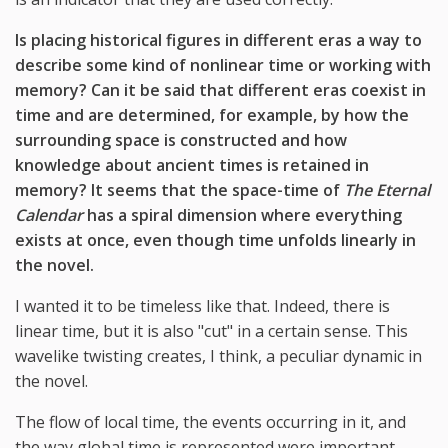
Is placing historical figures in different eras a way to
describe some kind of nonlinear time or working with
memory? Can it be said that different eras coexist in
time and are determined, for example, by how the
surrounding space is constructed and how
knowledge about ancient times is retained in
memory? It seems that the space-time of
The Eternal
Calendar
has a spiral dimension where everything
exists at once, even though time unfolds linearly in
the novel.
I wanted it to be timeless like that. Indeed, there is
linear time, but it is also "cut" in a certain sense. This
wavelike twisting creates, I think, a peculiar dynamic in
the novel.
The flow of local time, the events occurring in it, and
the way global time is represented were important