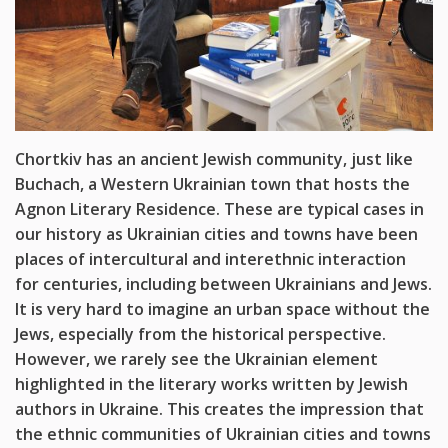
Chortkiv has an ancient Jewish community, just like
Buchach, a Western Ukrainian town that hosts the
Agnon Literary Residence. These are typical cases in
our history as Ukrainian cities and towns have been
places of intercultural and interethnic interaction
for centuries, including between Ukrainians and Jews.
It is very hard to imagine an urban space without the
Jews, especially from the historical perspective.
However, we rarely see the Ukrainian element
highlighted in the literary works written by Jewish
authors in Ukraine. This creates the impression that
the ethnic communities of Ukrainian cities and towns