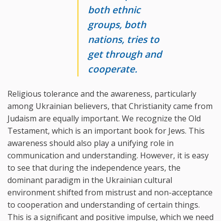
both ethnic
groups, both
nations, tries to
get through and
cooperate.
Religious tolerance and the awareness, particularly
among Ukrainian believers, that Christianity came from
Judaism are equally important. We recognize the Old
Testament, which is an important book for Jews. This
awareness should also play a unifying role in
communication and understanding. However, it is easy
to see that during the independence years, the
dominant paradigm in the Ukrainian cultural
environment shifted from mistrust and non-acceptance
to cooperation and understanding of certain things.
This is a significant and positive impulse, which we need