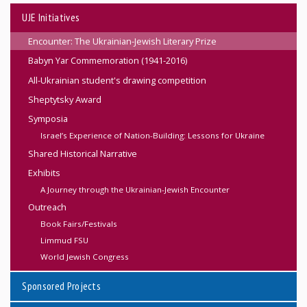
UJE Initiatives
Encounter: The Ukrainian-Jewish Literary Prize
Babyn Yar Commemoration (1941-2016)
All-Ukrainian student's drawing competition
Sheptytsky Award
Symposia
Israel’s Experience of Nation-Building: Lessons for Ukraine
Shared Historical Narrative
Exhibits
A Journey through the Ukrainian-Jewish Encounter
Outreach
Book Fairs/Festivals
Limmud FSU
World Jewish Congress
Sponsored Projects