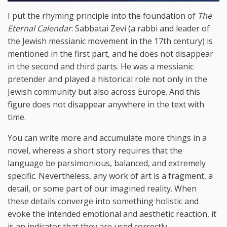
I put the rhyming principle into the foundation of
The
Eternal Calendar
: Sabbatai Zevi (a rabbi and leader of
the Jewish messianic movement in the 17th century) is
mentioned in the first part, and he does not disappear
in the second and third parts. He was a messianic
pretender and played a historical role not only in the
Jewish community but also across Europe. And this
figure does not disappear anywhere in the text with
time.
You can write more and accumulate more things in a
novel, whereas a short story requires that the
language be parsimonious, balanced, and extremely
specific. Nevertheless, any work of art is a fragment, a
detail, or some part of our imagined reality. When
these details converge into something holistic and
evoke the intended emotional and aesthetic reaction, it
is an indicator that they are used correctly.