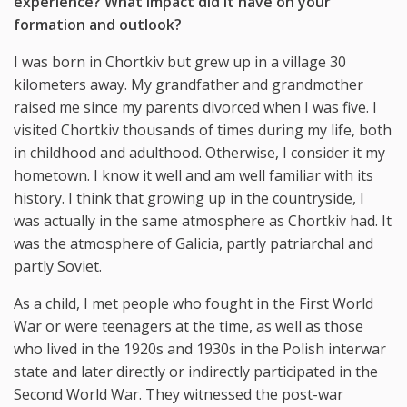
experience? What impact did it have on your
formation and outlook?
I was born in Chortkiv but grew up in a village 30
kilometers away. My grandfather and grandmother
raised me since my parents divorced when I was five. I
visited Chortkiv thousands of times during my life, both
in childhood and adulthood. Otherwise, I consider it my
hometown. I know it well and am well familiar with its
history. I think that growing up in the countryside, I
was actually in the same atmosphere as Chortkiv had. It
was the atmosphere of Galicia, partly patriarchal and
partly Soviet.
As a child, I met people who fought in the First World
War or were teenagers at the time, as well as those
who lived in the 1920s and 1930s in the Polish interwar
state and later directly or indirectly participated in the
Second World War. They witnessed the post-war