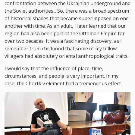
confrontation between the Ukrainian underground and
the Soviet authorities... So, there was a broad spectrum
of historical shades that became superimposed on one
another with time. As an adult, I later learned that our
region had also been part of the Ottoman Empire for
over two decades. It was a fascinating discovery, as I
remember from childhood that some of my fellow
villagers had absolutely oriental anthropological traits.
I would say that the influence of place, time,
circumstances, and people is very important. In my
case, the Chortkiv element had a tremendous effect.