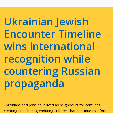
Ukrainian Jewish
Encounter Timeline
wins international
recognition while
countering Russian
propaganda
Ukrainians and Jews have lived as neighbours for centuries,
creating and sharing enduring cultures that continue to inform