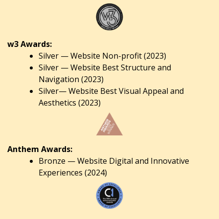
w3 Awards:
Silver — Website Non-profit (2023)
Silver — Website Best Structure and
Navigation (2023)
Silver— Website Best Visual Appeal and
Aesthetics (2023)
Anthem Awards:
Bronze — Website Digital and Innovative
Experiences (2024)