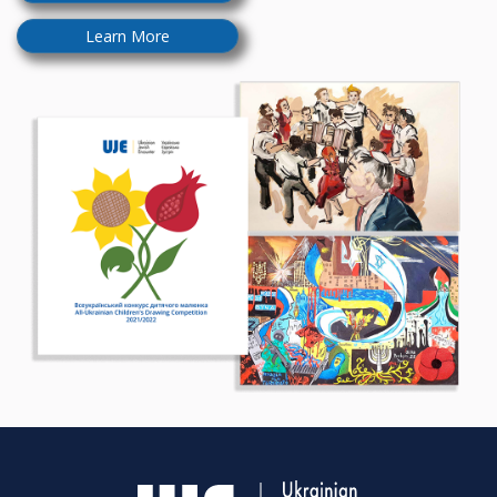
Learn More