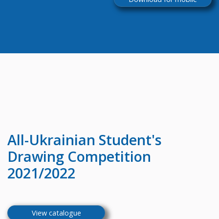
All-Ukrainian
Student's
Drawing Competition
2021/2022
View catalogue