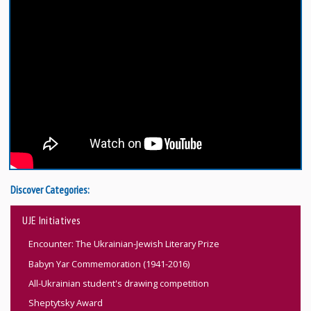
Discover Categories:
UJE Initiatives
Encounter: The Ukrainian-Jewish Literary Prize
Babyn Yar Commemoration (1941-2016)
All-Ukrainian student's drawing competition
Sheptytsky Award