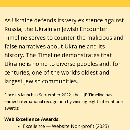
As Ukraine defends its very existence against
Russia, the Ukrainian Jewish Encounter
Timeline serves to counter the malicious and
false narratives about Ukraine and its
history. The Timeline demonstrates that
Ukraine is home to diverse peoples and, for
centuries, one of the world’s oldest and
largest Jewish communities.
Since its launch in September 2022, the UJE Timeline has
earned international recognition by winning eight international
awards:
Web Excellence Awards:
Excellence — Website Non-profit (2023)