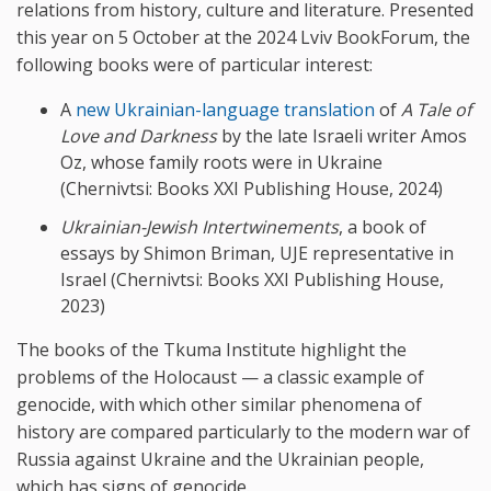
relations from history, culture and literature. Presented
this year on 5 October at the 2024 Lviv BookForum, the
following books were of particular interest:
A
new Ukrainian-language translation
of
A Tale of
Love and Darkness
by the late Israeli writer Amos
Oz, whose family roots were in Ukraine
(Chernivtsi: Books XXI Publishing House, 2024)
Ukrainian-Jewish Intertwinements
, a book of
essays by Shimon Briman, UJE representative in
Israel (Chernivtsi: Books XXI Publishing House,
2023)
The books of the Tkuma Institute highlight the
problems of the Holocaust — a classic example of
genocide, with which other similar phenomena of
history are compared particularly to the modern war of
Russia against Ukraine and the Ukrainian people,
which has signs of genocide.