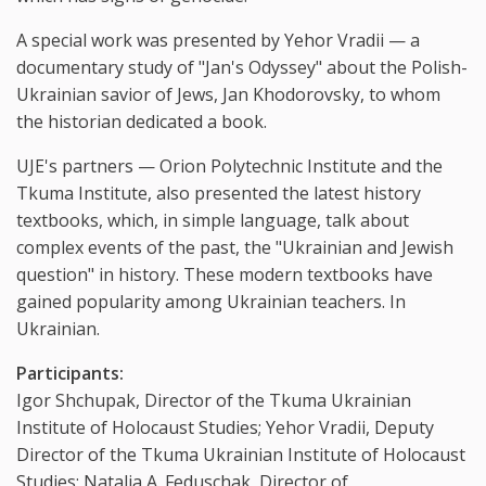
A special work was presented by Yehor Vradii — a
documentary study of "Jan's Odyssey" about the Polish-
Ukrainian savior of Jews, Jan Khodorovsky, to whom
the historian dedicated a book.
UJE's partners — Orion Polytechnic Institute and the
Tkuma Institute, also presented the latest history
textbooks, which, in simple language, talk about
complex events of the past, the "Ukrainian and Jewish
question" in history. These modern textbooks have
gained popularity among Ukrainian teachers. In
Ukrainian.
Participants:
Igor Shchupak, Director of the Tkuma Ukrainian
Institute of Holocaust Studies; Yehor Vradii, Deputy
Director of the Tkuma Ukrainian Institute of Holocaust
Studies; Natalia A. Feduschak, Director of