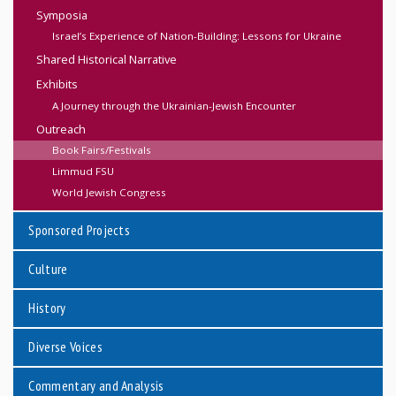
Symposia
Israel’s Experience of Nation-Building: Lessons for Ukraine
Shared Historical Narrative
Exhibits
A Journey through the Ukrainian-Jewish Encounter
Outreach
Book Fairs/Festivals
Limmud FSU
World Jewish Congress
Sponsored Projects
Culture
History
Diverse Voices
Commentary and Analysis