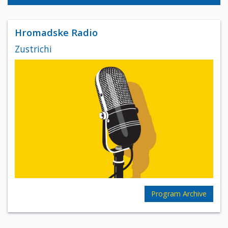
Hromadske Radio
Zustrichi
Program Archive