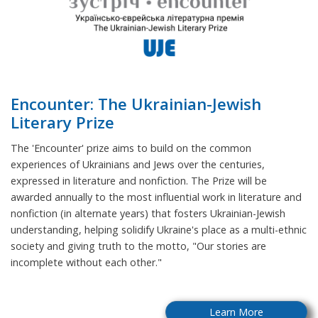
Encounter: The Ukrainian-Jewish
Literary Prize
The 'Encounter' prize aims to build on the common
experiences of Ukrainians and Jews over the centuries,
expressed in literature and nonfiction. The Prize will be
awarded annually to the most influential work in literature and
nonfiction (in alternate years) that fosters Ukrainian-Jewish
understanding, helping solidify Ukraine's place as a multi-ethnic
society and giving truth to the motto, "Our stories are
incomplete without each other."
Learn More