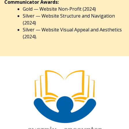
Communicator Awards:
Gold — Website Non-Profit (2024)
Silver — Website Structure and Navigation
(2024)
Silver — Website Visual Appeal and Aesthetics
(2024).