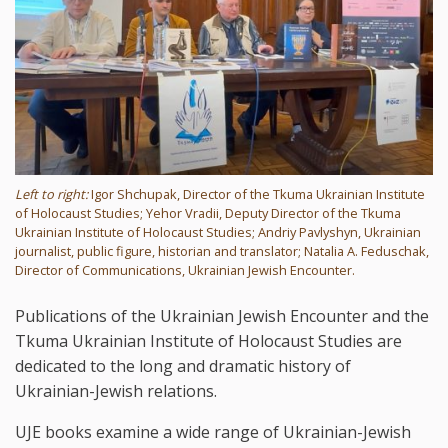
Left to right:
Igor Shchupak, Director of the Tkuma Ukrainian Institute
of Holocaust Studies; Yehor Vradii, Deputy Director of the Tkuma
Ukrainian Institute of Holocaust Studies; Andriy Pavlyshyn, Ukrainian
journalist, public figure, historian and translator; Natalia A. Feduschak,
Director of Communications, Ukrainian Jewish Encounter.
Publications of the Ukrainian Jewish Encounter and the
Tkuma Ukrainian Institute of Holocaust Studies are
dedicated to the long and dramatic history of
Ukrainian-Jewish relations.
UJE books examine a wide range of Ukrainian-Jewish