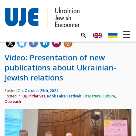
Video: Presentation of new
publications about Ukrainian-
Jewish relations
Posted On:
October 29th, 2024
Posted In:
UJE Initiatives
,
Book Fairs/Festivals
,
Literature
,
Culture
,
Outreach