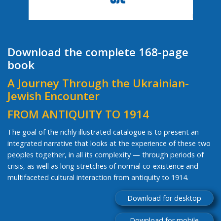
Download the complete 168-page
book
A Journey Through the Ukrainian-
Jewish Encounter
FROM ANTIQUITY TO 1914
The goal of the richly illustrated catalogue is to present an
integrated narrative that looks at the experience of these two
peoples together, in all its complexity — through periods of
crisis, as well as long stretches of normal co-existence and
multifaceted cultural interaction from antiquity to 1914.
Download for desktop
Download for mobile