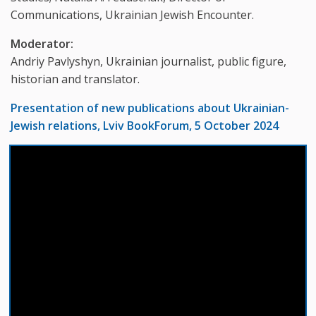
Communications, Ukrainian Jewish Encounter.
Moderator:
Andriy Pavlyshyn, Ukrainian journalist, public figure,
historian and translator.
Presentation of new publications about Ukrainian-
Jewish relations, Lviv BookForum, 5 October 2024