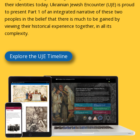
their identities today. Ukrainian Jewish Encounter (UJE) is proud
to present Part 1 of an integrated narrative of these two
peoples in the belief that there is much to be gained by
viewing their historical experience together, in all its
complexity.
Explore the UJE Timeline