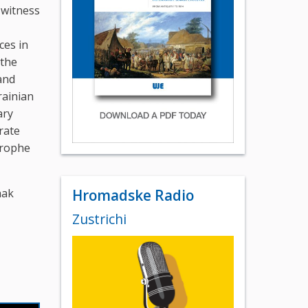
 witness
,
ces in
 the
and
rainian
ary
rate
strophe
hak
Hromadske Radio
Zustrichi