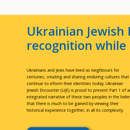
Ukrainian Jewish 
recognition whil
Ukrainians and Jews have lived as neighbours for
centuries, creating and sharing enduring cultures that
continue to inform their identities today. Ukrainian
Jewish Encounter (UJE) is proud to present Part 1 of a
integrated narrative of these two peoples in the belie
that there is much to be gained by viewing their
historical experience together, in all its complexity.