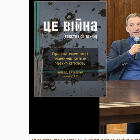
Left to right
: Vitaliy Portnikov, publicist, political analyst;