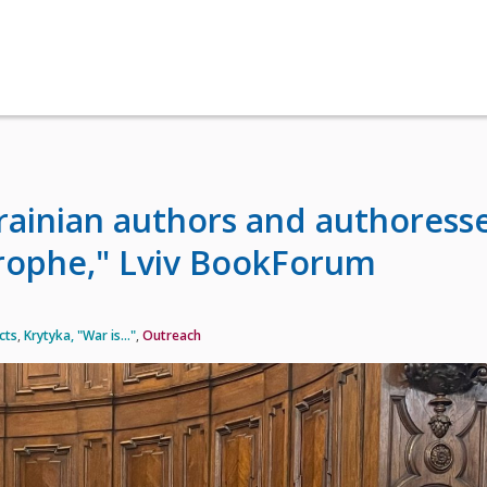
krainian authors and authoress
trophe," Lviv BookForum
cts
,
Krytyka, "War is…"
,
Outreach