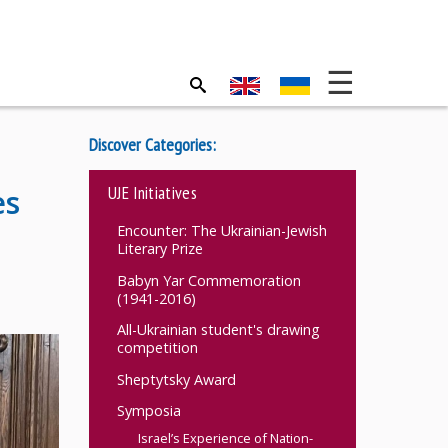
Discover Categories:
UJE Initiatives
es
Encounter: The Ukrainian-Jewish
Literary Prize
Babyn Yar Commemoration
(1941-2016)
All-Ukrainian student's drawing
competition
Sheptytsky Award
Symposia
Israel’s Experience of Nation-