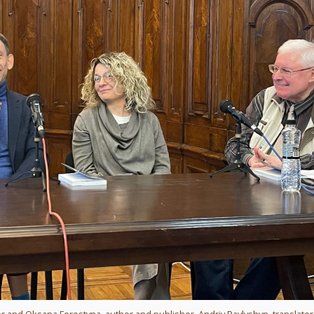
 writer and Oksana Forostyna, author and publisher, Andriy Pavlyshyn, translator