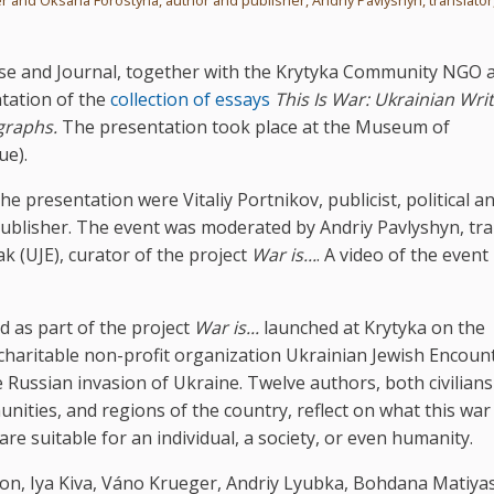
se and Journal, together with the Krytyka Community NGO 
ntation of the
collection of essays
This Is War: Ukrainian Wri
graphs.
The presentation took place at the Museum of
ue).
he presentation were Vitaliy Portnikov, publicist, political an
ublisher. The event was moderated by Andriy Pavlyshyn, tra
ak (UJE), curator of the project
War is...
. A video of the event 
d as part of the project
War is...
launched at Krytyka on the
 charitable non-profit organization Ukrainian Jewish Encoun
cale Russian invasion of Ukraine. Twelve authors, both civilian
ities, and regions of the country, reflect on what this war 
re suitable for an individual, a society, or even humanity.
n, Iya Kiva, Váno Krueger, Andriy Lyubka, Bohdana Matiya