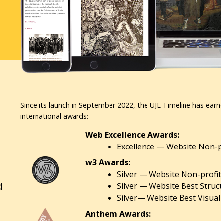
Since its launch in September 2022, the UJE Timeline has earn
international awards:
Web Excellence Awards:
Excellence — Website Non-pr
w3 Awards:
Silver — Website Non-profit
d
Silver — Website Best Struc
Silver— Website Best Visual
Anthem Awards: