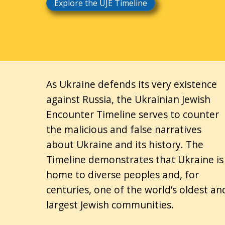
Explore the UJE Timeline
As Ukraine defends its very existence
against Russia, the Ukrainian Jewish
Encounter Timeline serves to counter
the malicious and false narratives
about Ukraine and its history. The
Timeline demonstrates that Ukraine is
home to diverse peoples and, for
centuries, one of the world’s oldest an
largest Jewish communities.