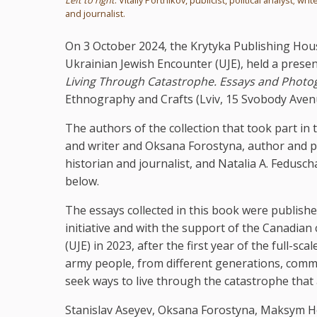
and journalist.
On 3 October 2024, the Krytyka Publishing Hou
Ukrainian Jewish Encounter (UJE), held a prese
Living Through Catastrophe. Essays and Photo
Ethnography and Crafts (Lviv, 15 Svobody Aven
The authors of the collection that took part in t
and writer and Oksana Forostyna, author and p
historian and journalist, and Natalia A. Fedusch
below.
The essays collected in this book were publishe
initiative and with the support of the Canadian
(UJE) in 2023, after the first year of the full-s
army people, from different generations, commun
seek ways to live through the catastrophe that a
Stanislav Aseyev, Oksana Forostyna, Maksym Ho