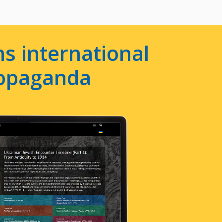
s international
ropaganda