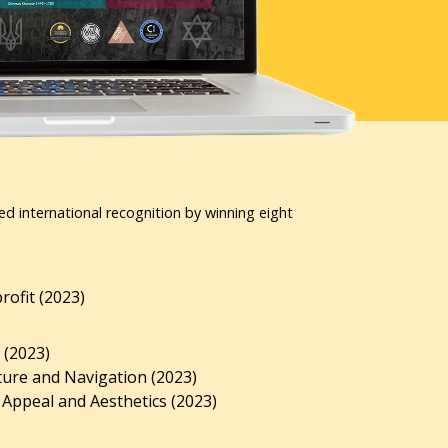
ed international recognition by winning eight
ofit (2023)
 (2023)
ture and Navigation (2023)
 Appeal and Aesthetics (2023)