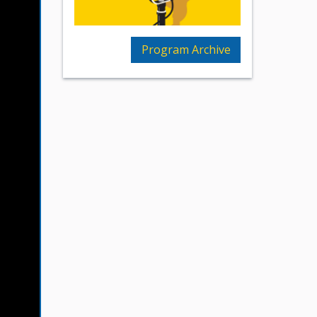
Program Archive