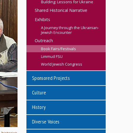
Building: Lessons for Ukraine
Shared Historical Narrative
Exhibits
A Journey through the Ukrainian-
Jewish Encounter
Outreach
Book Fairs/Festivals
Limmud FSU
World Jewish Congress
Sponsored Projects
Culture
History
Diverse Voices
, historian