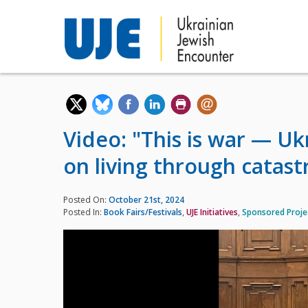
Video: "This is war — U
on living through catas
Posted On:
October 21st, 2024
Posted In:
Book Fairs/Festivals
,
UJE Initiatives
,
Sponsored Proje