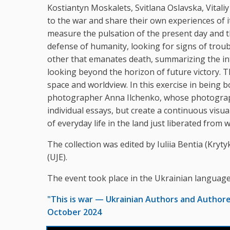
Kostiantyn Moskalets, Svitlana Oslavska, Vital
to the war and share their own experiences of it
measure the pulsation of the present day and th
defense of humanity, looking for signs of troub
other that emanates death, summarizing the int
looking beyond the horizon of future victory. Th
space and worldview. In this exercise in being
photographer Anna Ilchenko, whose photographs
individual essays, but create a continuous visua
of everyday life in the land just liberated from w
The collection was edited by Iuliia Bentia (Kry
(UJE).
The event took place in the Ukrainian language
"This is war — Ukrainian Authors and Author
October 2024