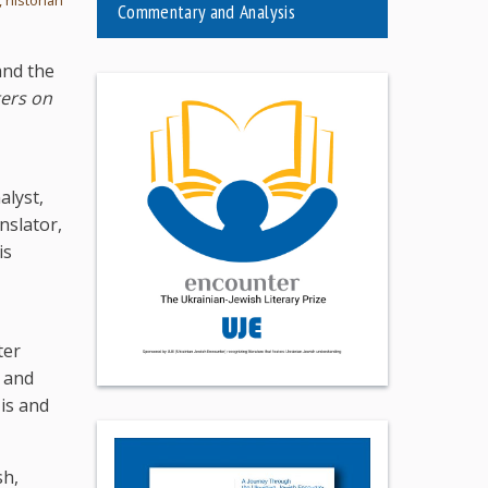
Commentary and Analysis
and the
ters on
alyst,
nslator,
is
ter
s and
is and
sh,