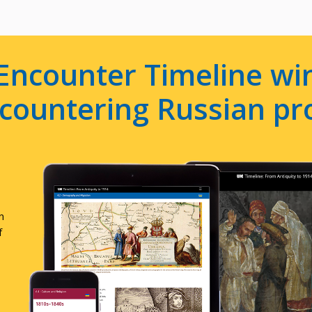
Encounter Timeline win
e countering Russian p
n
f