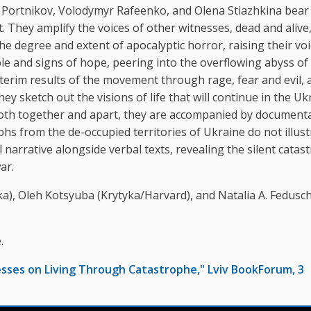
iy Portnikov, Volodymyr Rafeenko, and Olena Stiazhkina bear
. They amplify the voices of other witnesses, dead and alive
e degree and extent of apocalyptic horror, raising their voi
le and signs of hope, peering into the overflowing abyss of
erim results of the movement through rage, fear and evil, 
ey sketch out the visions of life that will continue in the Uk
 both together and apart, they are accompanied by document
 from the de-occupied territories of Ukraine do not illust
l narrative alongside verbal texts, revealing the silent cata
ar.
tyka), Oleh Kotsyuba (Krytyka/Harvard), and Natalia A. Fedusc
.
esses on Living Through Catastrophe," Lviv BookForum, 3