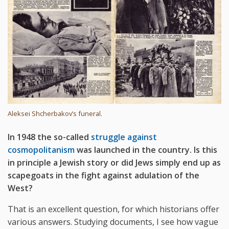
Aleksei Shcherbakov’s funeral.
In 1948 the so-called
struggle against
cosmopolitanism
was launched in the country. Is this
in principle a Jewish story or did Jews simply end up as
scapegoats in the fight against adulation of the
West?
That is an excellent question, for which historians offer
various answers. Studying documents, I see how vague