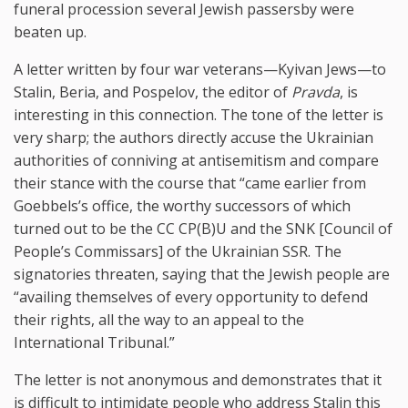
funeral procession several Jewish passersby were
beaten up.
A letter written by four war veterans—Kyivan Jews—to
Stalin, Beria, and Pospelov, the editor of
Pravda
, is
interesting in this connection. The tone of the letter is
very sharp; the authors directly accuse the Ukrainian
authorities of conniving at antisemitism and compare
their stance with the course that “came earlier from
Goebbels’s office, the worthy successors of which
turned out to be the CC CP(B)U and the SNK [Council of
People’s Commissars] of the Ukrainian SSR. The
signatories threaten, saying that the Jewish people are
“availing themselves of every opportunity to defend
their rights, all the way to an appeal to the
International Tribunal.”
The letter is not anonymous and demonstrates that it
is difficult to intimidate people who address Stalin this