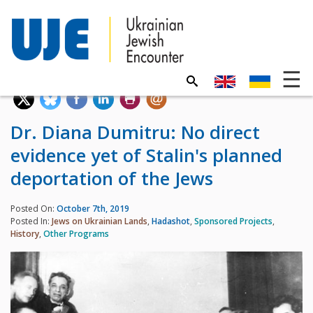
Dr. Diana Dumitru: No direct
evidence yet of Stalin's planned
deportation of the Jews
Posted On:
October 7th, 2019
Posted In:
Jews on Ukrainian Lands
,
Hadashot
,
Sponsored Projects
,
History
,
Other Programs