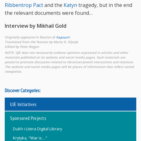
Ribbentrop Pact
and the
Katyn
tragedy, but in the end
the relevant documents were found…
Interview by Mikhail Gold
Originally appeared in Russian @
Хадашот
.
Translated from the Russian by Marta D. Olynyk.
Edited by Peter Bejger.
NOTE: UJE does not necessarily endorse opinions expressed in articles and other
materials published on its website and social media pages. Such materials are
posted to promote discussion related to Ukrainian-Jewish interactions and relations.
The website and social media pages will be places of information that reflect varied
viewpoints.
Discover Categories:
UJE Initiatives
Sponsored Projects
Dukh i Litera Digital Library
Krytyka, "War is…"