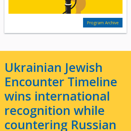
Program Archive
Ukrainian Jewish
Encounter Timeline
wins international
recognition while
countering Russian