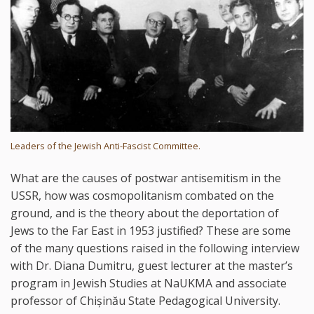
Leaders of the Jewish Anti-Fascist Committee.
What are the causes of postwar antisemitism in the
USSR, how was cosmopolitanism combated on the
ground, and is the theory about the deportation of
Jews to the Far East in 1953 justified? These are some
of the many questions raised in the following interview
with Dr. Diana Dumitru, guest lecturer at the master’s
program in Jewish Studies at NaUKMA and associate
professor of Chișinău State Pedagogical University.