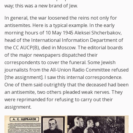
way; this was a new brand of Jew.
In general, the war loosened the reins not only for
antisemites. Here is a typical example. In the early
morning hours of 10 May 1945 Aleksei Shcherbakov,
head of the International Information Department of
the CC AUCP(B), died in Moscow. The editorial boards
of the major newspapers dispatched their
correspondents to cover the funeral. Some Jewish
journalists from the All-Union Radio Committee refused
[the assignment]. I saw this internal correspondence.
One of them said outrightly that the deceased had been
an antisemite, two others pleaded weak nerves. They
were reprimanded for refusing to carry out their
assignment.