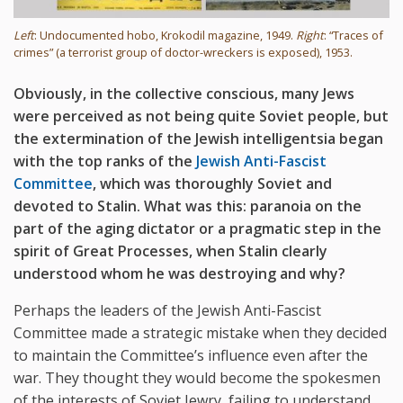
Left
: Undocumented hobo, Krokodil magazine, 1949.
Right
: “Traces of
crimes” (a terrorist group of doctor-wreckers is exposed), 1953.
Obviously, in the collective conscious, many Jews
were perceived as not being quite Soviet people, but
the extermination of the Jewish intelligentsia began
with the top ranks of the
Jewish Anti-Fascist
Committee
, which was thoroughly Soviet and
devoted to Stalin. What was this: paranoia on the
part of the aging dictator or a pragmatic step in the
spirit of Great Processes, when Stalin clearly
understood whom he was destroying and why?
Perhaps the leaders of the Jewish Anti-Fascist
Committee made a strategic mistake when they decided
to maintain the Committee’s influence even after the
war. They thought they would become the spokesmen
of the interests of Soviet Jewry, failing to understand