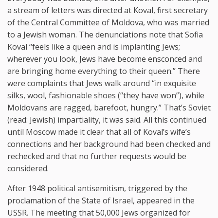
a stream of letters was directed at Koval, first secretary
of the Central Committee of Moldova, who was married
to a Jewish woman. The denunciations note that Sofia
Koval “feels like a queen and is implanting Jews;
wherever you look, Jews have become ensconced and
are bringing home everything to their queen.” There
were complaints that Jews walk around “in exquisite
silks, wool, fashionable shoes (“they have won”), while
Moldovans are ragged, barefoot, hungry.” That’s Soviet
(read: Jewish) impartiality, it was said. All this continued
until Moscow made it clear that all of Koval’s wife’s
connections and her background had been checked and
rechecked and that no further requests would be
considered.
After 1948 political antisemitism, triggered by the
proclamation of the State of Israel, appeared in the
USSR. The meeting that 50,000 Jews organized for