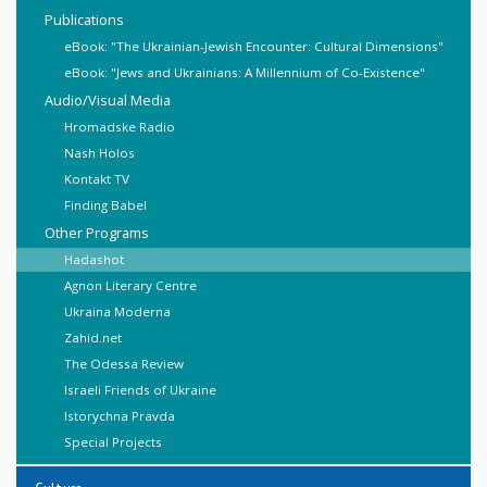
Publications
eBook: "The Ukrainian-Jewish Encounter: Cultural Dimensions"
eBook: "Jews and Ukrainians: A Millennium of Co-Existence"
Audio/Visual Media
Hromadske Radio
Nash Holos
Kontakt TV
Finding Babel
Other Programs
Hadashot
Agnon Literary Centre
Ukraina Moderna
Zahid.net
The Odessa Review
Israeli Friends of Ukraine
Istorychna Pravda
Special Projects