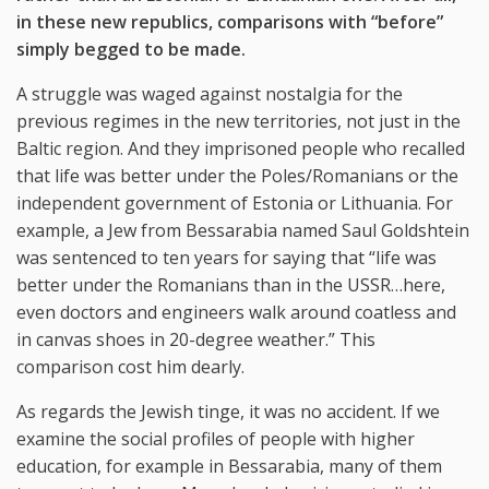
in these new republics, comparisons with “before”
simply begged to be made.
A struggle was waged against nostalgia for the
previous regimes in the new territories, not just in the
Baltic region. And they imprisoned people who recalled
that life was better under the Poles/Romanians or the
independent government of Estonia or Lithuania. For
example, a Jew from Bessarabia named Saul Goldshtein
was sentenced to ten years for saying that “life was
better under the Romanians than in the USSR…here,
even doctors and engineers walk around coatless and
in canvas shoes in 20-degree weather.” This
comparison cost him dearly.
As regards the Jewish tinge, it was no accident. If we
examine the social profiles of people with higher
education, for example in Bessarabia, many of them