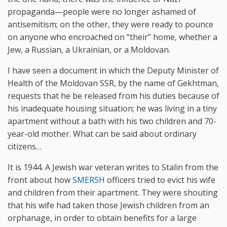
propaganda—people were no longer ashamed of
antisemitism; on the other, they were ready to pounce
on anyone who encroached on “their” home, whether a
Jew, a Russian, a Ukrainian, or a Moldovan.
I have seen a document in which the Deputy Minister of
Health of the Moldovan SSR, by the name of Gekhtman,
requests that he be released from his duties because of
his inadequate housing situation; he was living in a tiny
apartment without a bath with his two children and 70-
year-old mother. What can be said about ordinary
citizens…
It is 1944. A Jewish war veteran writes to Stalin from the
front about how
SMERSH
officers tried to evict his wife
and children from their apartment. They were shouting
that his wife had taken those Jewish children from an
orphanage, in order to obtain benefits for a large