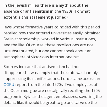
In the Jewish milieu there is a myth about the
absence of antisemitism in the 1930s. To what
extent is this statement justified?
Jews whose formative years coincided with this period
recalled how they entered universities easily, obtained
Stalinist scholarship, worked in various institutions,
and the like. Of course, these recollections are not
unsubstantiated, but one cannot speak about an
atmosphere of victorious internationalism.
Sources indicate that antisemitism had not
disappeared; it was simply that the state was harshly
suppressing its manifestations. I once came across an
OGPU
report from the late 1920s. Two employees of
the Odesa morgue are nostalgically recalling the 1905
pogrom in Kyiv, as the agent emphasizes, savoring the
details; like, it would be great to go and carve up the