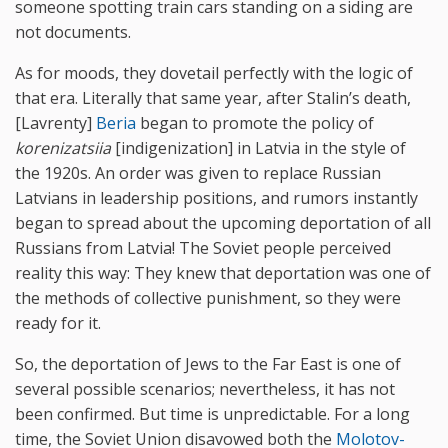
someone spotting train cars standing on a siding are
not documents.
As for moods, they dovetail perfectly with the logic of
that era. Literally that same year, after Stalin’s death,
[Lavrenty]
Beria
began to promote the policy of
korenizatsiia
[indigenization] in Latvia in the style of
the 1920s. An order was given to replace Russian
Latvians in leadership positions, and rumors instantly
began to spread about the upcoming deportation of all
Russians from Latvia! The Soviet people perceived
reality this way: They knew that deportation was one of
the methods of collective punishment, so they were
ready for it.
So, the deportation of Jews to the Far East is one of
several possible scenarios; nevertheless, it has not
been confirmed. But time is unpredictable. For a long
time, the Soviet Union disavowed both the
Molotov-