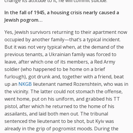
change its attitude to it, he will commit suicide.
In the fall of 1945, a housing crisis nearly caused a
Jewish pogrom…
Yes, Jewish survivors returning to their apartment now
occupied by another family—that’s a typical incident.
But it was not very typical when, at the demand of the
previous tenants, a Ukrainian family was forced to
leave, after which one of its members, a Red Army
soldier (who happened to be home on a brief
furlough), got drunk and, together with a friend, beat
up an
NKGB
lieutenant named Rozenshtein, who was in
the vicinity. The latter could not stomach the offense,
went home, put on his uniform, and grabbed his TT
pistol, after which he returned to the home of his
assailants, and laid both men out. The tribunal
sentenced the lieutenant to be shot, but Kyiv was
already in the grip of pogromist moods. During the