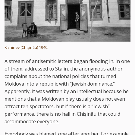
Kishinev (Chișinău) 1940.
A stream of antisemitic letters began flooding in. In one
of them, addressed to Stalin, the anonymous author
complains about the national policies that turned
Moldova into a republic with “Jewish dominance.”
Apparently, it was written by an intellectual because he
mentions that a Moldovan play usually does not even
attract ten spectators, but if there is a “Jewish”
performance, there is no hall in Chișinău that could
accommodate everyone.
Everybody was blamed, one after another. For example,