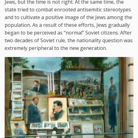
Jews, but the time is not right. At the same time, the
state tried to combat enrooted antisemitic stereotypes
and to cultivate a positive image of the Jews among the
population. As a result of these efforts, Jews gradually
began to be perceived as “normal” Soviet citizens. After
two decades of Soviet rule, the nationality question was
extremely peripheral to the new generation.