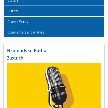
Culture
History
Diverse Voices
Commentary and Analysis
Hromadske Radio
Zustrichi