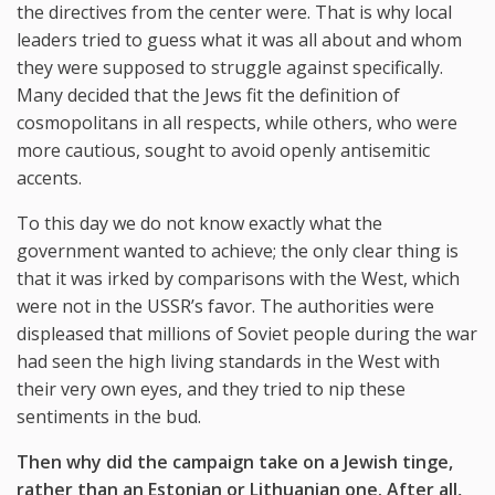
the directives from the center were. That is why local
leaders tried to guess what it was all about and whom
they were supposed to struggle against specifically.
Many decided that the Jews fit the definition of
cosmopolitans in all respects, while others, who were
more cautious, sought to avoid openly antisemitic
accents.
To this day we do not know exactly what the
government wanted to achieve; the only clear thing is
that it was irked by comparisons with the West, which
were not in the USSR’s favor. The authorities were
displeased that millions of Soviet people during the war
had seen the high living standards in the West with
their very own eyes, and they tried to nip these
sentiments in the bud.
Then why did the campaign take on a Jewish tinge,
rather than an Estonian or Lithuanian one. After all,