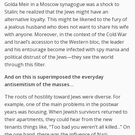
Golda Meir in a Moscow synagogue was a shock to
Stalin; he realized that the Jews might have an
alternative loyalty. This might be likened to the fury of
a jealous husband who does not want to share his wife
with anyone. Moreover, in the context of the Cold War
and Israel’s accession to the Western bloc, the leader
and his entourage become infected with spy mania and
political distrust of the Jews—they see the world
through this filter.
And on this is superimposed the everyday
antisemitism of the masses…
The roots of hostility toward Jews were diverse. For
example, one of the main problems in the postwar
years was housing. When Jewish survivors returned to
their apartments, they could hear from the new
tenants things like, “Too bad you weren’t all killed…” On
the one hand, there was the influence of Nazi