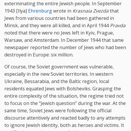
exterminating the entire Jewish people. In September
1943 [Ilya]
Ehrenburg
wrote in
Krasnaia Zvezda
that
Jews from various countries had been gathered in
Minsk, and they were all killed, and in April 1944
Pravda
noted that there were no Jews left in Kyiv, Prague,
Warsaw, and Amsterdam. In December 1944 that same
newspaper reported the number of Jews who had been
destroyed in Europe: six million.
Of course, the Soviet government was vulnerable,
especially in the new Soviet territories. In western
Ukraine, Bessarabia, and the Baltic region, local
residents equated Jews with Bolsheviks. Grasping the
entire complexity of the situation, the regime tried not
to focus on the “Jewish question” during the war. At the
same time, Soviet Jews were following the official
discourse attentively and reacted badly to any attempts
to ignore Jewish identity, both as heroes and victims. It