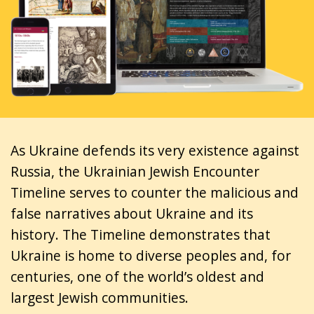
As Ukraine defends its very existence against
Russia, the Ukrainian Jewish Encounter
Timeline serves to counter the malicious and
false narratives about Ukraine and its
history. The Timeline demonstrates that
Ukraine is home to diverse peoples and, for
centuries, one of the world’s oldest and
largest Jewish communities.