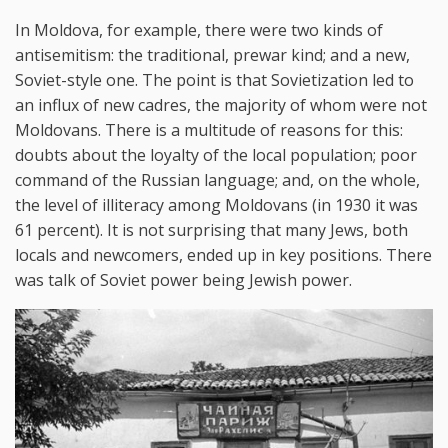
In Moldova, for example, there were two kinds of
antisemitism: the traditional, prewar kind; and a new,
Soviet-style one. The point is that Sovietization led to
an influx of new cadres, the majority of whom were not
Moldovans. There is a multitude of reasons for this:
doubts about the loyalty of the local population; poor
command of the Russian language; and, on the whole,
the level of illiteracy among Moldovans (in 1930 it was
61 percent). It is not surprising that many Jews, both
locals and newcomers, ended up in key positions. There
was talk of Soviet power being Jewish power.