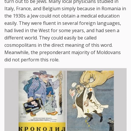
turn out to be Jews. Many local physicians studied in
Italy, France, and Belgium simply because in Romania in
the 1930s a Jew could not obtain a medical education
easily. They were fluent in several foreign languages,
had lived in the West for some years, and had seen a
different world. They could easily be called
cosmopolitans in the direct meaning of this word.
Meanwhile, the preponderant majority of Moldovans
did not perform this role.