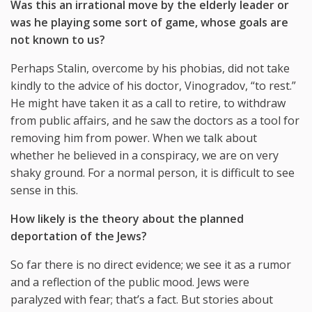
Was this an irrational move by the elderly leader or
was he playing some sort of game, whose goals are
not known to us?
Perhaps Stalin, overcome by his phobias, did not take
kindly to the advice of his doctor, Vinogradov, “to rest.”
He might have taken it as a call to retire, to withdraw
from public affairs, and he saw the doctors as a tool for
removing him from power. When we talk about
whether he believed in a conspiracy, we are on very
shaky ground. For a normal person, it is difficult to see
sense in this.
How likely is the theory about the planned
deportation of the Jews?
So far there is no direct evidence; we see it as a rumor
and a reflection of the public mood. Jews were
paralyzed with fear; that’s a fact. But stories about