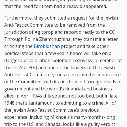
that the need for them had already disappeared.
Furthermore, they submitted a request for the Jewish
Anti-Fascist Committee to be removed from the
jurisdiction of Agitprop and report directly to the CC.
Through Polina Zhemchuzhina, they transmit a letter
criticizing the
Birobidzhan
project and take other
political steps that a few years hence will take on a
dangerous coloration. Solomon Lozovsky, a member of
the CC AUCP(B) and one of the leaders of the Jewish
Anti-Fascist Committee, tries to explain the importance
of the Committee, with its ties to most foreign heads of
government and the world’s financial and business
elite. In April 1945 this sounds not too bad, but in late
1948 that’s tantamount to admitting to a crime. All of
the Jewish Anti-Fascist Committee’s previous
experience, including Mikhoels’s many-months-long
trip to the U.S. and Canada, looks like a guilty verdict