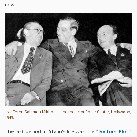
now.
Itsik Fefer, Solomon Mikhoels, and the actor Eddie Cantor, Hollywood,
1943.
The last period of Stalin’s life was the
“Doctors’ Plot.”