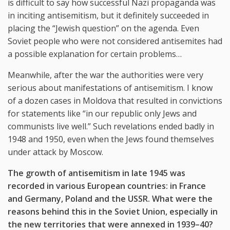
is difficult to say how successful Nazi propaganda was
in inciting antisemitism, but it definitely succeeded in
placing the “Jewish question” on the agenda. Even
Soviet people who were not considered antisemites had
a possible explanation for certain problems…
Meanwhile, after the war the authorities were very
serious about manifestations of antisemitism. I know
of a dozen cases in Moldova that resulted in convictions
for statements like “in our republic only Jews and
communists live well.” Such revelations ended badly in
1948 and 1950, even when the Jews found themselves
under attack by Moscow.
The growth of antisemitism in late 1945 was
recorded in various European countries: in France
and Germany, Poland and the USSR. What were the
reasons behind this in the Soviet Union, especially in
the new territories that were annexed in 1939–40?