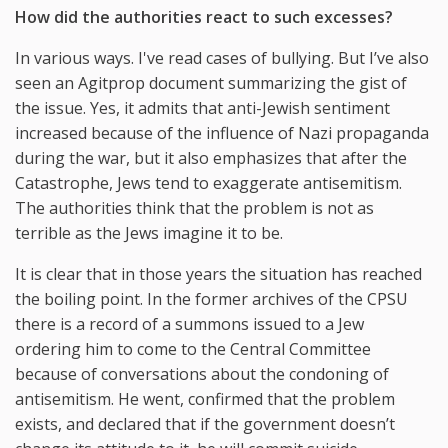
How did the authorities react to such excesses?
In various ways. I've read cases of bullying. But I’ve also
seen an Agitprop document summarizing the gist of
the issue. Yes, it admits that anti-Jewish sentiment
increased because of the influence of Nazi propaganda
during the war, but it also emphasizes that after the
Catastrophe, Jews tend to exaggerate antisemitism.
The authorities think that the problem is not as
terrible as the Jews imagine it to be.
It is clear that in those years the situation has reached
the boiling point. In the former archives of the CPSU
there is a record of a summons issued to a Jew
ordering him to come to the Central Committee
because of conversations about the condoning of
antisemitism. He went, confirmed that the problem
exists, and declared that if the government doesn’t