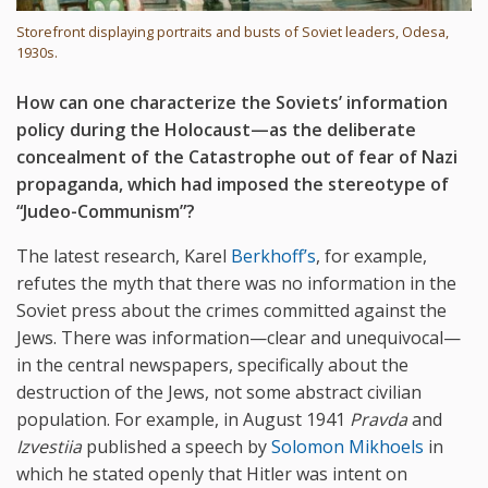
Storefront displaying portraits and busts of Soviet leaders, Odesa,
1930s.
How can one characterize the Soviets’ information
policy during the Holocaust—as the deliberate
concealment of the Catastrophe out of fear of Nazi
propaganda, which had imposed the stereotype of
“Judeo-Communism”?
The latest research, Karel
Berkhoff’s
, for example,
refutes the myth that there was no information in the
Soviet press about the crimes committed against the
Jews. There was information—clear and unequivocal—
in the central newspapers, specifically about the
destruction of the Jews, not some abstract civilian
population. For example, in August 1941
Pravda
and
Izvestiia
published a speech by
Solomon Mikhoels
in
which he stated openly that Hitler was intent on