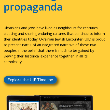
propaganda
Ukrainians and Jews have lived as neighbours for centuries,
creating and sharing enduring cultures that continue to inform
their identities today. Ukrainian Jewish Encounter (UJE) is proud
to present Part 1 of an integrated narrative of these two
peoples in the belief that there is much to be gained by
viewing their historical experience together, in all its
complexity.
Explore the UJE Timeline