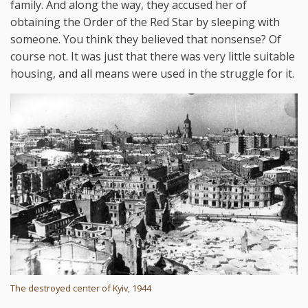
family. And along the way, they accused her of
obtaining the Order of the Red Star by sleeping with
someone. You think they believed that nonsense? Of
course not. It was just that there was very little suitable
housing, and all means were used in the struggle for it.
The destroyed center of Kyiv, 1944