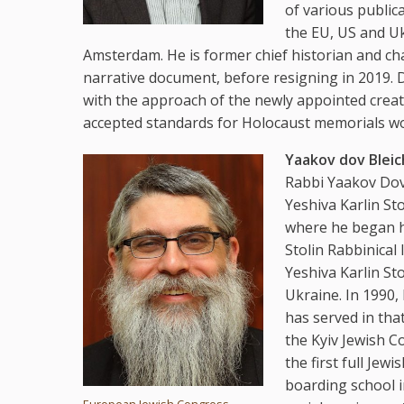
of various public
the EU, US and Ukr
Amsterdam. He is former chief historian and cha
narrative document, before resigning in 2019. D
with the approach of the newly appointed creat
accepted standards for Holocaust memorials wo
Yaakov dov Bleic
Rabbi Yaakov Dov 
Yeshiva Karlin St
where he began hi
Stolin Rabbinical 
Yeshiva Karlin Sto
Ukraine. In 1990,
has served in tha
the Kyiv Jewish C
the first full Jew
boarding school i
European Jewish Congress,