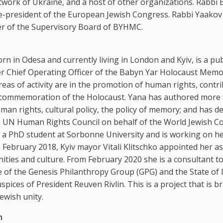
etwork of Ukraine, and a host of other organizations. Rabbi 
ce-president of the European Jewish Congress. Rabbi Yaakov
er of the Supervisory Board of BYHMC.
rn in Odesa and currently living in London and Kyiv, is a pub
er Chief Operating Officer of the Babyn Yar Holocaust Memo
reas of activity are in the promotion of human rights, contr
 commemoration of the Holocaust. Yana has authored more
uman rights, cultural policy, the policy of memory; and has de
e UN Human Rights Council on behalf of the World Jewish C
s a PhD student at Sorbonne University and is working on h
In February 2018, Kyiv mayor Vitali Klitschko appointed her a
ities and culture. From February 2020 she is a consultant to
ve of the Genesis Philanthropy Group (GPG) and the State of I
spices of President Reuven Rivlin. This is a project that is b
ewish unity.
h