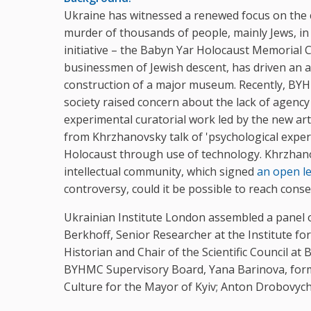
Ukraine has witnessed a renewed focus on the 
murder of thousands of people, mainly Jews, in 
initiative – the Babyn Yar Holocaust Memorial
businessmen of Jewish descent, has driven an 
construction of a major museum. Recently, BYHM
society raised concern about the lack of agency 
experimental curatorial work led by the new arti
from Khrzhanovsky talk of 'psychological experi
Holocaust through use of technology. Khrzhanov
intellectual community, which signed
an open l
controversy, could it be possible to reach co
Ukrainian Institute London assembled a panel of
Berkhoff, Senior Researcher at the Institute f
Historian and Chair of the Scientific Council 
BYHMC Supervisory Board, Yana Barinova, form
Culture for the Mayor of Kyiv; Anton Drobovych