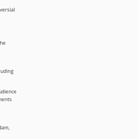
versial
the
,
luding
udience
ments
dam,