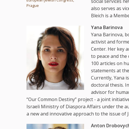
social services n
Prague
also serves as vi
Bleich is a Memb
Yana Barinova
Yana Barinova, bo
activist and form
Center. Her key a
to peace and the
100 articles on h
statements at th
Currently, Yana i
doctoral thesis. 
advisor for human
“Our Common Destiny” project - a joint initiati
Israeli Ministry of Diaspora Affairs under the au
a new and innovative approach to the issue of J
Anton Drobovyc