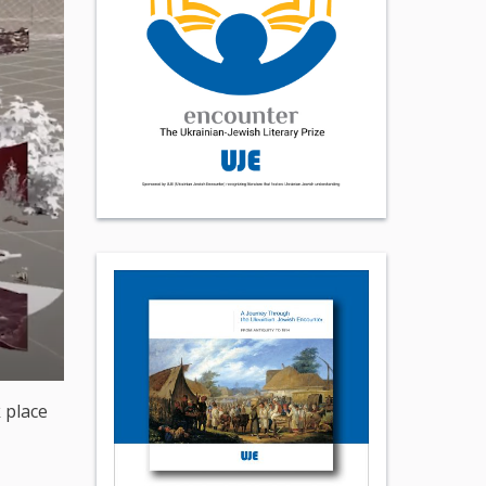
 place