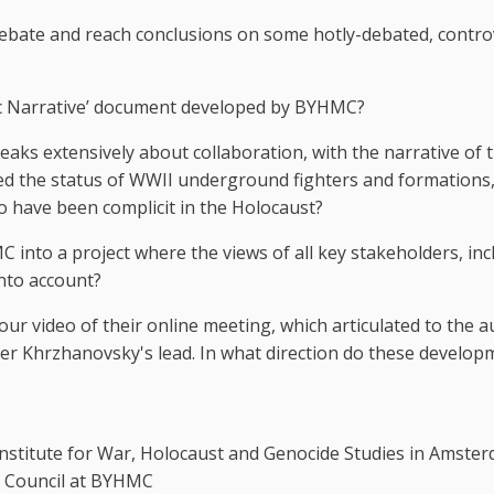
 debate and reach conclusions on some hotly-debated, contro
ric Narrative’ document developed by BYHMC?
eaks extensively about collaboration, with the narrative of 
ted the status of WWII underground fighters and formations
o have been complicit in the Holocaust?
into a project where the views of all key stakeholders, inc
into account?
 video of their online meeting, which articulated to the a
er Khrzhanovsky's lead. In what direction do these develop
nstitute for War, Holocaust and Genocide Studies in Amster
ic Council at BYHMC