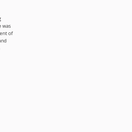
g
e was
ent of
and
h