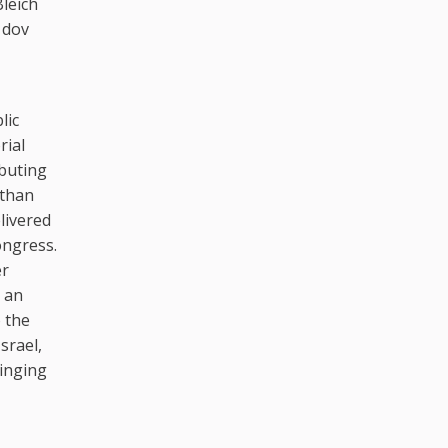
Bleich
 dov
lic
rial
ibuting
 than
livered
ongress.
er
s an
 the
srael,
ringing