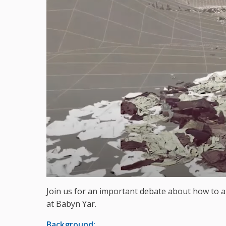
Join us for an important debate about how to
at Babyn Yar.
Background: