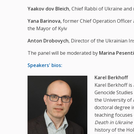
Yaakov dov Bleich
, Chief Rabbi of Ukraine an
Yana Barinova,
former Chief Operation Officer 
the Mayor of Kyiv
Anton Drobovych
, Director of the Ukrainian I
The panel will be moderated by
Marina Pesenti
Speakers' bios:
Karel Berkhoff
Karel Berkhoff is
Genocide Studies 
the University of
doctoral degree i
teaching focuses 
Death in Ukraine
history of the Ho