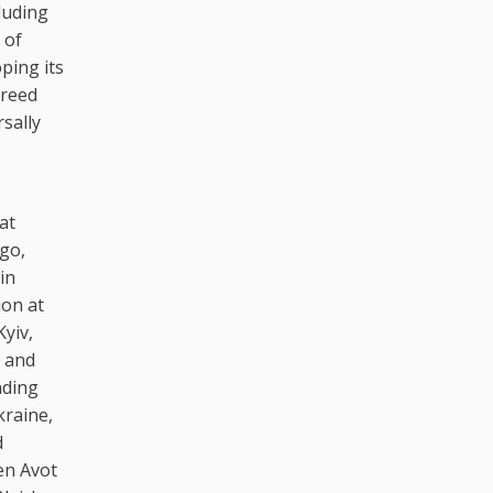
luding
 of
ping its
greed
sally
at
ago,
in
ion at
Kyiv,
, and
nding
kraine,
d
en Avot