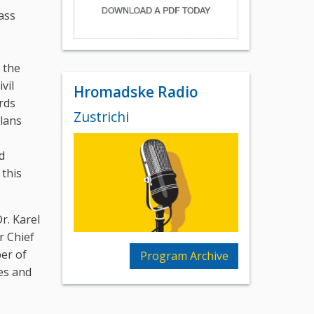
ass
 the
vil
Hromadske Radio
rds
Zustrichi
plans
d
 this
r. Karel
r Chief
ber of
Program Archive
es and