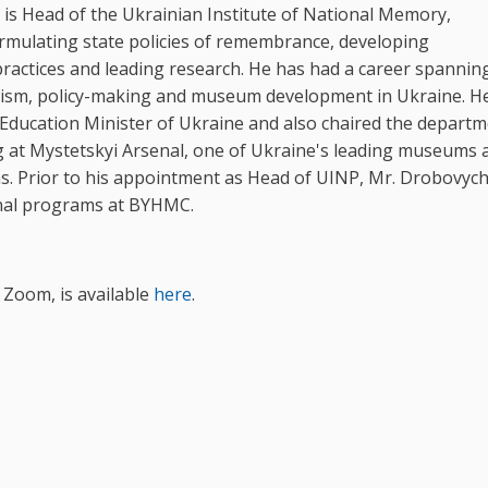
is Head of the Ukrainian Institute of National Memory,
rmulating state policies of remembrance, developing
actices and leading research. He has had a career spannin
lism, policy-making and museum development in Ukraine. H
 Education Minister of Ukraine and also chaired the departm
at Mystetskyi Arsenal, one of Ukraine's leading museums 
s. Prior to his appointment as Head of UINP, Mr. Drobovyc
nal programs at BYHMC.
 Zoom, is available
here
.