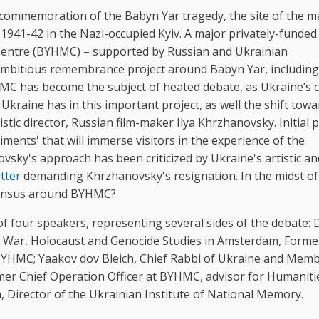
commemoration of the Babyn Yar tragedy, the site of the m
1941-42 in the Nazi-occupied Kyiv. A major privately-funded
 Centre (BYHMC) – supported by Russian and Ukrainian
ambitious remembrance project around Babyn Yar, including
C has become the subject of heated debate, as Ukraine’s ci
Ukraine has in this important project, as well the shift towa
stic director, Russian film-maker Ilya Khrzhanovsky. Initial 
ments' that will immerse visitors in the experience of the
sky's approach has been criticized by Ukraine's artistic an
etter
demanding Khrzhanovsky's resignation. In the midst of
nsensus around BYHMC?
 four speakers, representing several sides of the debate: D
or War, Holocaust and Genocide Studies in Amsterdam, Forme
at BYHMC; Yaakov dov Bleich, Chief Rabbi of Ukraine and Mem
er Chief Operation Officer at BYHMC, advisor for Humaniti
, Director of the Ukrainian Institute of National Memory.