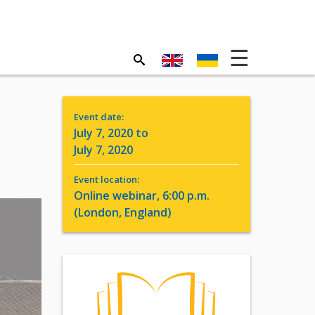
Event date:
July 7, 2020 to
July 7, 2020
Event location:
Online webinar, 6:00 p.m.
(London, England)