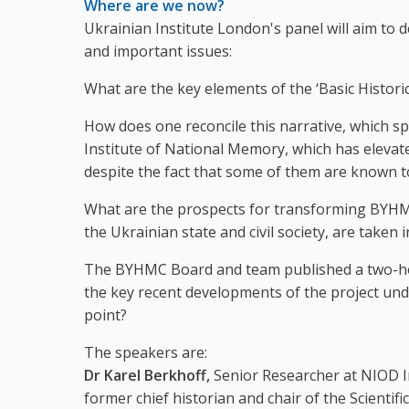
Where are we now?
Ukrainian Institute London's panel will aim to
and important issues:
What are the key elements of the ‘Basic Histo
How does one reconcile this narrative, which sp
Institute of National Memory, which has eleva
despite the fact that some of them are known t
What are the prospects for transforming BYHMC 
the Ukrainian state and civil society, are taken 
The BYHMC Board and team published a two-hour
the key recent developments of the project und
point?
The speakers are:
Dr Karel Berkhoff,
Senior Researcher at NIOD I
former chief historian and chair of the Scientif