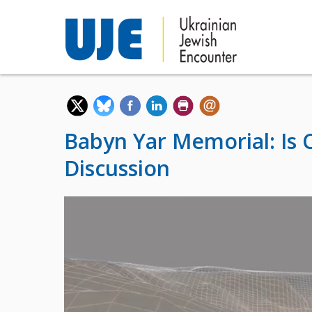
Babyn Yar Memorial: Is 
Discussion