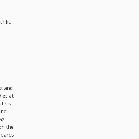
schko,
st and
ies at
d his
and
nd
 on the
 boards