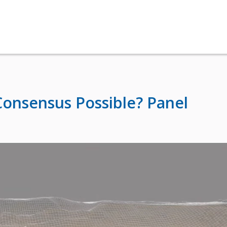
Consensus Possible? Panel