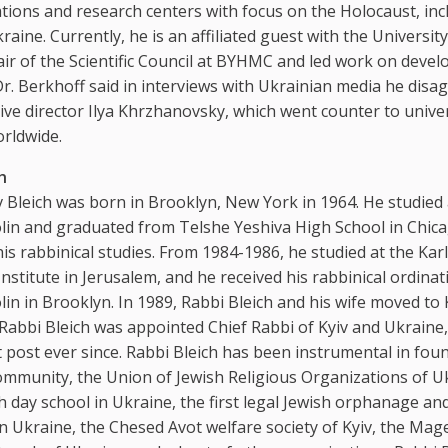
ations and research centers with focus on the Holocaust, inc
aine. Currently, he is an affiliated guest with the University
ir of the Scientific Council at BYHMC and led work on develo
r. Berkhoff said in interviews with Ukrainian media he disa
ive director Ilya Khrzhanovsky, which went counter to univer
rldwide.
h
Bleich was born in Brooklyn, New York in 1964. He studied 
olin and graduated from Telshe Yeshiva High School in Chic
s rabbinical studies. From 1984-1986, he studied at the Karl
Institute in Jerusalem, and he received his rabbinical ordinat
lin in Brooklyn. In 1989, Rabbi Bleich and his wife moved to 
 Rabbi Bleich was appointed Chief Rabbi of Kyiv and Ukraine
t post ever since. Rabbi Bleich has been instrumental in fou
ommunity, the Union of Jewish Religious Organizations of U
ish day school in Ukraine, the first legal Jewish orphanage an
n Ukraine, the Chesed Avot welfare society of Kyiv, the Mag