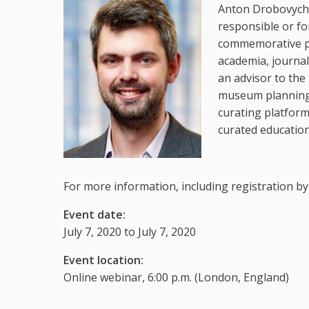
Anton Drobovych 
responsible or fo
commemorative pr
academia, journa
an advisor to the
museum planning 
curating platform
curated educatio
For more information, including registration by
Event date:
July 7, 2020 to July 7, 2020
Event location:
Online webinar, 6:00 p.m. (London, England)