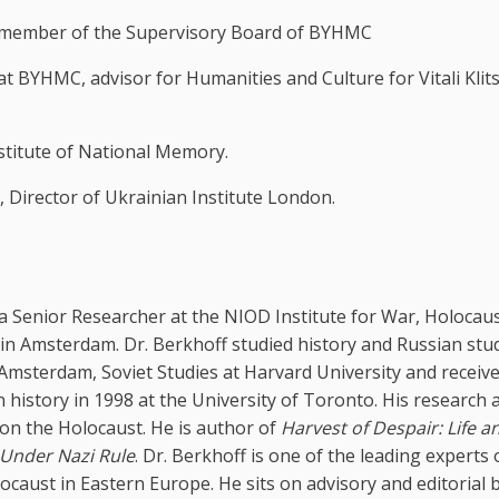
d member of the Supervisory Board of BYHMC
at BYHMC, advisor for Humanities and Culture for Vitali Klit
nstitute of National Memory.
, Director of Ukrainian Institute London.
 a Senior Researcher at the NIOD Institute for War, Holocau
in Amsterdam. Dr. Berkhoff studied history and Russian stud
 Amsterdam, Soviet Studies at Harvard University and receive
n history in 1998 at the University of Toronto. His research 
on the Holocaust. He is author of
Harvest of Despair: Life a
 Under Nazi Rule
. Dr. Berkhoff is one of the leading experts
locaust in Eastern Europe. He sits on advisory and editorial