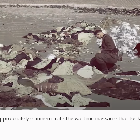
 appropriately commemorate the wartime massacre that took