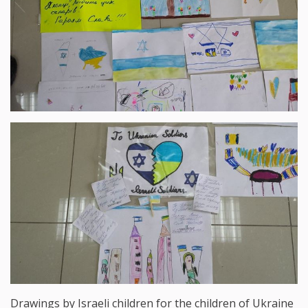
Drawings by Israeli children for the children of Ukraine