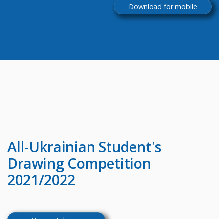
Download for mobile
All-Ukrainian
Student's
Drawing Competition
2021/2022