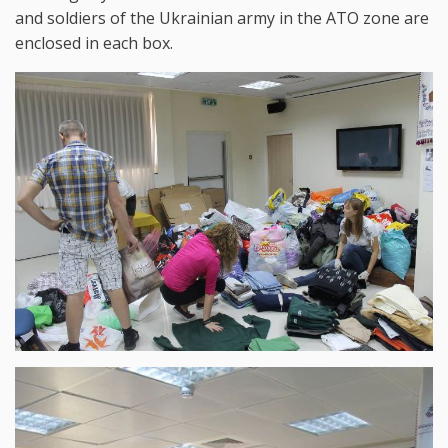
and soldiers of the Ukrainian army in the ATO zone are
enclosed in each box.