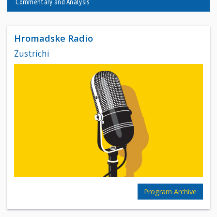
Commentary and Analysis
Hromadske Radio
Zustrichi
Program Archive