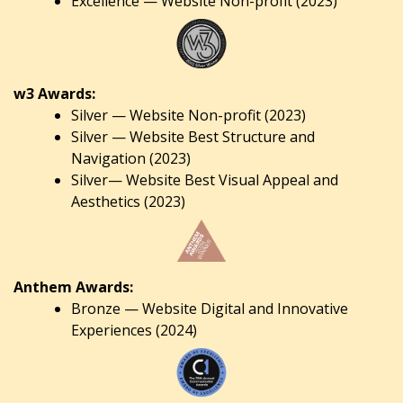
Excellence — Website Non-profit (2023)
w3 Awards:
Silver — Website Non-profit (2023)
Silver — Website Best Structure and
Navigation (2023)
Silver— Website Best Visual Appeal and
Aesthetics (2023)
Anthem Awards:
Bronze — Website Digital and Innovative
Experiences (2024)