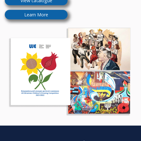
View catalogue
Learn More