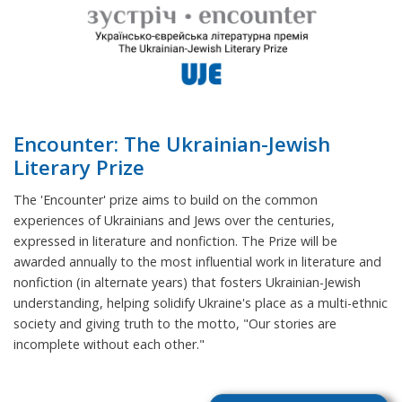
Encounter: The Ukrainian-Jewish
Literary Prize
The 'Encounter' prize aims to build on the common
experiences of Ukrainians and Jews over the centuries,
expressed in literature and nonfiction. The Prize will be
awarded annually to the most influential work in literature and
nonfiction (in alternate years) that fosters Ukrainian-Jewish
understanding, helping solidify Ukraine's place as a multi-ethnic
society and giving truth to the motto, "Our stories are
incomplete without each other."