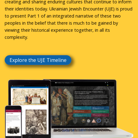
creating and sharing enduring cultures that continue to inform
their identities today. Ukrainian Jewish Encounter (UJE) is proud
to present Part 1 of an integrated narrative of these two
peoples in the belief that there is much to be gained by
viewing their historical experience together, in all its
complexity.
Explore the UJE Timeline