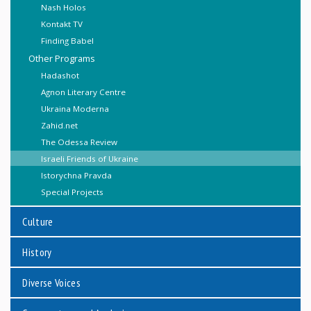
Nash Holos
Kontakt TV
Finding Babel
Other Programs
Hadashot
Agnon Literary Centre
Ukraina Moderna
Zahid.net
The Odessa Review
Israeli Friends of Ukraine
Istorychna Pravda
Special Projects
Culture
History
Diverse Voices