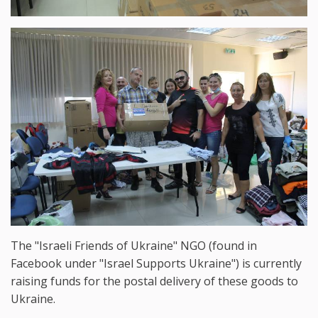
The "Israeli Friends of Ukraine" NGO (found in
Facebook under "Israel Supports Ukraine") is currently
raising funds for the postal delivery of these goods to
Ukraine.