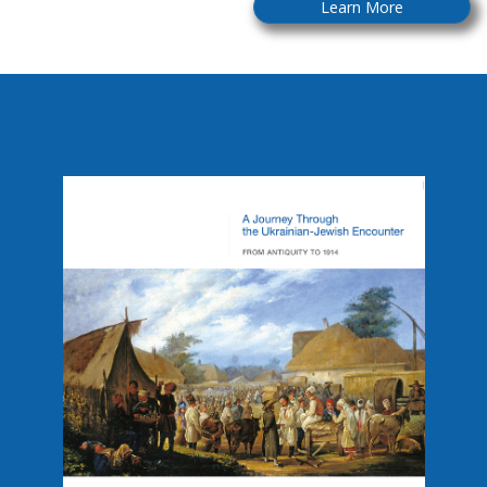
Learn More