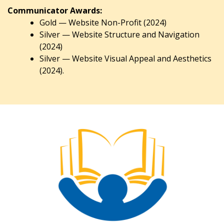
Communicator Awards:
Gold — Website Non-Profit (2024)
Silver — Website Structure and Navigation
(2024)
Silver — Website Visual Appeal and Aesthetics
(2024).