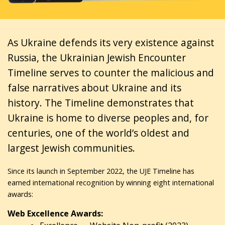
As Ukraine defends its very existence against
Russia, the Ukrainian Jewish Encounter
Timeline serves to counter the malicious and
false narratives about Ukraine and its
history. The Timeline demonstrates that
Ukraine is home to diverse peoples and, for
centuries, one of the world’s oldest and
largest Jewish communities.
Since its launch in September 2022, the UJE Timeline has
earned international recognition by winning eight international
awards:
Web Excellence Awards: