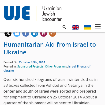
Humanitarian Aid from Israel to
Ukraine
Posted On:
October 30th, 2014
Posted In:
Sponsored Projects
,
Other Programs
,
Israeli Friends of
Ukraine
Over six hundred kilograms of warm winter clothes in
53 boxes collected from Ashdod and Netanya in the
center and south of Israel were sorted and prepared
for shipment to Ukraine on 25 October 2014. About a
quarter of the shipment will be sent to Ukrainian