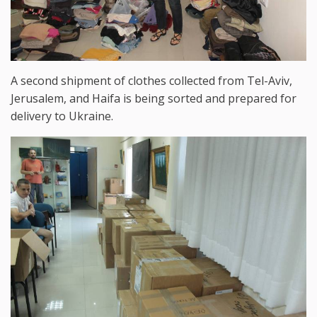
A second shipment of clothes collected from Tel-Aviv,
Jerusalem, and Haifa is being sorted and prepared for
delivery to Ukraine.