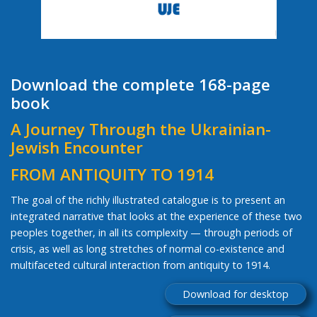
Download the complete 168-page
book
A Journey Through the Ukrainian-
Jewish Encounter
FROM ANTIQUITY TO 1914
The goal of the richly illustrated catalogue is to present an
integrated narrative that looks at the experience of these two
peoples together, in all its complexity — through periods of
crisis, as well as long stretches of normal co-existence and
multifaceted cultural interaction from antiquity to 1914.
Download for desktop