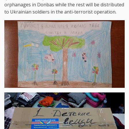
orphanages in Donbas while the rest will be distributed
to Ukrainian soldiers in the anti-terrorist operation.