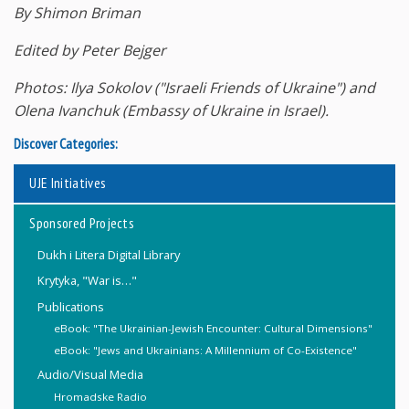
By Shimon Briman
Edited by Peter Bejger
Photos: Ilya Sokolov ("Israeli Friends of Ukraine") and
Olena Ivanchuk (Embassy of Ukraine in Israel).
Discover Categories:
UJE Initiatives
Sponsored Projects
Dukh i Litera Digital Library
Krytyka, "War is…"
Publications
eBook: "The Ukrainian-Jewish Encounter: Cultural Dimensions"
eBook: "Jews and Ukrainians: A Millennium of Co-Existence"
Audio/Visual Media
Hromadske Radio