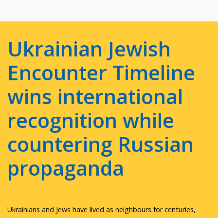
Ukrainian Jewish
Encounter Timeline
wins international
recognition while
countering Russian
propaganda
Ukrainians and Jews have lived as neighbours for centuries,