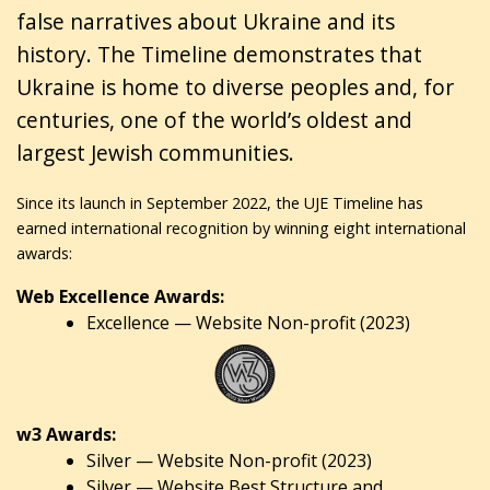
false narratives about Ukraine and its
history. The Timeline demonstrates that
Ukraine is home to diverse peoples and, for
centuries, one of the world’s oldest and
largest Jewish communities.
Since its launch in September 2022, the UJE Timeline has
earned international recognition by winning eight international
awards:
Web Excellence Awards:
Excellence — Website Non-profit (2023)
w3 Awards:
Silver — Website Non-profit (2023)
Silver — Website Best Structure and