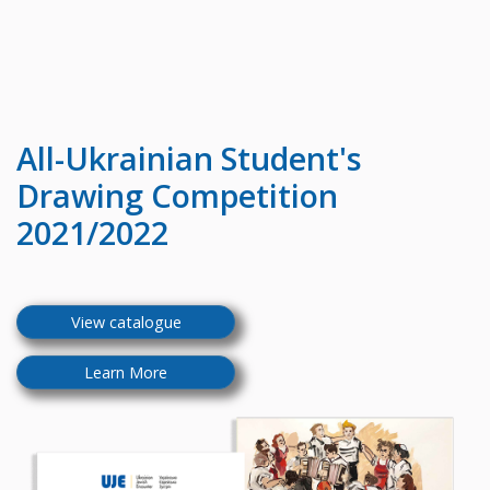
All-Ukrainian
Student's
Drawing Competition
2021/2022
View catalogue
Learn More