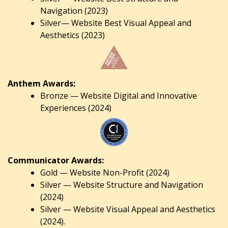
Navigation (2023)
Silver— Website Best Visual Appeal and
Aesthetics (2023)
Anthem Awards:
Bronze — Website Digital and Innovative
Experiences (2024)
Communicator Awards:
Gold — Website Non-Profit (2024)
Silver — Website Structure and Navigation
(2024)
Silver — Website Visual Appeal and Aesthetics
(2024).