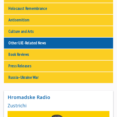
Holocaust Remembrance
Antisemitism
Culture and Arts
Other UJE-Related News
Book Reviews
Press Releases
Russia–Ukraine War
Hromadske Radio
Zustrichi