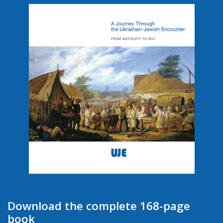
Download the complete 168-page
book