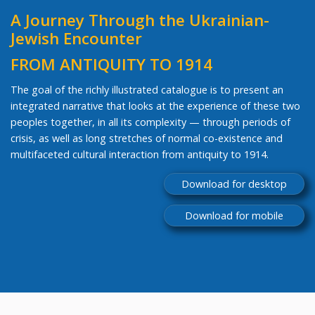
A Journey Through the Ukrainian-
Jewish Encounter
FROM ANTIQUITY TO 1914
The goal of the richly illustrated catalogue is to present an
integrated narrative that looks at the experience of these two
peoples together, in all its complexity — through periods of
crisis, as well as long stretches of normal co-existence and
multifaceted cultural interaction from antiquity to 1914.
Download for desktop
Download for mobile