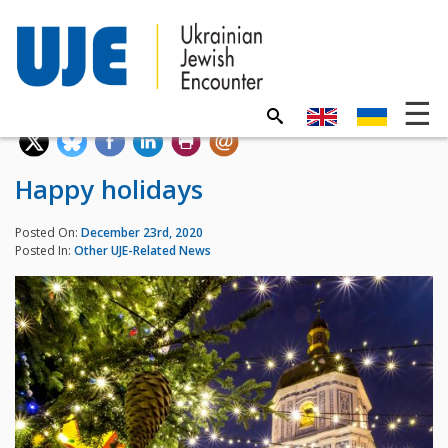
Happy holidays
Posted On:
December 23rd, 2020
Posted In:
Other UJE-Related News