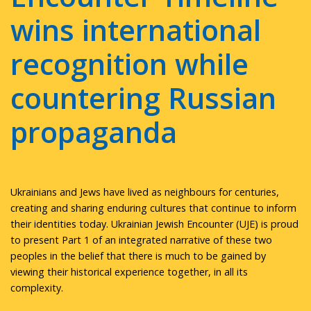
wins international
recognition while
countering Russian
propaganda
Ukrainians and Jews have lived as neighbours for centuries,
creating and sharing enduring cultures that continue to inform
their identities today. Ukrainian Jewish Encounter (UJE) is proud
to present Part 1 of an integrated narrative of these two
peoples in the belief that there is much to be gained by
viewing their historical experience together, in all its
complexity.