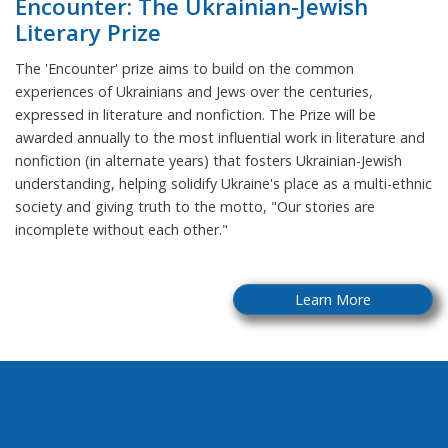
Encounter: The Ukrainian-Jewish
Literary Prize
The 'Encounter' prize aims to build on the common
experiences of Ukrainians and Jews over the centuries,
expressed in literature and nonfiction. The Prize will be
awarded annually to the most influential work in literature and
nonfiction (in alternate years) that fosters Ukrainian-Jewish
understanding, helping solidify Ukraine's place as a multi-ethnic
society and giving truth to the motto, "Our stories are
incomplete without each other."
Learn More