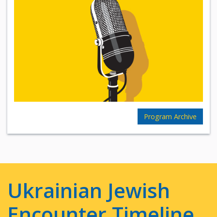
Program Archive
Ukrainian Jewish
Encounter Timeline