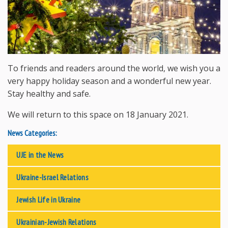
To friends and readers around the world, we wish you a
very happy holiday season and a wonderful new year.
Stay healthy and safe.
We will return to this space on 18 January 2021.
News Categories:
UJE in the News
Ukraine-Israel Relations
Jewish Life in Ukraine
Ukrainian-Jewish Relations