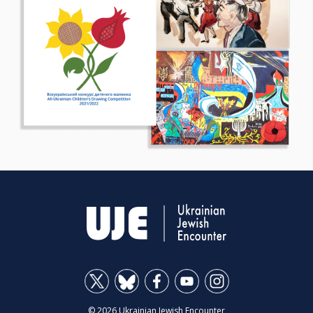
© 2026 Ukrainian Jewish Encounter