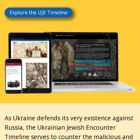
Explore the UJE Timeline
As Ukraine defends its very existence against
Russia, the Ukrainian Jewish Encounter
Timeline serves to counter the malicious and