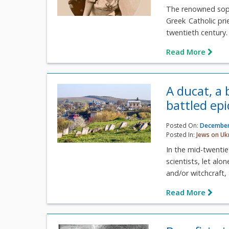
The renowned sopra
Greek Catholic prie
twentieth century. 
Read More
A ducat, a
battled ep
Posted On:
December
Posted In:
Jews on Uk
In the mid-twenti
scientists, let al
and/or witchcraft, 
Read More