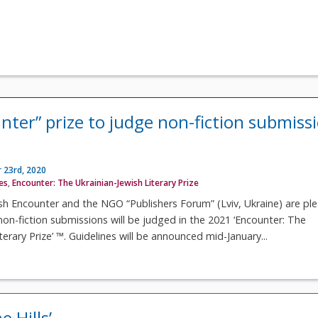
nter” prize to judge non-fiction submiss
 23rd, 2020
ves
,
Encounter: The Ukrainian-Jewish Literary Prize
sh Encounter and the NGO “Publishers Forum” (Lviv, Ukraine) are pl
on-fiction submissions will be judged in the 2021 ‘Encounter: The
terary Prize’ ™. Guidelines will be announced mid-January...
e Hills’