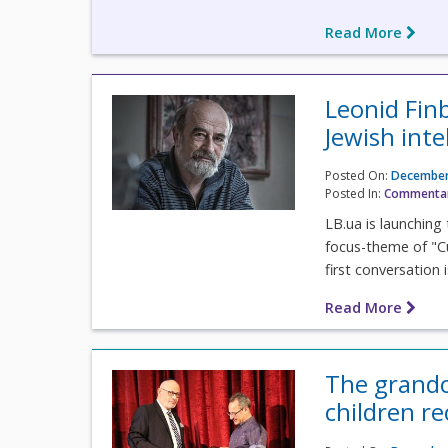
Read More
Leonid Fin
Jewish inte
Posted On:
December
Posted In:
Commenta
LB.ua is launching 
focus-theme of "C
first conversation 
Read More
The grandc
children r