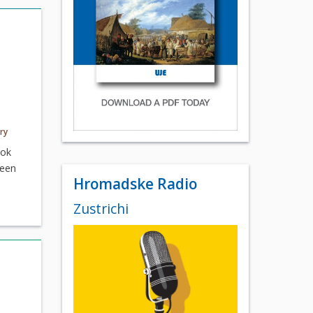
ry
ook
ween
Hromadske Radio
Zustrichi