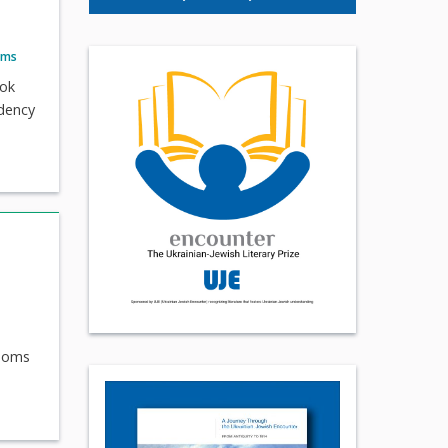
ams
ook
idency
looms