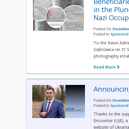
Beneficiari
in the Plun
Nazi Occup
Posted On:
December
Posted In:
Sponsored 
To the Raion Admin
Dąbrowica on 31 S
photography establ
Read More
Announcing
Posted On:
December
Posted In:
Sponsored 
Thanks to the suppo
Encounter (UJE), 
website of Ukraїn