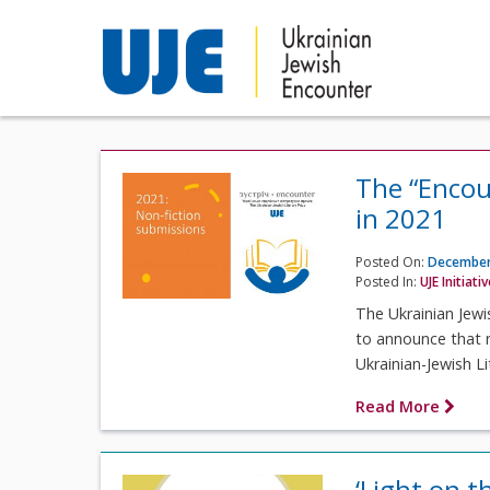
The “Encou
in 2021
Posted On:
December
Posted In:
UJE Initiati
The Ukrainian Jewi
to announce that n
Ukrainian-Jewish Li
Read More
‘Light on th