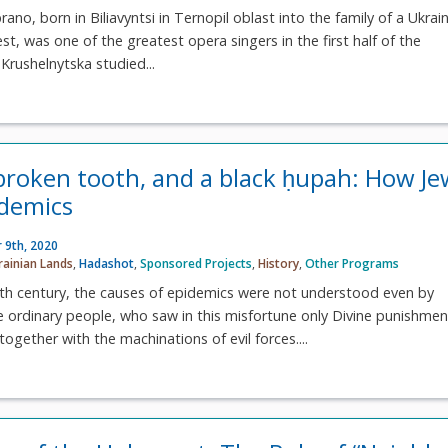
no, born in Biliavyntsi in Ternopil oblast into the family of a Ukrai
st, was one of the greatest opera singers in the first half of the
Krushelnytska studied...
 broken tooth, and a black ḥupah: How Je
idemics
 9th, 2020
rainian Lands
,
Hadashot
,
Sponsored Projects
,
History
,
Other Programs
eth century, the causes of epidemics were not understood even by
one ordinary people, who saw in this misfortune only Divine punishmen
together with the machinations of evil forces....