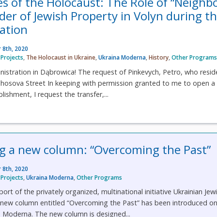
es of the Holocaust: The Role of “Neighb
der of Jewish Property in Volyn during t
ation
 8th, 2020
Projects
,
The Holocaust in Ukraine
,
Ukraina Moderna
,
History
,
Other Program
istration in Dąbrowica! The request of Pinkevych, Petro, who resid
hosova Street In keeping with permission granted to me to open a
ishment, I request the transfer,...
 a new column: “Overcoming the Past”
 8th, 2020
Projects
,
Ukraina Moderna
,
Other Programs
rt of the privately organized, multinational initiative Ukrainian Jew
a new column entitled “Overcoming the Past” has been introduced on
a Moderna. The new column is designed...