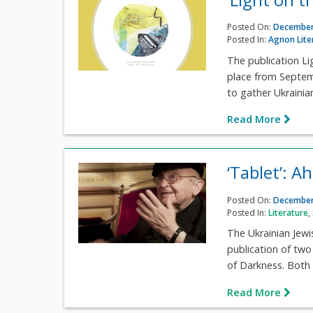
Posted On:
December
Posted In:
Agnon Lite
The publication Lig
place from Septem
to gather Ukrainian 
Read More
‘Tablet’: 
Posted On:
December
Posted In:
Literature
,
The Ukrainian Jew
publication of two
of Darkness. Both 
Read More