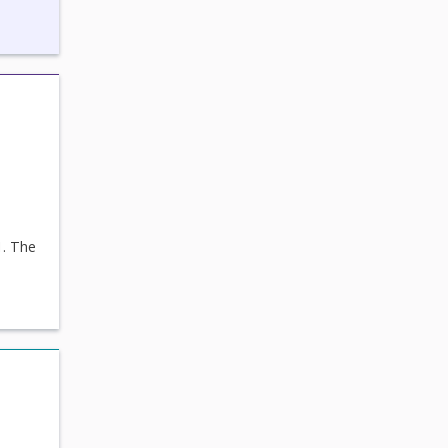
1. The