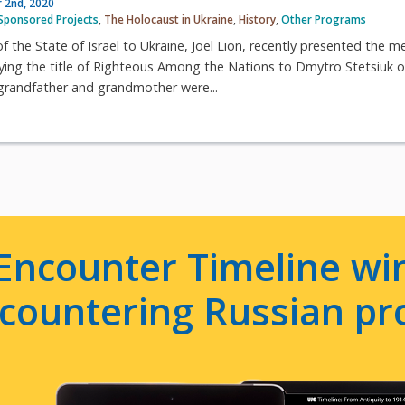
 2nd, 2020
Sponsored Projects
,
The Holocaust in Ukraine
,
History
,
Other Programs
the State of Israel to Ukraine, Joel Lion, recently presented the m
ying the title of Righteous Among the Nations to Dmytro Stetsiuk o
randfather and grandmother were...
Encounter Timeline win
e countering Russian p