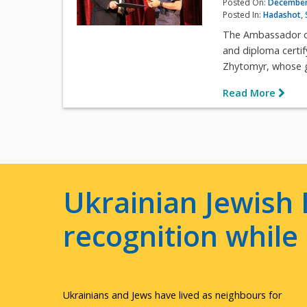
Posted On:
December
Posted In:
Hadashot
,
The Ambassador of 
and diploma certif
Zhytomyr, whose g
Read More
Ukrainian Jewish 
recognition whil
Ukrainians and Jews have lived as neighbours for