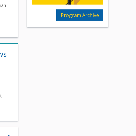
nian
Program Archive
ws
t