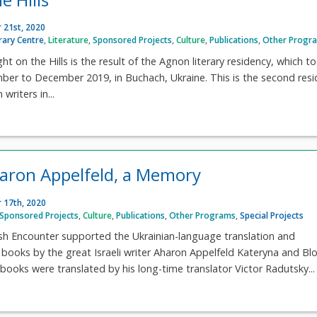
 21st, 2020
rary Centre
,
Literature
,
Sponsored Projects
,
Culture
,
Publications
,
Other Progr
ht on the Hills is the result of the Agnon literary residency, which t
ber to December 2019, in Buchach, Ukraine. This is the second res
writers in...
Aharon Appelfeld, a Memory
 17th, 2020
Sponsored Projects
,
Culture
,
Publications
,
Other Programs
,
Special Projects
ish Encounter supported the Ukrainian-language translation and
 books by the great Israeli writer Aharon Appelfeld Kateryna and B
books were translated by his long-time translator Victor Radutsky...