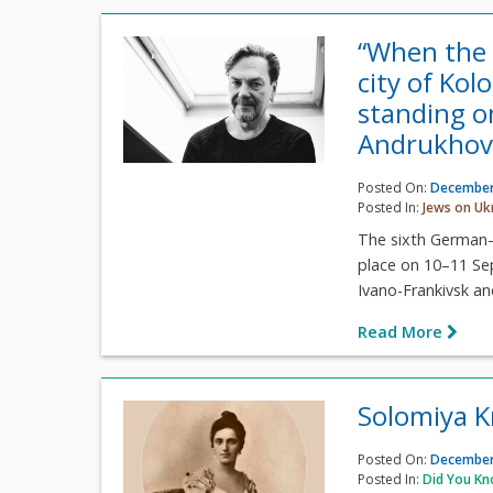
“When the
city of Kol
standing o
Andrukhov
Posted On:
December
Posted In:
Jews on Uk
The sixth German–U
place on 10–11 Se
Ivano-Frankivsk and
Read More
Solomiya K
Posted On:
December
Posted In:
Did You K