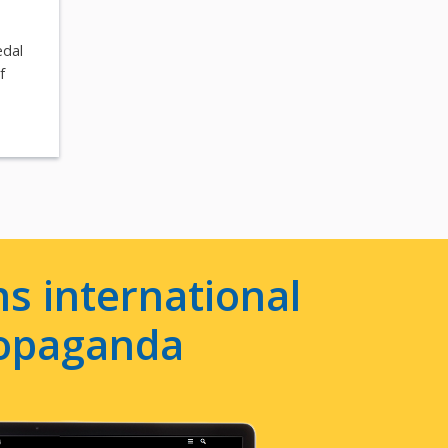
edal
f
s international
ropaganda