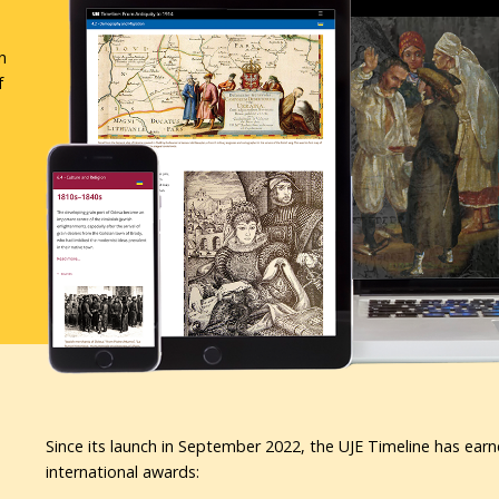
n
f
Since its launch in September 2022, the UJE Timeline has earn
international awards: