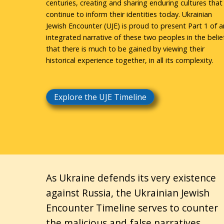
centuries, creating and sharing enduring cultures that
continue to inform their identities today. Ukrainian
Jewish Encounter (UJE) is proud to present Part 1 of a
integrated narrative of these two peoples in the belie
that there is much to be gained by viewing their
historical experience together, in all its complexity.
Explore the UJE Timeline
As Ukraine defends its very existence
against Russia, the Ukrainian Jewish
Encounter Timeline serves to counter
the malicious and false narratives