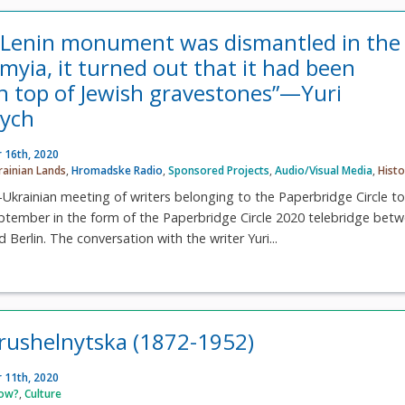
 Lenin monument was dismantled in the
omyia, it turned out that it had been
n top of Jewish gravestones”—Yuri
ych
 16th, 2020
rainian Lands
,
Hromadske Radio
,
Sponsored Projects
,
Audio/Visual Media
,
Histo
krainian meeting of writers belonging to the Paperbridge Circle t
ptember in the form of the Paperbridge Circle 2020 telebridge bet
 Berlin. The conversation with the writer Yuri...
rushelnytska (1872-1952)
 11th, 2020
now?
,
Culture