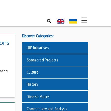
Discover Categories:
ions
UJE Initiatives
Sponsored Projects
eased
Culture
History
Diverse Voices
Commentary and Analysis