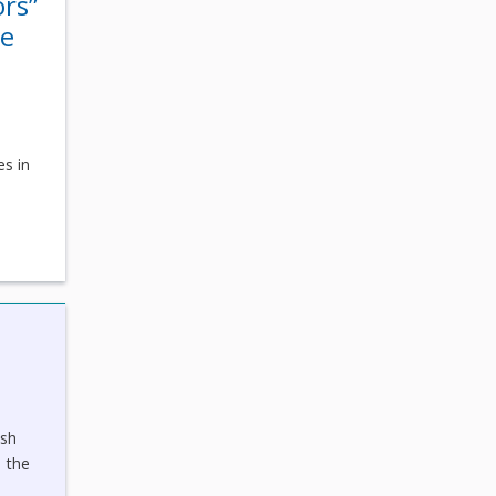
ors”
he
s
es in
ish
 the