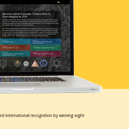
ed international recognition by winning eight