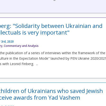
berg: "Solidarity between Ukrainian and
llectuals is very important"
 3rd, 2020
ry
,
Commentary and Analysis
the publication of a series of interviews within the framework of the
ulture in the Expectation Mode" launched by PEN Ukraine 2020/202
is with Leonid Finberg. ...
hildren of Ukrainians who saved Jewish
eceive awards from Yad Vashem