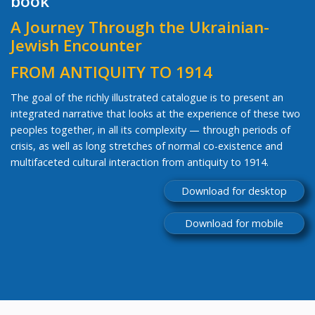
book
A Journey Through the Ukrainian-
Jewish Encounter
FROM ANTIQUITY TO 1914
The goal of the richly illustrated catalogue is to present an
integrated narrative that looks at the experience of these two
peoples together, in all its complexity — through periods of
crisis, as well as long stretches of normal co-existence and
multifaceted cultural interaction from antiquity to 1914.
Download for desktop
Download for mobile