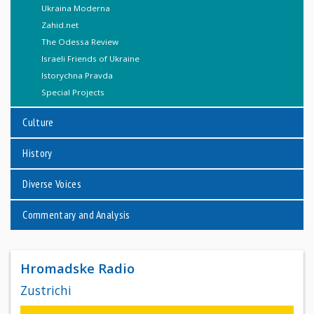
Ukraina Moderna
Zahid.net
The Odessa Review
Israeli Friends of Ukraine
Istorychna Pravda
Special Projects
Culture
History
Diverse Voices
Commentary and Analysis
Hromadske Radio
Zustrichi