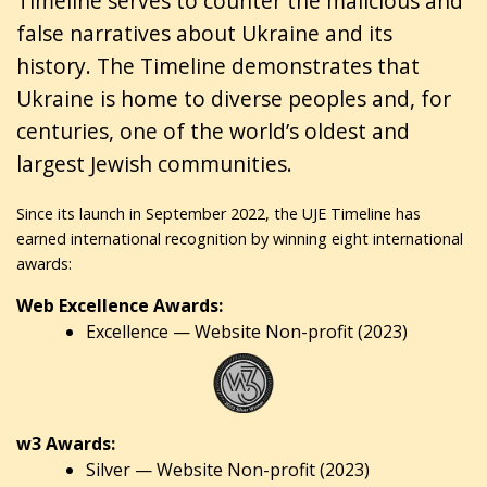
Timeline serves to counter the malicious and
false narratives about Ukraine and its
history. The Timeline demonstrates that
Ukraine is home to diverse peoples and, for
centuries, one of the world’s oldest and
largest Jewish communities.
Since its launch in September 2022, the UJE Timeline has
earned international recognition by winning eight international
awards:
Web Excellence Awards:
Excellence — Website Non-profit (2023)
w3 Awards:
Silver — Website Non-profit (2023)