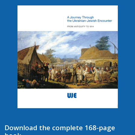
Download the complete 168-page