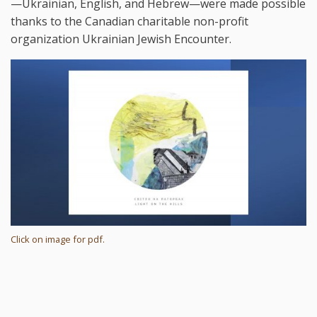
—Ukrainian, English, and Hebrew—were made possible
thanks to the Canadian charitable non-profit
organization Ukrainian Jewish Encounter.
Click on image for pdf.