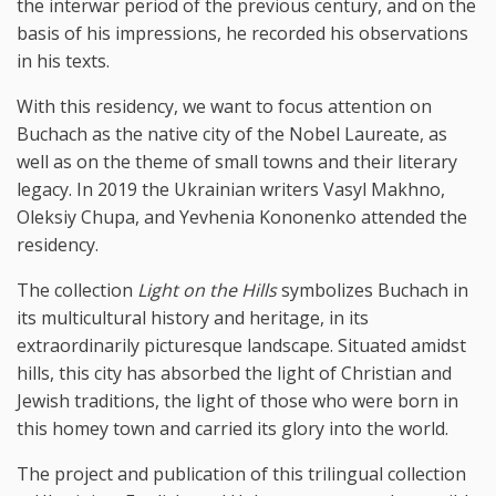
the interwar period of the previous century, and on the
basis of his impressions, he recorded his observations
in his texts.
With this residency, we want to focus attention on
Buchach as the native city of the Nobel Laureate, as
well as on the theme of small towns and their literary
legacy. In 2019 the Ukrainian writers Vasyl Makhno,
Oleksiy Chupa, and Yevhenia Kononenko attended the
residency.
The collection
Light on the Hills
symbolizes Buchach in
its multicultural history and heritage, in its
extraordinarily picturesque landscape. Situated amidst
hills, this city has absorbed the light of Christian and
Jewish traditions, the light of those who were born in
this homey town and carried its glory into the world.
The project and publication of this trilingual collection