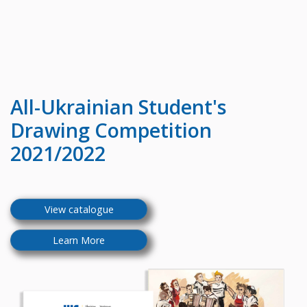
All-Ukrainian
Student's
Drawing Competition
2021/2022
View catalogue
Learn More