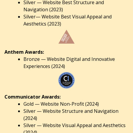
Silver — Website Best Structure and
Navigation (2023)
Silver— Website Best Visual Appeal and
Aesthetics (2023)
Anthem Awards:
Bronze — Website Digital and Innovative
Experiences (2024)
Communicator Awards:
Gold — Website Non-Profit (2024)
Silver — Website Structure and Navigation
(2024)
Silver — Website Visual Appeal and Aesthetics
(2024).