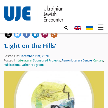
‘Light on the Hills’
Posted On:
December 21st, 2020
Posted In:
Literature
,
Sponsored Projects
,
Agnon Literary Centre
,
Culture
,
Publications
,
Other Programs