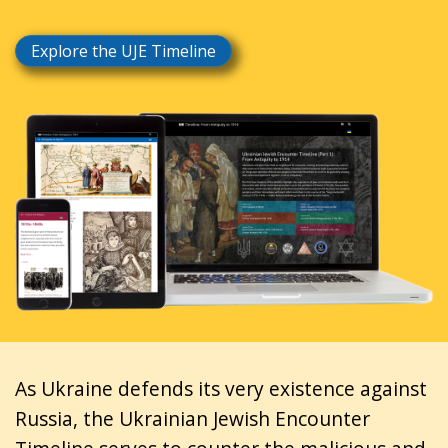
Explore the UJE Timeline
As Ukraine defends its very existence against
Russia, the Ukrainian Jewish Encounter