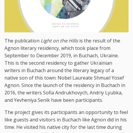
The publication
Light
on
the
Hills
is the result of the
Agnon literary residency, which took place from
September to December 2019, in Buchach, Ukraine.
This is the second residency to gather Ukrainian
writers in Buchach around the literary legacy of a
native son of this town: Nobel Laureate Shmuel Yosef
Agnon. Since the launch of the residency in Buchach in
2016, the writers Sofia Andrukhovych, Andriy Lyubka,
and Yevheniya Senik have been participants.
The project gives its participants an opportunity to feel
like guests and visitors in Buchach like Agnon did in his
time. He visited his native city for the last time during