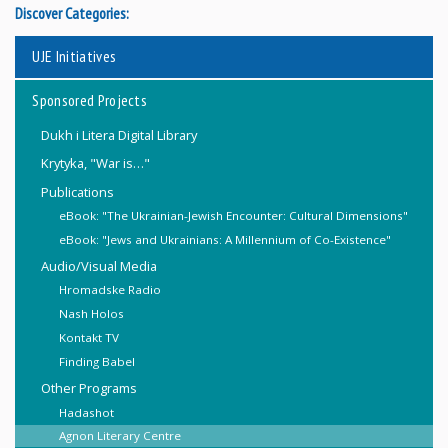
Discover Categories:
UJE Initiatives
Sponsored Projects
Dukh i Litera Digital Library
Krytyka, "War is…"
Publications
eBook: "The Ukrainian-Jewish Encounter: Cultural Dimensions"
eBook: "Jews and Ukrainians: A Millennium of Co-Existence"
Audio/Visual Media
Hromadske Radio
Nash Holos
Kontakt TV
Finding Babel
Other Programs
Hadashot
Agnon Literary Centre