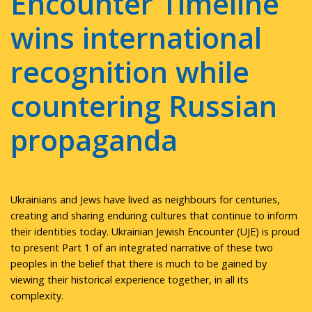
Encounter Timeline
wins international
recognition while
countering Russian
propaganda
Ukrainians and Jews have lived as neighbours for centuries,
creating and sharing enduring cultures that continue to inform
their identities today. Ukrainian Jewish Encounter (UJE) is proud
to present Part 1 of an integrated narrative of these two
peoples in the belief that there is much to be gained by
viewing their historical experience together, in all its
complexity.