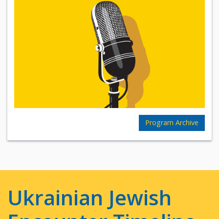
Program Archive
Ukrainian Jewish