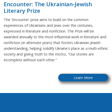
Encounter: The Ukrainian-Jewish
Literary Prize
The 'Encounter' prize aims to build on the common
experiences of Ukrainians and Jews over the centuries,
expressed in literature and nonfiction. The Prize will be
awarded annually to the most influential work in literature and
nonfiction (in alternate years) that fosters Ukrainian-Jewish
understanding, helping solidify Ukraine's place as a multi-ethnic
society and giving truth to the motto, "Our stories are
incomplete without each other."
Learn More