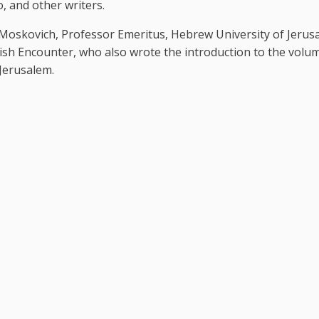
, and other writers.
f Moskovich, Professor Emeritus, Hebrew University of Jerus
wish Encounter, who also wrote the introduction to the volum
Jerusalem.