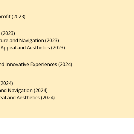
ofit (2023)
 (2023)
ture and Navigation (2023)
 Appeal and Aesthetics (2023)
d Innovative Experiences (2024)
(2024)
and Navigation (2024)
al and Aesthetics (2024).