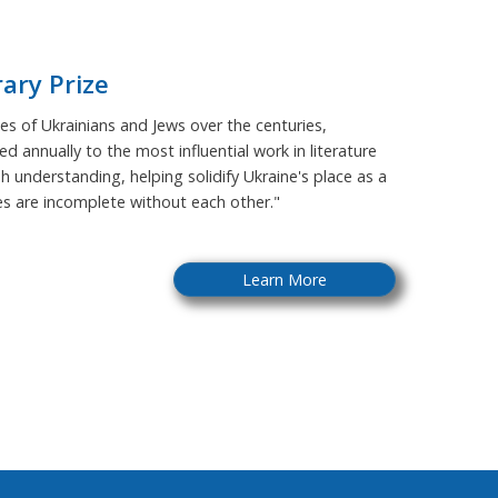
rary Prize
s of Ukrainians and Jews over the centuries,
ed annually to the most influential work in literature
sh understanding, helping solidify Ukraine's place as a
ies are incomplete without each other."
Learn More