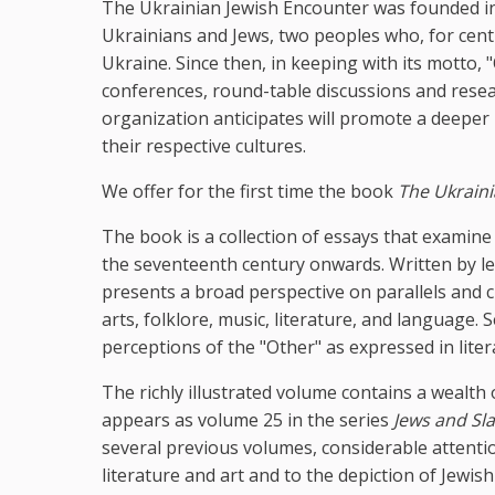
The Ukrainian Jewish Encounter was founded in
Ukrainians and Jews, two peoples who, for centu
Ukraine. Since then, in keeping with its motto,
conferences, round-table discussions and resear
organization anticipates will promote a deepe
their respective cultures.
We offer for the first time the book
The Ukraini
The book is a collection of essays that examin
the seventeenth century onwards. Written by le
presents a broad perspective on parallels and c
arts, folklore, music, literature, and language
perceptions of the "Other" as expressed in liter
The richly illustrated volume contains a wealth
appears as volume 25 in the series
Jews and Sl
several previous volumes, considerable attentio
literature and art and to the depiction of Jewis