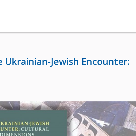
 Ukrainian-Jewish Encounter: