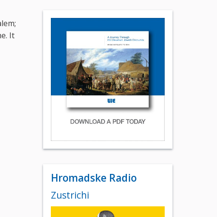
alem;
e. It
Hromadske Radio
Zustrichi