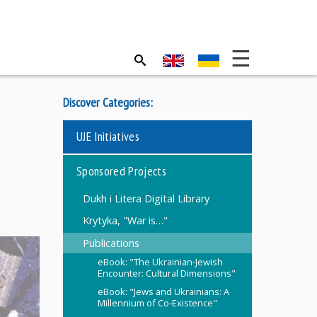
Discover Categories:
UJE Initiatives
Sponsored Projects
Dukh i Litera Digital Library
Krytyka, "War is…"
Publications
eBook: "The Ukrainian-Jewish
Encounter: Cultural Dimensions"
eBook: "Jews and Ukrainians: A
Millennium of Co-Existence"