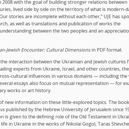
 2008 with the goal of building stronger relations between
ries, lived side by side on the territory of what is modern-d
 "Our stories are incomplete without each other," UJE has s
ch, as well as translations and publication of works the
r understanding between the two peoples and an appreciatio
an-Jewish Encounter: Cultural Dimensions
in PDF format.
e the interaction between the Ukrainian and Jewish cultures 
ading experts from Ukraine, Israel, and other countries, th
ross-cultural influences in various domains — including the 
. Several essays also focus on mutual representation — for e
ary works or art history.
 of new information on these little-explored topics. The boo
avs
published by the Hebrew University of Jerusalem since 19
n is given to the defining role of the Old Testament in Ukra
h life in Ukraine in the works of Nikolai Gogol, Taras Shevch