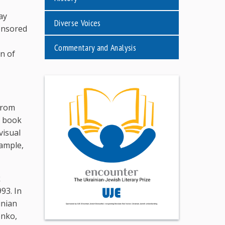
ay
Diverse Voices
ponsored
Commentary and Analysis
n of
from
e book
visual
xample,
k
93. In
inian
enko,