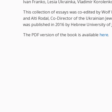
Ivan Franko, Lesia Ukrainka, Vladimir Korolenko
This collection of essays was co-edited by Wol
and Alti Rodal, Co-Director of the Ukrainian Je
was published in 2016 by Hebrew University of 
The PDF version of the book is available
here
.