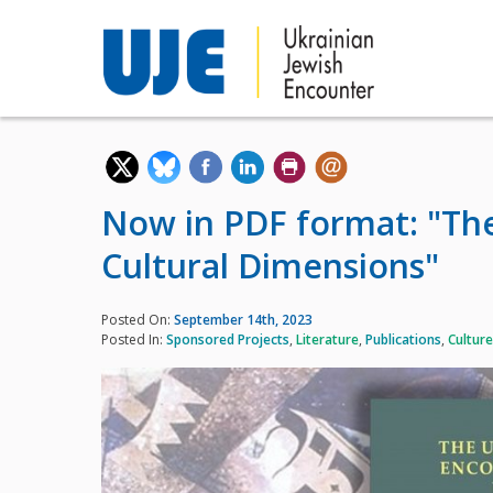
Now in PDF format: "The
Cultural Dimensions"
Posted On:
September 14th, 2023
Posted In:
Sponsored Projects
,
Literature
,
Publications
,
Culture