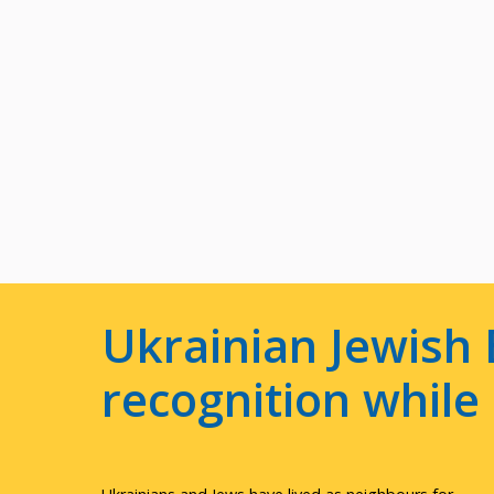
Ukrainian Jewish 
recognition whil