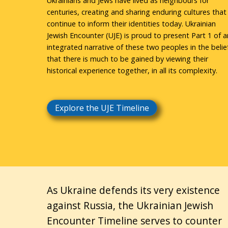
Ukrainians and Jews have lived as neighbours for
centuries, creating and sharing enduring cultures that
continue to inform their identities today. Ukrainian
Jewish Encounter (UJE) is proud to present Part 1 of a
integrated narrative of these two peoples in the belie
that there is much to be gained by viewing their
historical experience together, in all its complexity.
Explore the UJE Timeline
As Ukraine defends its very existence
against Russia, the Ukrainian Jewish
Encounter Timeline serves to counter