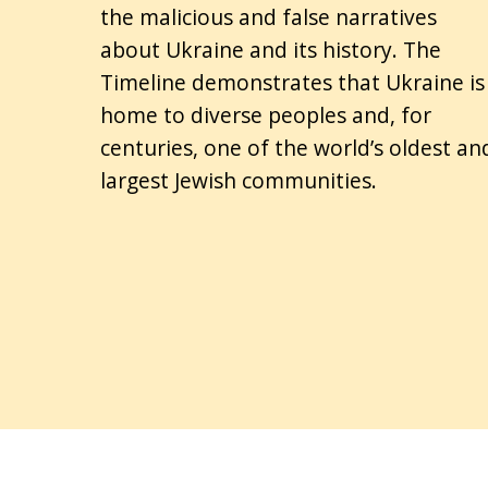
the malicious and false narratives
about Ukraine and its history. The
Timeline demonstrates that Ukraine is
home to diverse peoples and, for
centuries, one of the world’s oldest an
largest Jewish communities.