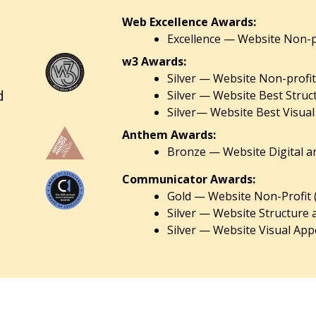
Web Excellence Awards:
Excellence — Website Non-pr
w3 Awards:
Silver — Website Non-profit
d
Silver — Website Best Struc
Silver— Website Best Visual
Anthem Awards:
Bronze — Website Digital an
Communicator Awards:
Gold — Website Non-Profit 
Silver — Website Structure 
Silver — Website Visual Appe