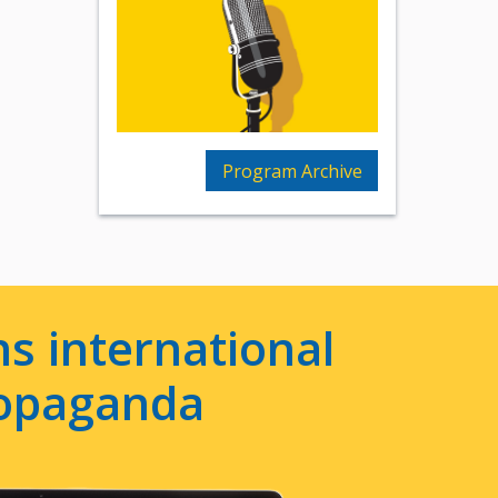
Program Archive
s international
ropaganda