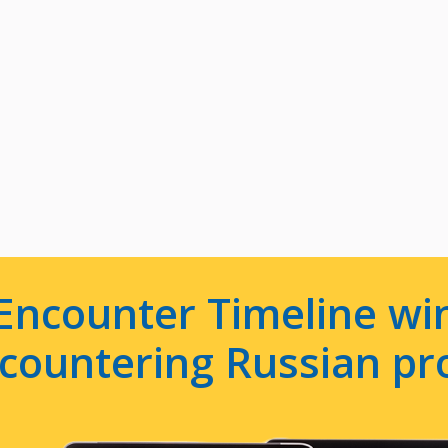
Encounter Timeline win
e countering Russian p