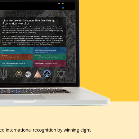
ed international recognition by winning eight