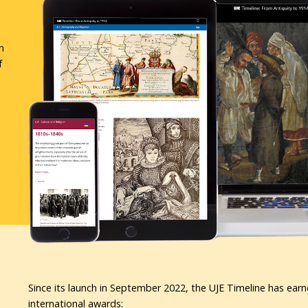
n
f
Since its launch in September 2022, the UJE Timeline has earn
international awards: