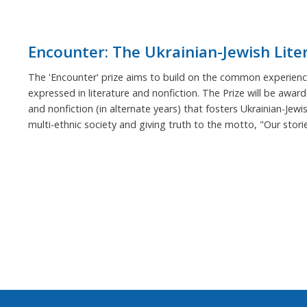
Encounter: The Ukrainian-Jewish Lite
The 'Encounter' prize aims to build on the common experience
expressed in literature and nonfiction. The Prize will be award
and nonfiction (in alternate years) that fosters Ukrainian-Jewi
multi-ethnic society and giving truth to the motto, "Our stor