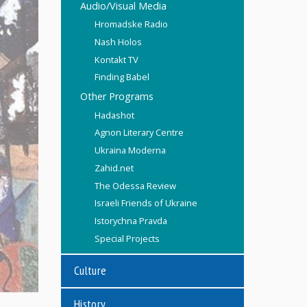
Audio/Visual Media
Hromadske Radio
Nash Holos
Kontakt TV
Finding Babel
Other Programs
Hadashot
Agnon Literary Centre
Ukraina Moderna
Zahid.net
The Odessa Review
Israeli Friends of Ukraine
Istorychna Pravda
Special Projects
Culture
History