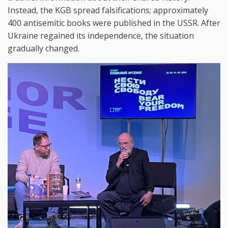
Instead, the KGB spread falsifications; approximately
400 antisemitic books were published in the USSR. After
Ukraine regained its independence, the situation
gradually changed.