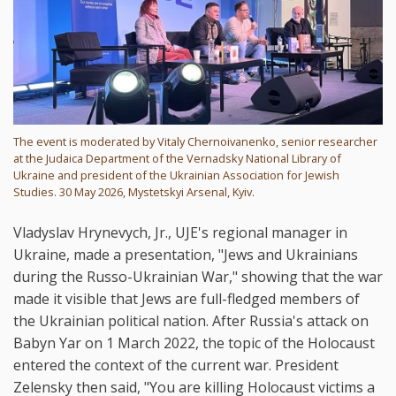
The event is moderated by Vitaly Chernoivanenko, senior researcher
at the Judaica Department of the Vernadsky National Library of
Ukraine and president of the Ukrainian Association for Jewish
Studies. 30 May 2026, Mystetskyi Arsenal, Kyiv.
Vladyslav Hrynevych, Jr., UJE's regional manager in
Ukraine, made a presentation, "Jews and Ukrainians
during the Russo-Ukrainian War," showing that the war
made it visible that Jews are full-fledged members of
the Ukrainian political nation. After Russia's attack on
Babyn Yar on 1 March 2022, the topic of the Holocaust
entered the context of the current war. President
Zelensky then said, "You are killing Holocaust victims a