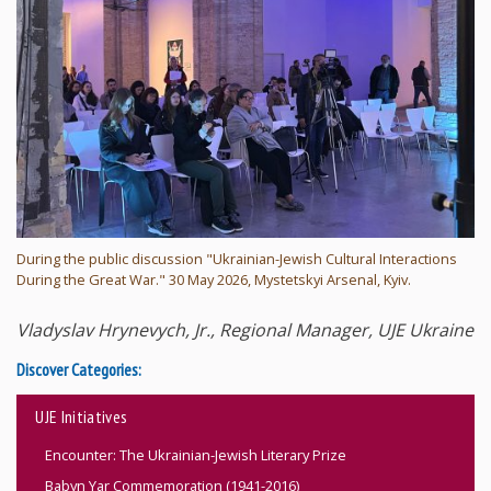
During the public discussion "Ukrainian-Jewish Cultural Interactions
During the Great War." 30 May 2026, Mystetskyi Arsenal, Kyiv.
Vladyslav Hrynevych, Jr., Regional Manager, UJE Ukraine
Discover Categories:
UJE Initiatives
Encounter: The Ukrainian-Jewish Literary Prize
Babyn Yar Commemoration (1941-2016)