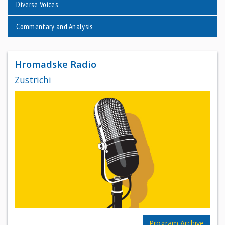
Diverse Voices
Commentary and Analysis
Hromadske Radio
Zustrichi
Program Archive