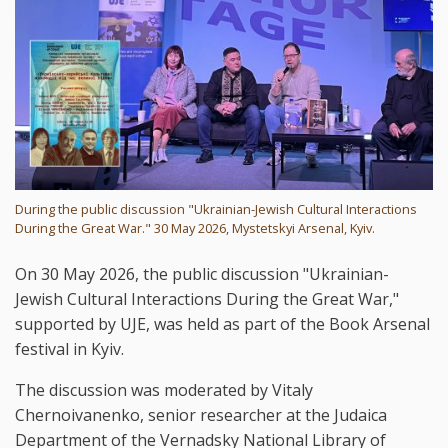
During the public discussion "Ukrainian-Jewish Cultural Interactions
During the Great War." 30 May 2026, Mystetskyi Arsenal, Kyiv.
On 30 May 2026, the public discussion "Ukrainian-
Jewish Cultural Interactions During the Great War,"
supported by UJE, was held as part of the Book Arsenal
festival in Kyiv.
The discussion was moderated by Vitaly
Chernoivanenko, senior researcher at the Judaica
Department of the Vernadsky National Library of