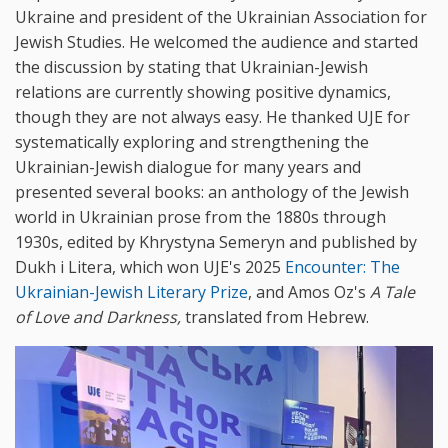
Ukraine and president of the Ukrainian Association for
Jewish Studies. He welcomed the audience and started
the discussion by stating that Ukrainian-Jewish
relations are currently showing positive dynamics,
though they are not always easy. He thanked UJE for
systematically exploring and strengthening the
Ukrainian-Jewish dialogue for many years and
presented several books: an anthology of the Jewish
world in Ukrainian prose from the 1880s through
1930s, edited by Khrystyna Semeryn and published by
Dukh i Litera, which won UJE's 2025
Encounter: The
Ukrainian-Jewish Literary Prize
, and Amos Oz's
A Tale
of Love and Darkness,
translated from Hebrew.