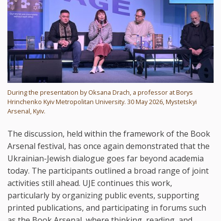
During the presentation by Oksana Drach, a professor at Borys
Hrinchenko Kyiv Metropolitan University. 30 May 2026, Mystetskyi
Arsenal, Kyiv.
The discussion, held within the framework of the Book
Arsenal festival, has once again demonstrated that the
Ukrainian-Jewish dialogue goes far beyond academia
today. The participants outlined a broad range of joint
activities still ahead. UJE continues this work,
particularly by organizing public events, supporting
printed publications, and participating in forums such
as the Book Arsenal, where thinking, reading, and