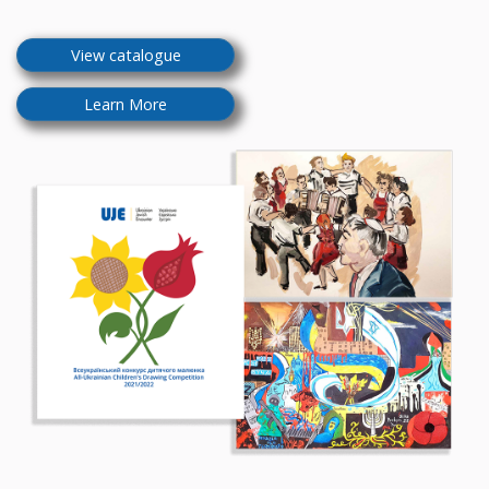
View catalogue
Learn More