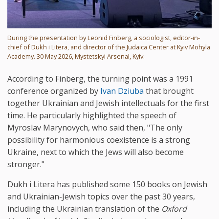
During the presentation by Leonid Finberg, a sociologist, editor-in-
chief of Dukh i Litera, and director of the Judaica Center at Kyiv Mohyla
Academy. 30 May 2026, Mystetskyi Arsenal, Kyiv.
According to Finberg, the turning point was a 1991
conference organized by
Ivan Dziuba
that brought
together Ukrainian and Jewish intellectuals for the first
time. He particularly highlighted the speech of
Myroslav Marynovych, who said then, "The only
possibility for harmonious coexistence is a strong
Ukraine, next to which the Jews will also become
stronger."
Dukh i Litera has published some 150 books on Jewish
and Ukrainian-Jewish topics over the past 30 years,
including the Ukrainian translation of the
Oxford