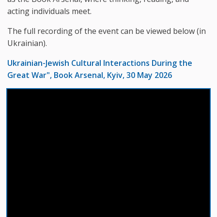
acting individuals meet.
The full recording of the event can be viewed below (in
Ukrainian).
Ukrainian-Jewish Cultural Interactions During the
Great War", Book Arsenal, Kyiv, 30 May 2026