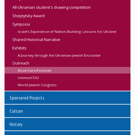
All-Ukrainian student's drawing competition
Sheptytsky Award
Symposia
Israel’s Experience of Nation-Building: Lessons for Ukraine
Shared Historical Narrative
Exhibits
A Journey through the Ukrainian-Jewish Encounter
Outreach
Book Fairs/Festivals
Limmud FSU
World Jewish Congress
Sponsored Projects
Culture
History