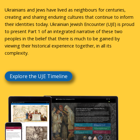
Ukrainians and Jews have lived as neighbours for centuries,
creating and sharing enduring cultures that continue to inform
their identities today. Ukrainian Jewish Encounter (UJE) is proud
to present Part 1 of an integrated narrative of these two
peoples in the belief that there is much to be gained by
viewing their historical experience together, in all its
complexity.
Explore the UJE Timeline