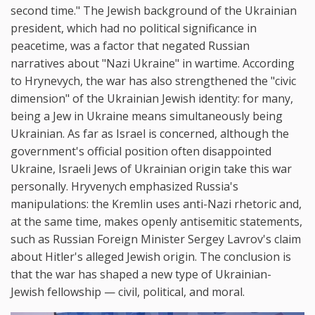
second time." The Jewish background of the Ukrainian
president, which had no political significance in
peacetime, was a factor that negated Russian
narratives about "Nazi Ukraine" in wartime. According
to Hrynevych, the war has also strengthened the "civic
dimension" of the Ukrainian Jewish identity: for many,
being a Jew in Ukraine means simultaneously being
Ukrainian. As far as Israel is concerned, although the
government's official position often disappointed
Ukraine, Israeli Jews of Ukrainian origin take this war
personally. Hryvenych emphasized Russia's
manipulations: the Kremlin uses anti-Nazi rhetoric and,
at the same time, makes openly antisemitic statements,
such as Russian Foreign Minister Sergey Lavrov's claim
about Hitler's alleged Jewish origin. The conclusion is
that the war has shaped a new type of Ukrainian-
Jewish fellowship — civil, political, and moral.