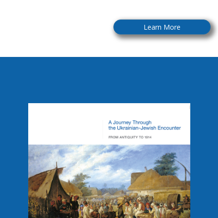
Learn More