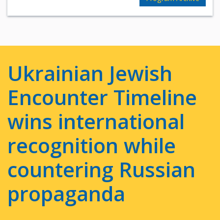
Ukrainian Jewish
Encounter Timeline
wins international
recognition while
countering Russian
propaganda