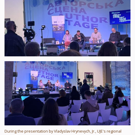
During the presentation by Vladyslav Hrynevych, Jr., UJE's regional