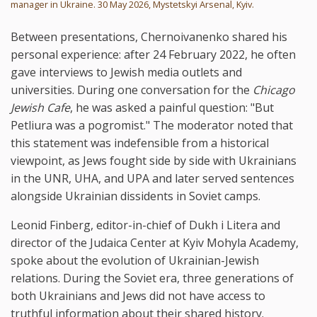
manager in Ukraine. 30 May 2026, Mystetskyi Arsenal, Kyiv.
Between presentations, Chernoivanenko shared his
personal experience: after 24 February 2022, he often
gave interviews to Jewish media outlets and
universities. During one conversation for the
Chicago
Jewish Cafe
, he was asked a painful question: "But
Petliura was a pogromist." The moderator noted that
this statement was indefensible from a historical
viewpoint, as Jews fought side by side with Ukrainians
in the UNR, UHA, and UPA and later served sentences
alongside Ukrainian dissidents in Soviet camps.
Leonid Finberg, editor-in-chief of Dukh i Litera and
director of the Judaica Center at Kyiv Mohyla Academy,
spoke about the evolution of Ukrainian-Jewish
relations. During the Soviet era, three generations of
both Ukrainians and Jews did not have access to
truthful information about their shared history.