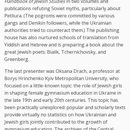
Handbook of Jewish Studies
in two volumes and
publications refuting Soviet myths, particularly about
Petliura. (The pogroms were committed by various
gangs and Denikin followers, while the Ukrainian
authorities tried to counteract them.) The publishing
house has also nurtured schools of translation from
Yiddish and Hebrew and is preparing a book about the
great Jewish poets: Bialik, Tchernichovsky, and
Greenberg.
The last presenter was Oksana Drach, a professor at
Borys Hrinchenko Kyiv Metropolitan University, who
focused on a little-known topic: the role of Jewish girls
in shaping female gymnasium education in Ukraine in
the late 19th and early 20th centuries. This topic has
been practically unexplored: popular and scholarly texts
provide virtually no statistics on how Ukrainian and
Jewish girls jointly contributed to the growth of
gymnasium education. The archives of the Central