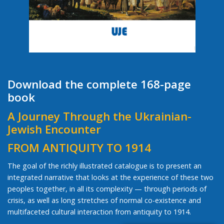
Download the complete 168-page
book
A Journey Through the Ukrainian-
Jewish Encounter
FROM ANTIQUITY TO 1914
The goal of the richly illustrated catalogue is to present an
integrated narrative that looks at the experience of these two
peoples together, in all its complexity — through periods of
crisis, as well as long stretches of normal co-existence and
multifaceted cultural interaction from antiquity to 1914.