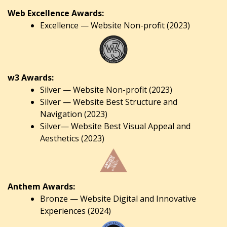
Web Excellence Awards:
Excellence — Website Non-profit (2023)
w3 Awards:
Silver — Website Non-profit (2023)
Silver — Website Best Structure and
Navigation (2023)
Silver— Website Best Visual Appeal and
Aesthetics (2023)
Anthem Awards:
Bronze — Website Digital and Innovative
Experiences (2024)