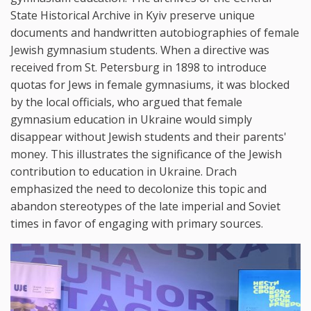
State Historical Archive in Kyiv preserve unique
documents and handwritten autobiographies of female
Jewish gymnasium students. When a directive was
received from St. Petersburg in 1898 to introduce
quotas for Jews in female gymnasiums, it was blocked
by the local officials, who argued that female
gymnasium education in Ukraine would simply
disappear without Jewish students and their parents'
money. This illustrates the significance of the Jewish
contribution to education in Ukraine. Drach
emphasized the need to decolonize this topic and
abandon stereotypes of the late imperial and Soviet
times in favor of engaging with primary sources.