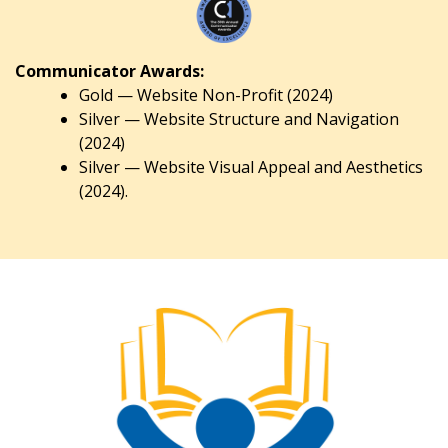
Communicator Awards:
Gold — Website Non-Profit (2024)
Silver — Website Structure and Navigation
(2024)
Silver — Website Visual Appeal and Aesthetics
(2024).