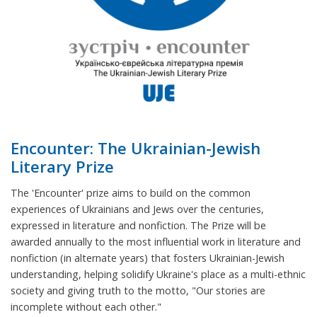
Encounter: The Ukrainian-Jewish
Literary Prize
The 'Encounter' prize aims to build on the common
experiences of Ukrainians and Jews over the centuries,
expressed in literature and nonfiction. The Prize will be
awarded annually to the most influential work in literature and
nonfiction (in alternate years) that fosters Ukrainian-Jewish
understanding, helping solidify Ukraine's place as a multi-ethnic
society and giving truth to the motto, "Our stories are
incomplete without each other."