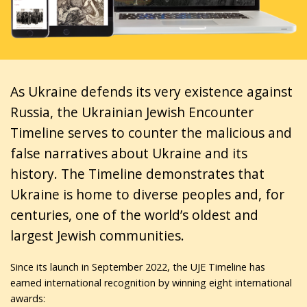
As Ukraine defends its very existence against
Russia, the Ukrainian Jewish Encounter
Timeline serves to counter the malicious and
false narratives about Ukraine and its
history. The Timeline demonstrates that
Ukraine is home to diverse peoples and, for
centuries, one of the world’s oldest and
largest Jewish communities.
Since its launch in September 2022, the UJE Timeline has
earned international recognition by winning eight international
awards: