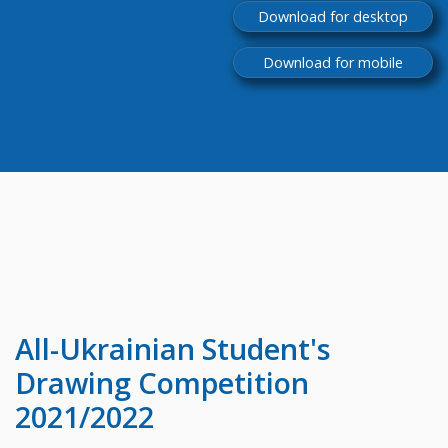
Download for desktop
Download for mobile
All-Ukrainian
Student's
Drawing Competition
2021/2022