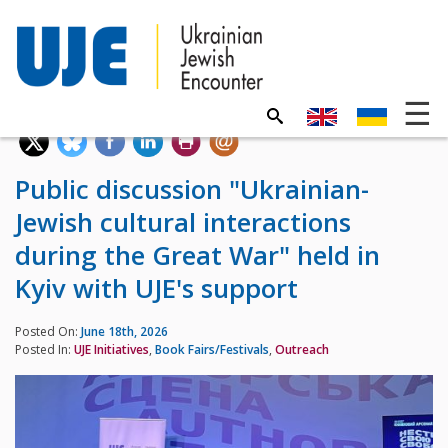
Public discussion "Ukrainian-
Jewish cultural interactions
during the Great War" held in
Kyiv with UJE's support
Posted On:
June 18th, 2026
Posted In:
UJE Initiatives
,
Book Fairs/Festivals
,
Outreach