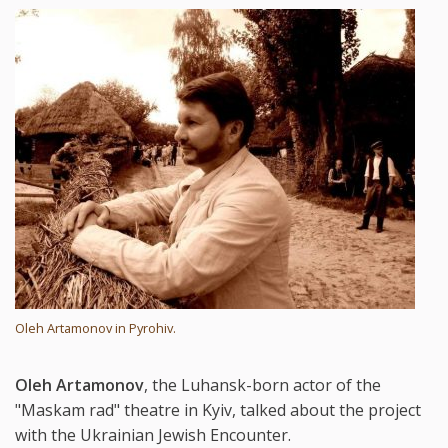
Oleh Artamonov in Pyrohiv.
Oleh Artamonov
, the Luhansk-born actor of the
"Maskam rad" theatre in Kyiv, talked about the project
with the Ukrainian Jewish Encounter.