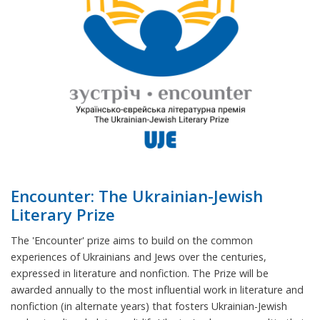
Encounter: The Ukrainian-Jewish
Literary Prize
The 'Encounter' prize aims to build on the common
experiences of Ukrainians and Jews over the centuries,
expressed in literature and nonfiction. The Prize will be
awarded annually to the most influential work in literature and
nonfiction (in alternate years) that fosters Ukrainian-Jewish