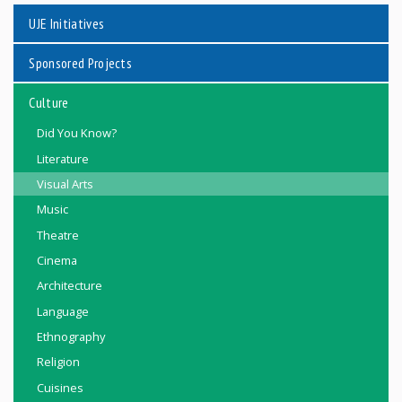
UJE Initiatives
Sponsored Projects
Culture
Did You Know?
Literature
Visual Arts
Music
Theatre
Cinema
Architecture
Language
Ethnography
Religion
Cuisines