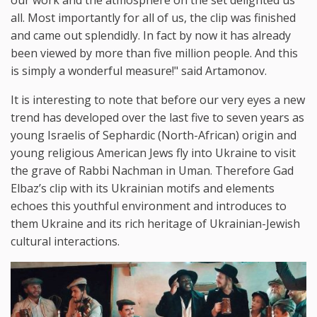
all. Most importantly for all of us, the clip was finished
and came out splendidly. In fact by now it has already
been viewed by more than five million people. And this
is simply a wonderful measure!" said Artamonov.
It is interesting to note that before our very eyes a new
trend has developed over the last five to seven years as
young Israelis of Sephardic (North-African) origin and
young religious American Jews fly into Ukraine to visit
the grave of Rabbi Nachman in Uman. Therefore Gad
Elbaz’s clip with its Ukrainian motifs and elements
echoes this youthful environment and introduces to
them Ukraine and its rich heritage of Ukrainian-Jewish
cultural interactions.