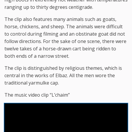
ranging up to thirty degrees centigrade.
The clip also features many animals such as goats,
horse, chickens, and sheep. The animals were difficult
to control during filming and an obstinate goat did not
follow directions. For the sake of one scene, there were
twelve takes of a horse-drawn cart being ridden to
both ends of a narrow street.
The clip is distinguished by religious themes, which is
central in the works of Elbaz. All the men wore the
traditional yarmulke cap.
The music video clip “L’chaim”