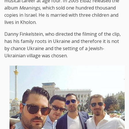
musical career at age four. In 2005 Elbaz released the
album
Meanings
, which sold one hundred thousand
copies in Israel. He is married with three children and
lives in Kholon.
Danny Finkelstein, who directed the filming of the clip,
has his family roots in Ukraine and therefore it is not
by chance Ukraine and the setting of a Jewish-
Ukrainian village was chosen.