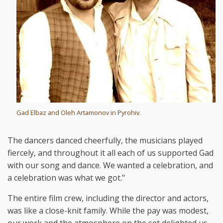
Gad Elbaz and Oleh Artamonov in Pyrohiv.
The dancers danced cheerfully, the musicians played
fiercely, and throughout it all each of us supported Gad
with our song and dance. We wanted a celebration, and
a celebration was what we got."
The entire film crew, including the director and actors,
was like a close-knit family. While the pay was modest,
our work and the atmosphere on the set delighted us