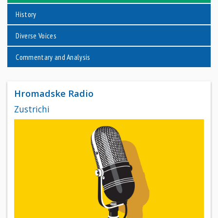
History
Diverse Voices
Commentary and Analysis
Hromadske Radio
Zustrichi