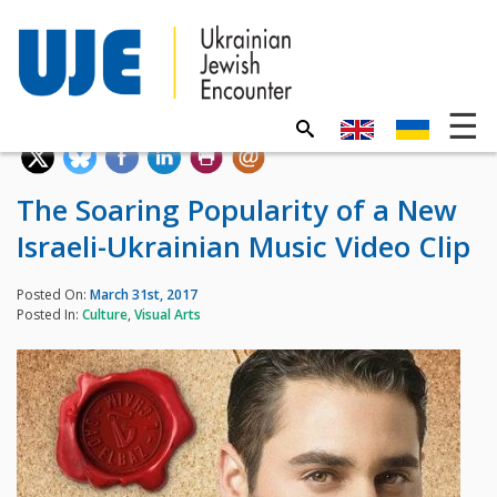
The Soaring Popularity of a New
Israeli-Ukrainian Music Video Clip
Posted On:
March 31st, 2017
Posted In:
Culture
,
Visual Arts