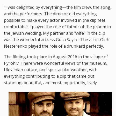
"I was delighted by everything—the film crew, the song,
and the performers. The director did everything
possible to make every actor involved in the clip feel
comfortable. I played the role of father of the groom in
the Jewish wedding. My partner and "wife" in the clip
was the wonderful actress Gulia Sayko. The actor Oleh
Nesterenko played the role of a drunkard perfectly.
The filming took place in August 2016 in the village of
Pyrohiv. There were wonderful views of the museum,
Ukrainian nature, and spectacular weather, with
everything contributing to a clip that came out
stunning, beautiful, and most importantly, lively.