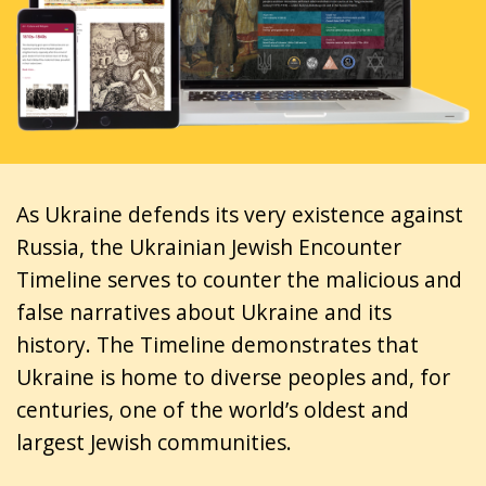
As Ukraine defends its very existence against
Russia, the Ukrainian Jewish Encounter
Timeline serves to counter the malicious and
false narratives about Ukraine and its
history. The Timeline demonstrates that
Ukraine is home to diverse peoples and, for
centuries, one of the world’s oldest and
largest Jewish communities.