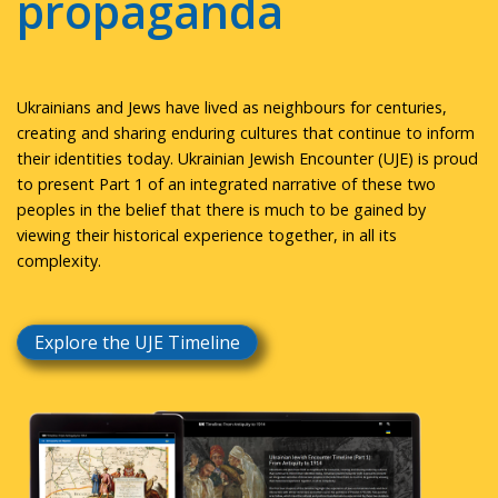
propaganda
Ukrainians and Jews have lived as neighbours for centuries,
creating and sharing enduring cultures that continue to inform
their identities today. Ukrainian Jewish Encounter (UJE) is proud
to present Part 1 of an integrated narrative of these two
peoples in the belief that there is much to be gained by
viewing their historical experience together, in all its
complexity.
Explore the UJE Timeline