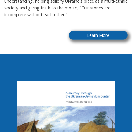
understanding, helping solidify Ukraine's place as a multi-ethnic
society and giving truth to the motto, "Our stories are
incomplete without each other."
Learn More