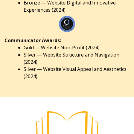
Bronze — Website Digital and Innovative
Experiences (2024)
Communicator Awards:
Gold — Website Non-Profit (2024)
Silver — Website Structure and Navigation
(2024)
Silver — Website Visual Appeal and Aesthetics
(2024).