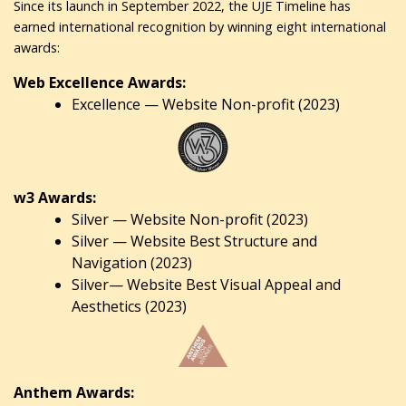
Since its launch in September 2022, the UJE Timeline has
earned international recognition by winning eight international
awards:
Web Excellence Awards:
Excellence — Website Non-profit (2023)
w3 Awards:
Silver — Website Non-profit (2023)
Silver — Website Best Structure and
Navigation (2023)
Silver— Website Best Visual Appeal and
Aesthetics (2023)
Anthem Awards: