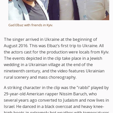
Gad Elbaz with friends in Kyiv.
The singer arrived in Ukraine at the beginning of
August 2016. This was Elbaz’s first trip to Ukraine. All
the actors cast for the production were locals from Kyiv.
The events depicted in the clip take place in a Jewish
wedding in a Ukrainian village at the end of the
nineteenth century, and the video features Ukrainian
rural scenery and mass choreography.
A striking character in the clip was the "rabbi" played by
29-year-old American rapper Nissim Baruch, who
several years ago converted to Judaism and now lives in
Israel. He danced in a black overcoat and heavy knee-
high boots in extremely hot weather with temperatures