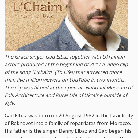
The Israeli singer Gad Elbaz together with Ukrainian
actors produced at the beginning of 2017 a video clip
of the song "L'chaim" (To Life!) that attracted more
than five million viewers on YouTube in two months.
The clip was filmed at the open-air National Museum of
Folk Architecture and Rural Life of Ukraine outside of
Kyiv.
Gad Elbaz was born on 20 August 1982 in the Israeli city
of Rekhovot into a family of repatriates from Morocco.
His father is the singer Benny Elbaz and Gab began his