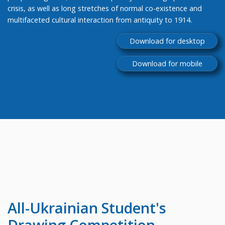
crisis, as well as long stretches of normal co-existence and
multifaceted cultural interaction from antiquity to 1914.
Download for desktop
Download for mobile
All-Ukrainian
Student's
Drawing Competition