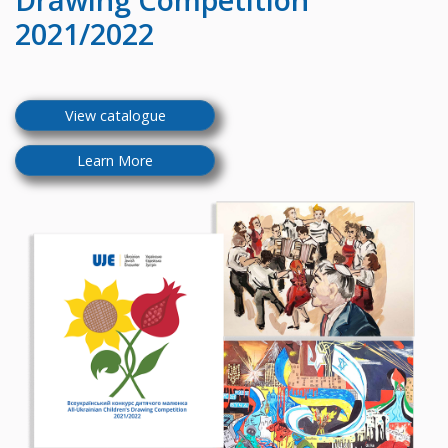
2021/2022
View catalogue
Learn More