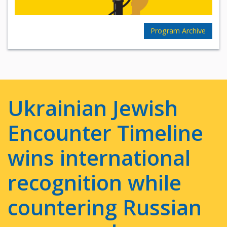
Program Archive
Ukrainian Jewish
Encounter Timeline
wins international
recognition while
countering Russian