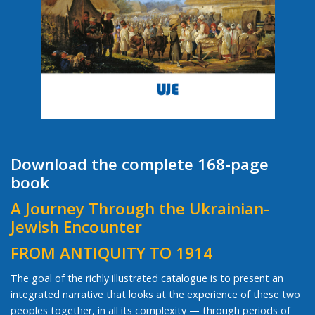
Download the complete 168-page
book
A Journey Through the Ukrainian-
Jewish Encounter
FROM ANTIQUITY TO 1914
The goal of the richly illustrated catalogue is to present an
integrated narrative that looks at the experience of these two
peoples together, in all its complexity — through periods of