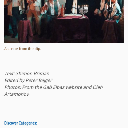
A scene from the clip.
Text: Shimon Briman
Edited by Peter Bejger
Photos: From the Gab Elbaz website and Oleh
Artamonov
Discover Categories: