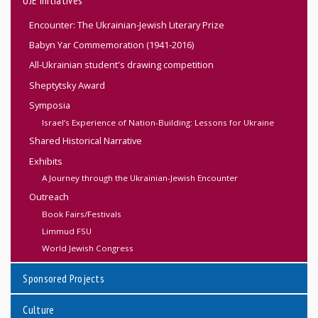
Encounter: The Ukrainian-Jewish Literary Prize
Babyn Yar Commemoration (1941-2016)
All-Ukrainian student's drawing competition
Sheptytsky Award
Symposia
Israel’s Experience of Nation-Building: Lessons for Ukraine
Shared Historical Narrative
Exhibits
A Journey through the Ukrainian-Jewish Encounter
Outreach
Book Fairs/Festivals
Limmud FSU
World Jewish Congress
Sponsored Projects
Culture