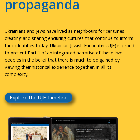
propaganda
Ukrainians and Jews have lived as neighbours for centuries,
creating and sharing enduring cultures that continue to inform
their identities today. Ukrainian Jewish Encounter (UJE) is proud
to present Part 1 of an integrated narrative of these two
peoples in the belief that there is much to be gained by
viewing their historical experience together, in all its
complexity.
Explore the UJE Timeline