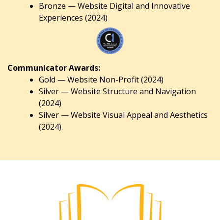
Bronze — Website Digital and Innovative
Experiences (2024)
Communicator Awards:
Gold — Website Non-Profit (2024)
Silver — Website Structure and Navigation
(2024)
Silver — Website Visual Appeal and Aesthetics
(2024).