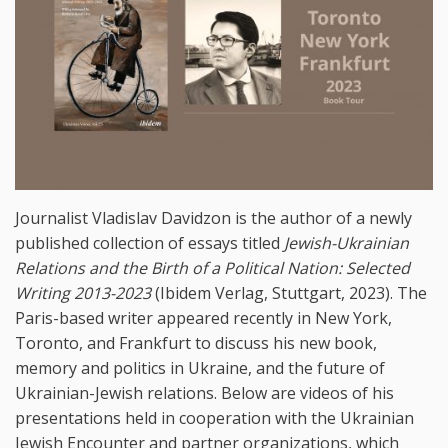
Journalist Vladislav Davidzon is the author of a newly
published collection of essays titled
Jewish-Ukrainian
Relations and the Birth of a Political Nation: Selected
Writing 2013-2023
(Ibidem Verlag, Stuttgart, 2023). The
Paris-based writer appeared recently in New York,
Toronto, and Frankfurt to discuss his new book,
memory and politics in Ukraine, and the future of
Ukrainian-Jewish relations. Below are videos of his
presentations held in cooperation with the Ukrainian
Jewish Encounter and partner organizations, which