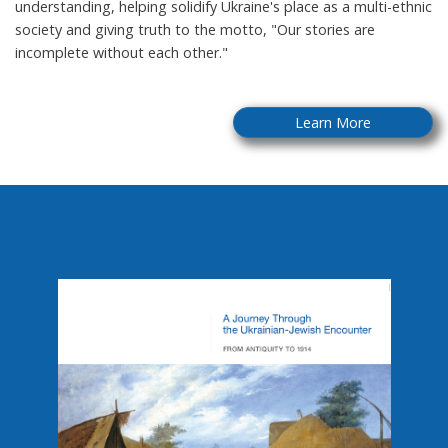
understanding, helping solidify Ukraine's place as a multi-ethnic
society and giving truth to the motto, "Our stories are
incomplete without each other."
Learn More