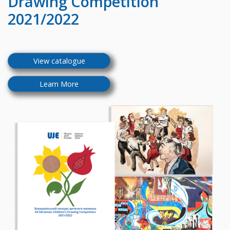
Drawing Competition
2021/2022
View catalogue
Learn More