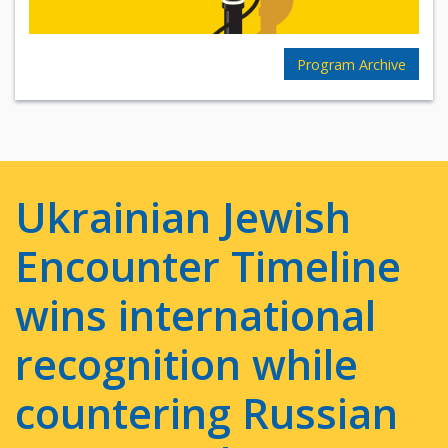
Program Archive
Ukrainian Jewish
Encounter Timeline
wins international
recognition while
countering Russian