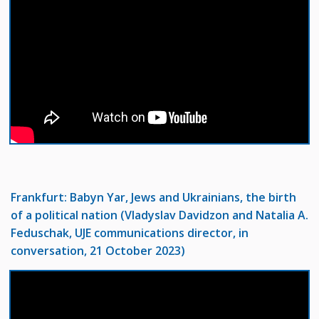
Frankfurt:
Babyn Yar, Jews and Ukrainians, the birth
of a political nation (Vladyslav Davidzon and Natalia A.
Feduschak, UJE communications director, in
conversation, 21 October 2023)