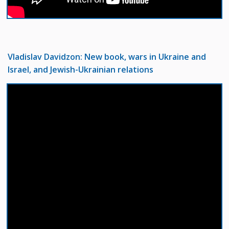
Vladislav Davidzon: New book, wars in Ukraine and
Israel, and Jewish-Ukrainian relations