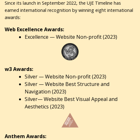
Since its launch in September 2022, the UJE Timeline has
earned international recognition by winning eight international
awards:
Web Excellence Awards:
Excellence — Website Non-profit (2023)
w3 Awards:
Silver — Website Non-profit (2023)
Silver — Website Best Structure and
Navigation (2023)
Silver— Website Best Visual Appeal and
Aesthetics (2023)
Anthem Awards: