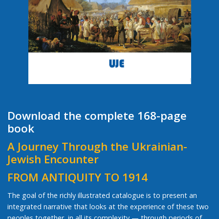
Download the complete 168-page
book
A Journey Through the Ukrainian-
Jewish Encounter
FROM ANTIQUITY TO 1914
The goal of the richly illustrated catalogue is to present an
integrated narrative that looks at the experience of these two
peoples together, in all its complexity — through periods of