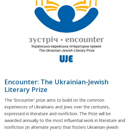
Encounter: The Ukrainian-Jewish
Literary Prize
The 'Encounter' prize aims to build on the common
experiences of Ukrainians and Jews over the centuries,
expressed in literature and nonfiction. The Prize will be
awarded annually to the most influential work in literature and
nonfiction (in alternate years) that fosters Ukrainian-Jewish