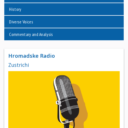
History
Diverse Voices
Commentary and Analysis
Hromadske Radio
Zustrichi