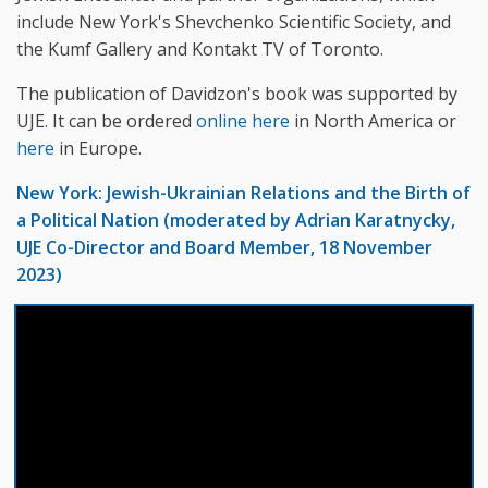
include New York's Shevchenko Scientific Society, and
the Kumf Gallery and Kontakt TV of Toronto.
The publication of Davidzon's book was supported by
UJE. It can be ordered
online here
in North America or
here
in Europe.
New York: Jewish-Ukrainian Relations and the Birth of
a Political Nation (moderated by Adrian Karatnycky,
UJE Co-Director and Board Member, 18 November
2023)