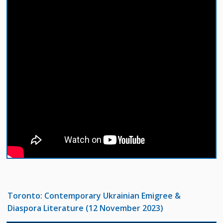
Toronto: Contemporary Ukrainian Emigree &
Diaspora Literature (12 November 2023)