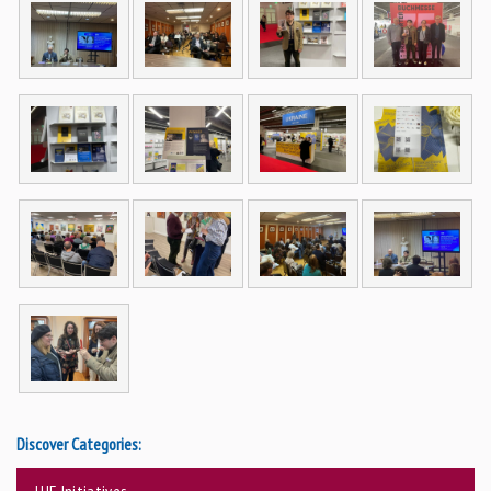
Discover Categories:
UJE Initiatives