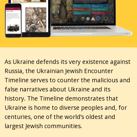
As Ukraine defends its very existence against
Russia, the Ukrainian Jewish Encounter
Timeline serves to counter the malicious and
false narratives about Ukraine and its
history. The Timeline demonstrates that
Ukraine is home to diverse peoples and, for
centuries, one of the world’s oldest and
largest Jewish communities.