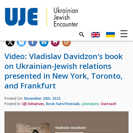
Video: Vladislav Davidzon's book
on Ukrainian-Jewish relations
presented in New York, Toronto,
and Frankfurt
Posted On:
November 20th, 2023
Posted In:
UJE Initiatives
,
Book Fairs/Festivals
,
Literature
,
Outreach