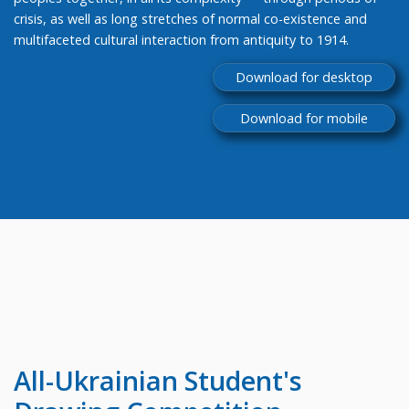
crisis, as well as long stretches of normal co-existence and
multifaceted cultural interaction from antiquity to 1914.
Download for desktop
Download for mobile
All-Ukrainian
Student's