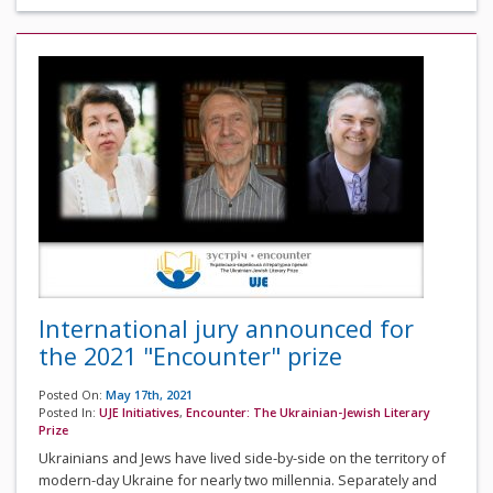
International jury announced for
the 2021 "Encounter" prize
Posted On:
May 17th, 2021
Posted In:
UJE Initiatives
,
Encounter: The Ukrainian-Jewish Literary
Prize
Ukrainians and Jews have lived side-by-side on the territory of
modern-day Ukraine for nearly two millennia. Separately and