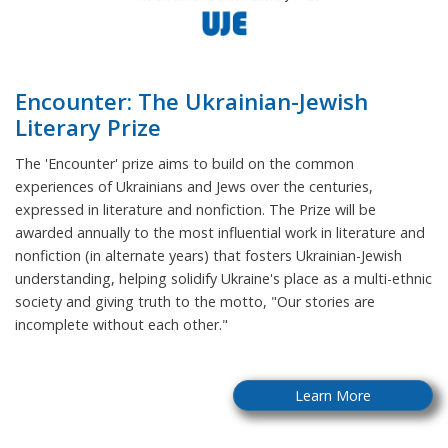
Encounter: The Ukrainian-Jewish
Literary Prize
The 'Encounter' prize aims to build on the common
experiences of Ukrainians and Jews over the centuries,
expressed in literature and nonfiction. The Prize will be
awarded annually to the most influential work in literature and
nonfiction (in alternate years) that fosters Ukrainian-Jewish
understanding, helping solidify Ukraine's place as a multi-ethnic
society and giving truth to the motto, "Our stories are
incomplete without each other."
Learn More