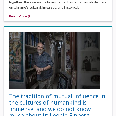
together, they weaved a tapestry that has left an indelible mark
on Ukraine's cultural, linguistic, and historical...
Read More
The tradition of mutual influence in
the cultures of humankind is
immense, and we do not know
much about it: Leonid Finberg