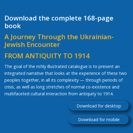
Download the complete 168-page
book
A Journey Through the Ukrainian-
Jewish Encounter
FROM ANTIQUITY TO 1914
The goal of the richly illustrated catalogue is to present an
integrated narrative that looks at the experience of these two
peoples together, in all its complexity — through periods of
crisis, as well as long stretches of normal co-existence and
multifaceted cultural interaction from antiquity to 1914.
Download for desktop
Download for mobile