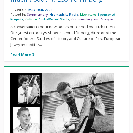
Posted On:
May 10th, 2021
Posted In:
Commentary
,
Hromadske Radio
,
Literature
,
Sponsored
Projects
,
Culture
,
Audio/Visual Media
,
Commentary and Analysis
A conversation about new books published by Dukh i Litera
Our guest on today’s show is Leonid Finberg, director of the
Center for the Studies of History and Culture of East European
Jewry and editor...
Read More