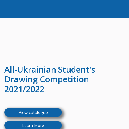
All-Ukrainian
Student's
Drawing Competition
2021/2022
View catalogue
Learn More