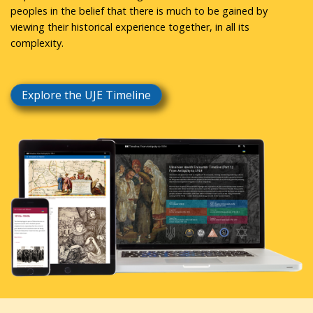
peoples in the belief that there is much to be gained by
viewing their historical experience together, in all its
complexity.
Explore the UJE Timeline