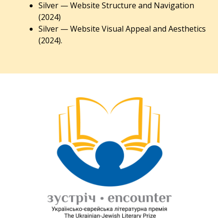
Silver — Website Structure and Navigation
(2024)
Silver — Website Visual Appeal and Aesthetics
(2024).