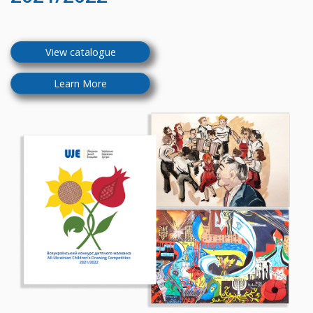
View catalogue
Learn More