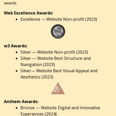
awards:
Web Excellence Awards:
Excellence — Website Non-profit (2023)
w3 Awards:
Silver — Website Non-profit (2023)
Silver — Website Best Structure and
Navigation (2023)
Silver— Website Best Visual Appeal and
Aesthetics (2023)
Anthem Awards:
Bronze — Website Digital and Innovative
Experiences (2024)