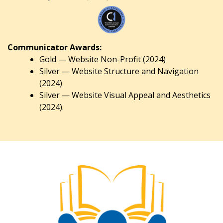
Communicator Awards:
Gold — Website Non-Profit (2024)
Silver — Website Structure and Navigation
(2024)
Silver — Website Visual Appeal and Aesthetics
(2024).