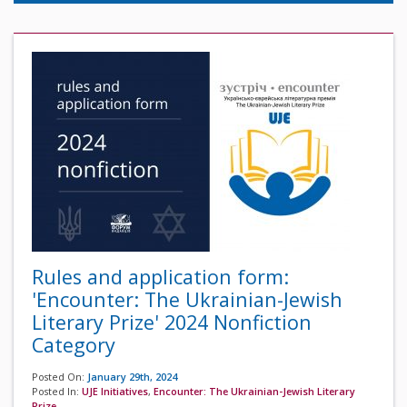
Rules and application form:
'Encounter: The Ukrainian-Jewish
Literary Prize' 2024 Nonfiction
Category
Posted On:
January 29th, 2024
Posted In:
UJE Initiatives
,
Encounter: The Ukrainian-Jewish Literary
Prize