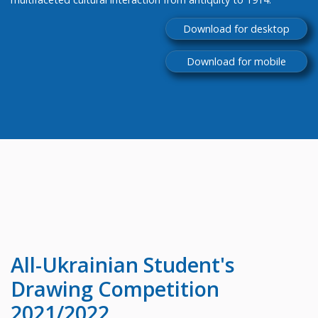
Download for desktop
Download for mobile
All-Ukrainian
Student's
Drawing Competition
2021/2022