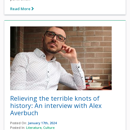
Read More
Relieving the terrible knots of
history: An interview with Alex
Averbuch
Posted On:
January 17th, 2024
Posted In:
Literature
,
Culture