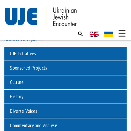
Discover Categories:
UJE Initiatives
Sponsored Projects
Culture
History
Diverse Voices
Commentary and Analysis