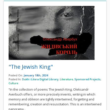
"The Jewish King"
Posted On:
January 18th, 2024
Posted In:
Dukh i Litera Digital Library
,
Literature
,
Sponsored Projects
,
Culture
“In the collection of poems The Jewish King, Oleksandr
Averbuch offers, or more precisely invents, writing in which
memory and oblivion are tightly intertwined, forgetting and
remembering, creation and resuscitation. This is an intertwined
panorama...