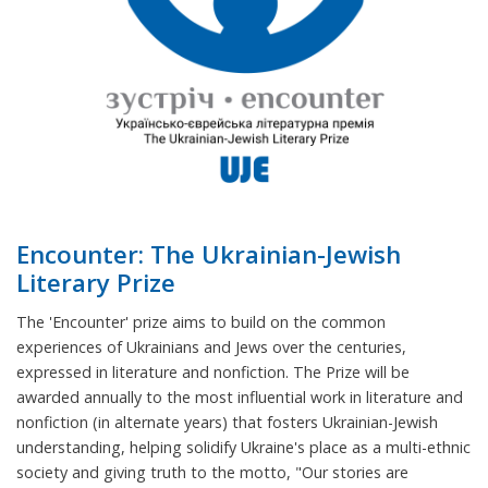
Encounter: The Ukrainian-Jewish
Literary Prize
The 'Encounter' prize aims to build on the common
experiences of Ukrainians and Jews over the centuries,
expressed in literature and nonfiction. The Prize will be
awarded annually to the most influential work in literature and
nonfiction (in alternate years) that fosters Ukrainian-Jewish
understanding, helping solidify Ukraine's place as a multi-ethnic
society and giving truth to the motto, "Our stories are