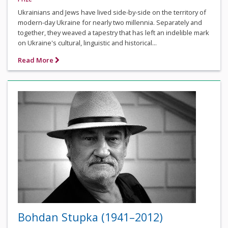
Ukrainians and Jews have lived side-by-side on the territory of
modern-day Ukraine for nearly two millennia. Separately and
together, they weaved a tapestry that has left an indelible mark
on Ukraine's cultural, linguistic and historical...
Read More
Bohdan Stupka (1941–2012)