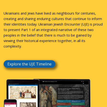
Ukrainians and Jews have lived as neighbours for centuries,
creating and sharing enduring cultures that continue to inform
their identities today. Ukrainian Jewish Encounter (UJE) is proud
to present Part 1 of an integrated narrative of these two
peoples in the belief that there is much to be gained by
viewing their historical experience together, in all its
complexity.
Explore the UJE Timeline