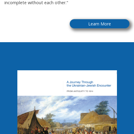
incomplete without each other."
Learn More