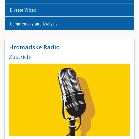
Diverse Voices
Commentary and Analysis
Hromadske Radio
Zustrichi