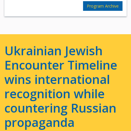
Program Archive
Ukrainian Jewish
Encounter Timeline
wins international
recognition while
countering Russian
propaganda