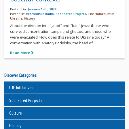
Posted On:
January 15th, 2024
Posted In:
Hromadske Radio
,
Sponsored Projects
,
The Holocaust in
Ukraine
,
History
About the division into "good" and "bad" Jews: those who
survived concentration camps and ghettos, and those who
were evacuated. How does this relate to Ukraine today? A
conversation with Anatoly Podolsky, the head of...
Read More
Discover Categories:
UJE Initiatives
Sponsored Projects
Culture
History