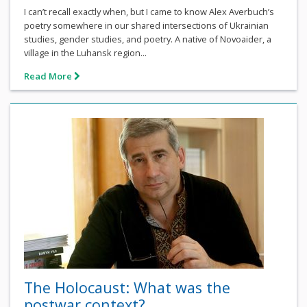
I can’t recall exactly when, but I came to know Alex Averbuch’s
poetry somewhere in our shared intersections of Ukrainian
studies, gender studies, and poetry. A native of Novoaider, a
village in the Luhansk region...
Read More
The Holocaust: What was the
postwar context?