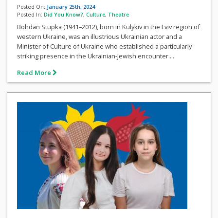
Posted On:
January 25th, 2024
Posted In:
Did You Know?
,
Culture
,
Theatre
Bohdan Stupka (1941–2012), born in Kulykiv in the Lviv region of
western Ukraine, was an illustrious Ukrainian actor and a
Minister of Culture of Ukraine who established a particularly
striking presence in the Ukrainian-Jewish encounter....
Read More