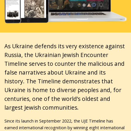
As Ukraine defends its very existence against
Russia, the Ukrainian Jewish Encounter
Timeline serves to counter the malicious and
false narratives about Ukraine and its
history. The Timeline demonstrates that
Ukraine is home to diverse peoples and, for
centuries, one of the world’s oldest and
largest Jewish communities.
Since its launch in September 2022, the UJE Timeline has
earned international recognition by winning eight international