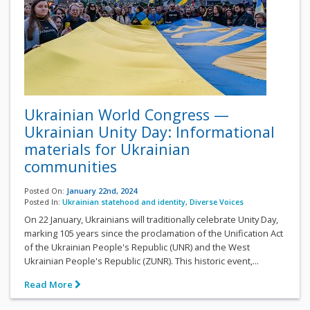
Ukrainian World Congress —
Ukrainian Unity Day: Informational
materials for Ukrainian
communities
Posted On:
January 22nd, 2024
Posted In:
Ukrainian statehood and identity
,
Diverse Voices
On 22 January, Ukrainians will traditionally celebrate Unity Day,
marking 105 years since the proclamation of the Unification Act
of the Ukrainian People's Republic (UNR) and the West
Ukrainian People's Republic (ZUNR). This historic event,...
Read More