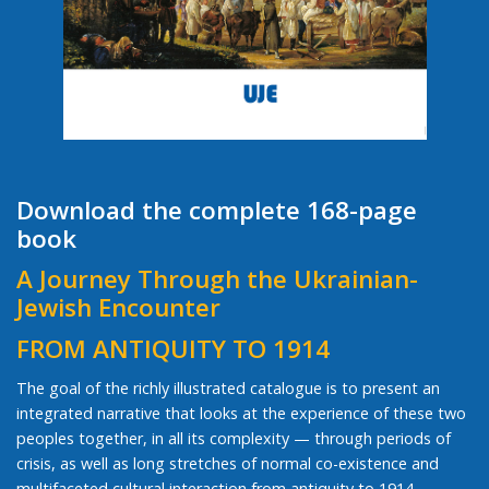
Download the complete 168-page
book
A Journey Through the Ukrainian-
Jewish Encounter
FROM ANTIQUITY TO 1914
The goal of the richly illustrated catalogue is to present an
integrated narrative that looks at the experience of these two
peoples together, in all its complexity — through periods of
crisis, as well as long stretches of normal co-existence and
multifaceted cultural interaction from antiquity to 1914.