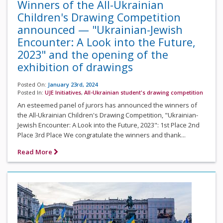
Winners of the All-Ukrainian
Children's Drawing Competition
announced — "Ukrainian-Jewish
Encounter: A Look into the Future,
2023" and the opening of the
exhibition of drawings
Posted On:
January 23rd, 2024
Posted In:
UJE Initiatives
,
All-Ukrainian student's drawing competition
An esteemed panel of jurors has announced the winners of
the All-Ukrainian Children's Drawing Competition, "Ukrainian-
Jewish Encounter: A Look into the Future, 2023": 1st Place 2nd
Place 3rd Place We congratulate the winners and thank...
Read More