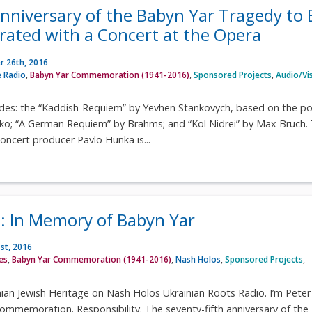
nniversary of the Babyn Yar Tragedy to 
ted with a Concert at the Opera
 26th, 2016
 Radio
,
Babyn Yar Commemoration (1941-2016)
,
Sponsored Projects
,
Audio/Vi
des: the “Kaddish-Requiem” by Yevhen Stankovych, based on the 
ko; “A German Requiem” by Brahms; and “Kol Nidrei” by Max Bruch.
oncert producer Pavlo Hunka is...
: In Memory of Babyn Yar
st, 2016
ves
,
Babyn Yar Commemoration (1941-2016)
,
Nash Holos
,
Sponsored Projects
,
ian Jewish Heritage on Nash Holos Ukrainian Roots Radio. I’m Peter
mmemoration. Responsibility. The seventy-fifth anniversary of the