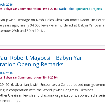
9th, 2016
ves
,
Babyn Yar Commemoration (1941-2016)
,
Nash Holos
,
Sponsored Projects
,
ian Jewish Heritage on Nash Holos Ukrainian Roots Radio. I’m Peter
ve years ago, nearly 34,000 Jews were murdered at Babyn Yar over a
tember 29th and 30th 1941....
Paul Robert Magocsi – Babyn Yar
tion Opening Remarks
8th, 2016
ves
,
Babyn Yar Commemoration (1941-2016)
9, 2016, Ukrainian Jewish Encounter, a Canada-based non-governm
ing in cooperation with the World Jewish Congress, Ukraine’s
her Ukrainian Jewish and diaspora organizations, sponsored a seri
memorating...