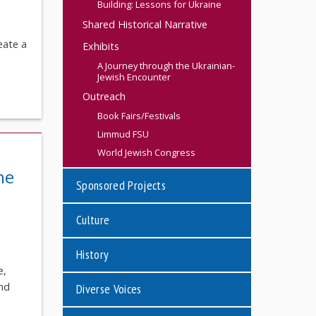
Building: Lessons for Ukraine
Shared Historical Narrative
eate a
Exhibits
A Journey through the Ukrainian-
Jewish Encounter
Outreach
Book Fairs/Festivals
Limmud FSU
World Jewish Congress
he
Sponsored Projects
Culture
History
e,
ond
Diverse Voices