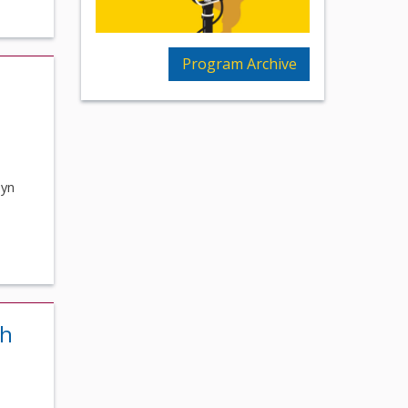
Program Archive
byn
th