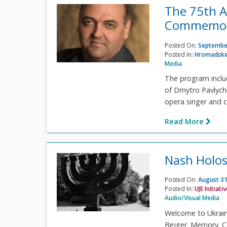
The 75th A
Commemora
Posted On:
September
Posted In:
Hromadske
Media
The program inclu
of Dmytro Pavlych
opera singer and c
Read More
Nash Holos
Posted On:
August 31
Posted In:
UJE Initiati
Audio/Visual Media
Welcome to Ukrain
Bejger. Memory. Co