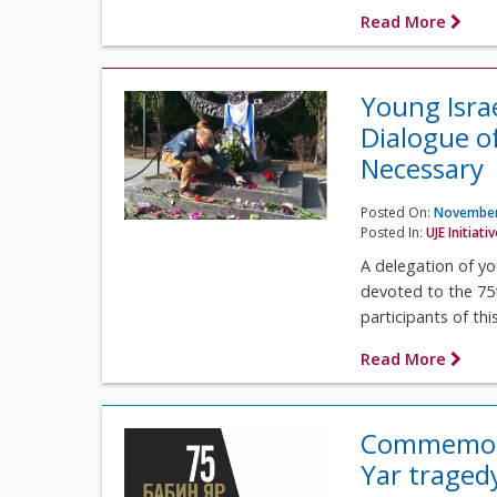
Read More
Young Isra
Dialogue o
Necessary
Posted On:
November
Posted In:
UJE Initiati
A delegation of yo
devoted to the 75
participants of this
Read More
Commemorat
Yar tragedy