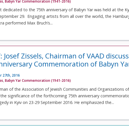
ves
,
Babyn Yar Commemoration (1941-2016)
 dedicated to the 75th anniversary of Babyn Yar was held at the Ky
ptember 29. Engaging artists from all over the world, the Hambur
a performed Max Bruch’s...
: Josef Zissels, Chairman of VAAD discus
Anniversary Commemoration of Babyn Ya
 27th, 2016
ves
,
Babyn Yar Commemoration (1941-2016)
irman of the Association of Jewish Communities and Organizations o
s the significance of the forthcoming 75th anniversary commemorati
gedy in Kyiv on 23-29 September 2016. He emphasized the...