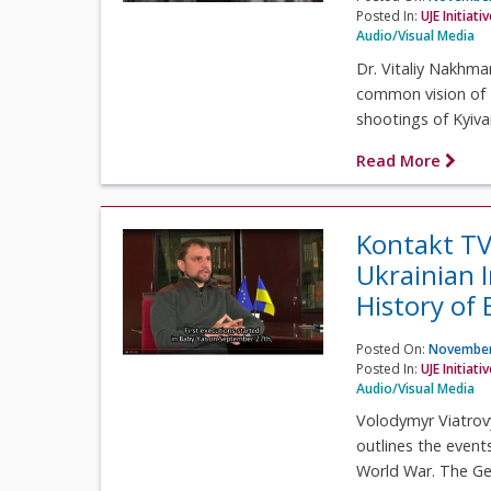
Posted In:
UJE Initiati
Audio/Visual Media
Dr. Vitaliy Nakhma
common vision of 
shootings of Kyivan
Read More
Kontakt TV
Ukrainian 
History of
Posted On:
November
Posted In:
UJE Initiati
Audio/Visual Media
Volodymyr Viatrovy
outlines the event
World War. The Ge