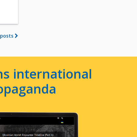
 posts
s international
ropaganda