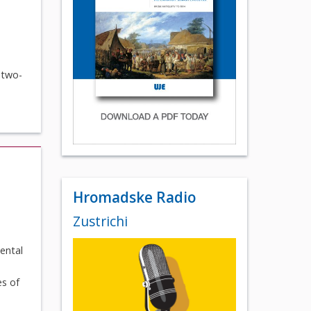
 two-
Hromadske Radio
Zustrichi
ental
es of