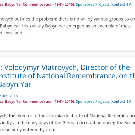
ves
,
Babyn Yar Commemoration (1941-2016)
,
Sponsored Projects
,
Kontakt TV
,
novych outlines the problem: there is no will by various groups to cr
Babyn Yar. Historically Babyn Yar emerged as an example of mass
 Jews, and...
: Volodymyr Viatrovych, Director of the
Institute of National Remembrance, on t
 Babyn Yar
 3rd, 2016
ves
,
Babyn Yar Commemoration (1941-2016)
,
Sponsored Projects
,
Kontakt TV
,
ch, the director of the Ukrainian Institute of National Remembranc
s in Kyiv in the early days of the German occupation during the Sec
rman army entered Kyiv on...