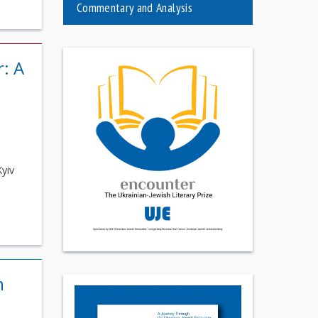
Commentary and Analysis
r: A
Kyiv
n