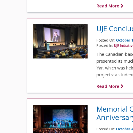
Read More
UJE Concl
Posted On:
October 1
Posted In:
UJE Initiati
The Canadian-based
presented its muc
Yar, which was hel
projects: a student.
Read More
Memorial C
Anniversar
Posted On:
October 4