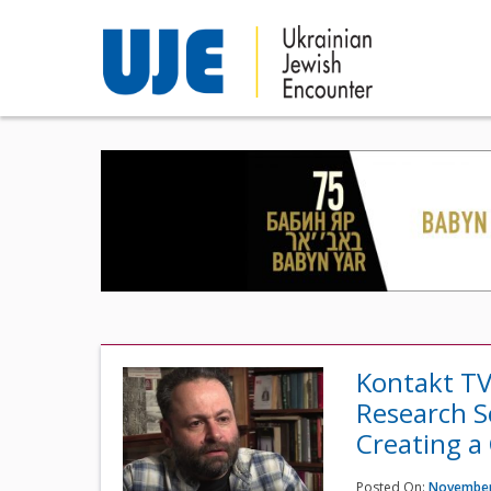
Kontakt TV
Research S
Creating a
Posted On:
November