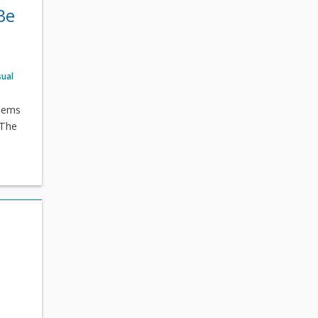
Be
sual
poems
 The