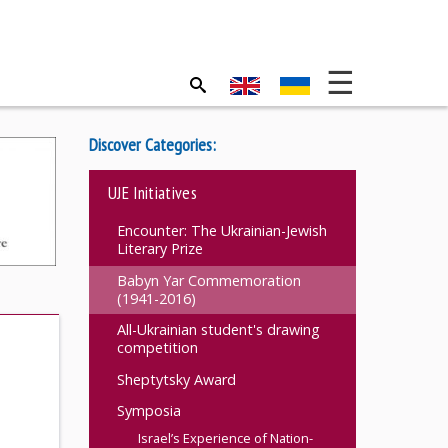
Discover Categories:
UJE Initiatives
Encounter: The Ukrainian-Jewish
Literary Prize
Babyn Yar Commemoration
(1941-2016)
All-Ukrainian student's drawing
competition
n
Sheptytsky Award
Symposia
Israel’s Experience of Nation-