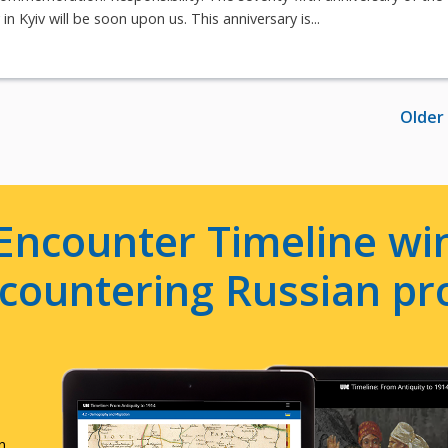
n Kyiv will be soon upon us. This anniversary is...
Older
Encounter Timeline win
e countering Russian p
n