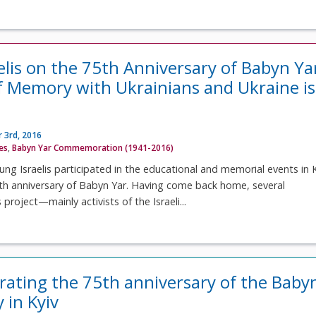
elis on the 75th Anniversary of Babyn Ya
f Memory with Ukrainians and Ukraine is
 3rd, 2016
ves
,
Babyn Yar Commemoration (1941-2016)
ung Israelis participated in the educational and memorial events in 
th anniversary of Babyn Yar. Having come back home, several
 project—mainly activists of the Israeli...
ing the 75th anniversary of the Baby
 in Kyiv