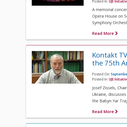
Posted In:
UJE Initiati
A memorial concert
Opera House on Se
Symphony Orchestr
Read More
Kontakt TV
the 75th 
Posted On:
September
Posted In:
UJE Initiati
Josef Zissels, Cha
Ukraine, discusse
the Babyn Yar Tra
Read More