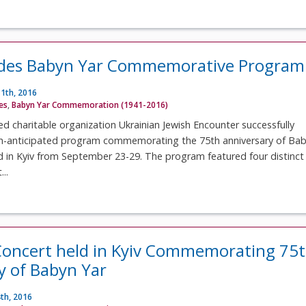
udes Babyn Yar Commemorative Program
1th, 2016
ves
,
Babyn Yar Commemoration (1941-2016)
 charitable organization Ukrainian Jewish Encounter successfully
h-anticipated program commemorating the 75th anniversary of Ba
d in Kyiv from September 23-29. The program featured four distinct
..
oncert held in Kyiv Commemorating 75
y of Babyn Yar
th, 2016