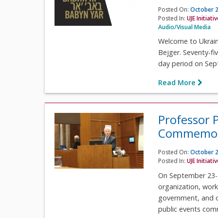
Posted On:
October 2
Posted In:
UJE Initiati
Audio/Visual Media
Welcome to Ukrain
Bejger. Seventy-fi
day period on Sep
Read More
Professor 
Commemora
Posted On:
October 2
Posted In:
UJE Initiati
On September 23-2
organization, work
government, and ot
public events com