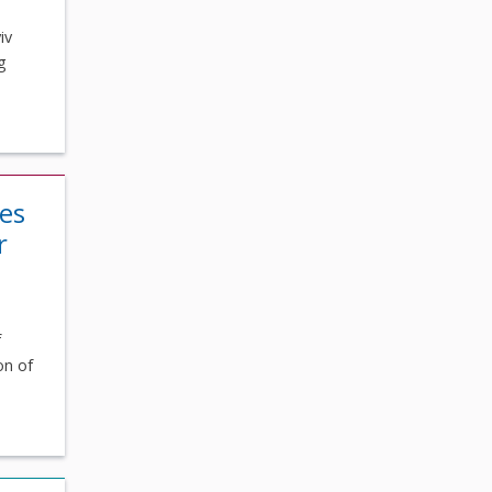
iv
g
ses
r
f
on of