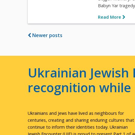
Babyn Yar tragedy i
Read More
Newer posts
Ukrainian Jewish 
recognition whil
Ukrainians and Jews have lived as neighbours for
centuries, creating and sharing enduring cultures that
continue to inform their identities today. Ukrainian
Jewish Encounter (UJE) is proud to present Part 1 of a