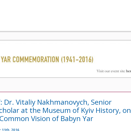
: Dr. Vitaliy Nakhmanovych, Senior
cholar at the Museum of Kyiv History, o
 Common Vision of Babyn Yar
 11th, 2016