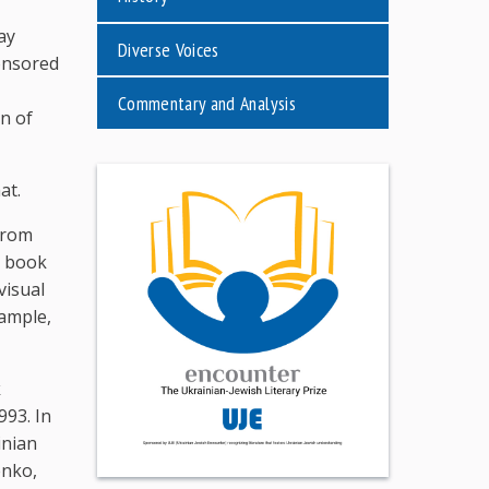
ay
Diverse Voices
ponsored
Commentary and Analysis
n of
at.
from
e book
visual
xample,
k
993. In
inian
enko,