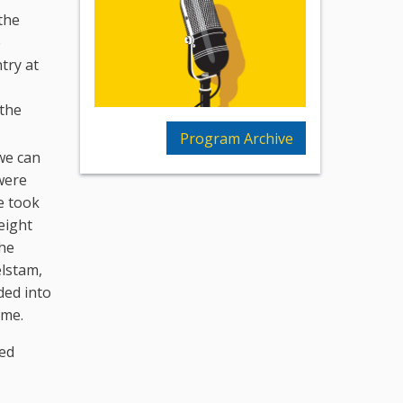
the
e
try at
 the
Program Archive
we can
were
ne took
eight
the
elstam,
ded into
ime.
led