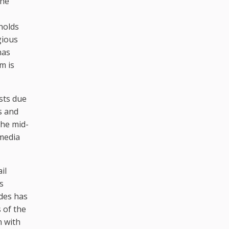
the
holds
gious
has
m is
sts due
ys and
the mid-
media
il
s
ades has
 of the
n with