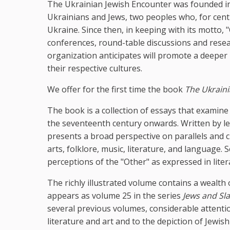
The Ukrainian Jewish Encounter was founded in
Ukrainians and Jews, two peoples who, for centu
Ukraine. Since then, in keeping with its motto,
conferences, round-table discussions and resear
organization anticipates will promote a deepe
their respective cultures.
We offer for the first time the book
The Ukraini
The book is a collection of essays that examin
the seventeenth century onwards. Written by le
presents a broad perspective on parallels and c
arts, folklore, music, literature, and language
perceptions of the "Other" as expressed in liter
The richly illustrated volume contains a wealth
appears as volume 25 in the series
Jews and Sla
several previous volumes, considerable attentio
literature and art and to the depiction of Jewis