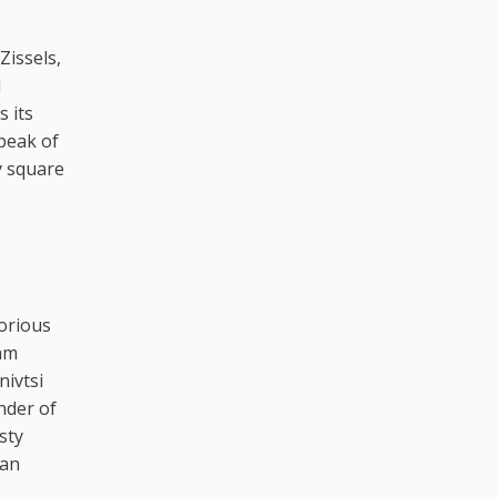
Zissels,
l
 its
speak of
y square
lorious
ham
nivtsi
nder of
sty
yan