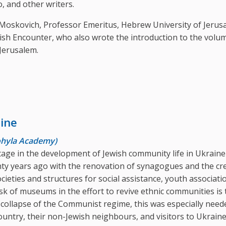
, and other writers.
f Moskovich, Professor Emeritus, Hebrew University of Jerus
wish Encounter, who also wrote the introduction to the volum
Jerusalem.
ine
Mohyla Academy)
age in the development of Jewish community life in Ukrain
nty years ago with the renovation of synagogues and the cr
cieties and structures for social assistance, youth associati
k of museums in the effort to revive ethnic communities is 
e collapse of the Communist regime, this was especially nee
ountry, their non-Jewish neighbours, and visitors to Ukraine