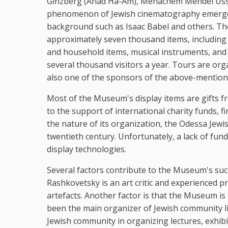
Ginzberg (Ahad Ha-Am), Menachem Mendel Ussish
phenomenon of Jewish cinematography emerged,
background such as Isaac Babel and others. T
approximately seven thousand items, including
and household items, musical instruments, and 
several thousand visitors a year. Tours are o
also one of the sponsors of the above-mentione
Most of the Museum's display items are gifts 
to the support of international charity funds, fi
the nature of its organization, the Odessa Jewi
twentieth century. Unfortunately, a lack of f
display technologies.
Several factors contribute to the Museum's succe
Rashkovetsky is an art critic and experienced p
artefacts. Another factor is that the Museum is 
been the main organizer of Jewish community l
Jewish community in organizing lectures, exhib