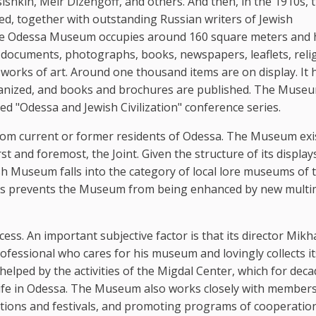
kin, Meir Dizengoff, and others. And then, in the 1910s, 
 together with outstanding Russian writers of Jewish
he Odessa Museum occupies around 160 square meters and 
 documents, photographs, books, newspapers, leaflets, reli
works of art. Around one thousand items are on display. It 
rganized, and books and brochures are published. The Museu
d "Odessa and Jewish Civilization" conference series.
from current or former residents of Odessa. The Museum exi
rst and foremost, the Joint. Given the structure of its displa
sh Museum falls into the category of local lore museums of 
unds prevents the Museum from being enhanced by new multi
ss. An important subjective factor is that its director Mikha
rofessional who cares for his museum and lovingly collects it
helped by the activities of the Migdal Center, which for dec
ife in Odessa. The Museum also works closely with members
itions and festivals, and promoting programs of cooperatio