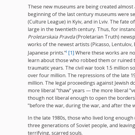
These new museums are being created almost a c
beginning of the last century museums were se
(Culture League) in Kyiv, and in Lviv. The fate 
large in the twentieth century. Thus, for inst
Proletarskaia Pravda
(Proletarian Truth) newsp
works of the newest artists (Picasso, Lentulov, 
i
Japanese prints."
[1]
Where these works are n
learn about those who robbed them or ruined th
traumatic years. The civil war took 1.5 million s
over four million. The repressions of the late 
million. The legal proceedings against Jewish do
more liberal "thaw" years — the more liberal "
though not liberal enough to open the borders o
"before the war, during the war, and after the w
In the late 1980s, those who lived long enough
three generations of Soviet people, and leaving
terrifying, scarred souls.