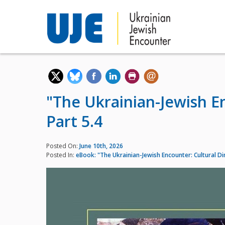
"The Ukrainian-Jewish E
Part 5.4
Posted On:
June 10th, 2026
Posted In:
eBook: "The Ukrainian-Jewish Encounter: Cultural D