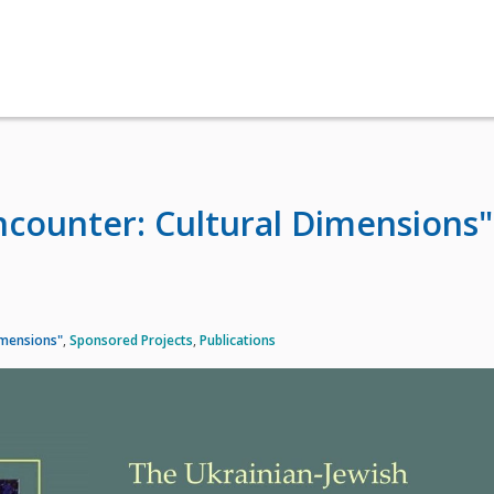
ncounter: Cultural Dimensions"
imensions"
,
Sponsored Projects
,
Publications