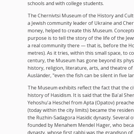
schools and with college students.
The Chernivtsi Museum of the History and Cultu
a Jewish community leader of Ukraine and Cherni
money, helped to create this Museum. Conceptua
purpose is to tell the story of the life of the J
a real community there — that is, before the H
metres). As it tries, within this small space, t
century, the Museum has gone beyond its physic
history, religion, literature, arts, and theatre 
Ausländer, "even the fish can be silent in five l
The Museum exhibits reflect the fact that the cit
history of Hasidism. It is said that the Ba'al S
Yehoshu'a Heschel from Apta (Opatov) preached 
(today within the city limits) became the resid
the Ruzhin-Sadagora Hasidic dynasty. Several o
founded by Menahem Mendel Hager, who became
dynasty, whose first rabbi was the grandson of