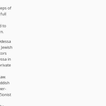
teps of
full
d to
rn.
Odessa
 Jewish
tors
essa in
private
saw.
iddish
her-
Zionist