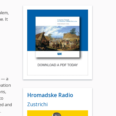
alem,
e. It
e — a
eation
ons,
Hromadske Radio
to
Zustrichi
ded and
.