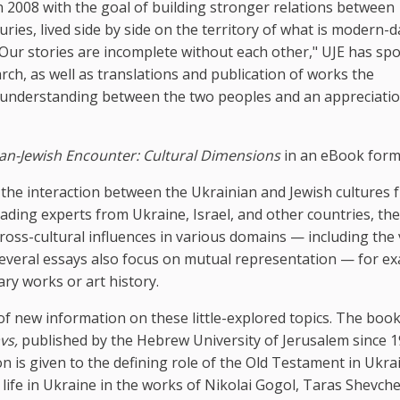
 2008 with the goal of building stronger relations between
ries, lived side by side on the territory of what is modern-d
 "Our stories are incomplete without each other," UJE has s
ch, as well as translations and publication of works the
r understanding between the two peoples and an appreciatio
an-Jewish Encounter: Cultural Dimensions
in an eBook form
e the interaction between the Ukrainian and Jewish cultures 
ading experts from Ukraine, Israel, and other countries, th
ross-cultural influences in various domains — including the 
. Several essays also focus on mutual representation — for e
ary works or art history.
 of new information on these little-explored topics. The boo
vs,
published by the Hebrew University of Jerusalem since 1
n is given to the defining role of the Old Testament in Ukra
h life in Ukraine in the works of Nikolai Gogol, Taras Shevch