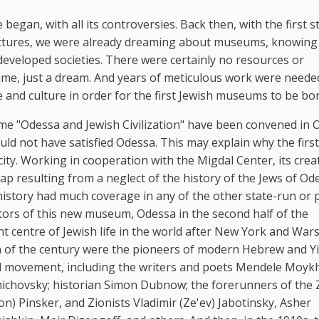
began, with all its controversies. Back then, with the first s
uctures, we were already dreaming about museums, knowing 
 developed societies. There were certainly no resources or
time, just a dream. And years of meticulous work were neede
ge and culture in order for the first Jewish museums to be bo
me "Odessa and Jewish Civilization" have been convened in 
 not have satisfied Odessa. This may explain why the first
ty. Working in cooperation with the Migdal Center, its crea
gap resulting from a neglect of the history of the Jews of Od
history had much coverage in any of the other state-run or 
tors of this new museum, Odessa in the second half of the
t centre of Jewish life in the world after New York and War
rn of the century were the pioneers of modern Hebrew and Y
nal movement, including the writers and poets Mendele Moyk
ichovsky; historian Simon Dubnow; the forerunners of the 
 Pinsker, and Zionists Vladimir (Ze'ev) Jabotinsky, Asher