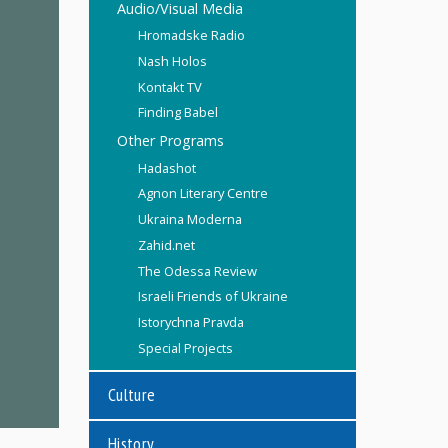
Audio/Visual Media
Hromadske Radio
Nash Holos
Kontakt TV
Finding Babel
Other Programs
Hadashot
Agnon Literary Centre
Ukraina Moderna
Zahid.net
The Odessa Review
Israeli Friends of Ukraine
Istorychna Pravda
Special Projects
Culture
History