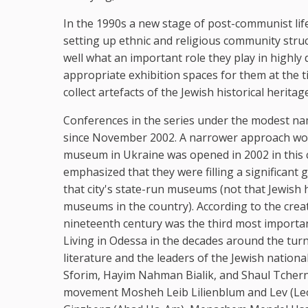
In the 1990s a new stage of post-communist life 
setting up ethnic and religious community str
well what an important role they play in highly
appropriate exhibition spaces for them at the 
collect artefacts of the Jewish historical herita
Conferences in the series under the modest na
since November 2002. A narrower approach would
museum in Ukraine was opened in 2002 in this ci
emphasized that they were filling a significant 
that city's state-run museums (not that Jewish 
museums in the country). According to the crea
nineteenth century was the third most importan
Living in Odessa in the decades around the tu
literature and the leaders of the Jewish natio
Sforim, Hayim Nahman Bialik, and Shaul Tchern
movement Mosheh Leib Lilienblum and Lev (Leon)