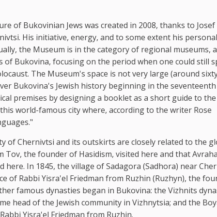
re of Bukovinian Jews was created in 2008, thanks to Josef 
vtsi. His initiative, energy, and to some extent his persona
lly, the Museum is in the category of regional museums, as
ews of Bukovina, focusing on the period when one could still 
olocaust. The Museum's space is not very large (around sixt
o cover Bukovina's Jewish history beginning in the seventeenth
al premises by designing a booklet as a short guide to the
of this world-famous city where, according to the writer Rose
anguages."
y of Chernivtsi and its outskirts are closely related to the g
hem Tov, the founder of Hasidism, visited here and that Avra
here. In 1845, the village of Sadagora (Sadhora) near Cher
ence of Rabbi Yisra'el Friedman from Ruzhin (Ruzhyn), the fou
ther famous dynasties began in Bukovina: the Vizhnits dyna
 head of the Jewish community in Vizhnytsia; and the Bo
 Rabbi Yisra'el Friedman from Ruzhin.