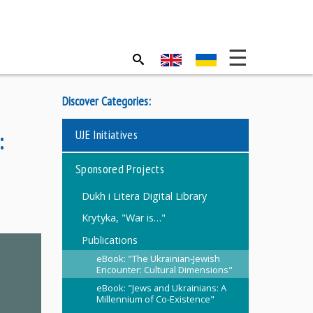
Discover Categories:
UJE Initiatives
:
Sponsored Projects
Dukh i Litera Digital Library
Krytyka, "War is…"
Publications
eBook: "The Ukrainian-Jewish
Encounter: Cultural Dimensions"
eBook: "Jews and Ukrainians: A
Millennium of Co-Existence"