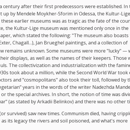
entury after their first predecessors were established. In 
t up by Mendele Moykher-Sforim in Odessa, the Kultur-Lig
of these earlier museums was as tragic as the fate of the coun
ance, the Kultur-Lige museum was mentioned only once in the
aper, which stated the following: "The museum also boasts
Exter, Chagall…), Jan Brueghel paintings, and a collection of
ow remains unknown. Some museums were more "lucky" — 
eir displays, as well as the names of their keepers. Those 
ouls. The collectivization and industrialization with the fami
1930s took about a million, while the Second World War took 
ctors and "cosmopolitans" also took their toll, followed by 
vegetarian" years in the words of the writer Nadezhda Mand
r the special archives. In short, the notion of time was divi
ar" (as stated by Arkadii Belinkov) and there was no other t
 (or survived) saw new times. Communism died, having cripp
 as its legacy the rivers and soil poisoned, and what's more