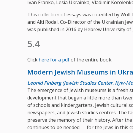
Ivan Franko, Lesia Ukrainka, Vladimir Korolenko
This collection of essays was co-edited by Wol
and Alti Rodal, Co-Director of the Ukrainian Je
was published in 2016 by Hebrew University of 
5.4
Click
here for a pdf
of the entire book.
Modern Jewish Museums in Ukra
Leonid Finberg (Jewish Studies Center, Kyiv-
The emergence of Jewish museums is a fresh st
development that began a little more than twe
of schools and kindergartens, Jewish cultural so
newspapers, and Jewish studies centres. The tas
preserve the memory of their history. After th
continues to be needed — for the Jews in this c