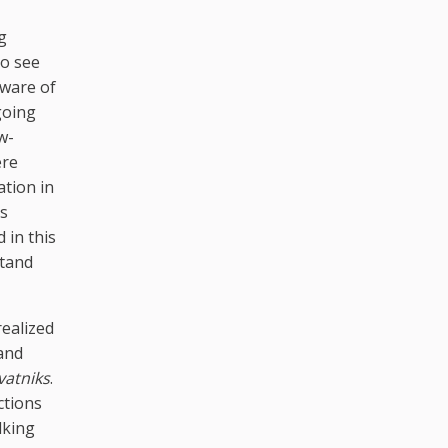
g
to see
aware of
going
w-
ere
ation in
ts
 in this
stand
realized
 and
vatniks
.
ctions
lking