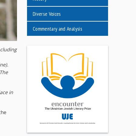
Diverse Voices
Commentary and Analysis
ncluding
ne).
The
ace in
the