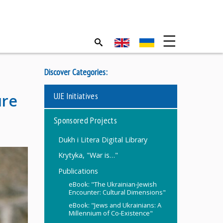
Discover Categories:
UJE Initiatives
ure
Sponsored Projects
Dukh i Litera Digital Library
Krytyka, "War is…"
Publications
eBook: "The Ukrainian-Jewish
Encounter: Cultural Dimensions"
eBook: "Jews and Ukrainians: A
Millennium of Co-Existence"