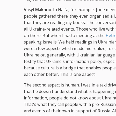
Vasyl Makhno
: In Haifa, for example, [one mee
people gathered there; they even organized a Uk
that they are reading my books. The conversati
all Ukraine-related events. Those who live with
on there. But when I had a meeting at the
Hebr
speaking Israelis. We held readings in Ukrainia
were a few aspects which made me realize, for ex
Ukraine or, generally, with Ukrainian language
testify that Ukraine's information policy, especi
because culture is a bridge that enables peop
each other better. This is one aspect.
The second aspect is human. I was in a taxi dri
that he doesn't understand what is happening i
information, people do not know about Ukraine
That's what they call people with a pro-Russian
and events of their own in support of Russia. All 