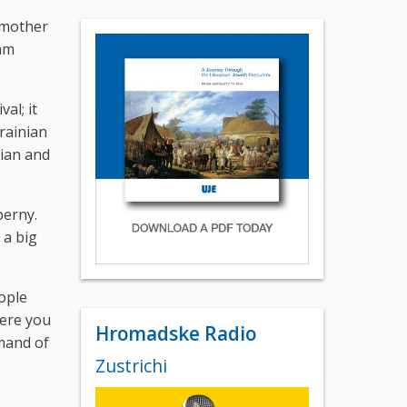
y mother
 am
al; it
rainian
nian and
perny.
 a big
eople
here you
Hromadske Radio
emand of
Zustrichi