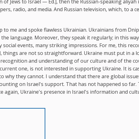
 of Jews to Israel — Ed.], then the Russian-speaking aliyah 
s, radio, and media. And Russian television, which, to a ce
 up to me and spoke flawless Ukrainian. Ukrainians from Dnip
the language. Moreover, they speak it regularly; in this way
 social events, many striking impressions. For me, this rec
el, things are not so straightforward. Ukraine must put in a l
f recognition and understanding of our culture and of the co
current one, is not interested in supporting Ukraine. It is ca
to why they cannot. I understand that there are global issu
 counting on Israel's support. That has not happened so far.
ce again, Ukraine's presence in Israel's information and cult