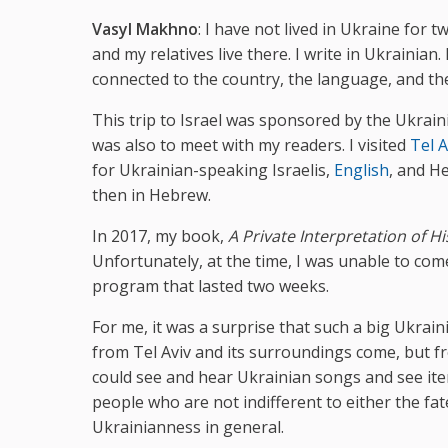
Vasyl Makhno
: I have not lived in Ukraine for 
and my relatives live there. I write in Ukrainian
connected to the country, the language, and the
This trip to Israel was sponsored by the Ukrainia
was also to meet with my readers. I visited
Tel A
for Ukrainian-speaking Israelis,
English
, and H
then in Hebrew.
In 2017, my book,
A Private Interpretation of Hi
Unfortunately, at the time, I was unable to come
program that lasted two weeks.
For me, it was a surprise that such a big Ukrain
from Tel Aviv and its surroundings come, but f
could see and hear Ukrainian songs and see ite
people who are not indifferent to either the fa
Ukrainianness in general.