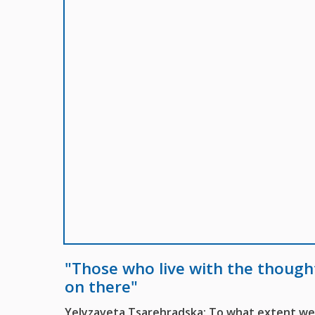
"Those who live with the though
on there"
Yelyzaveta Tsarehradska: To what extent were