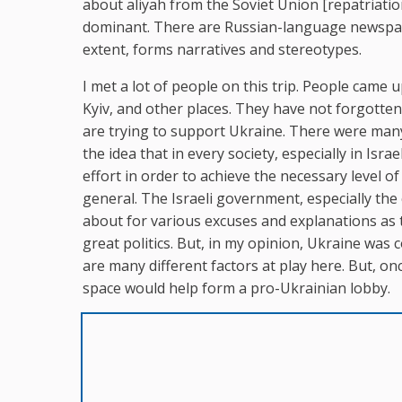
about aliyah from the Soviet Union [repatriation
dominant. There are Russian-language newspaper
extent, forms narratives and stereotypes.
I met a lot of people on this trip. People came
Kyiv, and other places. They have not forgotten 
are trying to support Ukraine. There were many
the idea that in every society, especially in Isra
effort in order to achieve the necessary level o
general. The Israeli government, especially the 
about for various excuses and explanations as 
great politics. But, in my opinion, Ukraine was
are many different factors at play here. But, on
space would help form a pro-Ukrainian lobby.