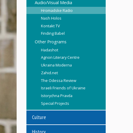
Audio/Visual Media
Hromadske Radio
Nash Holos
Kontakt TV
Finding Babel
Other Programs
Hadashot
Agnon Literary Centre
Ukraina Moderna
Zahid.net
The Odessa Review
Israeli Friends of Ukraine
Istorychna Pravda
Special Projects
Culture
History