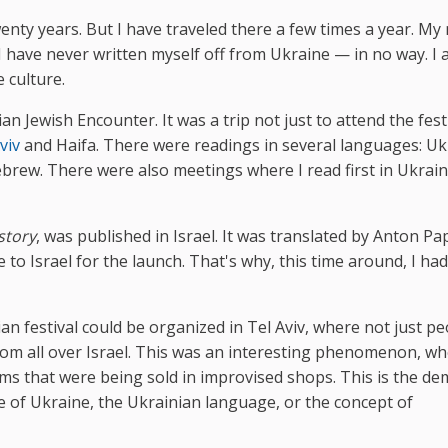
twenty years. But I have traveled there a few times a year. M
. I have never written myself off from Ukraine — in no way. I
 culture.
n Jewish Encounter. It was a trip not just to attend the festiv
viv
and Haifa. There were readings in several languages: Uk
ebrew. There were also meetings where I read first in Ukrai
story
, was published in Israel. It was translated by Anton Pa
 to Israel for the launch. That's why, this time around, I had
ian festival could be organized in Tel Aviv, where not just p
rom all over Israel. This was an interesting phenomenon, w
ms that were being sold in improvised shops. This is the d
te of Ukraine, the Ukrainian language, or the concept of