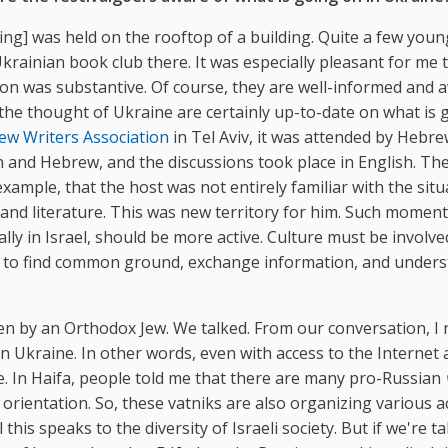
ting] was held on the rooftop of a building. Quite a few youn
rainian book club there. It was especially pleasant for me 
on was substantive. Of course, they are well-informed and 
 the thought of Ukraine are certainly up-to-date on what is 
ew Writers Association
in Tel Aviv, it was attended by Hebre
n and Hebrew, and the discussions took place in English. Th
ample, that the host was not entirely familiar with the situ
 and literature. This was new territory for him. Such momen
ally in Israel, should be more active. Culture must be involved
le to find common ground, exchange information, and under
ven by an Orthodox Jew. We talked. From our conversation, I 
n Ukraine. In other words, even with access to the Internet
. In Haifa, people told me that there are many pro-Russian
 orientation. So, these vatniks are also organizing various a
this speaks to the diversity of Israeli society. But if we're ta