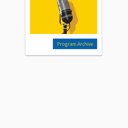
Program Archive