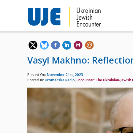
Vasyl Makhno: Reflection
Posted On:
November 21st, 2023
Posted In:
Hromadske Radio
,
Encounter: The Ukrainian-Jewish L