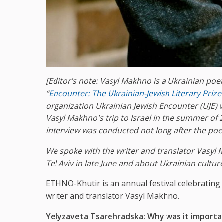
[Editor’s note:
Vasyl Makhno is a Ukrainian poet
“
Encounter: The Ukrainian-Jewish Literary Prize
organization Ukrainian Jewish Encounter
(UJE) 
Vasyl Makhn
o
's trip to Israel in
the summer of
2
interview was conducted not long after the poet’
We spoke with the writer and translator Vasyl 
Tel Aviv in late June and about Ukrainian cultur
ETHNO-Khutir is an annual festival celebrating 
writer and translator Vasyl Makhno.
Yelyzaveta Tsarehradska: Why was it important