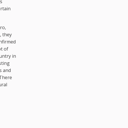
is
rtain
ro,
, they
onfirmed
ot of
untry in
sting
es and
 There
ural