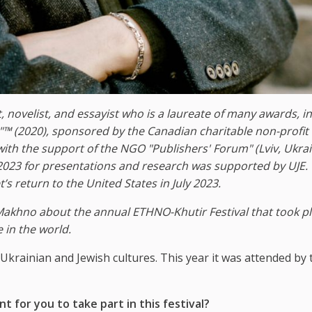
, novelist, and essayist who is a laureate of many awards, i
"™ (2020), sponsored by the Canadian
charitable non-profit
with the support of the NGO "Publishers' Forum" (Lviv, Ukrai
023 for presentations and research was supported by UJE.
s return to the United States in July 2023.
Makhno about the annual ETHNO-Khutir Festival that took pl
e in the world.
Ukrainian and Jewish cultures. This year it was attended by 
 for you to take part in this festival?