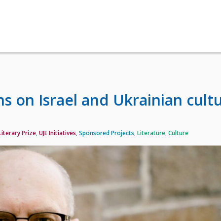
s on Israel and Ukrainian cult
iterary Prize
,
UJE Initiatives
,
Sponsored Projects
,
Literature
,
Culture