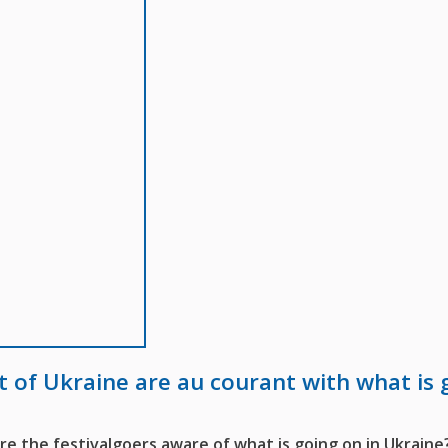
t of Ukraine are au courant with what is 
 the festivalgoers aware of what is going on in Ukraine