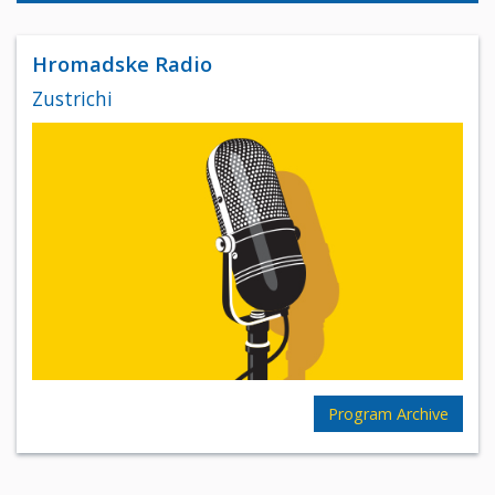
Hromadske Radio
Zustrichi
Program Archive