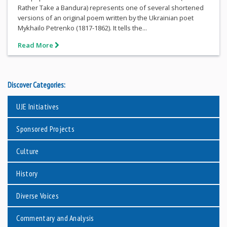
Rather Take a Bandura) represents one of several shortened
versions of an original poem written by the Ukrainian poet
Mykhailo Petrenko (1817-1862). It tells the...
Read More
Discover Categories:
UJE Initiatives
Sponsored Projects
Culture
History
Diverse Voices
Commentary and Analysis