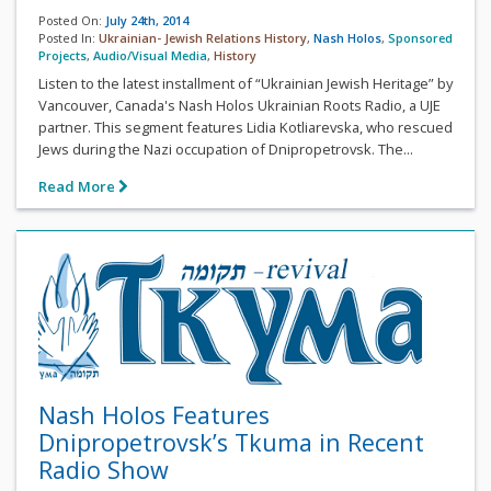
Posted On:
July 24th, 2014
Posted In:
Ukrainian- Jewish Relations History
,
Nash Holos
,
Sponsored
Projects
,
Audio/Visual Media
,
History
Listen to the latest installment of “Ukrainian Jewish Heritage” by
Vancouver, Canada's Nash Holos Ukrainian Roots Radio, a UJE
partner. This segment features Lidia Kotliarevska, who rescued
Jews during the Nazi occupation of Dnipropetrovsk. The...
Read More
Nash Holos Features
Dnipropetrovsk’s Tkuma in Recent
Radio Show