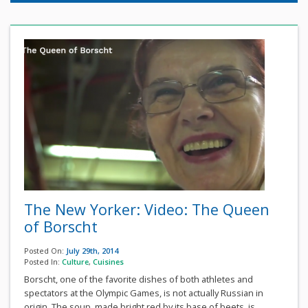
The New Yorker: Video: The Queen
of Borscht
Posted On:
July 29th, 2014
Posted In:
Culture
,
Cuisines
Borscht, one of the favorite dishes of both athletes and
spectators at the Olympic Games, is not actually Russian in
origin. The soup, made bright red by its base of beets, is