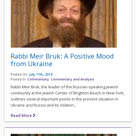
Rabbi Meir Bruk: A Positive Mood
from Ukraine
Posted On:
July 11th, 2014
Posted In:
Commentary
,
Commentary and Analysis
Rabbi Meir Bruk, the leader of the Russian-speaking Jewish
community at the Jewish Center of Brighton Beach in New York,
outlines several important points in the present situation in
Ukraine and Russia and its relation...
Read More