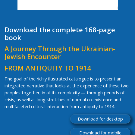
Download the complete 168-page
book
A Journey Through the Ukrainian-
Jewish Encounter
FROM ANTIQUITY TO 1914
The goal of the richly illustrated catalogue is to present an
integrated narrative that looks at the experience of these two
peoples together, in all its complexity — through periods of
crisis, as well as long stretches of normal co-existence and
multifaceted cultural interaction from antiquity to 1914.
Download for desktop
Download for mobile