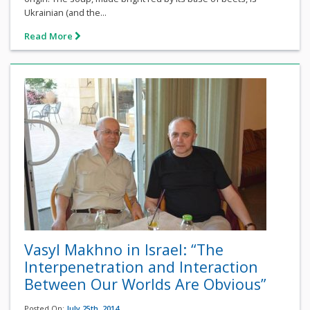
Ukrainian (and the...
Read More
Vasyl Makhno in Israel: “The
Interpenetration and Interaction
Between Our Worlds Are Obvious”
Posted On:
July 25th, 2014