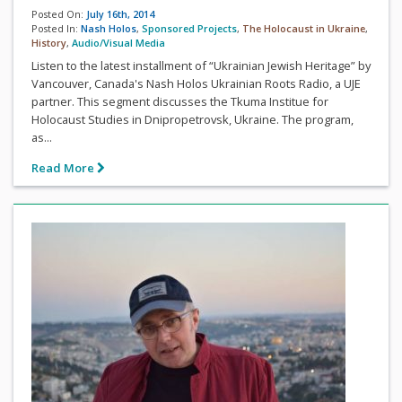
Posted On:
July 16th, 2014
Posted In:
Nash Holos
,
Sponsored Projects
,
The Holocaust in Ukraine
,
History
,
Audio/Visual Media
Listen to the latest installment of “Ukrainian Jewish Heritage” by
Vancouver, Canada's Nash Holos Ukrainian Roots Radio, a UJE
partner. This segment discusses the Tkuma Institue for
Holocaust Studies in Dnipropetrovsk, Ukraine. The program,
as...
Read More