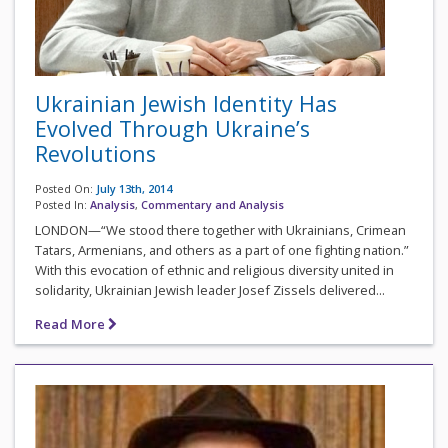
Ukrainian Jewish Identity Has
Evolved Through Ukraine’s
Revolutions
Posted On:
July 13th, 2014
Posted In:
Analysis
,
Commentary and Analysis
LONDON—“We stood there together with Ukrainians, Crimean
Tatars, Armenians, and others as a part of one fighting nation.”
With this evocation of ethnic and religious diversity united in
solidarity, Ukrainian Jewish leader Josef Zissels delivered...
Read More