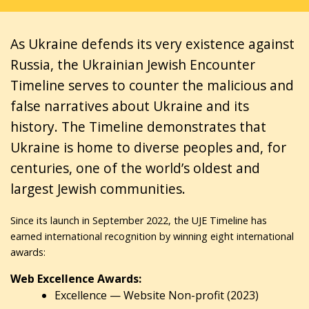
As Ukraine defends its very existence against
Russia, the Ukrainian Jewish Encounter
Timeline serves to counter the malicious and
false narratives about Ukraine and its
history. The Timeline demonstrates that
Ukraine is home to diverse peoples and, for
centuries, one of the world’s oldest and
largest Jewish communities.
Since its launch in September 2022, the UJE Timeline has
earned international recognition by winning eight international
awards:
Web Excellence Awards:
Excellence — Website Non-profit (2023)