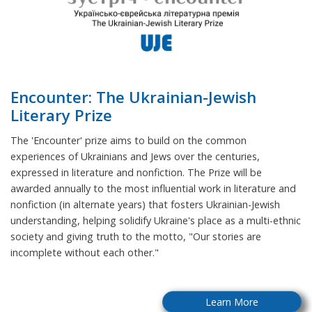
Encounter: The Ukrainian-Jewish
Literary Prize
The 'Encounter' prize aims to build on the common
experiences of Ukrainians and Jews over the centuries,
expressed in literature and nonfiction. The Prize will be
awarded annually to the most influential work in literature and
nonfiction (in alternate years) that fosters Ukrainian-Jewish
understanding, helping solidify Ukraine's place as a multi-ethnic
society and giving truth to the motto, "Our stories are
incomplete without each other."
Learn More