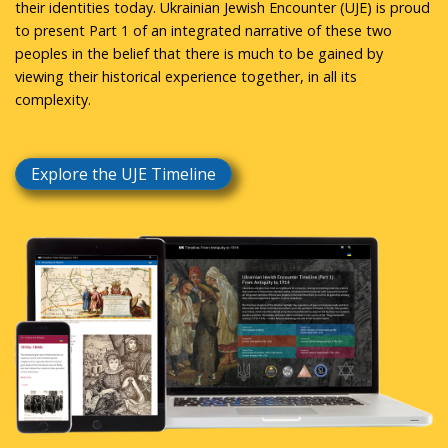
their identities today. Ukrainian Jewish Encounter (UJE) is proud
to present Part 1 of an integrated narrative of these two
peoples in the belief that there is much to be gained by
viewing their historical experience together, in all its
complexity.
Explore the UJE Timeline