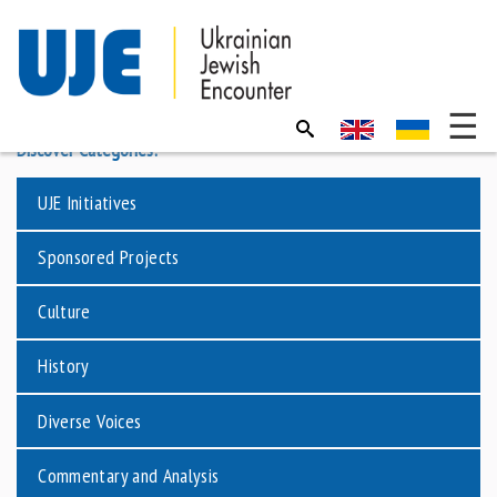
Discover Categories:
UJE Initiatives
Sponsored Projects
Culture
History
Diverse Voices
Commentary and Analysis