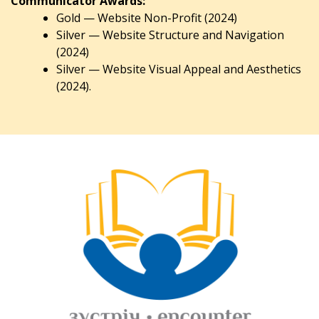
Communicator Awards:
Gold — Website Non-Profit (2024)
Silver — Website Structure and Navigation
(2024)
Silver — Website Visual Appeal and Aesthetics
(2024).