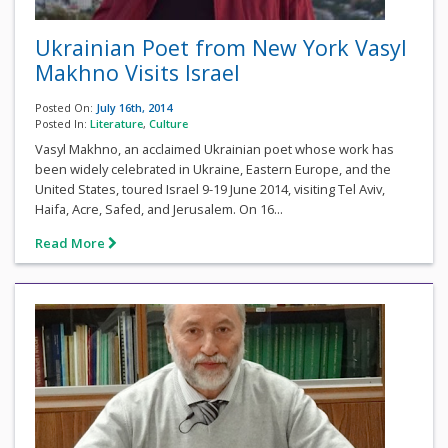
Ukrainian Poet from New York Vasyl
Makhno Visits Israel
Posted On:
July 16th, 2014
Posted In:
Literature
,
Culture
Vasyl Makhno, an acclaimed Ukrainian poet whose work has
been widely celebrated in Ukraine, Eastern Europe, and the
United States, toured Israel 9-19 June 2014, visiting Tel Aviv,
Haifa, Acre, Safed, and Jerusalem. On 16...
Read More