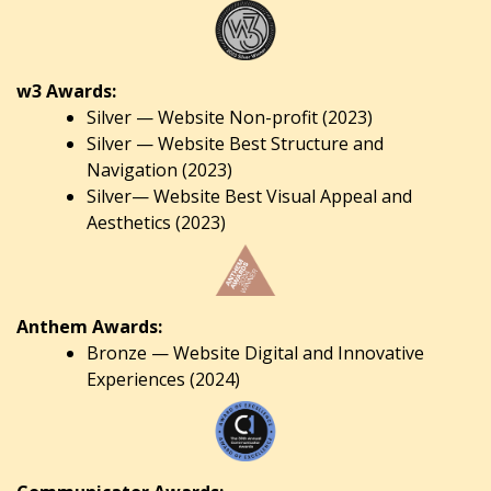
w3 Awards:
Silver — Website Non-profit (2023)
Silver — Website Best Structure and
Navigation (2023)
Silver— Website Best Visual Appeal and
Aesthetics (2023)
Anthem Awards:
Bronze — Website Digital and Innovative
Experiences (2024)