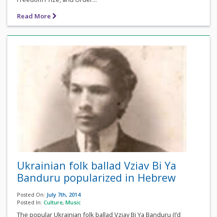
Read More
Ukrainian folk ballad Vziav Bi Ya
Banduru popularized in Hebrew
Posted On:
July 7th, 2014
Posted In:
Culture
,
Music
The popular Ukrainian folk ballad Vziav Bi Ya Banduru (I’d