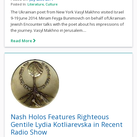
Posted In:
Literature
,
Culture
The Ukrainian poet from New York Vasyl Makhno visited Israel
9-19 June 2014. Miriam Feyga Bunimovich on behalf ofUkrainian
Jewish Encounter talks with the poet about his impressions of
the journey. Vasyl Makhno in Jerusalem....
Read More
Nash Holos Features Righteous
Gentile Lydia Kotliarevska in Recent
Radio Show