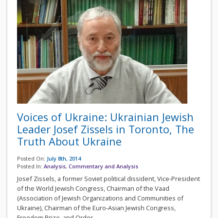
Voices of Ukraine: Ukrainian Jewish
Leader Josef Zissels in Toronto, The
Truth About Ukraine
Posted On:
July 8th, 2014
Posted In:
Analysis
,
Commentary and Analysis
Josef Zissels, a former Soviet political dissident, Vice-President
of the World Jewish Congress, Chairman of the Vaad
(Association of Jewish Organizations and Communities of
Ukraine), Chairman of the Euro-Asian Jewish Congress,
Freedom Prize, and Order...