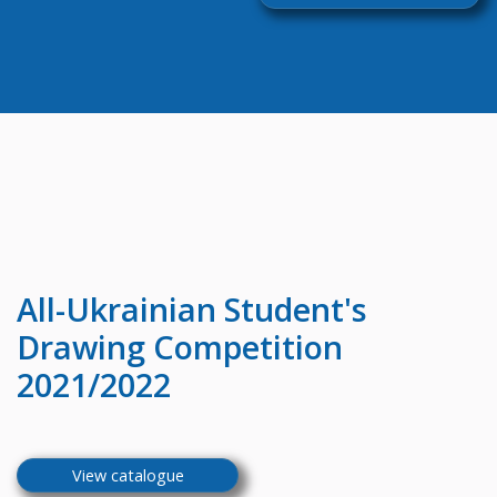
All-Ukrainian
Student's
Drawing Competition
2021/2022
View catalogue