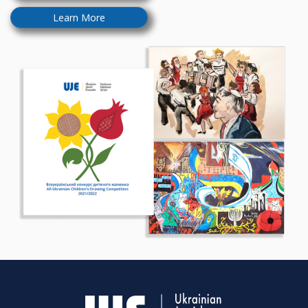
Learn More