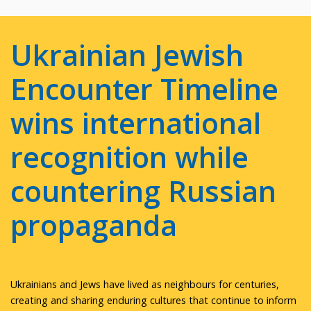
Ukrainian Jewish
Encounter Timeline
wins international
recognition while
countering Russian
propaganda
Ukrainians and Jews have lived as neighbours for centuries,
creating and sharing enduring cultures that continue to inform