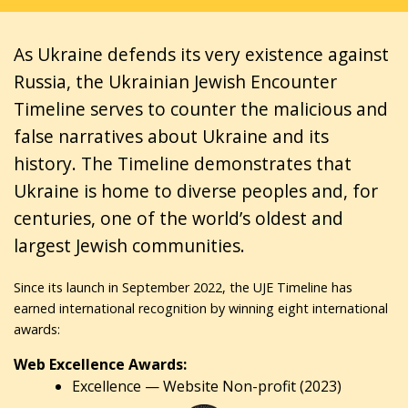
As Ukraine defends its very existence against
Russia, the Ukrainian Jewish Encounter
Timeline serves to counter the malicious and
false narratives about Ukraine and its
history. The Timeline demonstrates that
Ukraine is home to diverse peoples and, for
centuries, one of the world’s oldest and
largest Jewish communities.
Since its launch in September 2022, the UJE Timeline has
earned international recognition by winning eight international
awards:
Web Excellence Awards:
Excellence — Website Non-profit (2023)