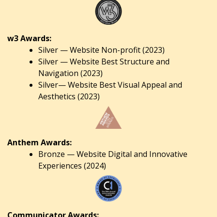
w3 Awards:
Silver — Website Non-profit (2023)
Silver — Website Best Structure and
Navigation (2023)
Silver— Website Best Visual Appeal and
Aesthetics (2023)
Anthem Awards:
Bronze — Website Digital and Innovative
Experiences (2024)
Communicator Awards: