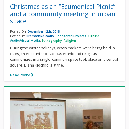
Christmas as an “Ecumenical Picnic”
and a community meeting in urban
space
Posted On:
December 12th, 2018
Posted In:
Hromadske Radio
,
Sponsored Projects
,
Culture
,
Audio/Visual Media
,
Ethnography
,
Religion
During the winter holidays, when markets were being held in
cities, an encounter of various ethnic and religious
communities in a single, common space took place on a central
square. Diana Klochko is at the...
Read More