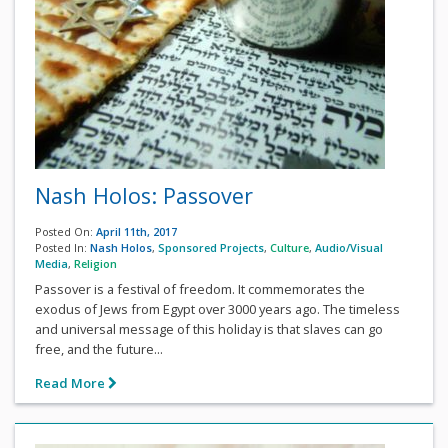
Nash Holos: Passover
Posted On:
April 11th, 2017
Posted In:
Nash Holos
,
Sponsored Projects
,
Culture
,
Audio/Visual
Media
,
Religion
Passover is a festival of freedom. It commemorates the
exodus of Jews from Egypt over 3000 years ago. The timeless
and universal message of this holiday is that slaves can go
free, and the future...
Read More