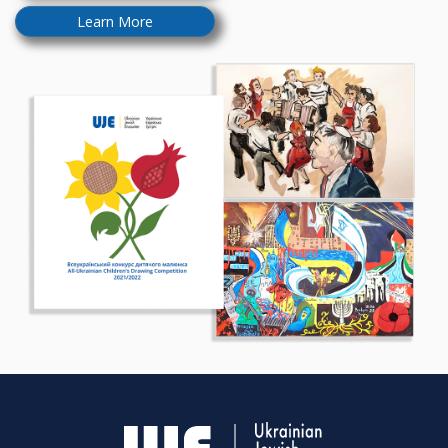
Learn More