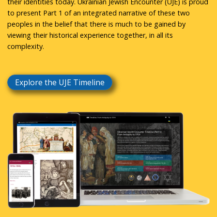
their identities today. Ukrainian Jewish Encounter (UJE) is proud
to present Part 1 of an integrated narrative of these two
peoples in the belief that there is much to be gained by
viewing their historical experience together, in all its
complexity.
Explore the UJE Timeline