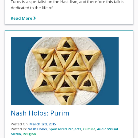
Turov is a specialist on the Hasidism, and therefore this talk is
dedicated to the life of...
Read More
Nash Holos: Purim
Posted On:
March 3rd, 2015
Posted In:
Nash Holos
,
Sponsored Projects
,
Culture
,
Audio/Visual
Media
,
Religion