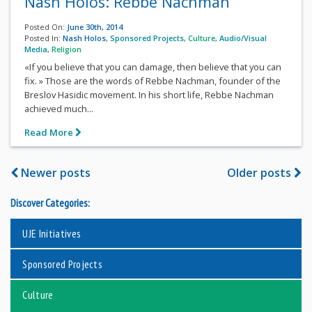
Nash Holos: Rebbe Nachman
Posted On:
June 30th, 2014
Posted In:
Nash Holos
,
Sponsored Projects
,
Culture
,
Audio/Visual
Media
,
Religion
«If you believe that you can damage, then believe that you can
fix. » Those are the words of Rebbe Nachman, founder of the
Breslov Hasidic movement. In his short life, Rebbe Nachman
achieved much...
Read More
Newer posts
Older posts
Discover Categories:
UJE Initiatives
Sponsored Projects
Culture