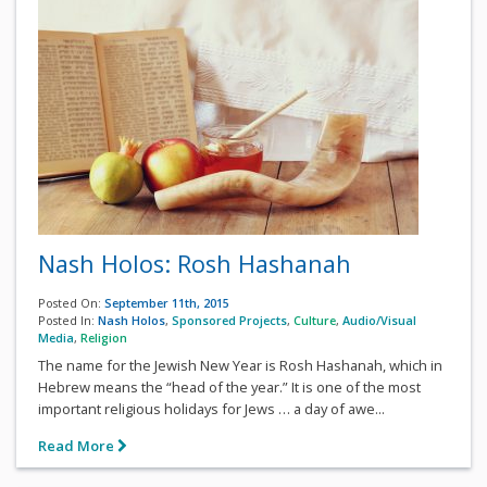
Nash Holos: Rosh Hashanah
Posted On:
September 11th, 2015
Posted In:
Nash Holos
,
Sponsored Projects
,
Culture
,
Audio/Visual
Media
,
Religion
The name for the Jewish New Year is Rosh Hashanah, which in
Hebrew means the “head of the year.” It is one of the most
important religious holidays for Jews … a day of awe...
Read More