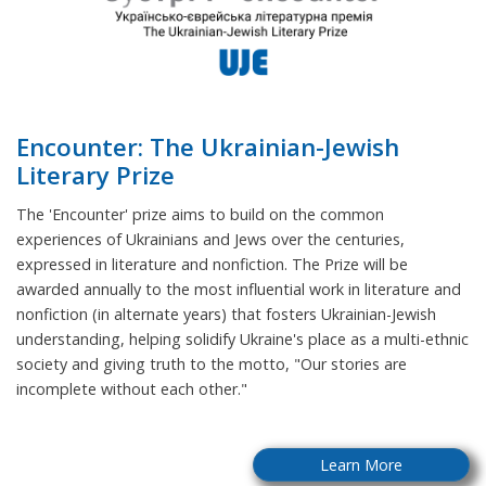
Encounter: The Ukrainian-Jewish
Literary Prize
The 'Encounter' prize aims to build on the common
experiences of Ukrainians and Jews over the centuries,
expressed in literature and nonfiction. The Prize will be
awarded annually to the most influential work in literature and
nonfiction (in alternate years) that fosters Ukrainian-Jewish
understanding, helping solidify Ukraine's place as a multi-ethnic
society and giving truth to the motto, "Our stories are
incomplete without each other."
Learn More