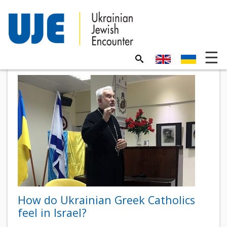
How do Ukrainian Greek Catholics
feel in Israel?