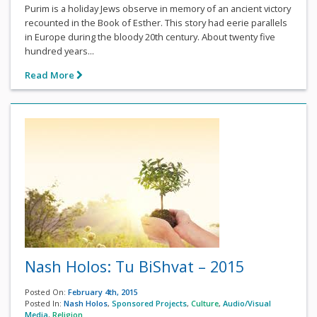
Purim is a holiday Jews observe in memory of an ancient victory
recounted in the Book of Esther. This story had eerie parallels
in Europe during the bloody 20th century. About twenty five
hundred years...
Read More
Nash Holos: Tu BiShvat – 2015
Posted On:
February 4th, 2015
Posted In:
Nash Holos
,
Sponsored Projects
,
Culture
,
Audio/Visual
Media
,
Religion