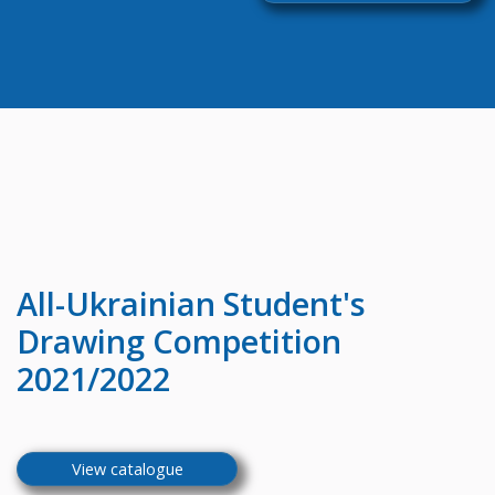
All-Ukrainian
Student's
Drawing Competition
2021/2022
View catalogue