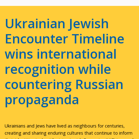
Ukrainian Jewish
Encounter Timeline
wins international
recognition while
countering Russian
propaganda
Ukrainians and Jews have lived as neighbours for centuries,
creating and sharing enduring cultures that continue to inform