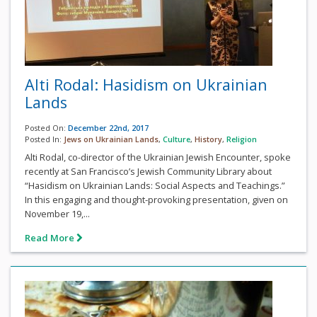
Alti Rodal: Hasidism on Ukrainian
Lands
Posted On:
December 22nd, 2017
Posted In:
Jews on Ukrainian Lands
,
Culture
,
History
,
Religion
Alti Rodal, co-director of the Ukrainian Jewish Encounter, spoke
recently at San Francisco’s Jewish Community Library about
“Hasidism on Ukrainian Lands: Social Aspects and Teachings.”
In this engaging and thought-provoking presentation, given on
November 19,...
Read More