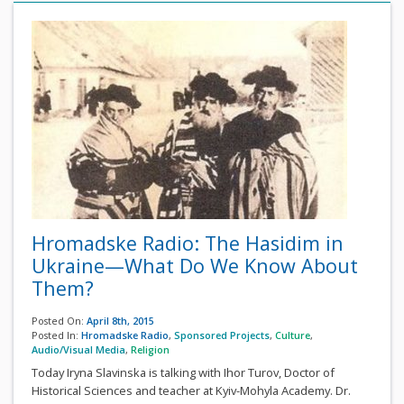
Hromadske Radio: The Hasidim in
Ukraine—What Do We Know About
Them?
Posted On:
April 8th, 2015
Posted In:
Hromadske Radio
,
Sponsored Projects
,
Culture
,
Audio/Visual Media
,
Religion
Today Iryna Slavinska is talking with Ihor Turov, Doctor of
Historical Sciences and teacher at Kyiv-Mohyla Academy. Dr.