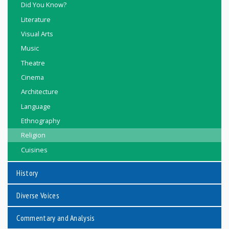
Did You Know?
Literature
Visual Arts
Music
Theatre
Cinema
Architecture
Language
Ethnography
Religion
Cuisines
History
Diverse Voices
Commentary and Analysis