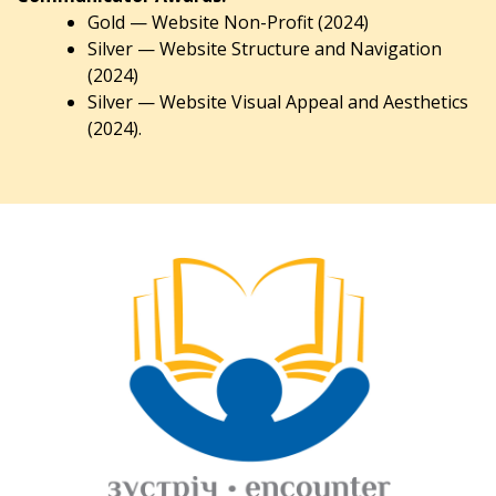
Gold — Website Non-Profit (2024)
Silver — Website Structure and Navigation
(2024)
Silver — Website Visual Appeal and Aesthetics
(2024).