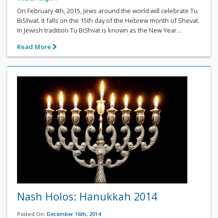
On February 4th, 2015, Jews around the world will celebrate Tu
BiShvat. It falls on the 15th day of the Hebrew month of Shevat.
In Jewish tradition Tu BiShvat is known as the New Year...
Read More
Nash Holos: Hanukkah 2014
Posted On:
December 16th, 2014