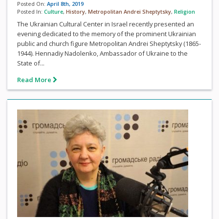
Posted On:
April 8th, 2019
Posted In:
Culture
,
History
,
Metropolitan Andrei Sheptytsky
,
Religion
The Ukrainian Cultural Center in Israel recently presented an
evening dedicated to the memory of the prominent Ukrainian
public and church figure Metropolitan Andrei Sheptytsky (1865-
1944). Hennadiy Nadolenko, Ambassador of Ukraine to the
State of...
Read More