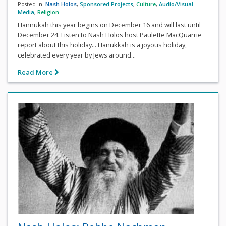
Posted In:
Nash Holos
,
Sponsored Projects
,
Culture
,
Audio/Visual
Media
,
Religion
Hannukah this year begins on December 16 and will last until
December 24. Listen to Nash Holos host Paulette MacQuarrie
report about this holiday... Hanukkah is a joyous holiday,
celebrated every year by Jews around...
Read More