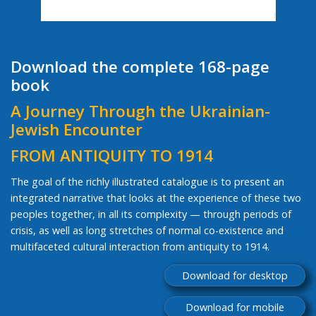
Download the complete 168-page
book
A Journey Through the Ukrainian-
Jewish Encounter
FROM ANTIQUITY TO 1914
The goal of the richly illustrated catalogue is to present an
integrated narrative that looks at the experience of these two
peoples together, in all its complexity — through periods of
crisis, as well as long stretches of normal co-existence and
multifaceted cultural interaction from antiquity to 1914.
Download for desktop
Download for mobile