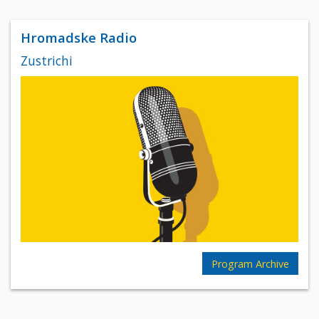
Hromadske Radio
Zustrichi
Program Archive