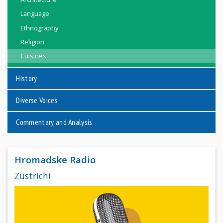
Language
Ethnography
Religion
Cuisines
History
Diverse Voices
Commentary and Analysis
Hromadske Radio
Zustrichi