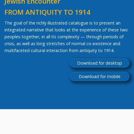
Jewish Encounter
FROM ANTIQUITY TO 1914
The goal of the richly illustrated catalogue is to present an
integrated narrative that looks at the experience of these two
peoples together, in all its complexity — through periods of
crisis, as well as long stretches of normal co-existence and
multifaceted cultural interaction from antiquity to 1914.
Download for desktop
Download for mobile