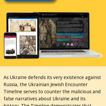
As Ukraine defends its very existence against
Russia, the Ukrainian Jewish Encounter
Timeline serves to counter the malicious and
false narratives about Ukraine and its
history. The Timeline demonstrates that