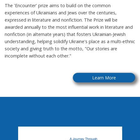
The 'Encounter' prize aims to build on the common
experiences of Ukrainians and Jews over the centuries,
expressed in literature and nonfiction. The Prize will be
awarded annually to the most influential work in literature and
nonfiction (in alternate years) that fosters Ukrainian-Jewish
understanding, helping solidify Ukraine's place as a multi-ethnic
society and giving truth to the motto, "Our stories are
incomplete without each other."
Learn More