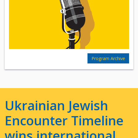
Program Archive
Ukrainian Jewish
Encounter Timeline
wins international