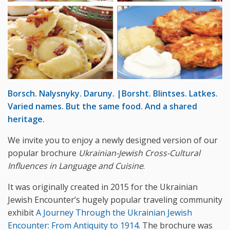
Borsch. Nalysnyky. Daruny. |Borsht. Blintses. Latkes.
Varied names. But the same food. And a shared
heritage.
We invite you to enjoy a newly designed version of our
popular brochure
Ukrainian-Jewish Cross-Cultural
Influences in Language and Cuisine
.
It was originally created in 2015 for the Ukrainian
Jewish Encounter’s hugely popular traveling community
exhibit
A Journey Through the Ukrainian Jewish
Encounter: From Antiquity to 1914
. The brochure was