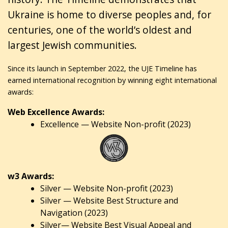
Ukraine is home to diverse peoples and, for
centuries, one of the world’s oldest and
largest Jewish communities.
Since its launch in September 2022, the UJE Timeline has
earned international recognition by winning eight international
awards:
Web Excellence Awards:
Excellence — Website Non-profit (2023)
w3 Awards:
Silver — Website Non-profit (2023)
Silver — Website Best Structure and
Navigation (2023)
Silver— Website Best Visual Appeal and