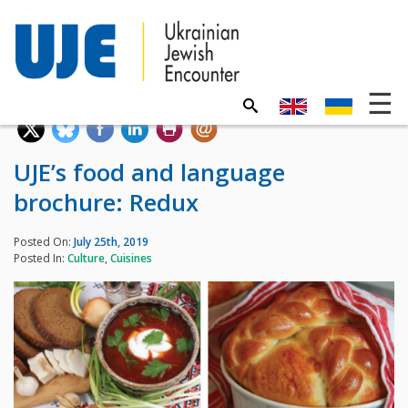
UJE’s food and language
brochure: Redux
Posted On:
July 25th, 2019
Posted In:
Culture
,
Cuisines