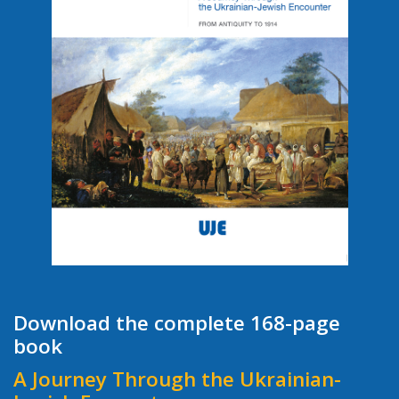
Download the complete 168-page
book
A Journey Through the Ukrainian-