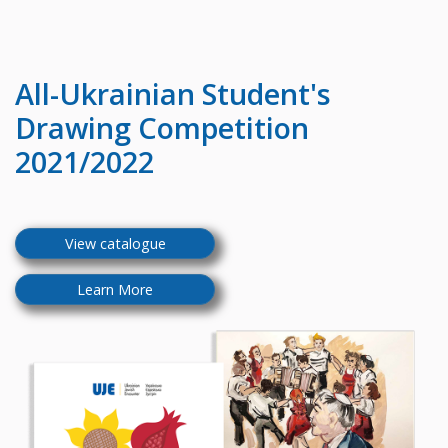
All-Ukrainian
Student's
Drawing Competition
2021/2022
View catalogue
Learn More