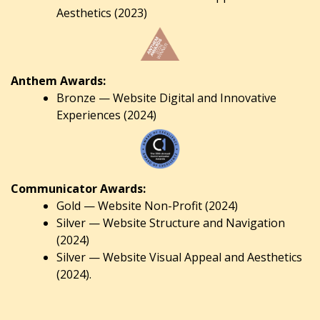
Aesthetics (2023)
Anthem Awards:
Bronze — Website Digital and Innovative
Experiences (2024)
Communicator Awards:
Gold — Website Non-Profit (2024)
Silver — Website Structure and Navigation
(2024)
Silver — Website Visual Appeal and Aesthetics
(2024).