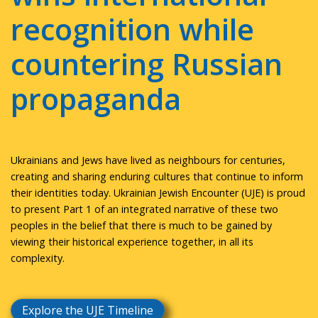
recognition while
countering Russian
propaganda
Ukrainians and Jews have lived as neighbours for centuries,
creating and sharing enduring cultures that continue to inform
their identities today. Ukrainian Jewish Encounter (UJE) is proud
to present Part 1 of an integrated narrative of these two
peoples in the belief that there is much to be gained by
viewing their historical experience together, in all its
complexity.
Explore the UJE Timeline