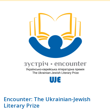
Encounter: The Ukrainian-Jewish
Literary Prize