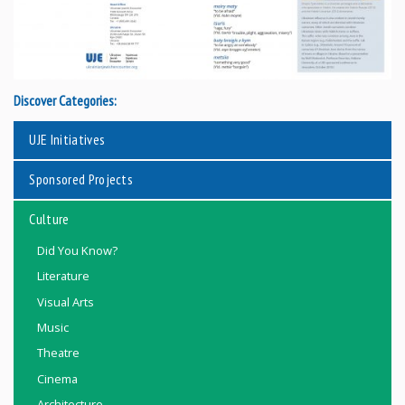
Discover Categories:
UJE Initiatives
Sponsored Projects
Culture
Did You Know?
Literature
Visual Arts
Music
Theatre
Cinema
Architecture