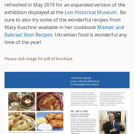
refreshed in May 2019 for an expanded version of the
exhibition displayed at the
Lviv Historical Museum
. Be
sure to also try some of the wonderful recipes from
Mary Kuschnir available in her cookbook
Mamas’ and
Babcias’ Best Recipes
.
Ukrainian food is wonderful any
time of the year!
Please click image for pdf of brochure