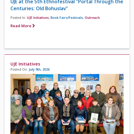
UJE at the 5th Ethnofestival "Portal Through the
Centuries: Old Bohuslav"
Posted In:
UJE Initiatives
,
Book Fairs/Festivals
,
Outreach
Read More
UJE Initiatives
Posted On:
July 9th, 2026