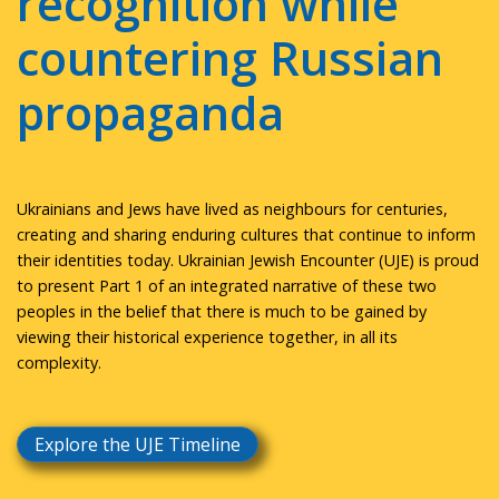
recognition while
countering Russian
propaganda
Ukrainians and Jews have lived as neighbours for centuries,
creating and sharing enduring cultures that continue to inform
their identities today. Ukrainian Jewish Encounter (UJE) is proud
to present Part 1 of an integrated narrative of these two
peoples in the belief that there is much to be gained by
viewing their historical experience together, in all its
complexity.
Explore the UJE Timeline