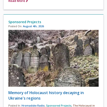
Read More
Sponsored Projects
Posted On:
August 4th, 2026
Memory of Holocaust history decaying in
Ukraine's regions
Posted In:
Hromadske Radio
,
Sponsored Projects
,
The Holocaust in