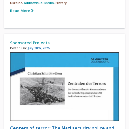
Ukraine
,
Audio/Visual Media
,
History
Read More
Sponsored Projects
Posted On:
July 30th, 2026
Centers of terror: The Nazi security police and