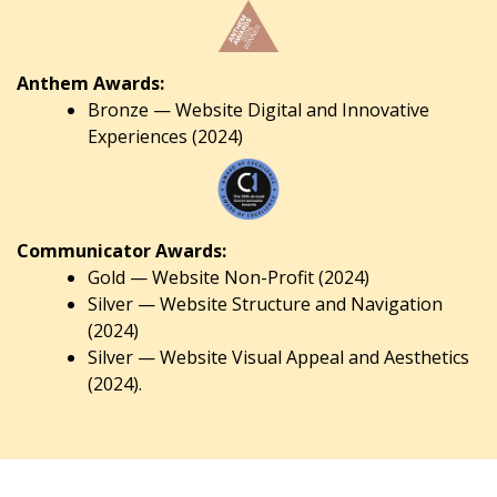
Anthem Awards:
Bronze — Website Digital and Innovative
Experiences (2024)
Communicator Awards:
Gold — Website Non-Profit (2024)
Silver — Website Structure and Navigation
(2024)
Silver — Website Visual Appeal and Aesthetics
(2024).