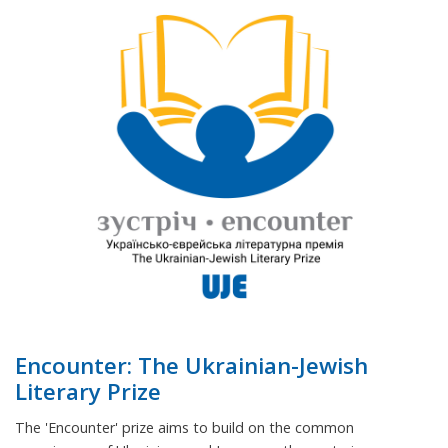
Encounter: The Ukrainian-Jewish
Literary Prize
The 'Encounter' prize aims to build on the common