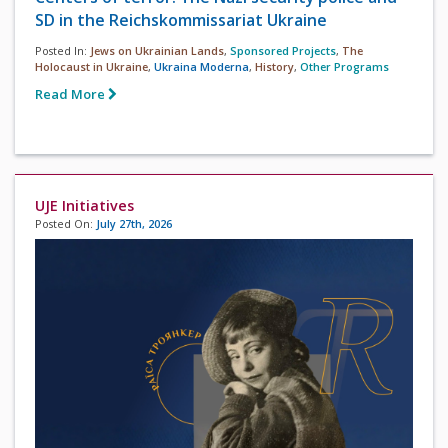
SD in the Reichskommissariat Ukraine
Posted In:
Jews on Ukrainian Lands
,
Sponsored Projects
,
The
Holocaust in Ukraine
,
Ukraina Moderna
,
History
,
Other Programs
Read More
UJE Initiatives
Posted On:
July 27th, 2026