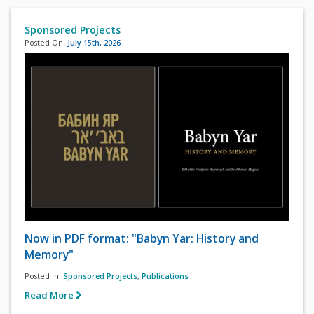
Sponsored Projects
Posted On:
July 15th, 2026
Now in PDF format: "Babyn Yar: History and
Memory"
Posted In:
Sponsored Projects
,
Publications
Read More