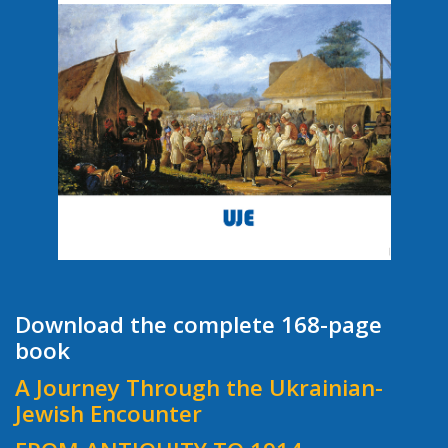
Download the complete 168-page
book
A Journey Through the Ukrainian-
Jewish Encounter