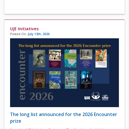
UJE Initiatives
Posted On:
July 13th, 2026
The long list announced for the 2026 Encounter
prize