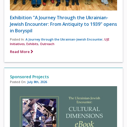
Exhibition "A Journey Through the Ukrainian-
Jewish Encounter: From Antiquity to 1939" opens
in Boryspil
Posted In:
A Journey through the Ukrainian-Jewish Encounter
,
UJE
Initiatives
,
Exhibits
,
Outreach
Read More
Sponsored Projects
Posted On:
July 8th, 2026