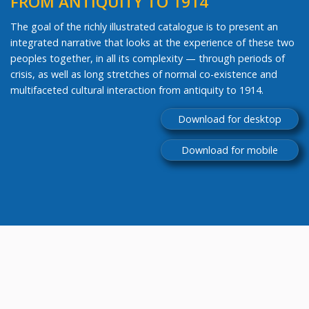
FROM ANTIQUITY TO 1914
The goal of the richly illustrated catalogue is to present an
integrated narrative that looks at the experience of these two
peoples together, in all its complexity — through periods of
crisis, as well as long stretches of normal co-existence and
multifaceted cultural interaction from antiquity to 1914.
Download for desktop
Download for mobile