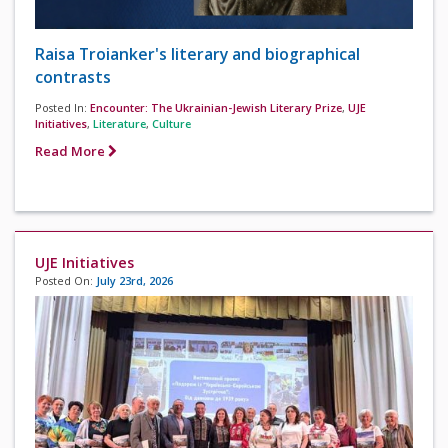
Raisa Troianker's literary and biographical
contrasts
Posted In:
Encounter: The Ukrainian-Jewish Literary Prize
,
UJE
Initiatives
,
Literature
,
Culture
Read More
UJE Initiatives
Posted On:
July 23rd, 2026