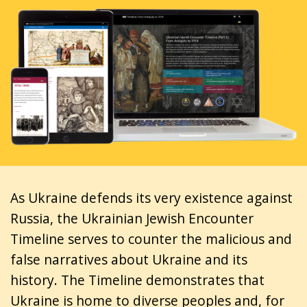
As Ukraine defends its very existence against
Russia, the Ukrainian Jewish Encounter
Timeline serves to counter the malicious and
false narratives about Ukraine and its
history. The Timeline demonstrates that
Ukraine is home to diverse peoples and, for