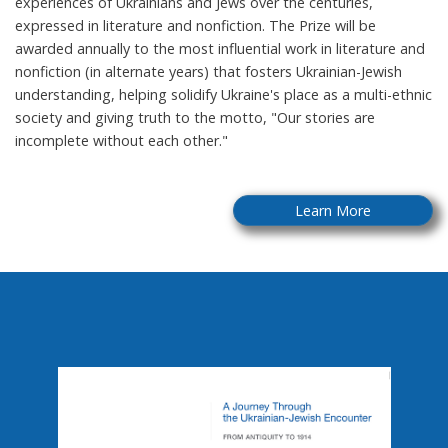
experiences of Ukrainians and Jews over the centuries,
expressed in literature and nonfiction. The Prize will be
awarded annually to the most influential work in literature and
nonfiction (in alternate years) that fosters Ukrainian-Jewish
understanding, helping solidify Ukraine's place as a multi-ethnic
society and giving truth to the motto, "Our stories are
incomplete without each other."
Learn More