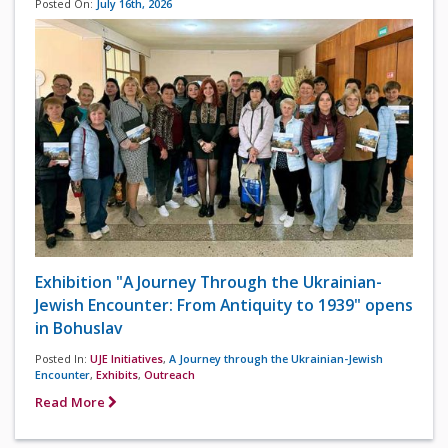
Posted On:
July 16th, 2026
Exhibition "A Journey Through the Ukrainian-
Jewish Encounter: From Antiquity to 1939" opens
in Bohuslav
Posted In:
UJE Initiatives
,
A Journey through the Ukrainian-Jewish
Encounter
,
Exhibits
,
Outreach
Read More