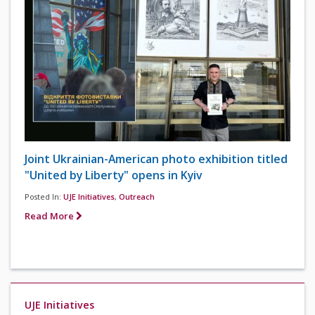
Joint Ukrainian-American photo exhibition titled
"United by Liberty" opens in Kyiv
Posted In:
UJE Initiatives
,
Outreach
Read More
UJE Initiatives