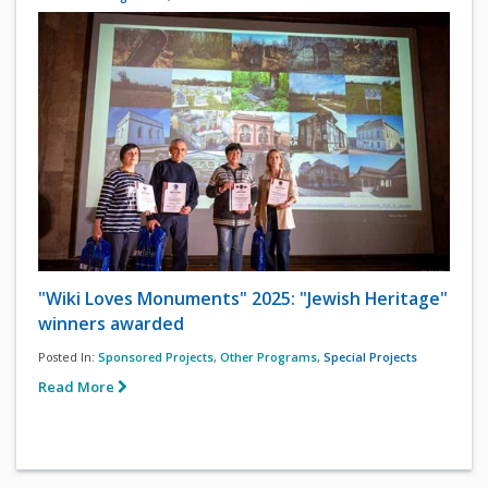
"Wiki Loves Monuments" 2025: "Jewish Heritage"
winners awarded
Posted In:
Sponsored Projects
,
Other Programs
,
Special Projects
Read More