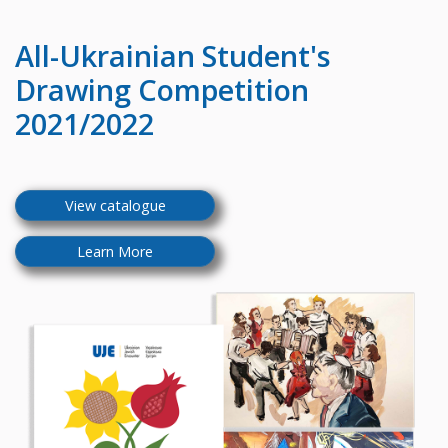
All-Ukrainian
Student's
Drawing Competition
2021/2022
View catalogue
Learn More