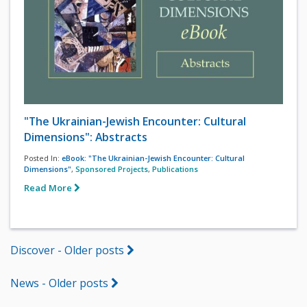
"The Ukrainian-Jewish Encounter: Cultural
Dimensions": Abstracts
Posted In:
eBook: "The Ukrainian-Jewish Encounter: Cultural
Dimensions"
,
Sponsored Projects
,
Publications
Read More
Discover - Older posts
News - Older posts