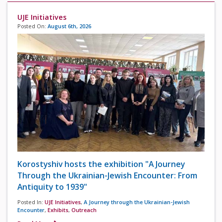
UJE Initiatives
Posted On:
August 6th, 2026
Korostyshiv hosts the exhibition "A Journey
Through the Ukrainian-Jewish Encounter: From
Antiquity to 1939"
Posted In:
UJE Initiatives
,
A Journey through the Ukrainian-Jewish
Encounter
,
Exhibits
,
Outreach