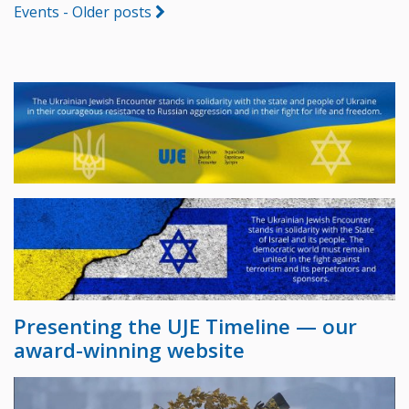
Events - Older posts
Presenting the UJE Timeline — our
award-winning website
Video