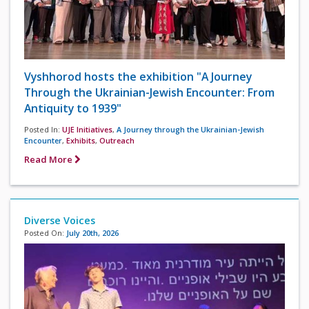
Vyshhorod hosts the exhibition "A Journey
Through the Ukrainian-Jewish Encounter: From
Antiquity to 1939"
Posted In:
UJE Initiatives
,
A Journey through the Ukrainian-Jewish
Encounter
,
Exhibits
,
Outreach
Read More
Diverse Voices
Posted On:
July 20th, 2026