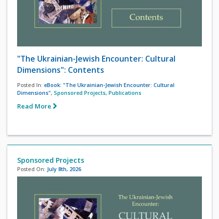
"The Ukrainian-Jewish Encounter: Cultural
Dimensions": Contents
Posted In:
eBook: "The Ukrainian-Jewish Encounter: Cultural
Dimensions"
,
Sponsored Projects
,
Publications
Read More
Sponsored Projects
Posted On:
July 8th, 2026