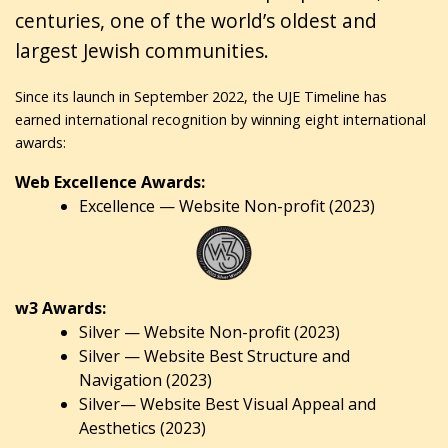
centuries, one of the world’s oldest and
largest Jewish communities.
Since its launch in September 2022, the UJE Timeline has
earned international recognition by winning eight international
awards:
Web Excellence Awards:
Excellence — Website Non-profit (2023)
w3 Awards:
Silver — Website Non-profit (2023)
Silver — Website Best Structure and
Navigation (2023)
Silver— Website Best Visual Appeal and
Aesthetics (2023)