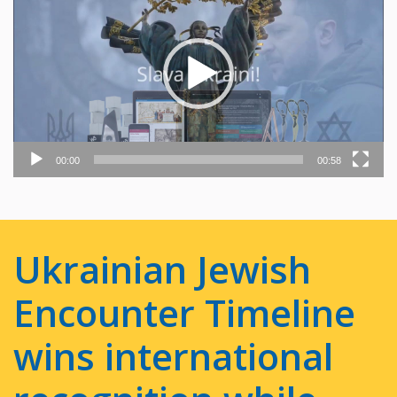
Player
00:00
00:58
Ukrainian Jewish
Encounter Timeline
wins international