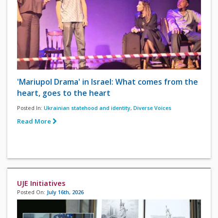
'Mariupol Drama' in Israel: What comes from the
heart, goes to the heart
Posted In:
Ukrainian statehood and identity
,
Diverse Voices
Read More
UJE Initiatives
Posted On:
July 16th, 2026