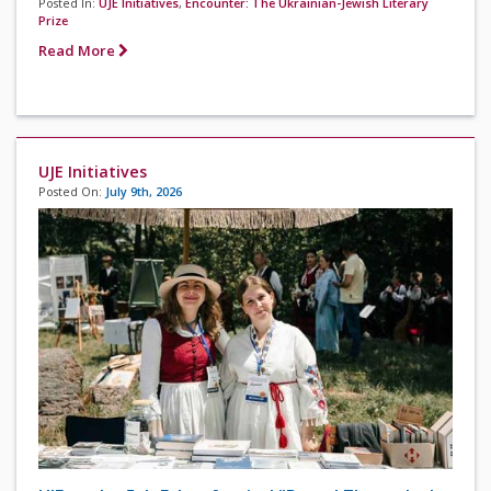
Posted In:
UJE Initiatives
,
Encounter: The Ukrainian-Jewish Literary
Prize
Read More
UJE Initiatives
Posted On:
July 9th, 2026